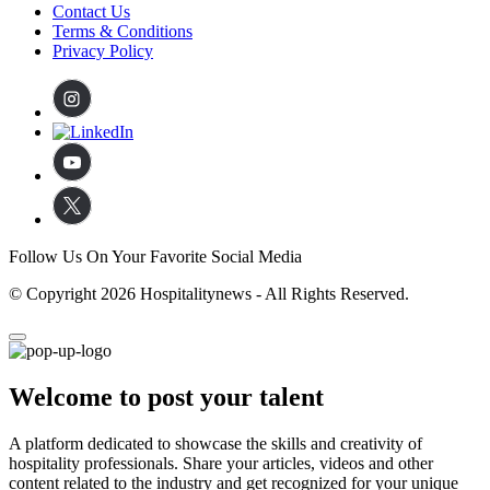
Contact Us
Terms & Conditions
Privacy Policy
Follow Us On Your Favorite Social Media
© Copyright 2026 Hospitalitynews - All Rights Reserved.
Welcome to post your talent
A platform dedicated to showcase the skills and creativity of
hospitality professionals. Share your articles, videos and other
content related to the industry and get recognized for your unique