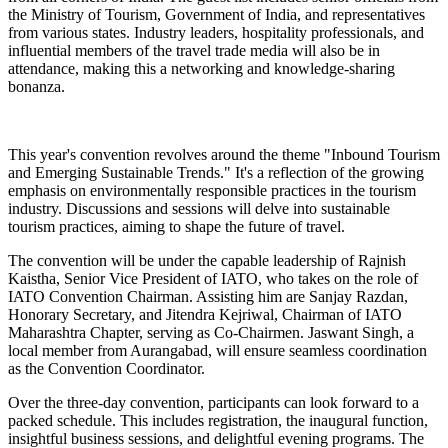
the Ministry of Tourism, Government of India, and representatives
from various states. Industry leaders, hospitality professionals, and
influential members of the travel trade media will also be in
attendance, making this a networking and knowledge-sharing
bonanza.
This year's convention revolves around the theme "Inbound Tourism
and Emerging Sustainable Trends." It's a reflection of the growing
emphasis on environmentally responsible practices in the tourism
industry. Discussions and sessions will delve into sustainable
tourism practices, aiming to shape the future of travel.
The convention will be under the capable leadership of Rajnish
Kaistha, Senior Vice President of IATO, who takes on the role of
IATO Convention Chairman. Assisting him are Sanjay Razdan,
Honorary Secretary, and Jitendra Kejriwal, Chairman of IATO
Maharashtra Chapter, serving as Co-Chairmen. Jaswant Singh, a
local member from Aurangabad, will ensure seamless coordination
as the Convention Coordinator.
Over the three-day convention, participants can look forward to a
packed schedule. This includes registration, the inaugural function,
insightful business sessions, and delightful evening programs. The