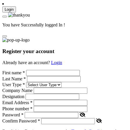
Login
You have Successfully logged In !
Register your account
Already have an account?
Login
First name
*
Last Name
*
User Type
*
Company Name
Designation
Email Address
*
Phone number
*
Password
*
Confirm Password
*