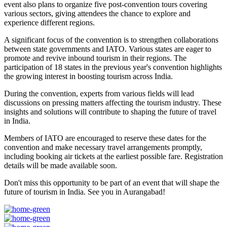
event also plans to organize five post-convention tours covering
various sectors, giving attendees the chance to explore and
experience different regions.
A significant focus of the convention is to strengthen collaborations
between state governments and IATO. Various states are eager to
promote and revive inbound tourism in their regions. The
participation of 18 states in the previous year's convention highlights
the growing interest in boosting tourism across India.
During the convention, experts from various fields will lead
discussions on pressing matters affecting the tourism industry. These
insights and solutions will contribute to shaping the future of travel
in India.
Members of IATO are encouraged to reserve these dates for the
convention and make necessary travel arrangements promptly,
including booking air tickets at the earliest possible fare. Registration
details will be made available soon.
Don't miss this opportunity to be part of an event that will shape the
future of tourism in India. See you in Aurangabad!