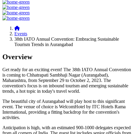
Events
38th IATO Annual Convention: Embracing Sustainable
Tourism Trends in Aurangabad
Overview
Get ready for an exciting event! The 38th IATO Annual Convention
is coming to Chhatrapati Sambhaji Nagar (Aurangabad),
Maharashtra, from September 29 to October 2, 2023. The
convention's focus is on inbound tourism and emerging sustainable
trends, a hot topic in today's travel world.
The beautiful city of Aurangabad will play host to this significant
event. The venue of choice is WelcomHotel by ITC Hotels Rama
International, providing a fitting backdrop for the convention's
activities.
Anticipation is high, with an estimated 900-1000 delegates expected
from all corners of India. The guest list includes senior officials from