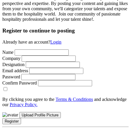
perspective and expertise. By posting your content and gaining likes
from your own community, we'll categorize your talents and expose
them to the hospitality world. Join our community of passionate
hospitality professionals and let your talent shine!.
Register to continue to posting
Already have an account?
Login
Name
Company
Designation
Email address
Password
Confirm Password
By clicking you agree to the
Terms & Conditions
and acknowledge
our
Privacy Policy.
Upload Profile Picture
Register