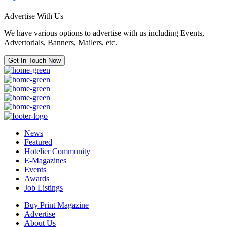
Advertise With Us
We have various options to advertise with us including Events,
Advertorials, Banners, Mailers, etc.
Get In Touch Now
News
Featured
Hotelier Community
E-Magazines
Events
Awards
Job Listings
Buy Print Magazine
Advertise
About Us