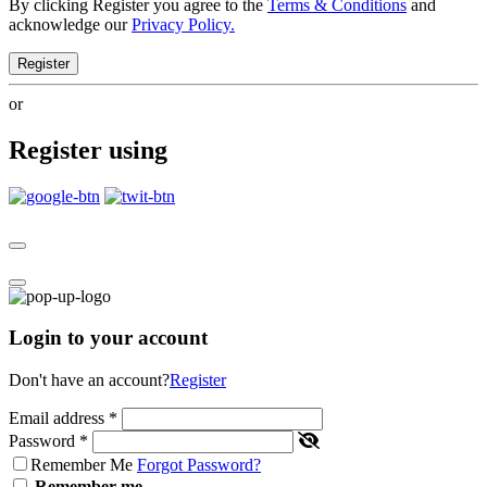
By clicking Register you agree to the
Terms & Conditions
and
acknowledge our
Privacy Policy.
Register
or
Register using
Login to your account
Don't have an account?
Register
Email address
*
Password
*
Remember Me
Forgot Password?
Remember me