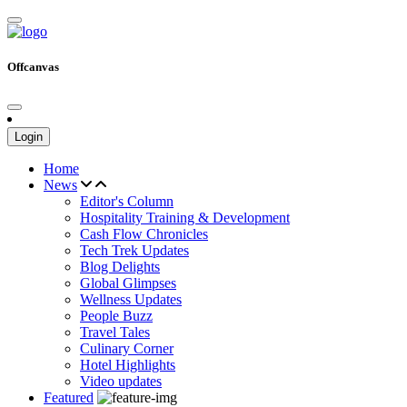
Offcanvas
Login
Home
News
Editor's Column
Hospitality Training & Development
Cash Flow Chronicles
Tech Trek Updates
Blog Delights
Global Glimpses
Wellness Updates
People Buzz
Travel Tales
Culinary Corner
Hotel Highlights
Video updates
Featured