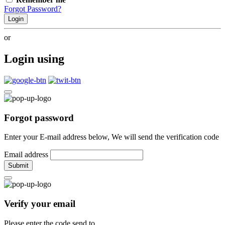
Forgot Password?
Login
or
Login using
Forgot password
Enter your E-mail address below, We will send the verification code
Email address
Submit
Verify your email
Please enter the code send to