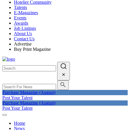
Hotelier Community
Talents
E-Magazines
Events
Awards
Job Listings
About Us
Contact Us
Advertise
Buy Print Magazine
Purchase Magazine (August)
Post Your Talent
Purchase Magazine (August)
Post Your Talent
Home
News