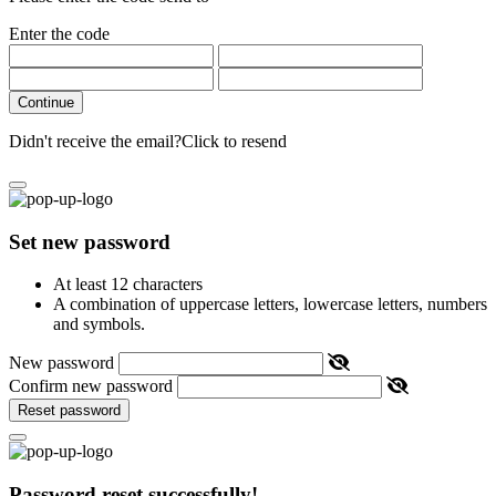
Enter the code
Continue
Didn't receive the email?
Click to resend
Set new password
At least 12 characters
A combination of uppercase letters, lowercase letters, numbers
and symbols.
New password
Confirm new password
Reset password
Password reset successfully!