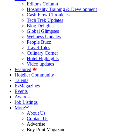
Editor's Column
Hospitality Training & Development
Cash Flow Chronicles
Tech Trek Updates
Blog Delights
Global Glimpses
Wellness Updates
People Buzz
Travel Tales
Culinary Corner
Hotel Highlights
Video updates
Featured
Hotelier Community
Talents
E-Magazines
Events
Awards
Job Listings
More
About Us
Contact Us
Advertise
Buy Print Magazine