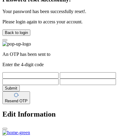
Your password has been successfully reset!.
Please login again to access your account.
Back to login
An OTP has been sent to
Enter the 4-digit code
Submit
Resend OTP
Edit Information