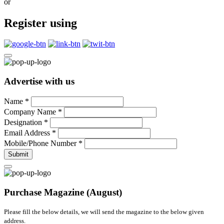
or
Register using
Advertise with us
Name
*
Company Name
*
Designation
*
Email Address
*
Mobile/Phone Number
*
Submit
Purchase Magazine (August)
Please fill the below details, we will send the magazine to the below given
address.