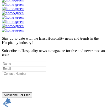
Stay up-to-date with the latest Hospitality news and trends in the
Hospitality industry!
Subscribe to Hospitality news e-magazine for free and never miss an
issue.
By clicking subscribe for free you agree to the
Terms & Conditions
and acknowledge our
Privacy Policy.
Subscribe For Free