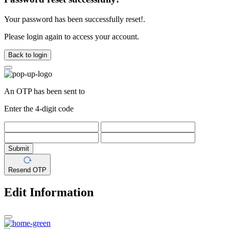
Your password has been successfully reset!.
Please login again to access your account.
Back to login
An OTP has been sent to
Enter the 4-digit code
Submit
Resend OTP
Edit Information