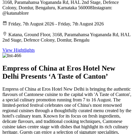
3168, Paramahansa Yogananda Rd, HAL 2nd Stage, Defence
Colony, Domlur, Bengaluru, Karnataka 560008Instagram:
@katanablore
Friday, 7th August 2026 - Friday, 7th August 2026
Katana, Ground Floor, 3168, Paramahansa Yogananda Rd, HAL
2nd Stage, Defence Colony, Domlur, Bengalu
View Hightlights
Empress of China at Eros Hotel New
Delhi Presents ‘A Taste of Canton’
Empress of China at Eros Hotel New Delhi is bringing the authentic
flavours of Cantonese cuisine to the capital with 'A Taste of Canton',
a special culinary promotion running from 7 to 16 August. The
limited-period festival celebrates one of China's most renowned
regional cuisines through a thoughtfully curated menu created by the
hotel's culinary team. Known for its focus on fresh ingredients,
delicate flavours, and traditional cooking techniques, Cantonese
cuisine takes centre stage with dishes that highlight its rich culinary
heritage. Guests can enjoy a selection of signature specialities,