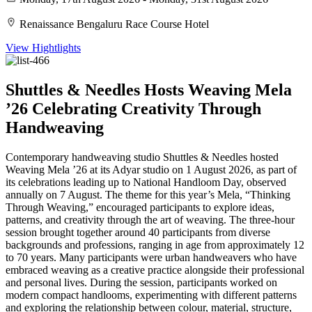
Renaissance Bengaluru Race Course Hotel
View Hightlights
Shuttles & Needles Hosts Weaving Mela
’26 Celebrating Creativity Through
Handweaving
Contemporary handweaving studio Shuttles & Needles hosted
Weaving Mela ’26 at its Adyar studio on 1 August 2026, as part of
its celebrations leading up to National Handloom Day, observed
annually on 7 August. The theme for this year’s Mela, “Thinking
Through Weaving,” encouraged participants to explore ideas,
patterns, and creativity through the art of weaving. The three-hour
session brought together around 40 participants from diverse
backgrounds and professions, ranging in age from approximately 12
to 70 years. Many participants were urban handweavers who have
embraced weaving as a creative practice alongside their professional
and personal lives. During the session, participants worked on
modern compact handlooms, experimenting with different patterns
and exploring the relationship between colour, material, structure,