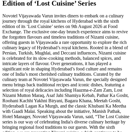
Edition of ‘Lost Cuisine’ Series
Novotel Vijayawada Varun invites diners to embark on a culinary
journey through the royal kitchens of Hyderabad with the sixth
edition of its ‘Lost Cuisine’ series on 9th August 2026 at Food
Exchange. The exclusive one-day brunch experience aims to revive
the forgotten flavours and timeless traditions of Nizami cuisine,
offering guests in Vijayawada a rare opportunity to explore the rich
culinary legacy of Hyderabad’s royal kitchens. Rooted in a blend of
Persian, Turkish, Mughlai, and Deccani influences, Nizami cuisine
is celebrated for its slow-cooking methods, balanced spices, and
intricate layers of flavour. Over generations, it has played a
significant role in shaping Hyderabad’s food culture and remains
one of India’s most cherished culinary traditions. Curated by the
culinary team at Novotel Vijayawada Varun, the specially designed
menu brings back traditional recipes and iconic dishes, featuring a
selection of royal delicacies including Haazma-e-Zam Zam, Lost
Nizami Mutton Maraq, Asaf Jahi Shamiya Kebab, Pathar Ka Gosht,
Roohani Kachhi Yakhni Biryani, Bagara Khana, Meetah Gosht,
Hyderabadi Lagan Ka Murgh, and the classic Khubani Ka Meetha
with Gaadi Malai. Speaking about the initiative, Manish Pathak,
Hotel Manager, Novotel Vijayawada Varun, said, “The Lost Cuisine
series is our way of celebrating India's diverse culinary heritage by
bringing regional food traditions to our guests. With the sixth