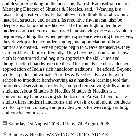
and design. Speaking on the occasion, Naresh Ramasubramaniam,
Managing Director of Shuttles & Needles, said, “Weaving is a
fascinating creative activity that allows us to think through colour,
material, structure and pattern. Its repetitive rhythm can also be
deeply absorbing and meditative.” He further highlighted how
modern compact looms have made handweaving more accessible to
beginners, adding that when people experience weaving themselves,
they develop a deeper understanding and appreciation of how
fabrics are created. "When people begin to weave themselves, they
start looking at fabric differently. They become curious about how
cloth is constructed and begin to appreciate the skill, time and
thought behind handwoven textiles. This can also lead to a deeper
appreciation of India's rich handloom traditions," he added. Beyond
workshops for individuals, Shuttles & Needles also works with
schools to introduce handweaving as a hands-on learning tool that
promotes observation, creativity, and problem-solving skills among
students. About Shuttles & Needles Shuttles & Needles is a
contemporary handweaving studio based in Adyar, Chennai. The
studio offers modern handlooms and weaving equipment, conducts
workshops and courses, and provides yarns for weaving, knitting,
and crochet enthusiasts.
Saturday, 1st August 2026 - Friday, 7th August 2026
Shuttles & Needles WEAVING STUDIO, ADYAR