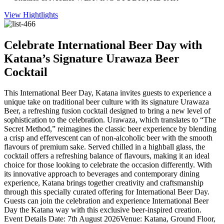
View Hightlights
Celebrate International Beer Day with
Katana’s Signature Urawaza Beer
Cocktail
This International Beer Day, Katana invites guests to experience a
unique take on traditional beer culture with its signature Urawaza
Beer, a refreshing fusion cocktail designed to bring a new level of
sophistication to the celebration. Urawaza, which translates to “The
Secret Method,” reimagines the classic beer experience by blending
a crisp and effervescent can of non-alcoholic beer with the smooth
flavours of premium sake. Served chilled in a highball glass, the
cocktail offers a refreshing balance of flavours, making it an ideal
choice for those looking to celebrate the occasion differently. With
its innovative approach to beverages and contemporary dining
experience, Katana brings together creativity and craftsmanship
through this specially curated offering for International Beer Day.
Guests can join the celebration and experience International Beer
Day the Katana way with this exclusive beer-inspired creation.
Event Details Date: 7th August 2026Venue: Katana, Ground Floor,