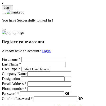
Login
You have Successfully logged In !
Register your account
Already have an account?
Login
First name
*
Last Name
*
User Type
*
Company Name
Designation
Email Address
*
Phone number
*
Password
*
Confirm Password
*