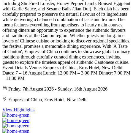
including Stir-Fired Lobster, Honey Pepper Lamb, Braised Eggplant
with Garlic Sauce, and Sesame Balls (Jian Dui). Each dish has been
carefully prepared to preserve the natural flavours of its ingredients
while delivering a balanced combination of taste and texture. The
menu features everything from appetisers to hearty main courses,
offering diners an opportunity to experience the authentic flavours
and traditions of the Canton region. Whether guests are long-time
lovers of Chinese cuisine or looking to discover regional specialities,
the festival promises a memorable dining experience. With 'A Taste
of Canton', Empress of China continues to showcase global culinary
traditions through carefully curated dining experiences, inviting
guests to explore the timeless appeal of authentic Cantonese cuisine.
Event Details Venue: Empress of China, Eros Hotel, New Delhi
Dates: 7 – 16 August Lunch: 12:00 PM – 3:00 PM Dinner: 7:00 PM
– 11:30 PM
Friday, 7th August 2026 - Sunday, 16th August 2026
Empress of China, Eros Hotel, New Delhi
View Hightlights