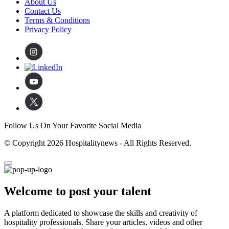
About Us
Contact Us
Terms & Conditions
Privacy Policy
Follow Us On Your Favorite Social Media
© Copyright 2026 Hospitalitynews - All Rights Reserved.
Welcome to post your talent
A platform dedicated to showcase the skills and creativity of
hospitality professionals. Share your articles, videos and other