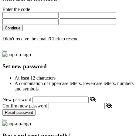
Enter the code
Continue
Didn't receive the email?
Click to resend
Set new password
At least 12 characters
A combination of uppercase letters, lowercase letters, numbers
and symbols.
New password
Confirm new password
Reset password
Password reset successfully!