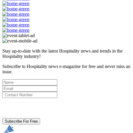
Stay up-to-date with the latest Hospitality news and trends in the
Hospitality industry!
Subscribe to Hospitality news e-magazine for free and never miss an
issue.
By clicking subscribe for free you agree to the
Terms & Conditions
and acknowledge our
Privacy Policy.
Subscribe For Free