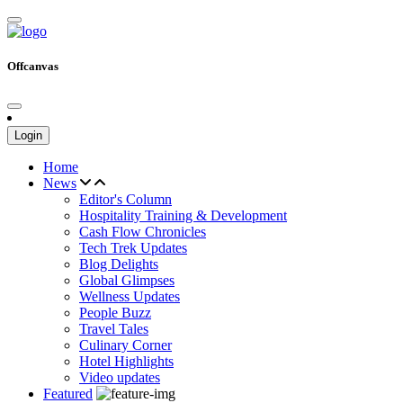
Offcanvas
Login
Home
News
Editor's Column
Hospitality Training & Development
Cash Flow Chronicles
Tech Trek Updates
Blog Delights
Global Glimpses
Wellness Updates
People Buzz
Travel Tales
Culinary Corner
Hotel Highlights
Video updates
Featured