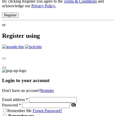
By clicking Register you agree to the
Terms & Conditions
and
acknowledge our
Privacy Policy.
Register
or
Register using
Login to your account
Don't have an account?
Register
Email address
*
Password
*
Remember Me
Forgot Password?
Remember me