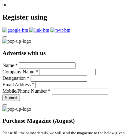
or
Register using
Advertise with us
Name
*
Company Name
*
Designation
*
Email Address
*
Mobile/Phone Number
*
Submit
Purchase Magazine (August)
Please fill the below details, we will send the magazine to the below given