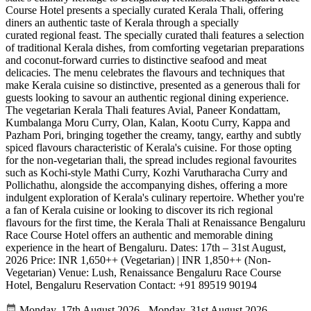
Course Hotel presents a specially curated Kerala Thali, offering
diners an authentic taste of Kerala through a specially
curated regional feast. The specially curated thali features a selection
of traditional Kerala dishes, from comforting vegetarian preparations
and coconut-forward curries to distinctive seafood and meat
delicacies. The menu celebrates the flavours and techniques that
make Kerala cuisine so distinctive, presented as a generous thali for
guests looking to savour an authentic regional dining experience.
The vegetarian Kerala Thali features Avial, Paneer Kondattam,
Kumbalanga Moru Curry, Olan, Kalan, Kootu Curry, Kappa and
Pazham Pori, bringing together the creamy, tangy, earthy and subtly
spiced flavours characteristic of Kerala's cuisine. For those opting
for the non-vegetarian thali, the spread includes regional favourites
such as Kochi-style Mathi Curry, Kozhi Varutharacha Curry and
Pollichathu, alongside the accompanying dishes, offering a more
indulgent exploration of Kerala's culinary repertoire. Whether you're
a fan of Kerala cuisine or looking to discover its rich regional
flavours for the first time, the Kerala Thali at Renaissance Bengaluru
Race Course Hotel offers an authentic and memorable dining
experience in the heart of Bengaluru. Dates: 17th – 31st August,
2026 Price: INR 1,650++ (Vegetarian) | INR 1,850++ (Non-
Vegetarian) Venue: Lush, Renaissance Bengaluru Race Course
Hotel, Bengaluru Reservation Contact: +91 89519 90194
Monday, 17th August 2026 - Monday, 31st August 2026