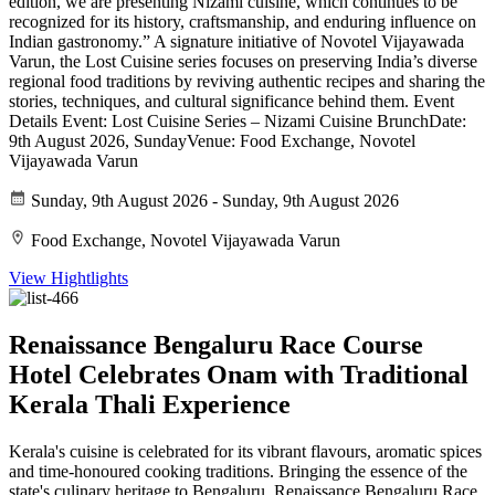
edition, we are presenting Nizami cuisine, which continues to be
recognized for its history, craftsmanship, and enduring influence on
Indian gastronomy.” A signature initiative of Novotel Vijayawada
Varun, the Lost Cuisine series focuses on preserving India’s diverse
regional food traditions by reviving authentic recipes and sharing the
stories, techniques, and cultural significance behind them. Event
Details Event: Lost Cuisine Series – Nizami Cuisine BrunchDate:
9th August 2026, SundayVenue: Food Exchange, Novotel
Vijayawada Varun
Sunday, 9th August 2026 - Sunday, 9th August 2026
Food Exchange, Novotel Vijayawada Varun
View Hightlights
Renaissance Bengaluru Race Course
Hotel Celebrates Onam with Traditional
Kerala Thali Experience
Kerala's cuisine is celebrated for its vibrant flavours, aromatic spices
and time-honoured cooking traditions. Bringing the essence of the
state's culinary heritage to Bengaluru, Renaissance Bengaluru Race