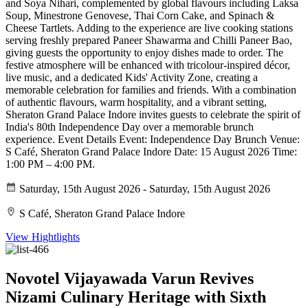
and Soya Nihari, complemented by global flavours including Laksa
Soup, Minestrone Genovese, Thai Corn Cake, and Spinach &
Cheese Tartlets. Adding to the experience are live cooking stations
serving freshly prepared Paneer Shawarma and Chilli Paneer Bao,
giving guests the opportunity to enjoy dishes made to order. The
festive atmosphere will be enhanced with tricolour-inspired décor,
live music, and a dedicated Kids' Activity Zone, creating a
memorable celebration for families and friends. With a combination
of authentic flavours, warm hospitality, and a vibrant setting,
Sheraton Grand Palace Indore invites guests to celebrate the spirit of
India's 80th Independence Day over a memorable brunch
experience. Event Details Event: Independence Day Brunch Venue:
S Café, Sheraton Grand Palace Indore Date: 15 August 2026 Time:
1:00 PM – 4:00 PM.
Saturday, 15th August 2026 - Saturday, 15th August 2026
S Café, Sheraton Grand Palace Indore
View Hightlights
Novotel Vijayawada Varun Revives
Nizami Culinary Heritage with Sixth