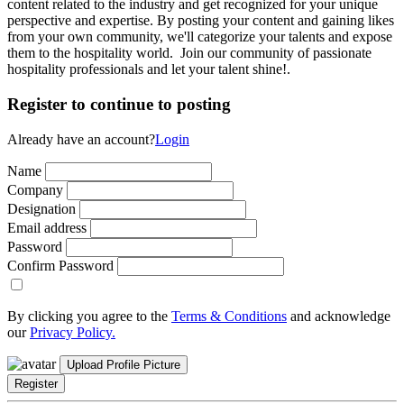
content related to the industry and get recognized for your unique
perspective and expertise. By posting your content and gaining likes
from your own community, we'll categorize your talents and expose
them to the hospitality world. Join our community of passionate
hospitality professionals and let your talent shine!.
Register to continue to posting
Already have an account?
Login
Name
Company
Designation
Email address
Password
Confirm Password
By clicking you agree to the
Terms & Conditions
and acknowledge
our
Privacy Policy.
Upload Profile Picture
Register