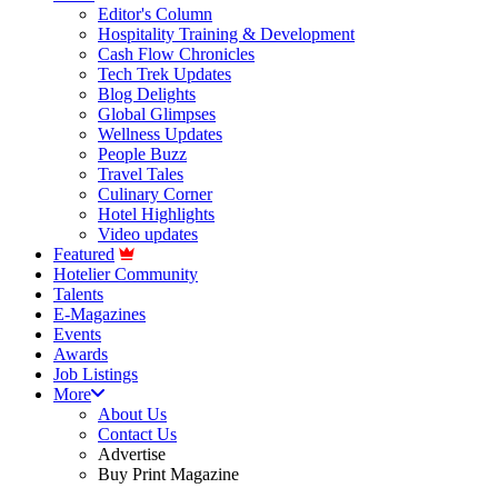
Editor's Column
Hospitality Training & Development
Cash Flow Chronicles
Tech Trek Updates
Blog Delights
Global Glimpses
Wellness Updates
People Buzz
Travel Tales
Culinary Corner
Hotel Highlights
Video updates
Featured
Hotelier Community
Talents
E-Magazines
Events
Awards
Job Listings
More
About Us
Contact Us
Advertise
Buy Print Magazine