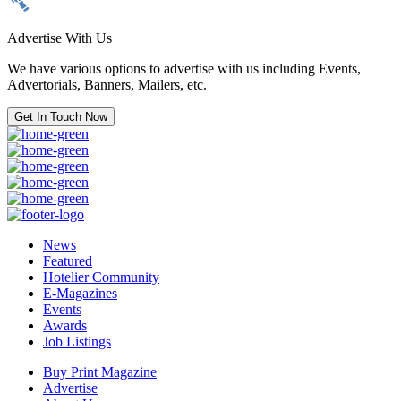
Advertise With Us
We have various options to advertise with us including Events,
Advertorials, Banners, Mailers, etc.
Get In Touch Now
News
Featured
Hotelier Community
E-Magazines
Events
Awards
Job Listings
Buy Print Magazine
Advertise