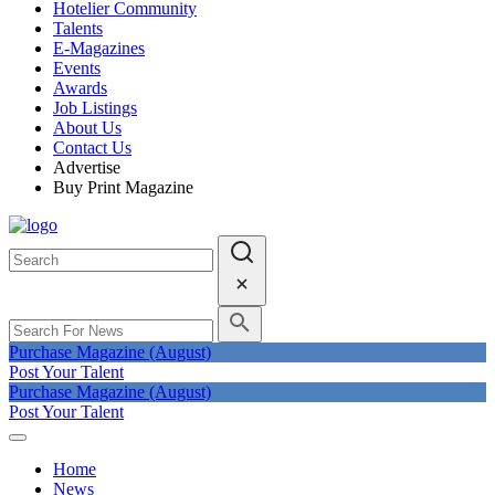
Hotelier Community
Talents
E-Magazines
Events
Awards
Job Listings
About Us
Contact Us
Advertise
Buy Print Magazine
Purchase Magazine (August)
Post Your Talent
Purchase Magazine (August)
Post Your Talent
Home
News