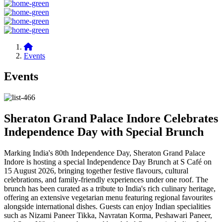
Events
Events
Sheraton Grand Palace Indore Celebrates
Independence Day with Special Brunch
Marking India's 80th Independence Day, Sheraton Grand Palace
Indore is hosting a special Independence Day Brunch at S Café on
15 August 2026, bringing together festive flavours, cultural
celebrations, and family-friendly experiences under one roof. The
brunch has been curated as a tribute to India's rich culinary heritage,
offering an extensive vegetarian menu featuring regional favourites
alongside international dishes. Guests can enjoy Indian specialities
such as Nizami Paneer Tikka, Navratan Korma, Peshawari Paneer,