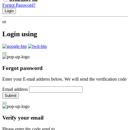
Forgot Password?
Login
or
Login using
Forgot password
Enter your E-mail address below, We will send the verification code
Email address
Submit
Verify your email
Please enter the code send to