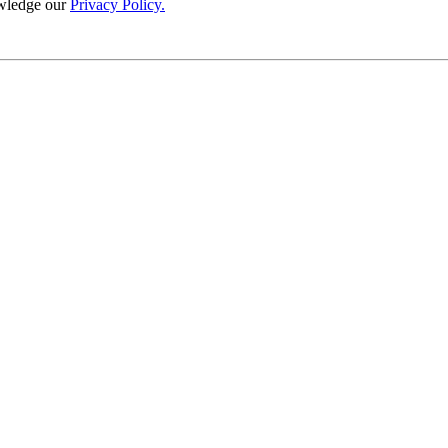
wledge our
Privacy Policy.