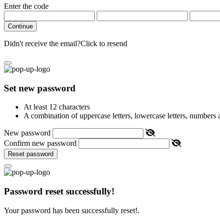
Enter the code
Continue
Didn't receive the email?
Click to resend
Set new password
At least 12 characters
A combination of uppercase letters, lowercase letters, numbers
New password
Confirm new password
Reset password
Password reset successfully!
Your password has been successfully reset!.