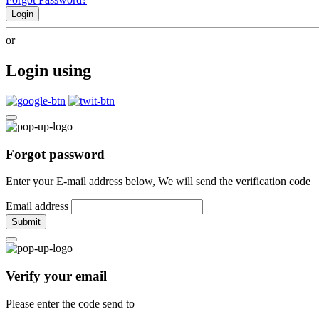
Login
or
Login using
Forgot password
Enter your E-mail address below, We will send the verification code
Email address
Submit
Verify your email
Please enter the code send to