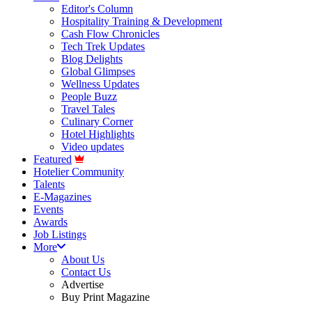
Editor's Column
Hospitality Training & Development
Cash Flow Chronicles
Tech Trek Updates
Blog Delights
Global Glimpses
Wellness Updates
People Buzz
Travel Tales
Culinary Corner
Hotel Highlights
Video updates
Featured
Hotelier Community
Talents
E-Magazines
Events
Awards
Job Listings
More
About Us
Contact Us
Advertise
Buy Print Magazine