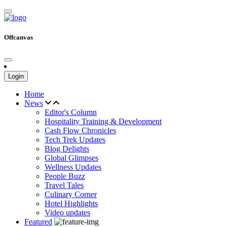
Offcanvas
Login
Home
News
Editor's Column
Hospitality Training & Development
Cash Flow Chronicles
Tech Trek Updates
Blog Delights
Global Glimpses
Wellness Updates
People Buzz
Travel Tales
Culinary Corner
Hotel Highlights
Video updates
Featured