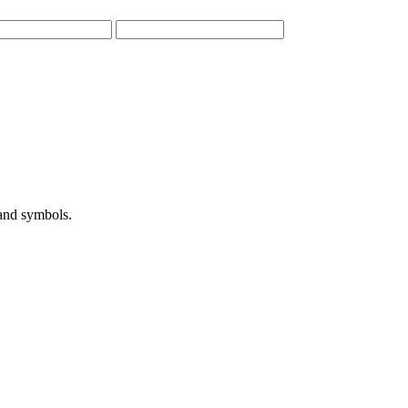
 and symbols.