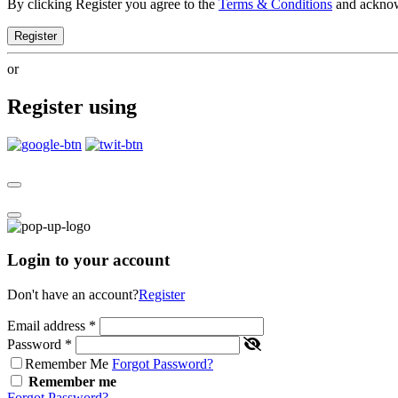
By clicking Register you agree to the
Terms & Conditions
and ackno
Register
or
Register using
Login to your account
Don't have an account?
Register
Email address
*
Password
*
Remember Me
Forgot Password?
Remember me
Forgot Password?