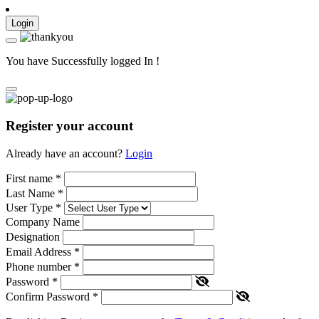
Login
You have Successfully logged In !
Register your account
Already have an account?
Login
First name
*
Last Name
*
User Type
*
Company Name
Designation
Email Address
*
Phone number
*
Password
*
Confirm Password
*