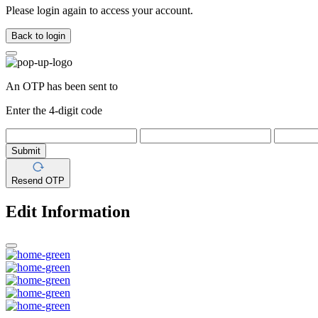
Please login again to access your account.
Back to login
An OTP has been sent to
Enter the 4-digit code
Submit
Resend OTP
Edit Information