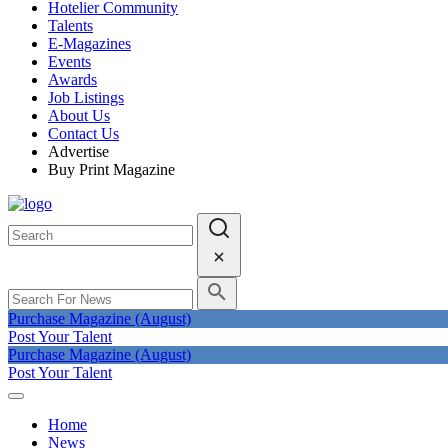
Hotelier Community
Talents
E-Magazines
Events
Awards
Job Listings
About Us
Contact Us
Advertise
Buy Print Magazine
Purchase Magazine (August)
Post Your Talent
Purchase Magazine (August)
Post Your Talent
Home
News