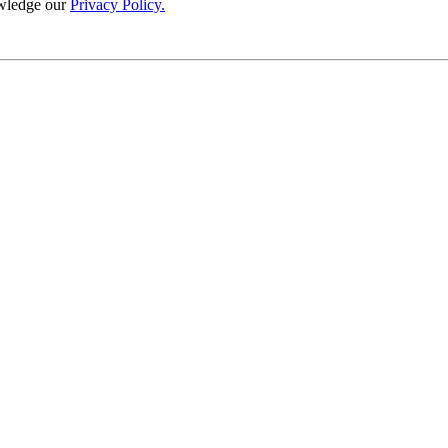
wledge our
Privacy Policy.