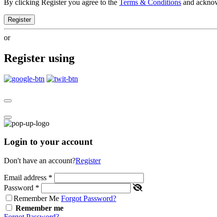
By clicking Register you agree to the
Terms & Conditions
and ackno
Register
or
Register using
Login to your account
Don't have an account?
Register
Email address
*
Password
*
Remember Me
Forgot Password?
Remember me
Forgot Password?