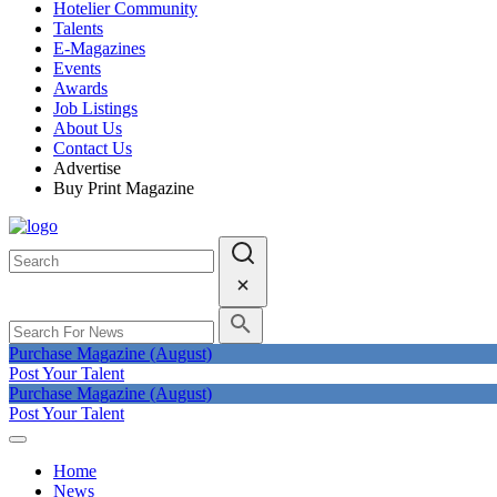
Hotelier Community
Talents
E-Magazines
Events
Awards
Job Listings
About Us
Contact Us
Advertise
Buy Print Magazine
Purchase Magazine (August)
Post Your Talent
Purchase Magazine (August)
Post Your Talent
Home
News