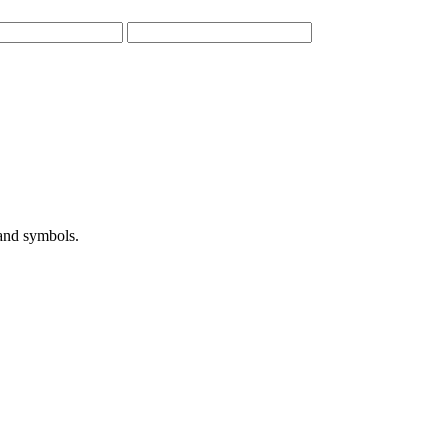
 and symbols.