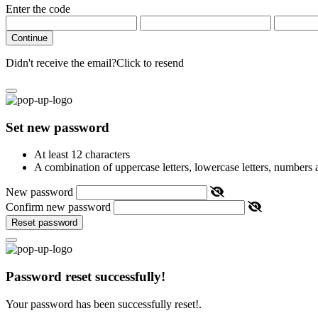
Enter the code
Continue
Didn't receive the email?
Click to resend
Set new password
At least 12 characters
A combination of uppercase letters, lowercase letters, numbers
New password
Confirm new password
Reset password
Password reset successfully!
Your password has been successfully reset!.