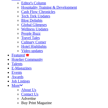
Editor's Column
Hospitality Training & Development
Cash Flow Chronicles
Tech Trek Updates
Blog Delights
Global Glimpses
Wellness Updates
People Buzz
Travel Tales
Culinary Corner
Hotel Highlights
Video updates
Featured
Hotelier Community
Talents
E-Magazines
Events
Awards
Job Listings
More
About Us
Contact Us
Advertise
Buy Print Magazine