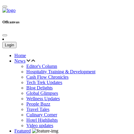
Offcanvas
Login
Home
News
Editor's Column
Hospitality Training & Development
Cash Flow Chronicles
Tech Trek Updates
Blog Delights
Global Glimpses
Wellness Updates
People Buzz
Travel Tales
Culinary Corner
Hotel Highlights
Video updates
Featured