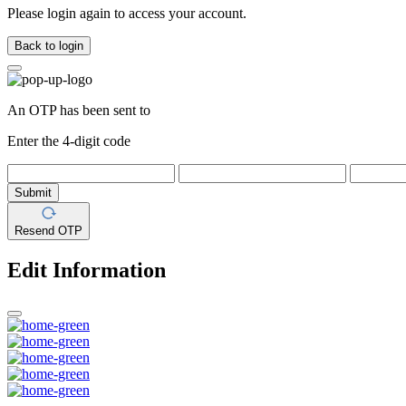
Please login again to access your account.
Back to login
An OTP has been sent to
Enter the 4-digit code
Submit
Resend OTP
Edit Information