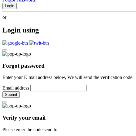
Login
or
Login using
Forgot password
Enter your E-mail address below, We will send the verification code
Email address
Submit
Verify your email
Please enter the code send to