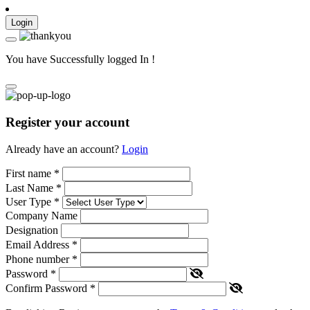
Login
You have Successfully logged In !
Register your account
Already have an account?
Login
First name
*
Last Name
*
User Type
*
Company Name
Designation
Email Address
*
Phone number
*
Password
*
Confirm Password
*