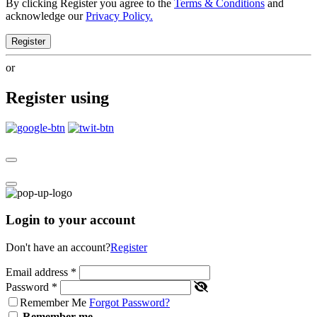
By clicking Register you agree to the
Terms & Conditions
and
acknowledge our
Privacy Policy.
Register
or
Register using
Login to your account
Don't have an account?
Register
Email address
*
Password
*
Remember Me
Forgot Password?
Remember me