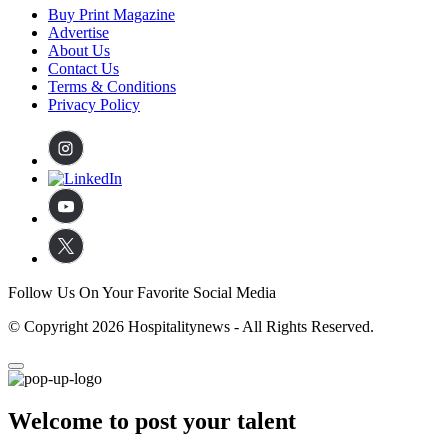
Buy Print Magazine
Advertise
About Us
Contact Us
Terms & Conditions
Privacy Policy
Follow Us On Your Favorite Social Media
© Copyright 2026 Hospitalitynews - All Rights Reserved.
Welcome to post your talent