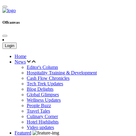
Offcanvas
Login
Home
News
Editor's Column
Hospitality Training & Development
Cash Flow Chronicles
Tech Trek Updates
Blog Delights
Global Glimpses
Wellness Updates
People Buzz
Travel Tales
Culinary Corner
Hotel Highlights
Video updates
Featured