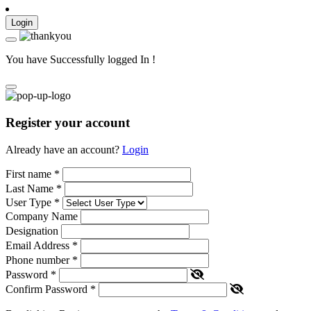
Login
You have Successfully logged In !
Register your account
Already have an account?
Login
First name
*
Last Name
*
User Type
*
Company Name
Designation
Email Address
*
Phone number
*
Password
*
Confirm Password
*