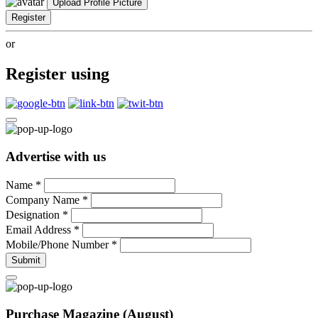
Upload Profile Picture
Register
or
Register using
Advertise with us
Name
*
Company Name
*
Designation
*
Email Address
*
Mobile/Phone Number
*
Submit
Purchase Magazine (August)