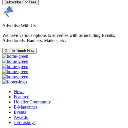
Subscribe For Free
Advertise With Us
We have various options to advertise with us including Events,
Advertorials, Banners, Mailers, etc.
Get In Touch Now
News
Featured
Hotelier Community
E-Magazines
Events
Awards
Job Listings