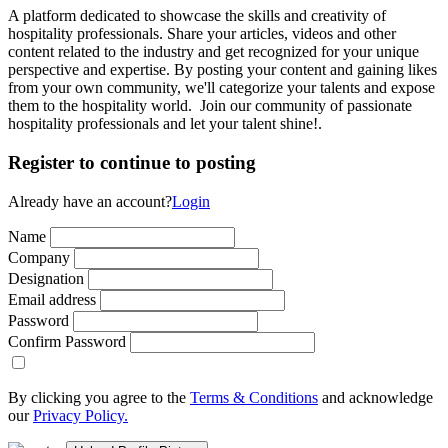
A platform dedicated to showcase the skills and creativity of
hospitality professionals. Share your articles, videos and other
content related to the industry and get recognized for your unique
perspective and expertise. By posting your content and gaining likes
from your own community, we'll categorize your talents and expose
them to the hospitality world. Join our community of passionate
hospitality professionals and let your talent shine!.
Register to continue to posting
Already have an account?
Login
Name
Company
Designation
Email address
Password
Confirm Password
By clicking you agree to the
Terms & Conditions
and acknowledge
our
Privacy Policy.