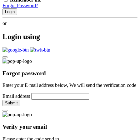
Forgot Password?
Login
or
Login using
Forgot password
Enter your E-mail address below, We will send the verification code
Email address
Submit
Verify your email
Please enter the code send to