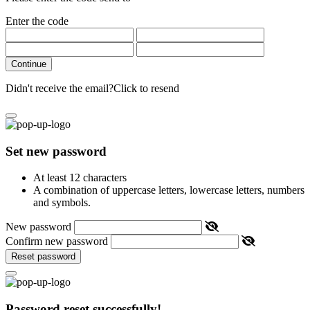
Enter the code
Continue
Didn't receive the email?
Click to resend
Set new password
At least 12 characters
A combination of uppercase letters, lowercase letters, numbers
and symbols.
New password
Confirm new password
Reset password
Password reset successfully!