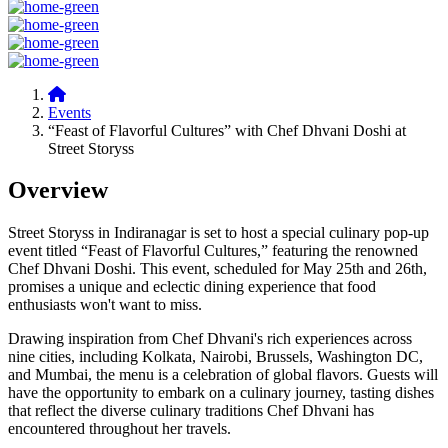
Events
“Feast of Flavorful Cultures” with Chef Dhvani Doshi at
Street Storyss
Overview
Street Storyss in Indiranagar is set to host a special culinary pop-up
event titled “Feast of Flavorful Cultures,” featuring the renowned
Chef Dhvani Doshi. This event, scheduled for May 25th and 26th,
promises a unique and eclectic dining experience that food
enthusiasts won't want to miss.
Drawing inspiration from Chef Dhvani's rich experiences across
nine cities, including Kolkata, Nairobi, Brussels, Washington DC,
and Mumbai, the menu is a celebration of global flavors. Guests will
have the opportunity to embark on a culinary journey, tasting dishes
that reflect the diverse culinary traditions Chef Dhvani has
encountered throughout her travels.