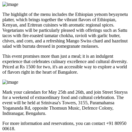
The highlight of the menu includes the Ethiopian yetsom beyaynetu
platter, which brings together the vibrant flavors of Ethiopian,
Kenyan, and Eritrean cuisines with aromatic regional spices.
Vegetarians will be particularly pleased with offerings such as Sattu
tacos with fire-roasted tamatar chokha, ravioli with garlic butter,
chives, and corn, and a refreshing Mango Swiss chard and hazelnut
salad with burrata dressed in pomegranate molasses.
This event promises more than just a meal; it is an indulgent
experience that celebrates culinary excellence and cultural diversity.
Priced at Rs 1500 for two, it's an accessible way to explore a world
of flavors right in the heart of Bangalore.
Mark your calendars for May 25th and 26th, and join Street Storyss
for a weekend of extraordinary food and cultural celebration. The
event will be held at Srinivasa's Towers, 3155, Paramahansa
Yogananda Rd, opposite Thomsun Music, Defence Colony,
Indiranagar, Bengaluru.
For more information and reservations, you can contact +91 80950
00618.