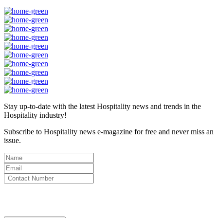
Stay up-to-date with the latest Hospitality news and trends in the
Hospitality industry!
Subscribe to Hospitality news e-magazine for free and never miss an
issue.
By clicking subscribe for free you agree to the
Terms & Conditions
and acknowledge our
Privacy Policy.