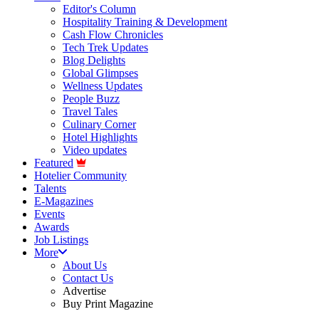
Editor's Column
Hospitality Training & Development
Cash Flow Chronicles
Tech Trek Updates
Blog Delights
Global Glimpses
Wellness Updates
People Buzz
Travel Tales
Culinary Corner
Hotel Highlights
Video updates
Featured
Hotelier Community
Talents
E-Magazines
Events
Awards
Job Listings
More
About Us
Contact Us
Advertise
Buy Print Magazine