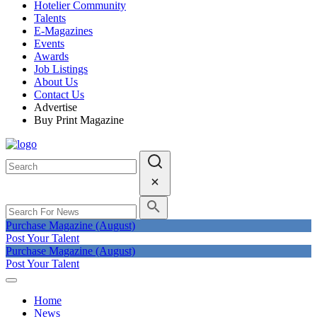
Hotelier Community
Talents
E-Magazines
Events
Awards
Job Listings
About Us
Contact Us
Advertise
Buy Print Magazine
Purchase Magazine (August)
Post Your Talent
Purchase Magazine (August)
Post Your Talent
Home
News