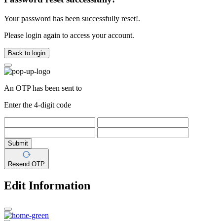
Your password has been successfully reset!.
Please login again to access your account.
Back to login
An OTP has been sent to
Enter the 4-digit code
Submit
Resend OTP
Edit Information