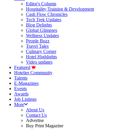
Editor's Column
Hospitality Training & Development
Cash Flow Chronicles
Tech Trek Updates
Blog Delights
Global Glimpses
Wellness Updates
People Buzz
Travel Tales
Culinary Corner
Hotel Highlights
Video updates
Featured
Hotelier Community
Talents
E-Magazines
Events
Awards
Job Listings
More
About Us
Contact Us
Advertise
Buy Print Magazine