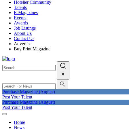
Hotelier Community
Talents
E-Magazines
Events
Awards
Job Listings
About Us
Contact Us
Advertise
Buy Print Magazine
Purchase Magazine (August)
Post Your Talent
Purchase Magazine (August)
Post Your Talent
Home
News