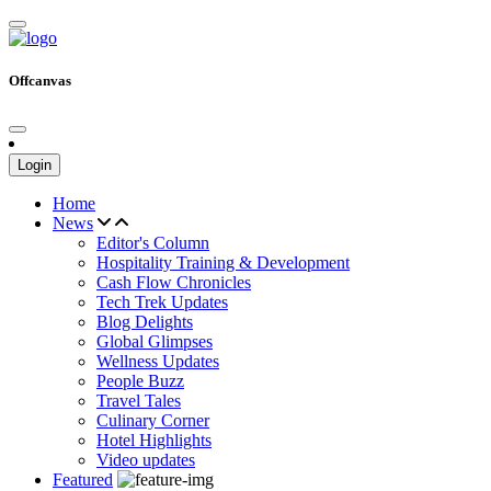
Offcanvas
Login
Home
News
Editor's Column
Hospitality Training & Development
Cash Flow Chronicles
Tech Trek Updates
Blog Delights
Global Glimpses
Wellness Updates
People Buzz
Travel Tales
Culinary Corner
Hotel Highlights
Video updates
Featured