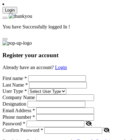
Login
You have Successfully logged In !
Register your account
Already have an account?
Login
First name
*
Last Name
*
User Type
*
Company Name
Designation
Email Address
*
Phone number
*
Password
*
Confirm Password
*