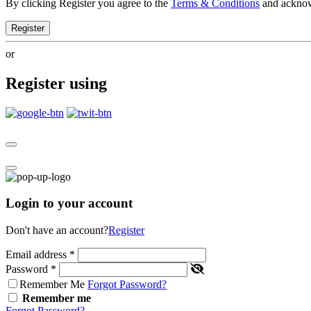
By clicking Register you agree to the
Terms & Conditions
and ackno
Register
or
Register using
Login to your account
Don't have an account?
Register
Email address
*
Password
*
Remember Me
Forgot Password?
Remember me
Forgot Password?