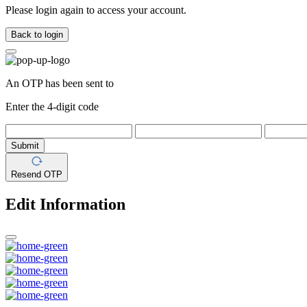
Please login again to access your account.
Back to login
An OTP has been sent to
Enter the 4-digit code
Submit
Resend OTP
Edit Information