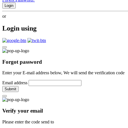
Login
or
Login using
Forgot password
Enter your E-mail address below, We will send the verification code
Email address
Submit
Verify your email
Please enter the code send to