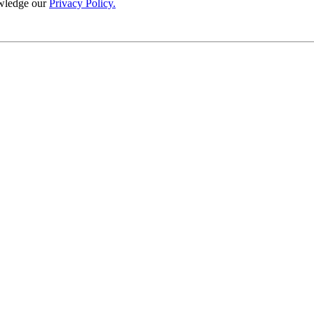
wledge our
Privacy Policy.