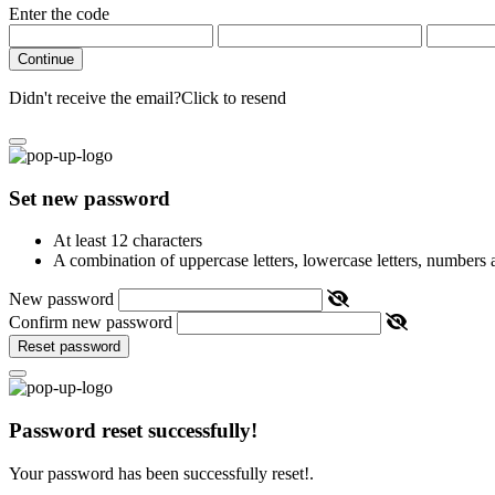
Enter the code
Continue
Didn't receive the email?
Click to resend
Set new password
At least 12 characters
A combination of uppercase letters, lowercase letters, numbers
New password
Confirm new password
Reset password
Password reset successfully!
Your password has been successfully reset!.