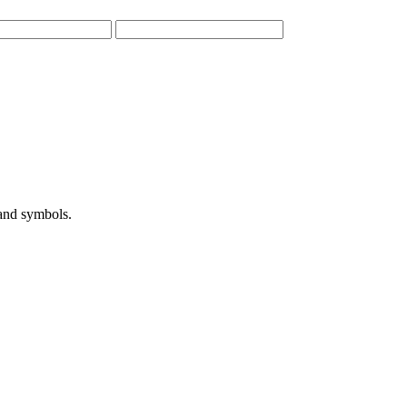
 and symbols.