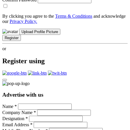
By clicking you agree to the
Terms & Conditions
and acknowledge
our
Privacy Policy.
Upload Profile Picture
Register
or
Register using
Advertise with us
Name
*
Company Name
*
Designation
*
Email Address
*