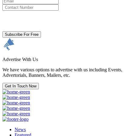
By clicking subscribe for free you agree to the
Terms & Conditions
and acknowledge our
Privacy Policy.
Subscribe For Free
Advertise With Us
We have various options to advertise with us including Events,
Advertorials, Banners, Mailers, etc.
Get In Touch Now
News
Featured