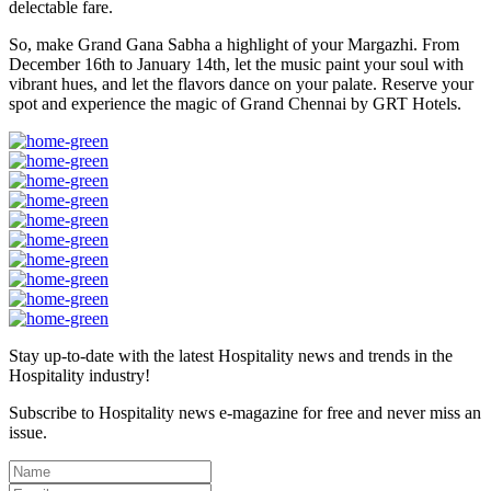
delectable fare.
So, make Grand Gana Sabha a highlight of your Margazhi. From
December 16th to January 14th, let the music paint your soul with
vibrant hues, and let the flavors dance on your palate. Reserve your
spot and experience the magic of Grand Chennai by GRT Hotels.
Stay up-to-date with the latest Hospitality news and trends in the
Hospitality industry!
Subscribe to Hospitality news e-magazine for free and never miss an
issue.