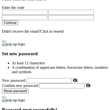
Enter the code
Continue
Didn't receive the email?
Click to resend
Set new password
At least 12 characters
A combination of uppercase letters, lowercase letters, numbers
and symbols.
New password
Confirm new password
Reset password
Password reset successfully!