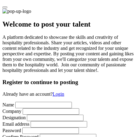
Welcome to post your talent
A platform dedicated to showcase the skills and creativity of
hospitality professionals. Share your articles, videos and other
content related to the industry and get recognized for your unique
perspective and expertise. By posting your content and gaining likes
from your own community, we'll categorize your talents and expose
them to the hospitality world. Join our community of passionate
hospitality professionals and let your talent shine!.
Register to continue to posting
Already have an account?
Login
Name
Company
Designation
Email address
Password
Confirm Password