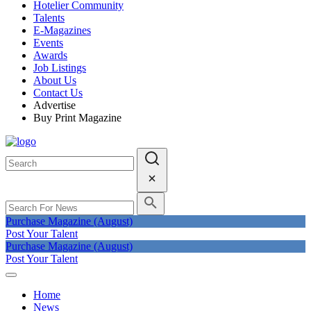
Hotelier Community
Talents
E-Magazines
Events
Awards
Job Listings
About Us
Contact Us
Advertise
Buy Print Magazine
Purchase Magazine (August)
Post Your Talent
Purchase Magazine (August)
Post Your Talent
Home
News