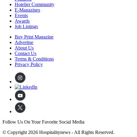
Hotelier Community
E-Magazines
Events
Awards
Job Listings
Buy Print Magazine
Advertise
About Us
Contact Us
Terms & Conditions
Privacy Policy
Follow Us On Your Favorite Social Media
© Copyright 2026 Hospitalitynews - All Rights Reserved.