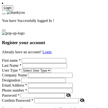
Login
You have Successfully logged In !
Register your account
Already have an account?
Login
First name
*
Last Name
*
User Type
*
Company Name
Designation
Email Address
*
Phone number
*
Password
*
Confirm Password
*