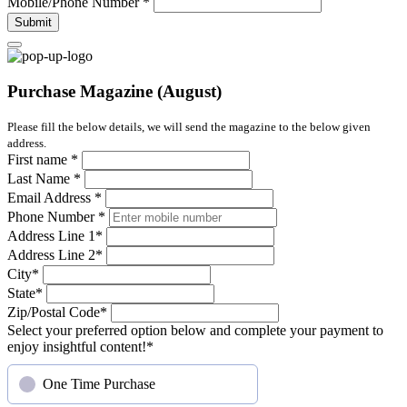
Mobile/Phone Number
*
Submit
Purchase Magazine (August)
Please fill the below details, we will send the magazine to the below given
address.
First name
*
Last Name
*
Email Address
*
Phone Number
*
Address Line 1
*
Address Line 2
*
City
*
State
*
Zip/Postal Code
*
Select your preferred option below and complete your payment to
enjoy insightful content!
*
One Time Purchase