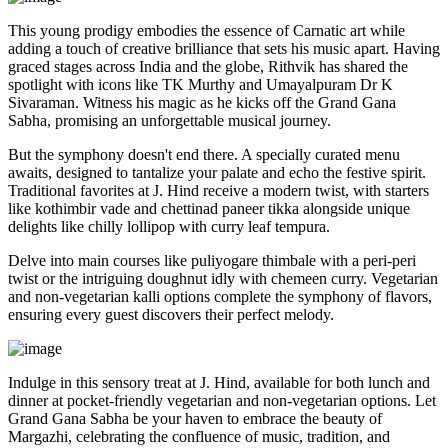
This young prodigy embodies the essence of Carnatic art while
adding a touch of creative brilliance that sets his music apart. Having
graced stages across India and the globe, Rithvik has shared the
spotlight with icons like TK Murthy and Umayalpuram Dr K
Sivaraman. Witness his magic as he kicks off the Grand Gana
Sabha, promising an unforgettable musical journey.
But the symphony doesn't end there. A specially curated menu
awaits, designed to tantalize your palate and echo the festive spirit.
Traditional favorites at J. Hind receive a modern twist, with starters
like kothimbir vade and chettinad paneer tikka alongside unique
delights like chilly lollipop with curry leaf tempura.
Delve into main courses like puliyogare thimbale with a peri-peri
twist or the intriguing doughnut idly with chemeen curry. Vegetarian
and non-vegetarian kalli options complete the symphony of flavors,
ensuring every guest discovers their perfect melody.
Indulge in this sensory treat at J. Hind, available for both lunch and
dinner at pocket-friendly vegetarian and non-vegetarian options. Let
Grand Gana Sabha be your haven to embrace the beauty of
Margazhi, celebrating the confluence of music, tradition, and