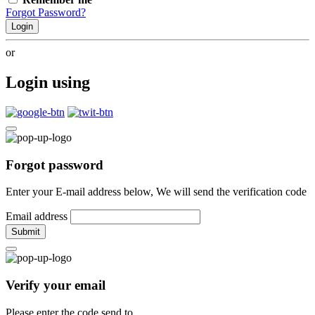
Forgot Password?
Login
or
Login using
Forgot password
Enter your E-mail address below, We will send the verification code
Email address
Submit
Verify your email
Please enter the code send to