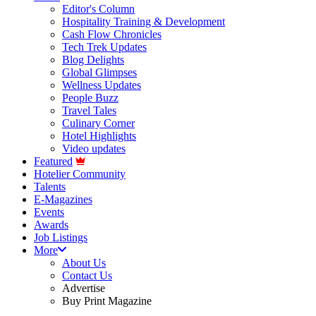
Editor's Column
Hospitality Training & Development
Cash Flow Chronicles
Tech Trek Updates
Blog Delights
Global Glimpses
Wellness Updates
People Buzz
Travel Tales
Culinary Corner
Hotel Highlights
Video updates
Featured
Hotelier Community
Talents
E-Magazines
Events
Awards
Job Listings
More
About Us
Contact Us
Advertise
Buy Print Magazine