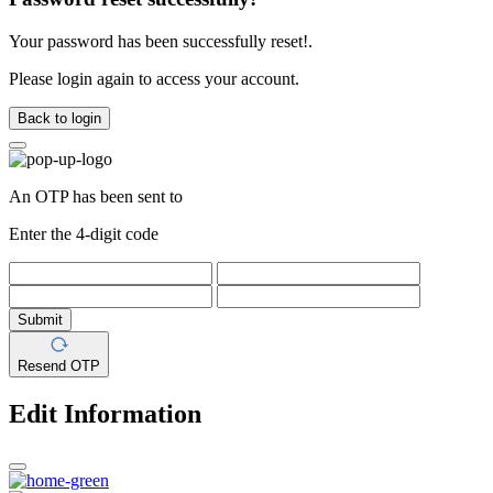
Your password has been successfully reset!.
Please login again to access your account.
Back to login
An OTP has been sent to
Enter the 4-digit code
Submit
Resend OTP
Edit Information