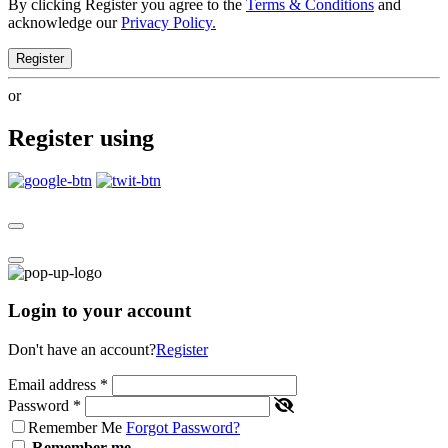
By clicking Register you agree to the
Terms & Conditions
and
acknowledge our
Privacy Policy.
Register
or
Register using
Login to your account
Don't have an account?
Register
Email address
*
Password
*
Remember Me
Forgot Password?
Remember me