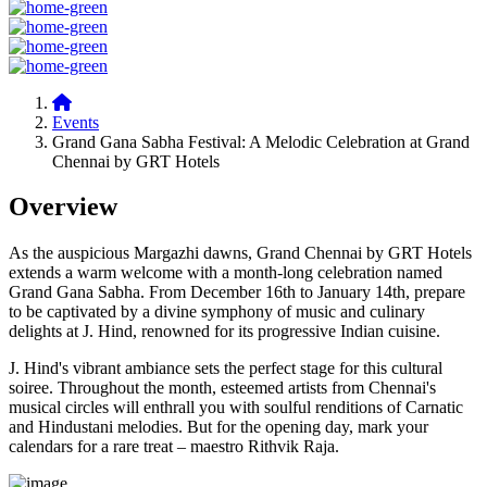
Events
Grand Gana Sabha Festival: A Melodic Celebration at Grand
Chennai by GRT Hotels
Overview
As the auspicious Margazhi dawns, Grand Chennai by GRT Hotels
extends a warm welcome with a month-long celebration named
Grand Gana Sabha. From December 16th to January 14th, prepare
to be captivated by a divine symphony of music and culinary
delights at J. Hind, renowned for its progressive Indian cuisine.
J. Hind's vibrant ambiance sets the perfect stage for this cultural
soiree. Throughout the month, esteemed artists from Chennai's
musical circles will enthrall you with soulful renditions of Carnatic
and Hindustani melodies. But for the opening day, mark your
calendars for a rare treat – maestro Rithvik Raja.