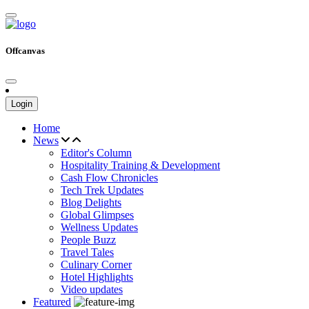
Offcanvas
Login
Home
News
Editor's Column
Hospitality Training & Development
Cash Flow Chronicles
Tech Trek Updates
Blog Delights
Global Glimpses
Wellness Updates
People Buzz
Travel Tales
Culinary Corner
Hotel Highlights
Video updates
Featured