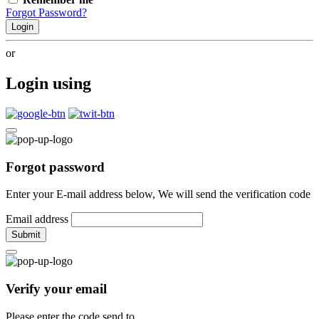
Forgot Password?
Login
or
Login using
Forgot password
Enter your E-mail address below, We will send the verification code
Email address
Submit
Verify your email
Please enter the code send to