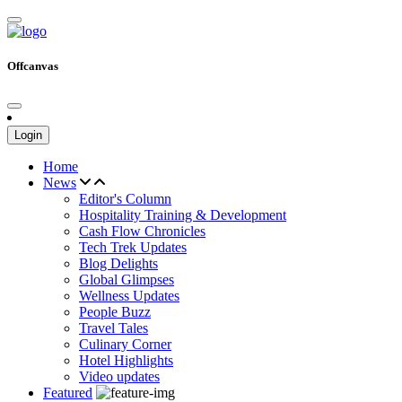
Offcanvas
Login
Home
News
Editor's Column
Hospitality Training & Development
Cash Flow Chronicles
Tech Trek Updates
Blog Delights
Global Glimpses
Wellness Updates
People Buzz
Travel Tales
Culinary Corner
Hotel Highlights
Video updates
Featured