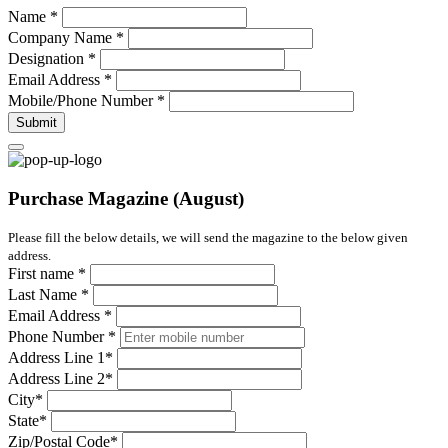
Name
*
Company Name
*
Designation
*
Email Address
*
Mobile/Phone Number
*
Submit
Purchase Magazine (August)
Please fill the below details, we will send the magazine to the below given
address.
First name
*
Last Name
*
Email Address
*
Phone Number
*
Address Line 1
*
Address Line 2
*
City
*
State
*
Zip/Postal Code
*