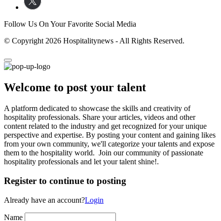
Follow Us On Your Favorite Social Media
© Copyright 2026 Hospitalitynews - All Rights Reserved.
Welcome to post your talent
A platform dedicated to showcase the skills and creativity of
hospitality professionals. Share your articles, videos and other
content related to the industry and get recognized for your unique
perspective and expertise. By posting your content and gaining likes
from your own community, we'll categorize your talents and expose
them to the hospitality world. Join our community of passionate
hospitality professionals and let your talent shine!.
Register to continue to posting
Already have an account?
Login
Name