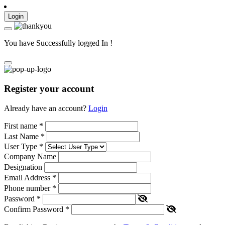
Login
You have Successfully logged In !
Register your account
Already have an account?
Login
First name
*
Last Name
*
User Type
*
Company Name
Designation
Email Address
*
Phone number
*
Password
*
Confirm Password
*