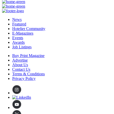
News
Featured
Hotelier Community
E-Magazines
Events
Awards
Job Listings
Buy Print Magazine
Advertise
About Us
Contact Us
Terms & Conditions
Privacy Policy