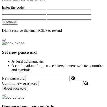
Enter the code
Continue
Didn't receive the email?
Click to resend
Set new password
At least 12 characters
A combination of uppercase letters, lowercase letters, numbers
and symbols.
New password
Confirm new password
Reset password
Password reset successfully!