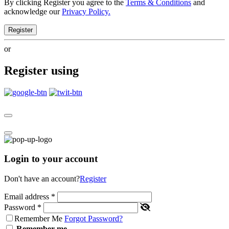
By clicking Register you agree to the
Terms & Conditions
and
acknowledge our
Privacy Policy.
Register
or
Register using
Login to your account
Don't have an account?
Register
Email address
*
Password
*
Remember Me
Forgot Password?
Remember me