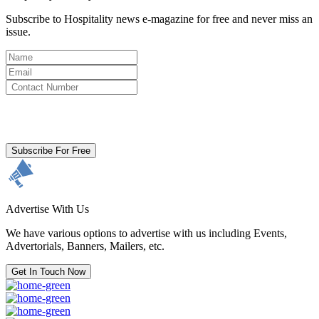
Subscribe to Hospitality news e-magazine for free and never miss an
issue.
By clicking subscribe for free you agree to the
Terms & Conditions
and acknowledge our
Privacy Policy.
Subscribe For Free
Advertise With Us
We have various options to advertise with us including Events,
Advertorials, Banners, Mailers, etc.
Get In Touch Now