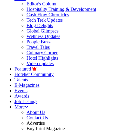
Editor's Column
Hospitality Training & Development
Cash Flow Chronicles
Tech Trek Updates
Blog Delights
Global Glimpses
Wellness Updates
People Buzz
Travel Tales
Culinary Corner
Hotel Highlights
Video updates
Featured
Hotelier Community
Talents
E-Magazines
Events
Awards
Job Listings
More
About Us
Contact Us
Advertise
Buy Print Magazine