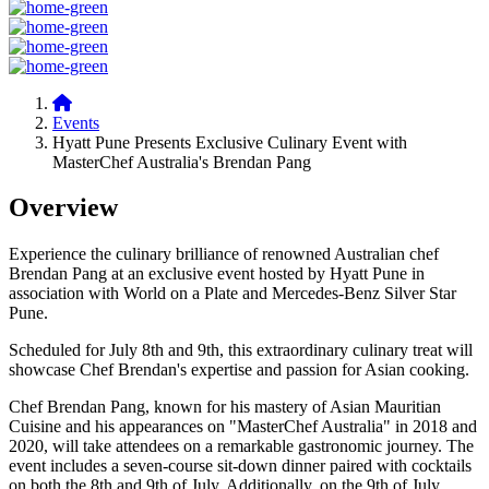
Events
Hyatt Pune Presents Exclusive Culinary Event with
MasterChef Australia's Brendan Pang
Overview
Experience the culinary brilliance of renowned Australian chef
Brendan Pang at an exclusive event hosted by Hyatt Pune in
association with World on a Plate and Mercedes-Benz Silver Star
Pune.
Scheduled for July 8th and 9th, this extraordinary culinary treat will
showcase Chef Brendan's expertise and passion for Asian cooking.
Chef Brendan Pang, known for his mastery of Asian Mauritian
Cuisine and his appearances on "MasterChef Australia" in 2018 and
2020, will take attendees on a remarkable gastronomic journey. The
event includes a seven-course sit-down dinner paired with cocktails
on both the 8th and 9th of July. Additionally, on the 9th of July,