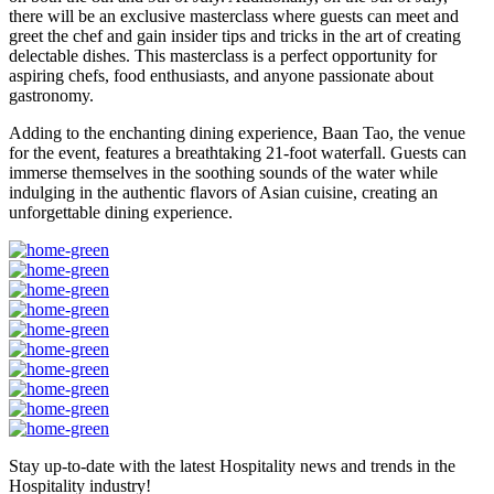
there will be an exclusive masterclass where guests can meet and
greet the chef and gain insider tips and tricks in the art of creating
delectable dishes. This masterclass is a perfect opportunity for
aspiring chefs, food enthusiasts, and anyone passionate about
gastronomy.
Adding to the enchanting dining experience, Baan Tao, the venue
for the event, features a breathtaking 21-foot waterfall. Guests can
immerse themselves in the soothing sounds of the water while
indulging in the authentic flavors of Asian cuisine, creating an
unforgettable dining experience.
Stay up-to-date with the latest Hospitality news and trends in the
Hospitality industry!