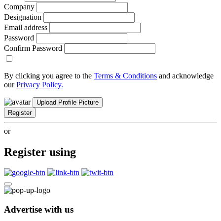
Company
Designation
Email address
Password
Confirm Password
By clicking you agree to the
Terms & Conditions
and acknowledge
our
Privacy Policy.
Upload Profile Picture
Register
or
Register using
Advertise with us