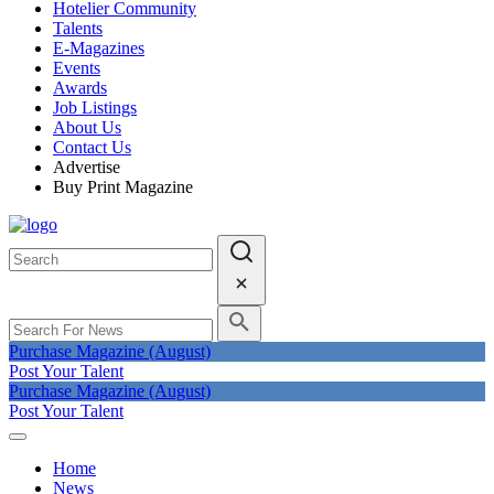
Hotelier Community
Talents
E-Magazines
Events
Awards
Job Listings
About Us
Contact Us
Advertise
Buy Print Magazine
Purchase Magazine (August)
Post Your Talent
Purchase Magazine (August)
Post Your Talent
Home
News