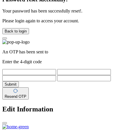
Your password has been successfully reset!.
Please login again to access your account.
Back to login
An OTP has been sent to
Enter the 4-digit code
Submit
Resend OTP
Edit Information