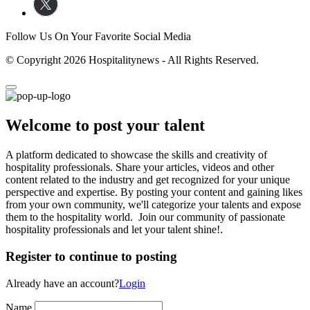
Follow Us On Your Favorite Social Media
© Copyright 2026 Hospitalitynews - All Rights Reserved.
Welcome to post your talent
A platform dedicated to showcase the skills and creativity of
hospitality professionals. Share your articles, videos and other
content related to the industry and get recognized for your unique
perspective and expertise. By posting your content and gaining likes
from your own community, we'll categorize your talents and expose
them to the hospitality world. Join our community of passionate
hospitality professionals and let your talent shine!.
Register to continue to posting
Already have an account?
Login
Name