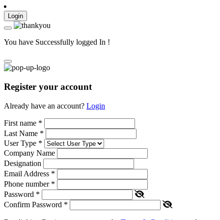
Login
You have Successfully logged In !
Register your account
Already have an account?
Login
First name
*
Last Name
*
User Type
*
Company Name
Designation
Email Address
*
Phone number
*
Password
*
Confirm Password
*