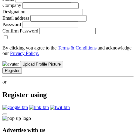
Company
Designation
Email address
Password
Confirm Password
By clicking you agree to the
Terms & Conditions
and acknowledge
our
Privacy Policy.
Upload Profile Picture
Register
or
Register using
Advertise with us