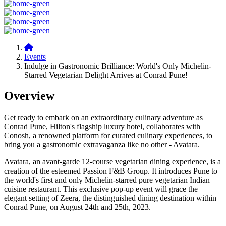
Events
Indulge in Gastronomic Brilliance: World's Only Michelin-
Starred Vegetarian Delight Arrives at Conrad Pune!
Overview
Get ready to embark on an extraordinary culinary adventure as
Conrad Pune, Hilton's flagship luxury hotel, collaborates with
Conosh, a renowned platform for curated culinary experiences, to
bring you a gastronomic extravaganza like no other - Avatara.
Avatara, an avant-garde 12-course vegetarian dining experience, is a
creation of the esteemed Passion F&B Group. It introduces Pune to
the world's first and only Michelin-starred pure vegetarian Indian
cuisine restaurant. This exclusive pop-up event will grace the
elegant setting of Zeera, the distinguished dining destination within
Conrad Pune, on August 24th and 25th, 2023.