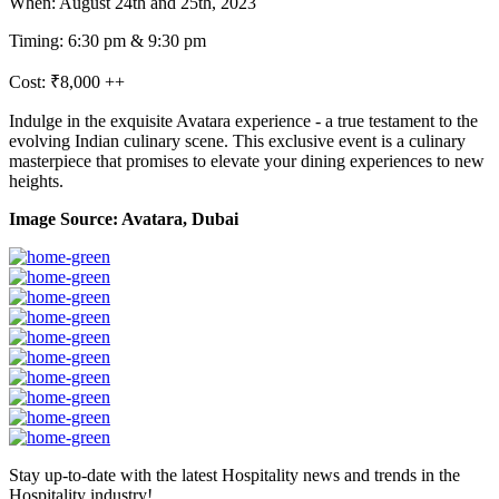
When: August 24th and 25th, 2023
Timing: 6:30 pm & 9:30 pm
Cost: ₹8,000 ++
Indulge in the exquisite Avatara experience - a true testament to the
evolving Indian culinary scene. This exclusive event is a culinary
masterpiece that promises to elevate your dining experiences to new
heights.
Image Source: Avatara, Dubai
Stay up-to-date with the latest Hospitality news and trends in the
Hospitality industry!