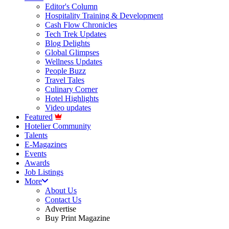
Editor's Column
Hospitality Training & Development
Cash Flow Chronicles
Tech Trek Updates
Blog Delights
Global Glimpses
Wellness Updates
People Buzz
Travel Tales
Culinary Corner
Hotel Highlights
Video updates
Featured
Hotelier Community
Talents
E-Magazines
Events
Awards
Job Listings
More
About Us
Contact Us
Advertise
Buy Print Magazine