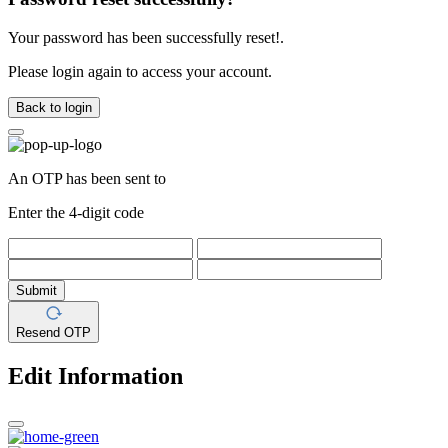
Your password has been successfully reset!.
Please login again to access your account.
Back to login
An OTP has been sent to
Enter the 4-digit code
Submit
Resend OTP
Edit Information