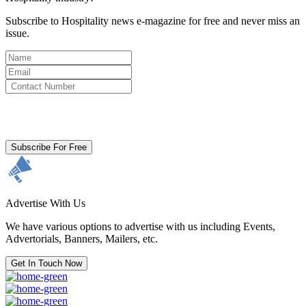
Subscribe to Hospitality news e-magazine for free and never miss an
issue.
By clicking subscribe for free you agree to the
Terms & Conditions
and acknowledge our
Privacy Policy.
Subscribe For Free
Advertise With Us
We have various options to advertise with us including Events,
Advertorials, Banners, Mailers, etc.
Get In Touch Now