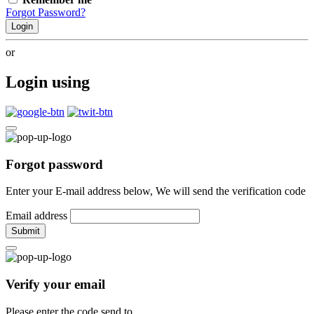
Forgot Password?
Login
or
Login using
Forgot password
Enter your E-mail address below, We will send the verification code
Email address
Submit
Verify your email
Please enter the code send to