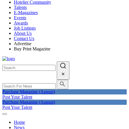
Hotelier Community
Talents
E-Magazines
Events
Awards
Job Listings
About Us
Contact Us
Advertise
Buy Print Magazine
Purchase Magazine (August)
Post Your Talent
Purchase Magazine (August)
Post Your Talent
Home
News