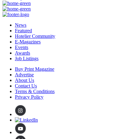
News
Featured
Hotelier Community
E-Magazines
Events
Awards
Job Listings
Buy Print Magazine
Advertise
About Us
Contact Us
Terms & Conditions
Privacy Policy