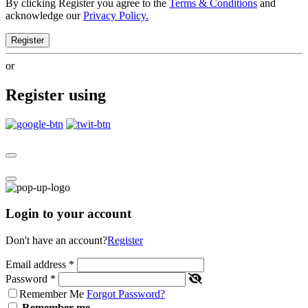
By clicking Register you agree to the
Terms & Conditions
and
acknowledge our
Privacy Policy.
Register
or
Register using
Login to your account
Don't have an account?
Register
Email address
*
Password
*
Remember Me
Forgot Password?
Remember me