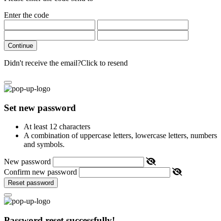
Enter the code
Continue
Didn't receive the email?
Click to resend
Set new password
At least 12 characters
A combination of uppercase letters, lowercase letters, numbers
and symbols.
New password
Confirm new password
Reset password
Password reset successfully!