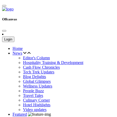
Offcanvas
Login
Home
News
Editor's Column
Hospitality Training & Development
Cash Flow Chronicles
Tech Trek Updates
Blog Delights
Global Glimpses
Wellness Updates
People Buzz
Travel Tales
Culinary Corner
Hotel Highlights
Video updates
Featured