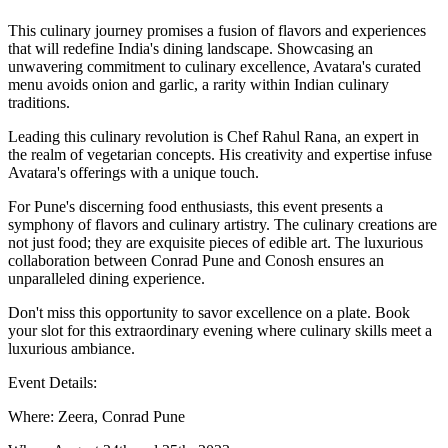
This culinary journey promises a fusion of flavors and experiences
that will redefine India's dining landscape. Showcasing an
unwavering commitment to culinary excellence, Avatara's curated
menu avoids onion and garlic, a rarity within Indian culinary
traditions.
Leading this culinary revolution is Chef Rahul Rana, an expert in
the realm of vegetarian concepts. His creativity and expertise infuse
Avatara's offerings with a unique touch.
For Pune's discerning food enthusiasts, this event presents a
symphony of flavors and culinary artistry. The culinary creations are
not just food; they are exquisite pieces of edible art. The luxurious
collaboration between Conrad Pune and Conosh ensures an
unparalleled dining experience.
Don't miss this opportunity to savor excellence on a plate. Book
your slot for this extraordinary evening where culinary skills meet a
luxurious ambiance.
Event Details:
Where: Zeera, Conrad Pune