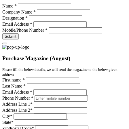
Name
*
Company Name
*
Designation
*
Email Address
*
Mobile/Phone Number
*
Submit
Purchase Magazine (August)
Please fill the below details, we will send the magazine to the below given
address.
First name
*
Last Name
*
Email Address
*
Phone Number
*
Address Line 1
*
Address Line 2
*
City
*
State
*
Zip/Postal Code
*