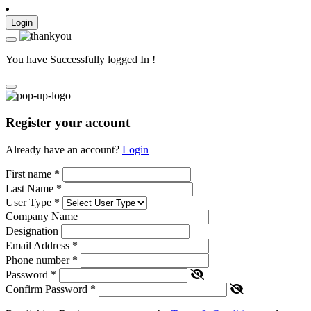
Login
You have Successfully logged In !
Register your account
Already have an account?
Login
First name
*
Last Name
*
User Type
*
Company Name
Designation
Email Address
*
Phone number
*
Password
*
Confirm Password
*