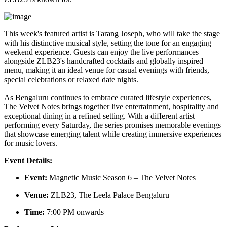
This week's featured artist is
Tarang Joseph
, who will take the stage
with his distinctive musical style, setting the tone for an engaging
weekend experience. Guests can enjoy the live performances
alongside ZLB23's handcrafted cocktails and globally inspired
menu, making it an ideal venue for casual evenings with friends,
special celebrations or relaxed date nights.
As Bengaluru continues to embrace curated lifestyle experiences,
The Velvet Notes brings together live entertainment, hospitality and
exceptional dining in a refined setting. With a different artist
performing every Saturday, the series promises memorable evenings
that showcase emerging talent while creating immersive experiences
for music lovers.
Event Details:
Event:
Magnetic Music Season 6 – The Velvet Notes
Venue:
ZLB23, The Leela Palace Bengaluru
Time:
7:00 PM onwards