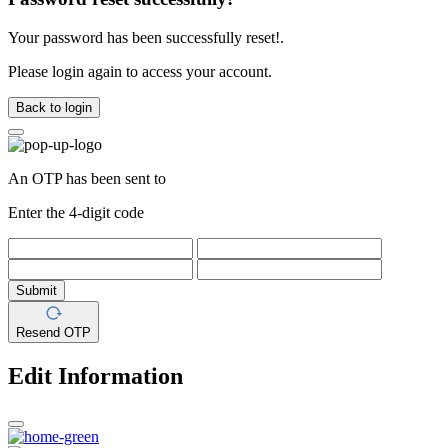
Your password has been successfully reset!.
Please login again to access your account.
Back to login
An OTP has been sent to
Enter the 4-digit code
Submit
Resend OTP
Edit Information