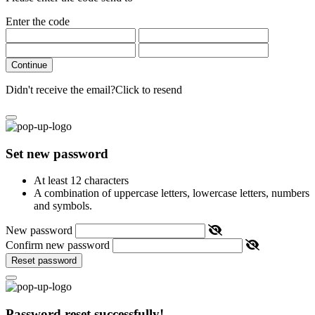
Enter the code
Continue
Didn't receive the email?
Click to resend
Set new password
At least 12 characters
A combination of uppercase letters, lowercase letters, numbers
and symbols.
New password
Confirm new password
Reset password
Password reset successfully!