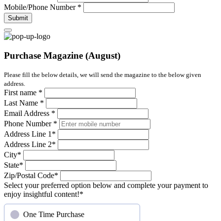
Mobile/Phone Number
*
Submit
Purchase Magazine (August)
Please fill the below details, we will send the magazine to the below given
address.
First name
*
Last Name
*
Email Address
*
Phone Number
*
Address Line 1
*
Address Line 2
*
City
*
State
*
Zip/Postal Code
*
Select your preferred option below and complete your payment to
enjoy insightful content!
*
One Time Purchase