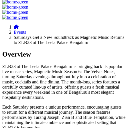
Events
Saturdays Get a New Soundtrack as Magnetic Music Returns
to ZLB23 at The Leela Palace Bengaluru
Overview
ZLB23 at The Leela Palace Bengaluru is bringing back its popular
live music series,
Magnetic Music Season 6: The Velvet Notes
,
turning Saturday evenings throughout July into a celebration of
music, cocktails and fine dining. The month-long series features a
carefully curated line-up of artists, offering guests a fresh musical
experience every weekend in one of Bengaluru's most elegant
hospitality destinations.
Each Saturday presents a unique performance, encouraging guests
to return for a different musical journey. The season features
performances by Tarang Joseph, Zian B and Blue Temptation, while
maintaining the intimate ambience and sophisticated setting that
ZLB23 is known for.