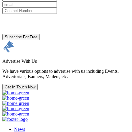
By clicking subscribe for free you agree to the
Terms & Conditions
and acknowledge our
Privacy Policy.
Subscribe For Free
Advertise With Us
We have various options to advertise with us including Events,
Advertorials, Banners, Mailers, etc.
Get In Touch Now
News