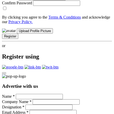
Confirm Password
By clicking you agree to the
Terms & Conditions
and acknowledge
our
Privacy Policy.
Upload Profile Picture
Register
or
Register using
Advertise with us
Name
*
Company Name
*
Designation
*
Email Address
*