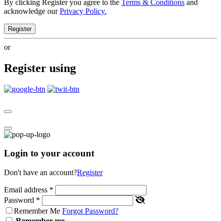
By clicking Register you agree to the
Terms & Conditions
and
acknowledge our
Privacy Policy.
Register
or
Register using
Login to your account
Don't have an account?
Register
Email address
*
Password
*
Remember Me
Forgot Password?
Remember me