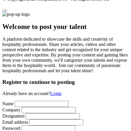
Welcome to post your talent
A platform dedicated to showcase the skills and creativity of
hospitality professionals. Share your articles, videos and other
content related to the industry and get recognized for your unique
perspective and expertise. By posting your content and gaining likes
from your own community, we'll categorize your talents and expose
them to the hospitality world. Join our community of passionate
hospitality professionals and let your talent shine!.
Register to continue to posting
Already have an account?
Login
Name
Company
Designation
Email address
Password