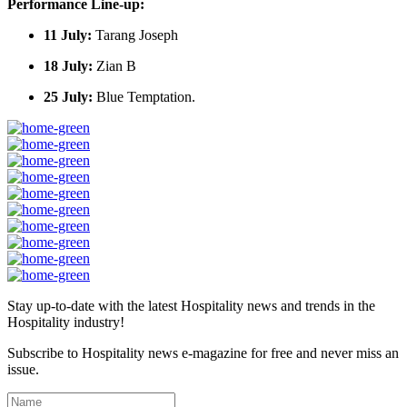
Performance Line-up:
11 July:
Tarang Joseph
18 July:
Zian B
25 July:
Blue Temptation.
Stay up-to-date with the latest Hospitality news and trends in the
Hospitality industry!
Subscribe to Hospitality news e-magazine for free and never miss an
issue.