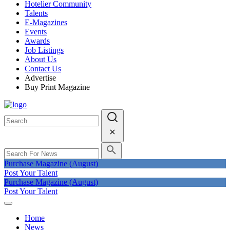
Hotelier Community
Talents
E-Magazines
Events
Awards
Job Listings
About Us
Contact Us
Advertise
Buy Print Magazine
Purchase Magazine (August)
Post Your Talent
Purchase Magazine (August)
Post Your Talent
Home
News