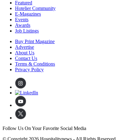
Featured
Hotelier Community
E-Magazines
Events
Awards
Job Listings
Buy Print Magazine
Advertise
About Us
Contact Us
Terms & Conditions
Privacy Policy
Follow Us On Your Favorite Social Media
© Copyright 2026 Hospitalitynews - All Rights Reserved.