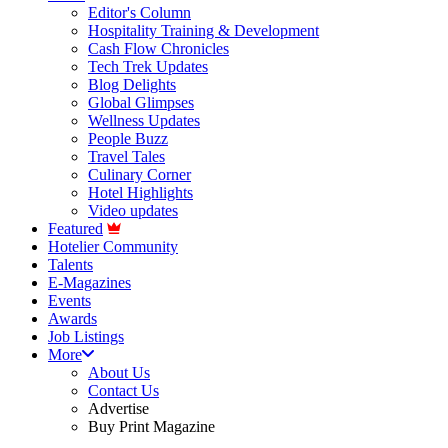
Editor's Column
Hospitality Training & Development
Cash Flow Chronicles
Tech Trek Updates
Blog Delights
Global Glimpses
Wellness Updates
People Buzz
Travel Tales
Culinary Corner
Hotel Highlights
Video updates
Featured
Hotelier Community
Talents
E-Magazines
Events
Awards
Job Listings
More
About Us
Contact Us
Advertise
Buy Print Magazine