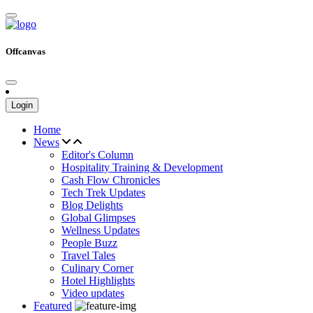
Offcanvas
Login
Home
News
Editor's Column
Hospitality Training & Development
Cash Flow Chronicles
Tech Trek Updates
Blog Delights
Global Glimpses
Wellness Updates
People Buzz
Travel Tales
Culinary Corner
Hotel Highlights
Video updates
Featured