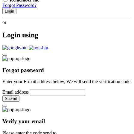
Forgot Password?
Login
or
Login using
Forgot password
Enter your E-mail address below, We will send the verification code
Email address
Submit
Verify your email
Please enter the code send to