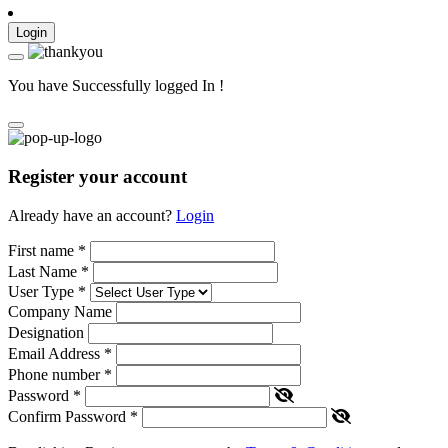
Login
You have Successfully logged In !
Register your account
Already have an account?
Login
First name
*
Last Name
*
User Type
*
Company Name
Designation
Email Address
*
Phone number
*
Password
*
Confirm Password
*