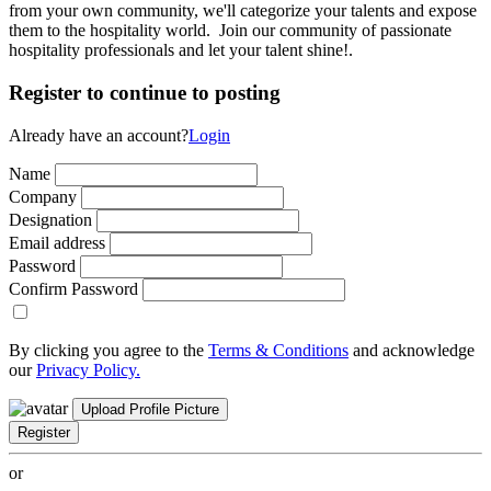
from your own community, we'll categorize your talents and expose
them to the hospitality world. Join our community of passionate
hospitality professionals and let your talent shine!.
Register to continue to posting
Already have an account?
Login
Name
Company
Designation
Email address
Password
Confirm Password
By clicking you agree to the
Terms & Conditions
and acknowledge
our
Privacy Policy.
Upload Profile Picture
Register
or