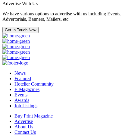
Advertise With Us
We have various options to advertise with us including Events,
Advertorials, Banners, Mailers, etc.
Get In Touch Now
News
Featured
Hotelier Community
E-Magazines
Events
Awards
Job Listings
Buy Print Magazine
Advertise
About Us
Contact Us