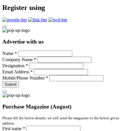
Register using
Advertise with us
Name
*
Company Name
*
Designation
*
Email Address
*
Mobile/Phone Number
*
Submit
Purchase Magazine (August)
Please fill the below details, we will send the magazine to the below given
address.
First name
*