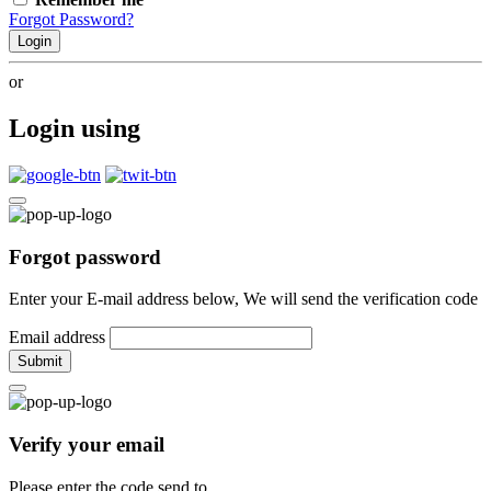
Forgot Password?
Login
or
Login using
Forgot password
Enter your E-mail address below, We will send the verification code
Email address
Submit
Verify your email
Please enter the code send to