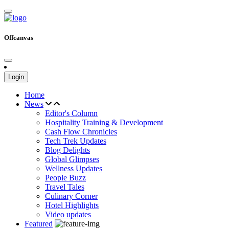
Offcanvas
Login
Home
News
Editor's Column
Hospitality Training & Development
Cash Flow Chronicles
Tech Trek Updates
Blog Delights
Global Glimpses
Wellness Updates
People Buzz
Travel Tales
Culinary Corner
Hotel Highlights
Video updates
Featured