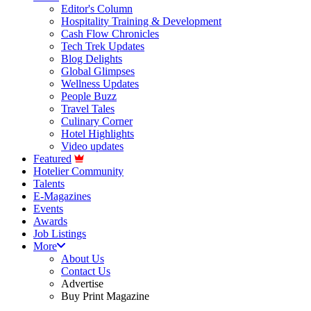
Editor's Column
Hospitality Training & Development
Cash Flow Chronicles
Tech Trek Updates
Blog Delights
Global Glimpses
Wellness Updates
People Buzz
Travel Tales
Culinary Corner
Hotel Highlights
Video updates
Featured
Hotelier Community
Talents
E-Magazines
Events
Awards
Job Listings
More
About Us
Contact Us
Advertise
Buy Print Magazine