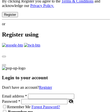
By clicking Register you agree to the
Terms & Conditions
and
acknowledge our
Privacy Policy.
Register
or
Register using
Login to your account
Don't have an account?
Register
Email address
*
Password
*
Remember Me
Forgot Password?
Remember me