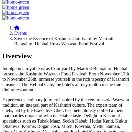
Events
Savor the Essence of Kashmir: Courtyard by Marriott
Bengaluru Hebbal Hosts Wazwan Food Festival
Overview
Indulge in a royal feast as Courtyard by Marriott Bengaluru Hebbal
presents the Kashmiri Wazwan Food Festival. From November 17th
to November 26th, immerse yourself in the rich tapestry of Kashmiri
cuisine at The Hebbal Cafe, the hotel's all-day multi-cuisine fine
dining restaurant.
Experience a culinary journey inspired by the centuries-old Wazwan
tradition, an integral part of Kashmiri culture. The expert team of
chefs, led by the Executive Chef, has meticulously crafted a menu
that marries ornate art with delectable taste. Delight in Kashmiri
specialties such as Tabak Maaz, Seekh Kabab, Hedar Kanti, Kukur
Dhaniwal Korma, Rogan Josh, Mirchi Kovrma, Methi Tsaman,
Dum Aluv Kashmiri, Gushtaba, and Kashmiri Rajma. Elevate your