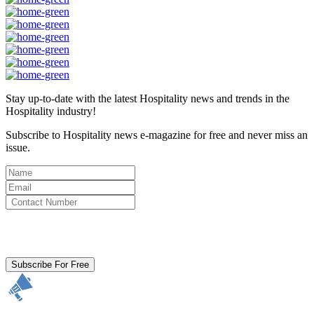
Stay up-to-date with the latest Hospitality news and trends in the
Hospitality industry!
Subscribe to Hospitality news e-magazine for free and never miss an
issue.
By clicking subscribe for free you agree to the
Terms & Conditions
and acknowledge our
Privacy Policy.
Subscribe For Free