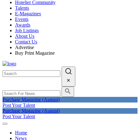
Hotelier Community
Talents
E-Magazines
Events
Awards
Job Listings
About Us
Contact Us
Advertise
Buy Print Magazine
Purchase Magazine (August)
Post Your Talent
Purchase Magazine (August)
Post Your Talent
Home
News