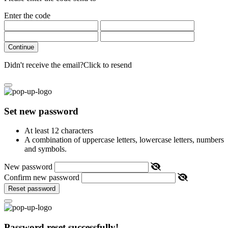
Enter the code
Continue
Didn't receive the email?
Click to resend
Set new password
At least 12 characters
A combination of uppercase letters, lowercase letters, numbers
and symbols.
New password
Confirm new password
Reset password
Password reset successfully!