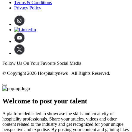
Terms & Conditions
Privacy Policy
Follow Us On Your Favorite Social Media
© Copyright 2026 Hospitalitynews - All Rights Reserved.
Welcome to post your talent
A platform dedicated to showcase the skills and creativity of
hospitality professionals. Share your articles, videos and other
content related to the industry and get recognized for your unique
perspective and expertise. By posting your content and gaining likes