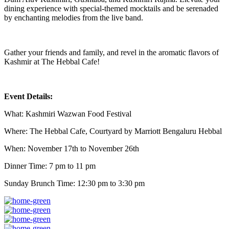
dining experience with special-themed mocktails and be serenaded
by enchanting melodies from the live band.
Gather your friends and family, and revel in the aromatic flavors of
Kashmir at The Hebbal Cafe!
Event Details:
What: Kashmiri Wazwan Food Festival
Where: The Hebbal Cafe, Courtyard by Marriott Bengaluru Hebbal
When: November 17th to November 26th
Dinner Time: 7 pm to 11 pm
Sunday Brunch Time: 12:30 pm to 3:30 pm