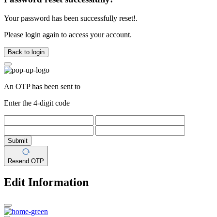
Your password has been successfully reset!.
Please login again to access your account.
Back to login
An OTP has been sent to
Enter the 4-digit code
Submit
Resend OTP
Edit Information