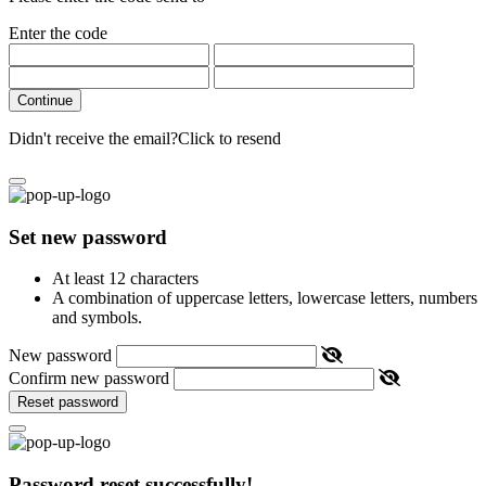
Enter the code
Continue
Didn't receive the email?
Click to resend
Set new password
At least 12 characters
A combination of uppercase letters, lowercase letters, numbers
and symbols.
New password
Confirm new password
Reset password
Password reset successfully!