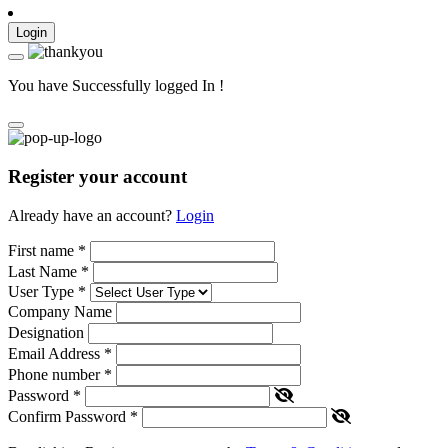
Login
You have Successfully logged In !
Register your account
Already have an account?
Login
First name
*
Last Name
*
User Type
*
Company Name
Designation
Email Address
*
Phone number
*
Password
*
Confirm Password
*