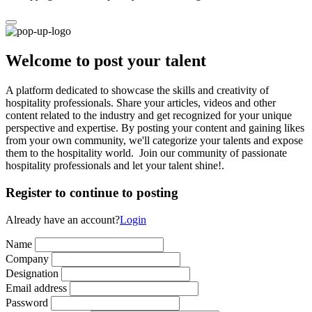
Welcome to post your talent
A platform dedicated to showcase the skills and creativity of
hospitality professionals. Share your articles, videos and other
content related to the industry and get recognized for your unique
perspective and expertise. By posting your content and gaining likes
from your own community, we'll categorize your talents and expose
them to the hospitality world. Join our community of passionate
hospitality professionals and let your talent shine!.
Register to continue to posting
Already have an account?
Login
Name
Company
Designation
Email address
Password