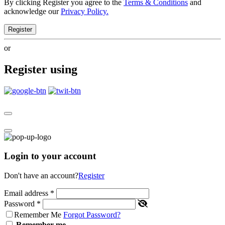
By clicking Register you agree to the
Terms & Conditions
and
acknowledge our
Privacy Policy.
Register
or
Register using
Login to your account
Don't have an account?
Register
Email address
*
Password
*
Remember Me
Forgot Password?
Remember me