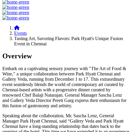
Events
Tasting Art, Savoring Flavors: Park Hyatt's Unique Fusion
Event in Chennai
Overview
Embark on a captivating sensory journey with "The Art of Food &
Wine," a unique collaboration between Park Hyatt Chennai and
Gallery Veda, running from December 1 to 17. This extraordinary
event seamlessly blends the world of contemporary art curated by
Chennai-based artists with a progressive dinner curated by
renowned Chef Balaji Natarajan. General Manager Sascha Lenz
and Gallery Veda Director Preeti Garg express their enthusiasm for
this fusion of gastronomy and artistry.
Speaking about the collaboration, Mr. Sascha Lenz, General
Manager Park Hyatt Chennai, said “Gallery Veda and Park Hyatt
Chennai have a long-standing relationship that dates back to the
opening of the hotel. This time we have extended it to an experience