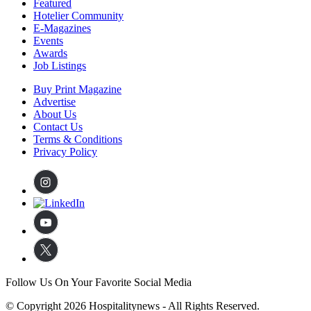
Featured
Hotelier Community
E-Magazines
Events
Awards
Job Listings
Buy Print Magazine
Advertise
About Us
Contact Us
Terms & Conditions
Privacy Policy
Follow Us On Your Favorite Social Media
© Copyright 2026 Hospitalitynews - All Rights Reserved.