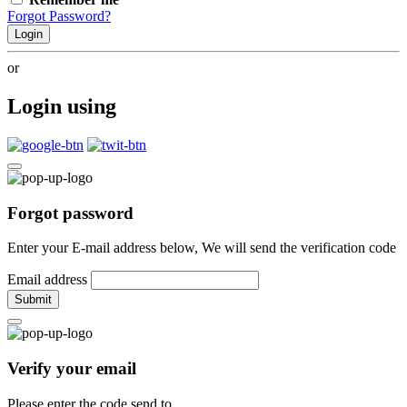
Forgot Password?
Login
or
Login using
Forgot password
Enter your E-mail address below, We will send the verification code
Email address
Submit
Verify your email
Please enter the code send to