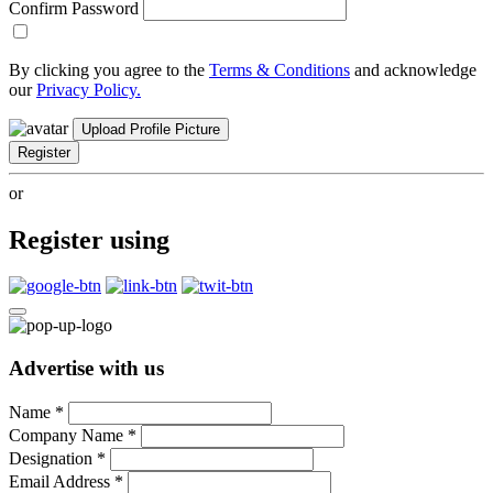
Confirm Password
By clicking you agree to the
Terms & Conditions
and acknowledge
our
Privacy Policy.
Upload Profile Picture
Register
or
Register using
Advertise with us
Name
*
Company Name
*
Designation
*
Email Address
*