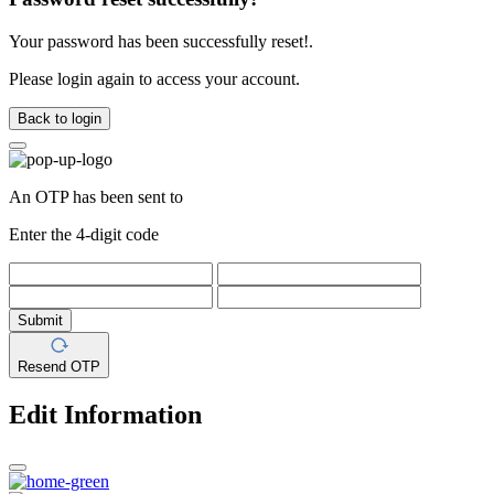
Your password has been successfully reset!.
Please login again to access your account.
Back to login
An OTP has been sent to
Enter the 4-digit code
Submit
Resend OTP
Edit Information