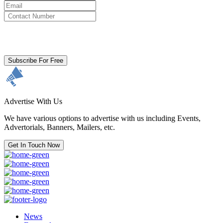
By clicking subscribe for free you agree to the
Terms & Conditions
and acknowledge our
Privacy Policy.
Subscribe For Free
Advertise With Us
We have various options to advertise with us including Events,
Advertorials, Banners, Mailers, etc.
Get In Touch Now
News