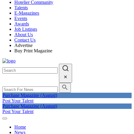
Hotelier Community
Talents
E-Magazines
Events
Awards
Job Listings
About Us
Contact Us
Advertise
Buy Print Magazine
Purchase Magazine (August)
Post Your Talent
Purchase Magazine (August)
Post Your Talent
Home
News