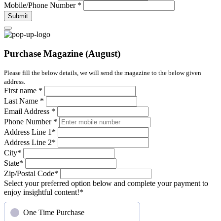
Mobile/Phone Number
*
Submit
Purchase Magazine (August)
Please fill the below details, we will send the magazine to the below given
address.
First name
*
Last Name
*
Email Address
*
Phone Number
*
Address Line 1
*
Address Line 2
*
City
*
State
*
Zip/Postal Code
*
Select your preferred option below and complete your payment to
enjoy insightful content!
*
One Time Purchase