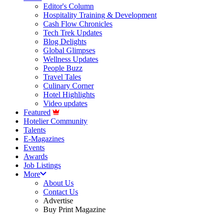
Editor's Column
Hospitality Training & Development
Cash Flow Chronicles
Tech Trek Updates
Blog Delights
Global Glimpses
Wellness Updates
People Buzz
Travel Tales
Culinary Corner
Hotel Highlights
Video updates
Featured
Hotelier Community
Talents
E-Magazines
Events
Awards
Job Listings
More
About Us
Contact Us
Advertise
Buy Print Magazine