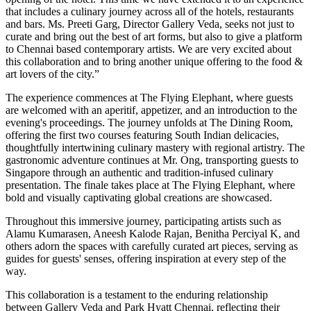
that includes a culinary journey across all of the hotels, restaurants
and bars. Ms. Preeti Garg, Director Gallery Veda, seeks not just to
curate and bring out the best of art forms, but also to give a platform
to Chennai based contemporary artists. We are very excited about
this collaboration and to bring another unique offering to the food &
art lovers of the city.”
The experience commences at The Flying Elephant, where guests
are welcomed with an aperitif, appetizer, and an introduction to the
evening's proceedings. The journey unfolds at The Dining Room,
offering the first two courses featuring South Indian delicacies,
thoughtfully intertwining culinary mastery with regional artistry. The
gastronomic adventure continues at Mr. Ong, transporting guests to
Singapore through an authentic and tradition-infused culinary
presentation. The finale takes place at The Flying Elephant, where
bold and visually captivating global creations are showcased.
Throughout this immersive journey, participating artists such as
Alamu Kumarasen, Aneesh Kalode Rajan, Benitha Perciyal K, and
others adorn the spaces with carefully curated art pieces, serving as
guides for guests' senses, offering inspiration at every step of the
way.
This collaboration is a testament to the enduring relationship
between Gallery Veda and Park Hyatt Chennai, reflecting their