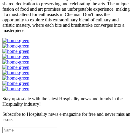
shared dedication to preserving and celebrating the arts. The unique
fusion of food and art promises an unforgettable experience, making
it a must-attend for enthusiasts in Chennai. Don't miss the
opportunity to explore this extraordinary blend of culinary and
artistic mastery, where each bite and brushstroke converges into a
masterpiece.
Stay up-to-date with the latest Hospitality news and trends in the
Hospitality industry!
Subscribe to Hospitality news e-magazine for free and never miss an
issue.