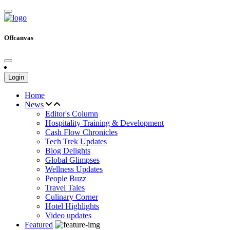
Offcanvas
Login
Home
News
Editor's Column
Hospitality Training & Development
Cash Flow Chronicles
Tech Trek Updates
Blog Delights
Global Glimpses
Wellness Updates
People Buzz
Travel Tales
Culinary Corner
Hotel Highlights
Video updates
Featured