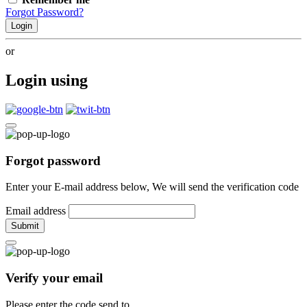
Forgot Password?
Login
or
Login using
Forgot password
Enter your E-mail address below, We will send the verification code
Email address
Submit
Verify your email
Please enter the code send to