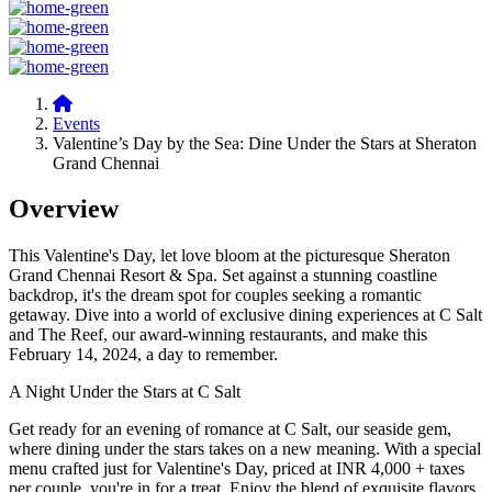
Events
Valentine’s Day by the Sea: Dine Under the Stars at Sheraton
Grand Chennai
Overview
This Valentine's Day, let love bloom at the picturesque Sheraton
Grand Chennai Resort & Spa. Set against a stunning coastline
backdrop, it's the dream spot for couples seeking a romantic
getaway. Dive into a world of exclusive dining experiences at C Salt
and The Reef, our award-winning restaurants, and make this
February 14, 2024, a day to remember.
A Night Under the Stars at C Salt
Get ready for an evening of romance at C Salt, our seaside gem,
where dining under the stars takes on a new meaning. With a special
menu crafted just for Valentine's Day, priced at INR 4,000 + taxes
per couple, you're in for a treat. Enjoy the blend of exquisite flavors,