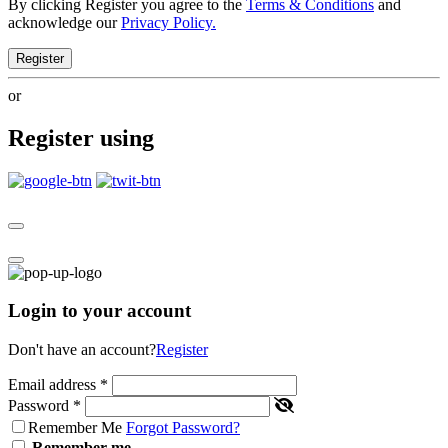
By clicking Register you agree to the
Terms & Conditions
and
acknowledge our
Privacy Policy.
Register
or
Register using
Login to your account
Don't have an account?
Register
Email address
*
Password
*
Remember Me
Forgot Password?
Remember me