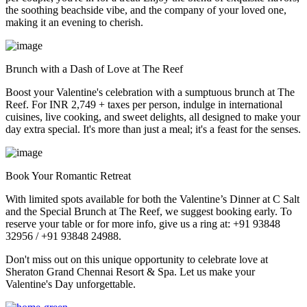
the soothing beachside vibe, and the company of your loved one,
making it an evening to cherish.
Brunch with a Dash of Love at The Reef
Boost your Valentine's celebration with a sumptuous brunch at The
Reef. For INR 2,749 + taxes per person, indulge in international
cuisines, live cooking, and sweet delights, all designed to make your
day extra special. It's more than just a meal; it's a feast for the senses.
Book Your Romantic Retreat
With limited spots available for both the Valentine’s Dinner at C Salt
and the Special Brunch at The Reef, we suggest booking early. To
reserve your table or for more info, give us a ring at: +91 93848
32956 / +91 93848 24988.
Don't miss out on this unique opportunity to celebrate love at
Sheraton Grand Chennai Resort & Spa. Let us make your
Valentine's Day unforgettable.