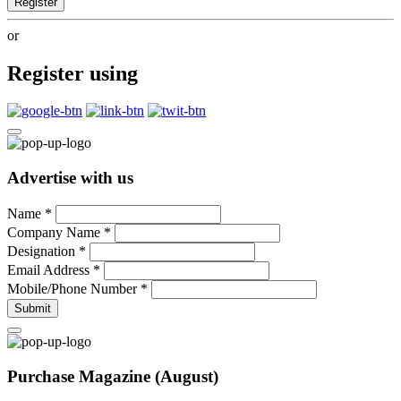
Register
or
Register using
Advertise with us
Name
*
Company Name
*
Designation
*
Email Address
*
Mobile/Phone Number
*
Submit
Purchase Magazine (August)