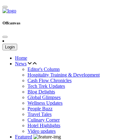
Offcanvas
Login
Home
News
Editor's Column
Hospitality Training & Development
Cash Flow Chronicles
Tech Trek Updates
Blog Delights
Global Glimpses
Wellness Updates
People Buzz
Travel Tales
Culinary Corner
Hotel Highlights
Video updates
Featured