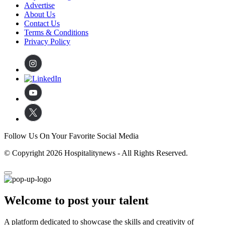
Advertise
About Us
Contact Us
Terms & Conditions
Privacy Policy
Follow Us On Your Favorite Social Media
© Copyright 2026 Hospitalitynews - All Rights Reserved.
Welcome to post your talent
A platform dedicated to showcase the skills and creativity of