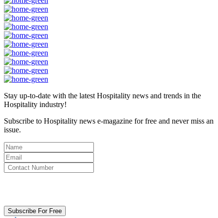
Stay up-to-date with the latest Hospitality news and trends in the
Hospitality industry!
Subscribe to Hospitality news e-magazine for free and never miss an
issue.
By clicking subscribe for free you agree to the
Terms & Conditions
and acknowledge our
Privacy Policy.
Subscribe For Free