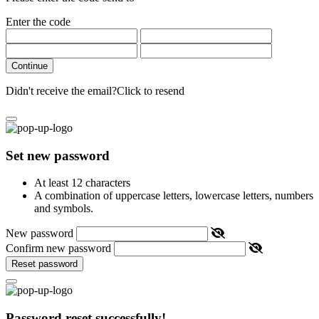
Enter the code
Continue
Didn't receive the email?
Click to resend
Set new password
At least 12 characters
A combination of uppercase letters, lowercase letters, numbers
and symbols.
New password
Confirm new password
Reset password
Password reset successfully!