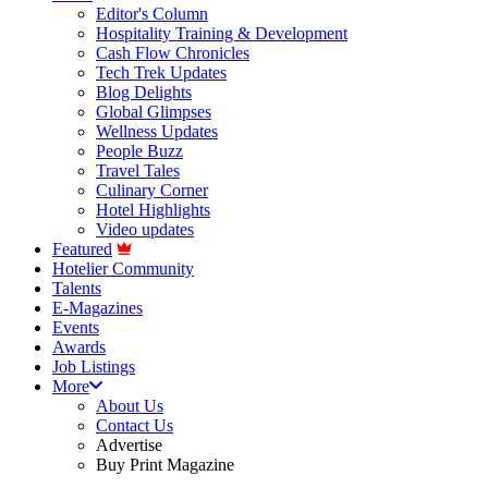
Editor's Column
Hospitality Training & Development
Cash Flow Chronicles
Tech Trek Updates
Blog Delights
Global Glimpses
Wellness Updates
People Buzz
Travel Tales
Culinary Corner
Hotel Highlights
Video updates
Featured
Hotelier Community
Talents
E-Magazines
Events
Awards
Job Listings
More
About Us
Contact Us
Advertise
Buy Print Magazine