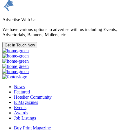
Advertise With Us
We have various options to advertise with us including Events,
Advertorials, Banners, Mailers, etc.
Get In Touch Now
News
Featured
Hotelier Community
E-Magazines
Events
Awards
Job Listings
Buy Print Magazine