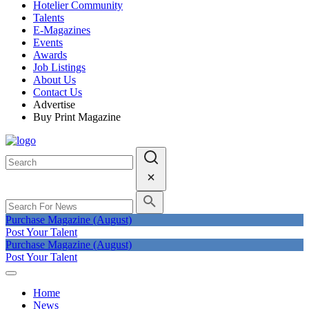
Hotelier Community
Talents
E-Magazines
Events
Awards
Job Listings
About Us
Contact Us
Advertise
Buy Print Magazine
Purchase Magazine (August)
Post Your Talent
Purchase Magazine (August)
Post Your Talent
Home
News