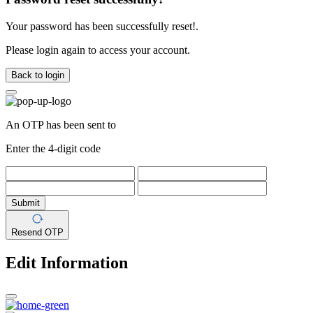
Your password has been successfully reset!.
Please login again to access your account.
Back to login
An OTP has been sent to
Enter the 4-digit code
Submit
Resend OTP
Edit Information