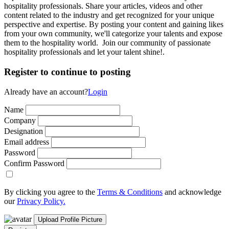
hospitality professionals. Share your articles, videos and other
content related to the industry and get recognized for your unique
perspective and expertise. By posting your content and gaining likes
from your own community, we'll categorize your talents and expose
them to the hospitality world. Join our community of passionate
hospitality professionals and let your talent shine!.
Register to continue to posting
Already have an account?
Login
Name
Company
Designation
Email address
Password
Confirm Password
By clicking you agree to the
Terms & Conditions
and acknowledge
our
Privacy Policy.
Upload Profile Picture