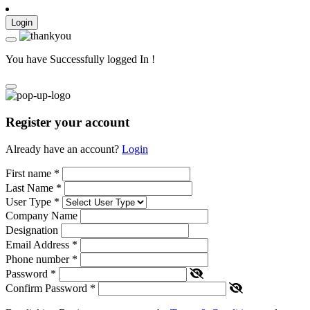
Login
You have Successfully logged In !
Register your account
Already have an account?
Login
First name
*
Last Name
*
User Type
*
Company Name
Designation
Email Address
*
Phone number
*
Password
*
Confirm Password
*