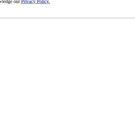
wledge our
Privacy Policy.