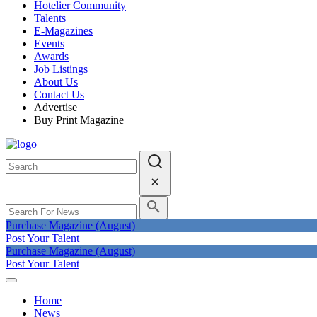
Hotelier Community
Talents
E-Magazines
Events
Awards
Job Listings
About Us
Contact Us
Advertise
Buy Print Magazine
Purchase Magazine (August)
Post Your Talent
Purchase Magazine (August)
Post Your Talent
Home
News