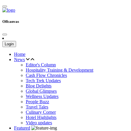
Offcanvas
Login
Home
News
Editor's Column
Hospitality Training & Development
Cash Flow Chronicles
Tech Trek Updates
Blog Delights
Global Glimpses
Wellness Updates
People Buzz
Travel Tales
Culinary Corner
Hotel Highlights
Video updates
Featured