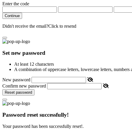
Enter the code
Continue
Didn't receive the email?
Click to resend
Set new password
At least 12 characters
A combination of uppercase letters, lowercase letters, numbers
New password
Confirm new password
Reset password
Password reset successfully!
Your password has been successfully reset!.