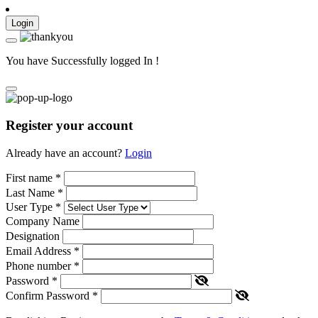
Login
You have Successfully logged In !
Register your account
Already have an account?
Login
First name
*
Last Name
*
User Type
*
Company Name
Designation
Email Address
*
Phone number
*
Password
*
Confirm Password
*