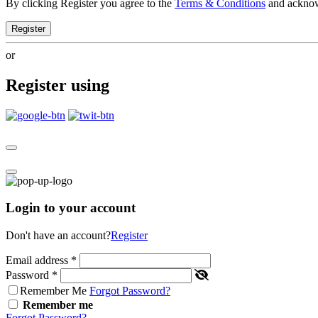
By clicking Register you agree to the
Terms & Conditions
and ackno
Register
or
Register using
Login to your account
Don't have an account?
Register
Email address
*
Password
*
Remember Me
Forgot Password?
Remember me
Forgot Password?