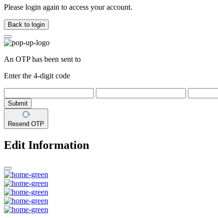
Please login again to access your account.
Back to login
An OTP has been sent to
Enter the 4-digit code
Submit
Resend OTP
Edit Information