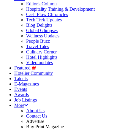
Editor's Column
Hospitality Training & Development
Cash Flow Chronicles
Tech Trek Updates
Blog Delights
Global Glimpses
Wellness Updates
People Buzz
Travel Tales
Culinary Corner
Hotel Highlights
Video updates
Featured
Hotelier Community
Talents
E-Magazines
Events
Awards
Job Listings
More
About Us
Contact Us
Advertise
Buy Print Magazine