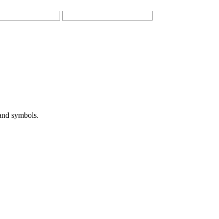
 and symbols.