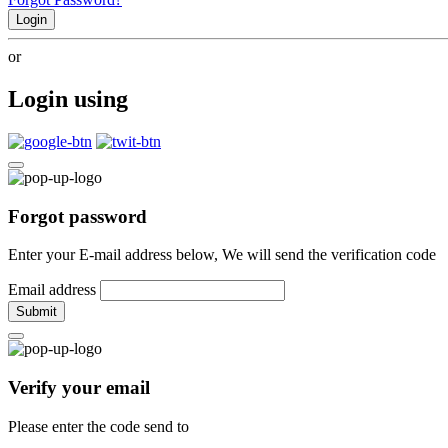
Login
or
Login using
Forgot password
Enter your E-mail address below, We will send the verification code
Email address
Submit
Verify your email
Please enter the code send to