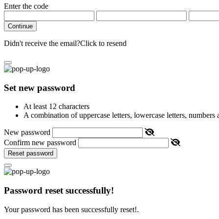
Enter the code
Continue
Didn't receive the email?
Click to resend
Set new password
At least 12 characters
A combination of uppercase letters, lowercase letters, numbers
New password
Confirm new password
Reset password
Password reset successfully!
Your password has been successfully reset!.