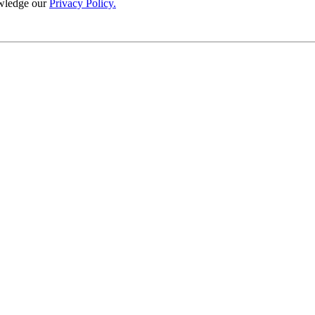
wledge our
Privacy Policy.