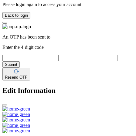
Please login again to access your account.
Back to login
An OTP has been sent to
Enter the 4-digit code
Submit
Resend OTP
Edit Information