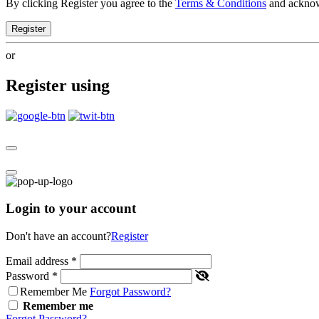
By clicking Register you agree to the
Terms & Conditions
and ackno
Register
or
Register using
Login to your account
Don't have an account?
Register
Email address
*
Password
*
Remember Me
Forgot Password?
Remember me
Forgot Password?