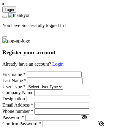
Login
You have Successfully logged In !
Register your account
Already have an account?
Login
First name
*
Last Name
*
User Type
*
Company Name
Designation
Email Address
*
Phone number
*
Password
*
Confirm Password
*