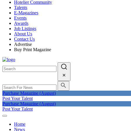
Hotelier Community
Talents
E-Magazines
Events
Awards
Job Listings
About Us
Contact Us
Advertise
Buy Print Magazine
Purchase Magazine (August)
Post Your Talent
Purchase Magazine (August)
Post Your Talent
Home
News