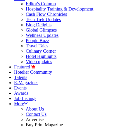
Editor's Column
Hospitality Training & Development
Cash Flow Chronicles
Tech Trek Updates
Blog Delights
Global Glimpses
Wellness Updates
People Buzz
Travel Tales
Culinary Corner
Hotel Highlights
Video updates
Featured
Hotelier Community
Talents
E-Magazines
Events
Awards
Job Listings
More
About Us
Contact Us
Advertise
Buy Print Magazine