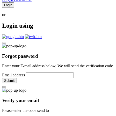
Login
or
Login using
Forgot password
Enter your E-mail address below, We will send the verification code
Email address
Submit
Verify your email
Please enter the code send to