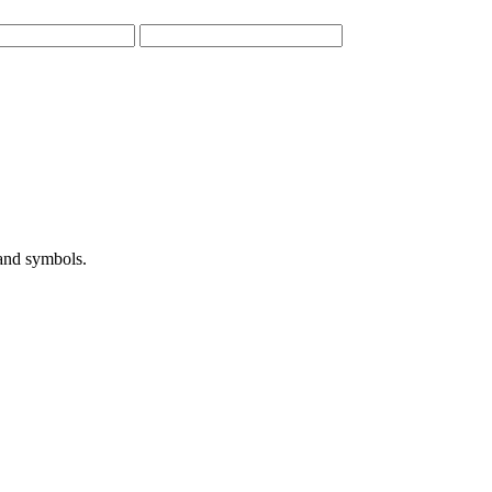
 and symbols.