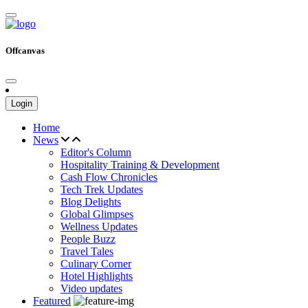
Offcanvas
Login
Home
News
Editor's Column
Hospitality Training & Development
Cash Flow Chronicles
Tech Trek Updates
Blog Delights
Global Glimpses
Wellness Updates
People Buzz
Travel Tales
Culinary Corner
Hotel Highlights
Video updates
Featured