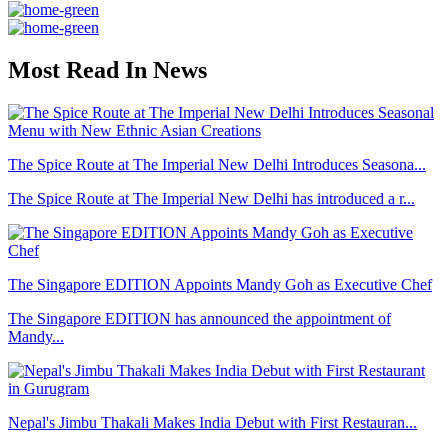
Most Read In News
The Spice Route at The Imperial New Delhi Introduces Seasona...
The Spice Route at The Imperial New Delhi has introduced a r...
The Singapore EDITION Appoints Mandy Goh as Executive Chef
The Singapore EDITION has announced the appointment of
Mandy...
Nepal's Jimbu Thakali Makes India Debut with First Restauran...