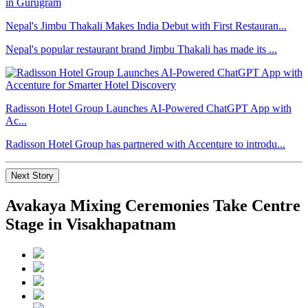
Nepal's Jimbu Thakali Makes India Debut with First Restauran...
Nepal's popular restaurant brand Jimbu Thakali has made its ...
Radisson Hotel Group Launches AI-Powered ChatGPT App with
Ac...
Radisson Hotel Group has partnered with Accenture to introdu...
Next Story
Avakaya Mixing Ceremonies Take Centre
Stage in Visakhapatnam