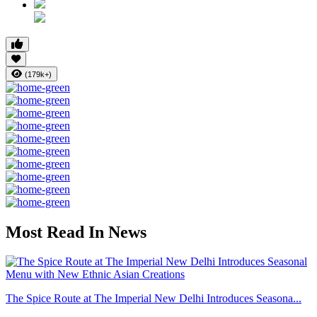
(179k+)
Most Read In News
The Spice Route at The Imperial New Delhi Introduces Seasona...