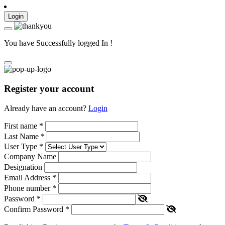
Login
You have Successfully logged In !
Register your account
Already have an account?
Login
First name
*
Last Name
*
User Type
*
Company Name
Designation
Email Address
*
Phone number
*
Password
*
Confirm Password
*