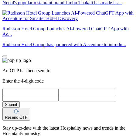
Nepal's popular restaurant brand Jimbu Thakali has made its ...
Radisson Hotel Group Launches AI-Powered ChatGPT App with
Ac...
Radisson Hotel Group has partnered with Accenture to introdu...
An OTP has been sent to
Enter the 4-digit code
Submit
Resend OTP
Stay up-to-date with the latest Hospitality news and trends in the
Hospitality industry!