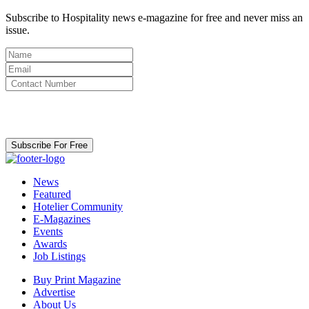
Subscribe to Hospitality news e-magazine for free and never miss an
issue.
By clicking subscribe for free you agree to the
Terms & Conditions
and acknowledge our
Privacy Policy.
Subscribe For Free
News
Featured
Hotelier Community
E-Magazines
Events
Awards
Job Listings
Buy Print Magazine
Advertise
About Us