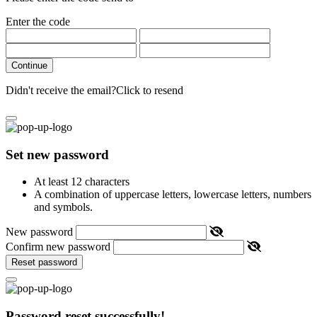
Enter the code
Continue
Didn't receive the email?
Click to resend
Set new password
At least 12 characters
A combination of uppercase letters, lowercase letters, numbers
and symbols.
New password
Confirm new password
Reset password
Password reset successfully!