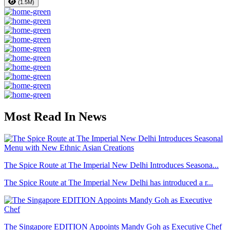
(1.5M)
Most Read In News
The Spice Route at The Imperial New Delhi Introduces Seasona...
The Spice Route at The Imperial New Delhi has introduced a r...
The Singapore EDITION Appoints Mandy Goh as Executive Chef