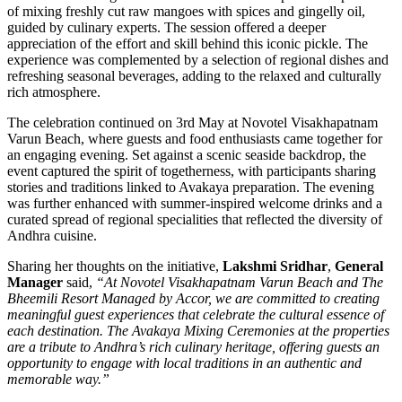
of mixing freshly cut raw mangoes with spices and gingelly oil,
guided by culinary experts. The session offered a deeper
appreciation of the effort and skill behind this iconic pickle. The
experience was complemented by a selection of regional dishes and
refreshing seasonal beverages, adding to the relaxed and culturally
rich atmosphere.
The celebration continued on 3rd May at Novotel Visakhapatnam
Varun Beach, where guests and food enthusiasts came together for
an engaging evening. Set against a scenic seaside backdrop, the
event captured the spirit of togetherness, with participants sharing
stories and traditions linked to Avakaya preparation. The evening
was further enhanced with summer-inspired welcome drinks and a
curated spread of regional specialities that reflected the diversity of
Andhra cuisine.
Sharing her thoughts on the initiative,
Lakshmi Sridhar
,
General
Manager
said,
“At Novotel Visakhapatnam Varun Beach and The
Bheemili Resort Managed by Accor, we are committed to creating
meaningful guest experiences that celebrate the cultural essence of
each destination. The Avakaya Mixing Ceremonies at the properties
are a tribute to Andhra’s rich culinary heritage, offering guests an
opportunity to engage with local traditions in an authentic and
memorable way.”