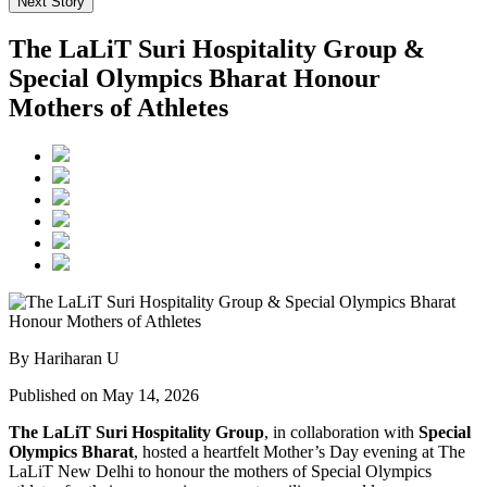
Next Story
The LaLiT Suri Hospitality Group &
Special Olympics Bharat Honour
Mothers of Athletes
By Hariharan U
Published on May 14, 2026
The LaLiT Suri Hospitality Group
, in collaboration with
Special
Olympics Bharat
, hosted a heartfelt Mother’s Day evening at The
LaLiT New Delhi to honour the mothers of Special Olympics