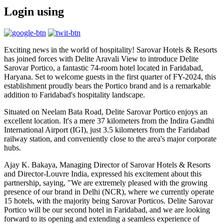
Login using
Exciting news in the world of hospitality! Sarovar Hotels & Resorts
has joined forces with Delite Aravali View to introduce Delite
Sarovar Portico, a fantastic 74-room hotel located in Faridabad,
Haryana. Set to welcome guests in the first quarter of FY-2024, this
establishment proudly bears the Portico brand and is a remarkable
addition to Faridabad's hospitality landscape.
Situated on Neelam Bata Road, Delite Sarovar Portico enjoys an
excellent location. It's a mere 37 kilometers from the Indira Gandhi
International Airport (IGI), just 3.5 kilometers from the Faridabad
railway station, and conveniently close to the area's major corporate
hubs.
Ajay K. Bakaya, Managing Director of Sarovar Hotels & Resorts
and Director-Louvre India, expressed his excitement about this
partnership, saying, "We are extremely pleased with the growing
presence of our brand in Delhi (NCR), where we currently operate
15 hotels, with the majority being Sarovar Porticos. Delite Sarovar
Portico will be our second hotel in Faridabad, and we are looking
forward to its opening and extending a seamless experience of