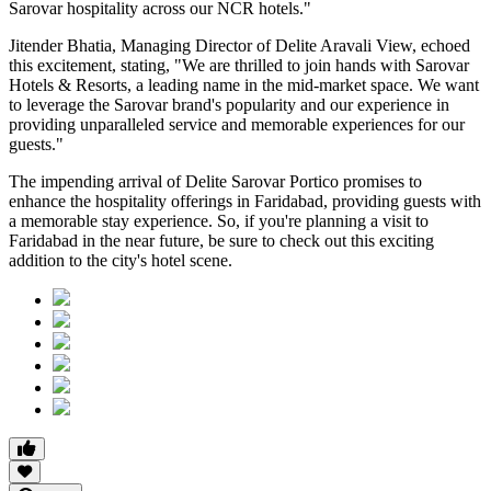
Sarovar hospitality across our NCR hotels."
Jitender Bhatia, Managing Director of Delite Aravali View, echoed
this excitement, stating, "We are thrilled to join hands with Sarovar
Hotels & Resorts, a leading name in the mid-market space. We want
to leverage the Sarovar brand's popularity and our experience in
providing unparalleled service and memorable experiences for our
guests."
The impending arrival of Delite Sarovar Portico promises to
enhance the hospitality offerings in Faridabad, providing guests with
a memorable stay experience. So, if you're planning a visit to
Faridabad in the near future, be sure to check out this exciting
addition to the city's hotel scene.