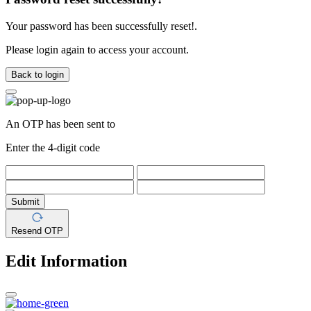
Your password has been successfully reset!.
Please login again to access your account.
Back to login
An OTP has been sent to
Enter the 4-digit code
Submit
Resend OTP
Edit Information