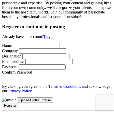
perspective and expertise. By posting your content and gaining likes
from your own community, we'll categorize your talents and expose
them to the hospitality world. Join our community of passionate
hospitality professionals and let your talent shine!.
Register to continue to posting
Already have an account?
Login
Name
Company
Designation
Email address
Password
Confirm Password
By clicking you agree to the
Terms & Conditions
and acknowledge
our
Privacy Policy.
Upload Profile Picture
Register