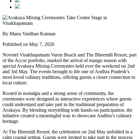
By Manu Vardhan Kannan
Published on May 7, 2026
Novotel Visakhapatnam Varun Beach and The Bheemili Resort, part
of the Accor portfolio, marked the arrival of mango season with
special Avakaya Mixing Ceremonies held over the weekend on 2nd
and 3rd May. The events brought to life one of Andhra Pradesh’s
most loved culinary traditions, offering guests a closer connection to
local culture.
Rooted in nostalgia and a strong sense of community, the
ceremonies were designed as interactive experiences where guests
could understand and take part in the traditional preparation of
Avakaya. By blending storytelling with hands-on participation, the
initiative created a meaningful way to showcase Andhra’s culinary
heritage.
At The Bheemili Resort, the celebration on 2nd May unfolded in a
calm coastal setting. Guests were invited to take part in the process