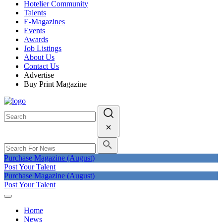
Hotelier Community
Talents
E-Magazines
Events
Awards
Job Listings
About Us
Contact Us
Advertise
Buy Print Magazine
Purchase Magazine (August)
Post Your Talent
Purchase Magazine (August)
Post Your Talent
Home
News