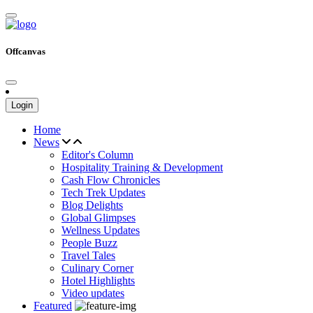
Offcanvas
Login
Home
News
Editor's Column
Hospitality Training & Development
Cash Flow Chronicles
Tech Trek Updates
Blog Delights
Global Glimpses
Wellness Updates
People Buzz
Travel Tales
Culinary Corner
Hotel Highlights
Video updates
Featured