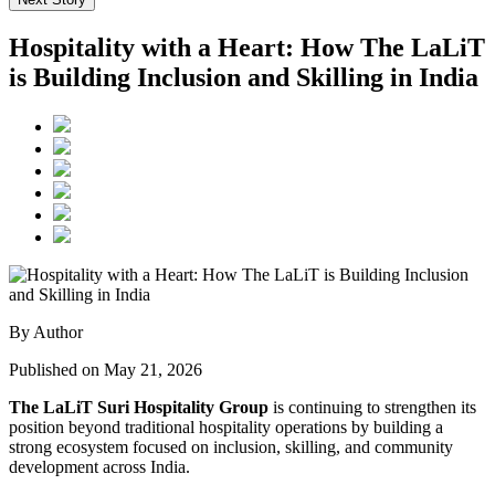
Hospitality with a Heart: How The LaLiT
is Building Inclusion and Skilling in India
By Author
Published on May 21, 2026
The LaLiT Suri Hospitality Group
is continuing to strengthen its
position beyond traditional hospitality operations by building a
strong ecosystem focused on inclusion, skilling, and community
development across India.