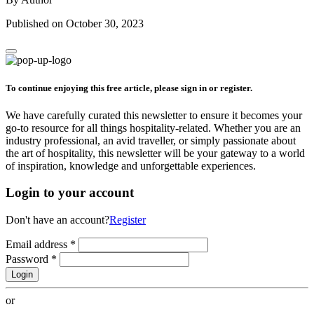
Published on October 30, 2023
To continue enjoying this free article, please sign in or register.
We have carefully curated this newsletter to ensure it becomes your
go-to resource for all things hospitality-related. Whether you are an
industry professional, an avid traveller, or simply passionate about
the art of hospitality, this newsletter will be your gateway to a world
of inspiration, knowledge and unforgettable experiences.
Login to your account
Don't have an account?
Register
Email address
*
Password
*
Login
or