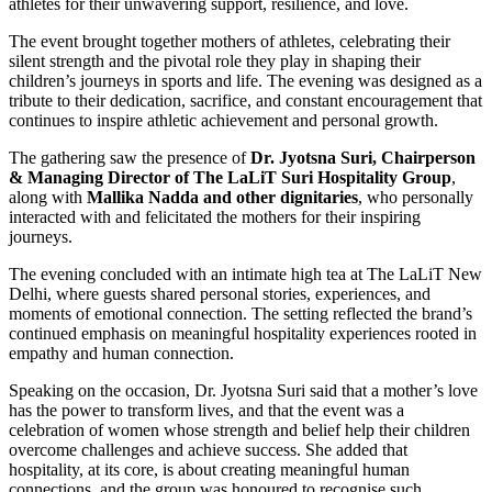
athletes for their unwavering support, resilience, and love.
The event brought together mothers of athletes, celebrating their
silent strength and the pivotal role they play in shaping their
children’s journeys in sports and life. The evening was designed as a
tribute to their dedication, sacrifice, and constant encouragement that
continues to inspire athletic achievement and personal growth.
The gathering saw the presence of
Dr. Jyotsna Suri, Chairperson
& Managing Director of The LaLiT Suri Hospitality
Group
,
along with
Mallika Nadda and other dignitaries
, who personally
interacted with and felicitated the mothers for their inspiring
journeys.
The evening concluded with an intimate high tea at The LaLiT New
Delhi, where guests shared personal stories, experiences, and
moments of emotional connection. The setting reflected the brand’s
continued emphasis on meaningful hospitality experiences rooted in
empathy and human connection.
Speaking on the occasion, Dr. Jyotsna Suri said that a mother’s love
has the power to transform lives, and that the event was a
celebration of women whose strength and belief help their children
overcome challenges and achieve success. She added that
hospitality, at its core, is about creating meaningful human
connections, and the group was honoured to recognise such