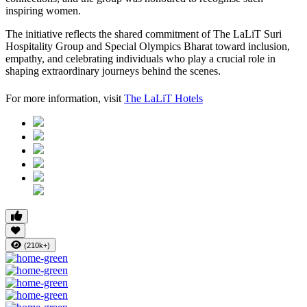
inspiring women.
The initiative reflects the shared commitment of The LaLiT Suri
Hospitality Group and Special Olympics Bharat toward inclusion,
empathy, and celebrating individuals who play a crucial role in
shaping extraordinary journeys behind the scenes.
For more information, visit
The LaLiT Hotels
(210k+)