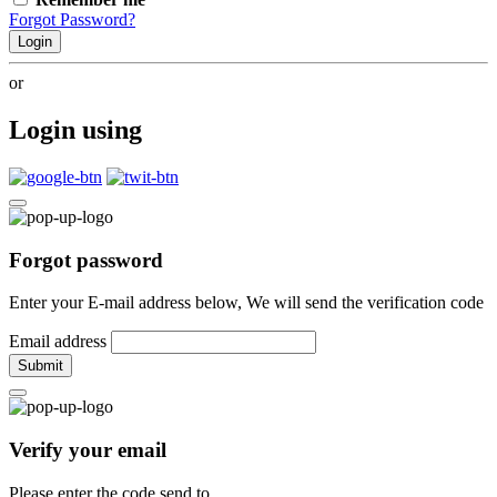
Forgot Password?
Login
or
Login using
Forgot password
Enter your E-mail address below, We will send the verification code
Email address
Submit
Verify your email
Please enter the code send to