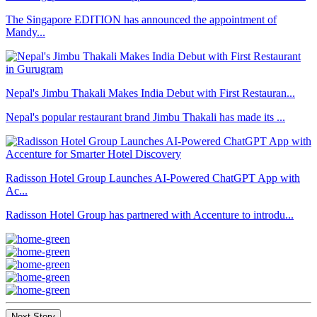
The Singapore EDITION has announced the appointment of
Mandy...
Nepal's Jimbu Thakali Makes India Debut with First Restauran...
Nepal's popular restaurant brand Jimbu Thakali has made its ...
Radisson Hotel Group Launches AI-Powered ChatGPT App with
Ac...
Radisson Hotel Group has partnered with Accenture to introdu...
Next Story