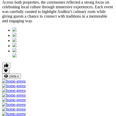
Across both properties, the ceremonies reflected a strong focus on
celebrating local culture through immersive experiences. Each event
was carefully curated to highlight Andhra’s culinary roots while
giving guests a chance to connect with traditions in a memorable
and engaging way.
(242k+)