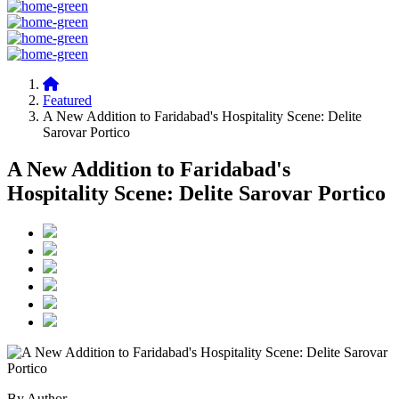
Featured
A New Addition to Faridabad's Hospitality Scene: Delite
Sarovar Portico
A New Addition to Faridabad's
Hospitality Scene: Delite Sarovar Portico
By Author