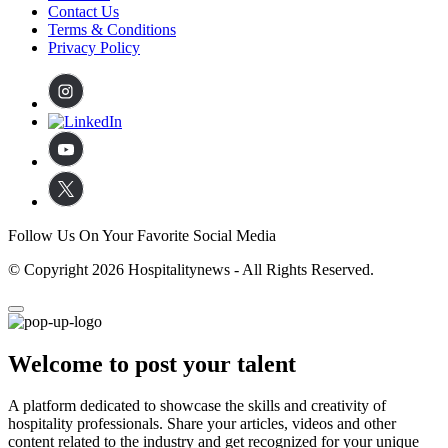
Contact Us
Terms & Conditions
Privacy Policy
Follow Us On Your Favorite Social Media
© Copyright 2026 Hospitalitynews - All Rights Reserved.
Welcome to post your talent
A platform dedicated to showcase the skills and creativity of
hospitality professionals. Share your articles, videos and other
content related to the industry and get recognized for your unique