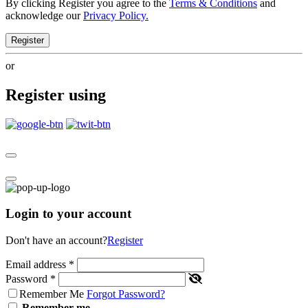
By clicking Register you agree to the
Terms & Conditions
and
acknowledge our
Privacy Policy.
Register
or
Register using
Login to your account
Don't have an account?
Register
Email address
*
Password
*
Remember Me
Forgot Password?
Remember me