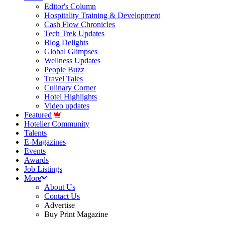
Editor's Column
Hospitality Training & Development
Cash Flow Chronicles
Tech Trek Updates
Blog Delights
Global Glimpses
Wellness Updates
People Buzz
Travel Tales
Culinary Corner
Hotel Highlights
Video updates
Featured
Hotelier Community
Talents
E-Magazines
Events
Awards
Job Listings
More
About Us
Contact Us
Advertise
Buy Print Magazine