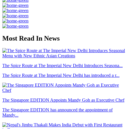
Most Read In News
The Spice Route at The Imperial New Delhi Introduces Seasona...
The Spice Route at The Imperial New Delhi has introduced a r...
The Singapore EDITION Appoints Mandy Goh as Executive Chef
The Singapore EDITION has announced the appointment of
Mandy...