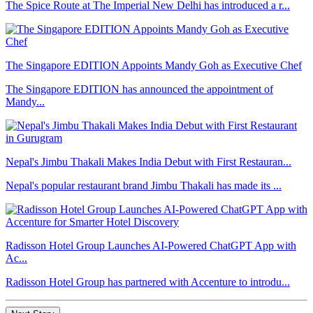
The Spice Route at The Imperial New Delhi has introduced a r...
The Singapore EDITION Appoints Mandy Goh as Executive Chef
The Singapore EDITION has announced the appointment of
Mandy...
Nepal's Jimbu Thakali Makes India Debut with First Restauran...
Nepal's popular restaurant brand Jimbu Thakali has made its ...
Radisson Hotel Group Launches AI-Powered ChatGPT App with
Ac...
Radisson Hotel Group has partnered with Accenture to introdu...