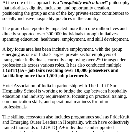
At the core of its approach is a “
hospitality with a heart
” philosophy
that prioritises dignity, inclusion, and opportunity creation,
positioning the group as one of the key private-sector contributors to
socially inclusive hospitality practices in the country.
The group has reportedly impacted more than one million lives and
directly supported over 300,000 individuals through initiatives
spanning education, healthcare, employment, and skill development.
A key focus area has been inclusive employment, with the group
emerging as one of India’s largest private-sector employers of
transgender individuals, currently employing over 250 transgender
professionals across various roles. It has also conducted multiple
LGBTQIA+ job fairs reaching over 10,000 jobseekers and
facilitating more than 1,500 job placements
.
Hotel Association of India
in partnership with
The LaLiT Suri
Hospitality School
is working to bridge the gap between hospitality
education and industry requirements, focusing on practical training,
communication skills, and operational readiness for future
professionals.
The skilling ecosystem also includes programmes such as PrideKraft
and Emerging Queer Leaders in Hospitality, which have collectively
trained thousands of LGBTQIA+ individuals and supported