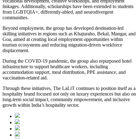
vocational development, creative workshops, and employment
linkages. Additionally, scholarships have been extended to students
from LGBTQIA+, differently-abled, and neurodivergent
communities.
Beyond employment, the group has developed destination-led
skilling initiatives in regions such as Khajuraho, Bekal, Mangar, and
Goa, aimed at creating local employment opportunities within
tourism ecosystems and reducing migration-driven workforce
displacement.
During the COVID-19 pandemic, the group also repurposed hotel
infrastructure to support healthcare workers, including
accommodation support, meal distribution, PPE assistance, and
vaccination-related aid.
Through these initiatives, The LaLiT continues to position itself as a
hospitality brand focused not only on luxury experiences but also on
long-term social impact, community empowerment, and inclusive
growth within India’s hospitality sector.