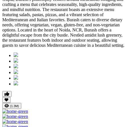
crafting a menu that celebrates seasonality, high-quality ingredients,
and mindful nutrition. The restaurant boasts an extensive menu
featuring salads, pastas, pizzas, and a vibrant selection of
Mediterranean and Italian favorites. Burash caters to diverse dietary
needs, offering vegetarian, vegan, gluten-free, and non-vegetarian
options. Located in the heart of Noida, NCR, Burash offers a
delightful escape from the city bustle. Nestled amidst lush greenery,
the restaurant features both indoor and outdoor seating, allowing
guests to savor delicious Mediterranean cuisine in a beautiful setting.
(1.3M)