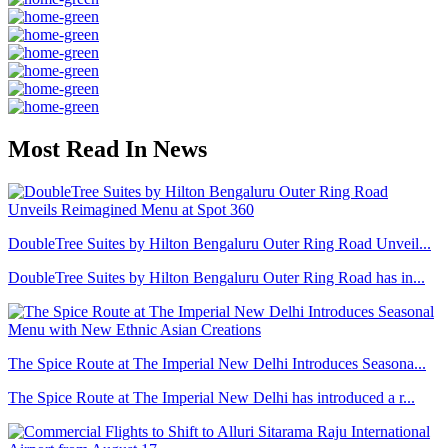
Most Read In News
DoubleTree Suites by Hilton Bengaluru Outer Ring Road Unveil...
DoubleTree Suites by Hilton Bengaluru Outer Ring Road has in...
The Spice Route at The Imperial New Delhi Introduces Seasona...
The Spice Route at The Imperial New Delhi has introduced a r...