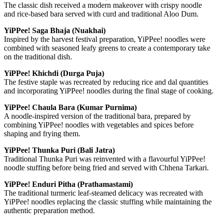
The classic dish received a modern makeover with crispy noodle
and rice-based bara served with curd and traditional Aloo Dum.
YiPPee! Saga Bhaja (Nuakhai)
Inspired by the harvest festival preparation, YiPPee! noodles were
combined with seasoned leafy greens to create a contemporary take
on the traditional dish.
YiPPee! Khichdi (Durga Puja)
The festive staple was recreated by reducing rice and dal quantities
and incorporating YiPPee! noodles during the final stage of cooking.
YiPPee! Chaula Bara (Kumar Purnima)
A noodle-inspired version of the traditional bara, prepared by
combining YiPPee! noodles with vegetables and spices before
shaping and frying them.
YiPPee! Thunka Puri (Bali Jatra)
Traditional Thunka Puri was reinvented with a flavourful YiPPee!
noodle stuffing before being fried and served with Chhena Tarkari.
YiPPee! Enduri Pitha (Prathamastami)
The traditional turmeric leaf-steamed delicacy was recreated with
YiPPee! noodles replacing the classic stuffing while maintaining the
authentic preparation method.