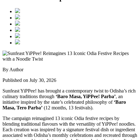
By Author
Published on July 30, 2026
Sunfeast YiPPee! has brought a contemporary twist to Odisha’s rich
culinary traditions through
‘Baro Masa, YiPPee! Parba’
, an
initiative inspired by the state’s celebrated philosophy of
‘Baro
Masa, Tero Parba’
(12 months, 13 festivals).
The campaign reimagined 13 iconic Odia festive recipes by
blending traditional flavours with the versatility of YiPPee! noodles.
Each creation was inspired by a signature festival dish or ingredient
associated with Odisha’s monthly celebrations and recreated through