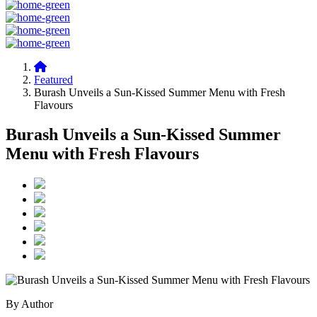
Featured
Burash Unveils a Sun-Kissed Summer Menu with Fresh
Flavours
Burash Unveils a Sun-Kissed Summer
Menu with Fresh Flavours
By Author