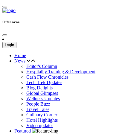
Offcanvas
Login
Home
News
Editor's Column
Hospitality Training & Development
Cash Flow Chronicles
Tech Trek Updates
Blog Delights
Global Glimpses
Wellness Updates
People Buzz
Travel Tales
Culinary Corner
Hotel Highlights
Video updates
Featured