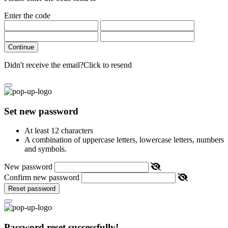
Enter the code
Continue
Didn't receive the email?
Click to resend
Set new password
At least 12 characters
A combination of uppercase letters, lowercase letters, numbers
and symbols.
New password
Confirm new password
Reset password
Password reset successfully!