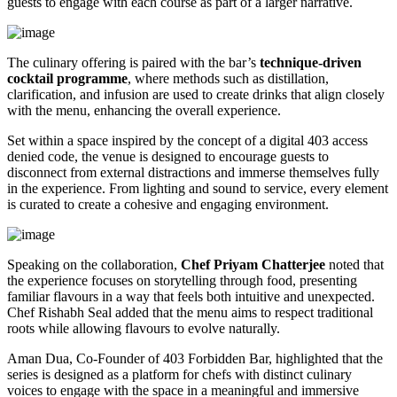
guests to engage with each course as part of a larger narrative.
The culinary offering is paired with the bar’s
technique-driven
cocktail programme
, where methods such as distillation,
clarification, and infusion are used to create drinks that align closely
with the menu, enhancing the overall experience.
Set within a space inspired by the concept of a digital 403 access
denied code, the venue is designed to encourage guests to
disconnect from external distractions and immerse themselves fully
in the experience. From lighting and sound to service, every element
is curated to create a cohesive and engaging environment.
Speaking on the collaboration,
Chef Priyam Chatterjee
noted that
the experience focuses on storytelling through food, presenting
familiar flavours in a way that feels both intuitive and unexpected.
Chef Rishabh Seal added that the menu aims to respect traditional
roots while allowing flavours to evolve naturally.
Aman Dua, Co-Founder of 403 Forbidden Bar, highlighted that the
series is designed as a platform for chefs with distinct culinary
voices to engage with the space in a meaningful and immersive