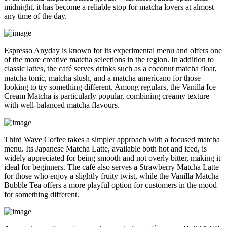
midnight, it has become a reliable stop for matcha lovers at almost
any time of the day.
Espresso Anyday is known for its experimental menu and offers one
of the more creative matcha selections in the region. In addition to
classic lattes, the café serves drinks such as a coconut matcha float,
matcha tonic, matcha slush, and a matcha americano for those
looking to try something different. Among regulars, the Vanilla Ice
Cream Matcha is particularly popular, combining creamy texture
with well-balanced matcha flavours.
Third Wave Coffee takes a simpler approach with a focused matcha
menu. Its Japanese Matcha Latte, available both hot and iced, is
widely appreciated for being smooth and not overly bitter, making it
ideal for beginners. The café also serves a Strawberry Matcha Latte
for those who enjoy a slightly fruity twist, while the Vanilla Matcha
Bubble Tea offers a more playful option for customers in the mood
for something different.