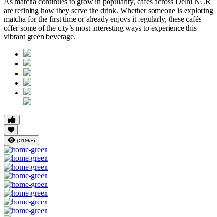
As matcha continues to grow in popularity, cafés across Delhi NCR
are refining how they serve the drink. Whether someone is exploring
matcha for the first time or already enjoys it regularly, these cafés
offer some of the city’s most interesting ways to experience this
vibrant green beverage.
(319k+)