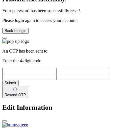
Your password has been successfully reset!.
Please login again to access your account.
Back to login
An OTP has been sent to
Enter the 4-digit code
Submit
Resend OTP
Edit Information