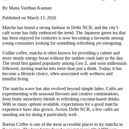
By Manu Vardhan Kannan
Published on March 13, 2026
Matcha has found a strong fanbase in Delhi NCR, and the city’s
café scene has fully embraced the trend. The Japanese green tea that
has been enjoyed for centuries is now becoming a favourite among
young consumers looking for something refreshing yet energising.
Unlike coffee, matcha is often known for providing a calmer and
more steady energy boost without the sudden crash later in the day.
The trend first gained popularity among Gen Z, and soon millennials
followed, turning matcha into more than just a drink. Today, it has
become a lifestyle choice, often associated with wellness and
mindful living.
The matcha wave has also evolved beyond simple lattes. Cafés are
experimenting with seasonal flavours and creative combinations,
from fruity strawberry blends to refreshing coconut-based drinks.
With so many options available, expectations for a good matcha
experience have also grown. Across Delhi NCR, a few cafés are
standing out for doing it particularly well.
Barista Coffee is one of the most accessible places to try matcha in