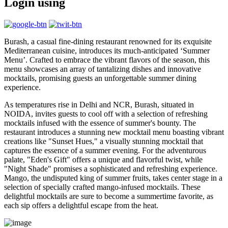
Login using
Burash, a casual fine-dining restaurant renowned for its exquisite
Mediterranean cuisine, introduces its much-anticipated ‘Summer
Menu’. Crafted to embrace the vibrant flavors of the season, this
menu showcases an array of tantalizing dishes and innovative
mocktails, promising guests an unforgettable summer dining
experience.
As temperatures rise in Delhi and NCR, Burash, situated in
NOIDA, invites guests to cool off with a selection of refreshing
mocktails infused with the essence of summer's bounty. The
restaurant introduces a stunning new mocktail menu boasting vibrant
creations like "Sunset Hues," a visually stunning mocktail that
captures the essence of a summer evening. For the adventurous
palate, "Eden's Gift" offers a unique and flavorful twist, while
"Night Shade" promises a sophisticated and refreshing experience.
Mango, the undisputed king of summer fruits, takes center stage in a
selection of specially crafted mango-infused mocktails. These
delightful mocktails are sure to become a summertime favorite, as
each sip offers a delightful escape from the heat.