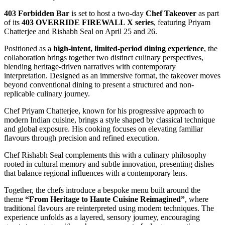
403 Forbidden Bar
is set to host a two-day
Chef Takeover
as part
of its
403 OVERRIDE FIREWALL X series
, featuring
Priyam
Chatterjee
and
Rishabh Seal
on April 25 and 26.
Positioned as a
high-intent, limited-period dining experience
, the
collaboration brings together two distinct culinary perspectives,
blending heritage-driven narratives with contemporary
interpretation. Designed as an immersive format, the takeover moves
beyond conventional dining to present a structured and non-
replicable culinary journey.
Chef Priyam Chatterjee, known for his progressive approach to
modern Indian cuisine, brings a style shaped by classical technique
and global exposure. His cooking focuses on elevating familiar
flavours through precision and refined execution.
Chef Rishabh Seal complements this with a culinary philosophy
rooted in cultural memory and subtle innovation, presenting dishes
that balance regional influences with a contemporary lens.
Together, the chefs introduce a bespoke menu built around the
theme
“From Heritage to Haute Cuisine Reimagined”
, where
traditional flavours are reinterpreted using modern techniques. The
experience unfolds as a layered, sensory journey, encouraging