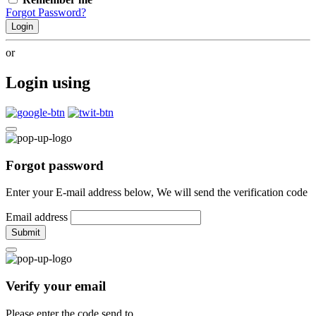
Forgot Password?
Login
or
Login using
Forgot password
Enter your E-mail address below, We will send the verification code
Email address
Submit
Verify your email
Please enter the code send to