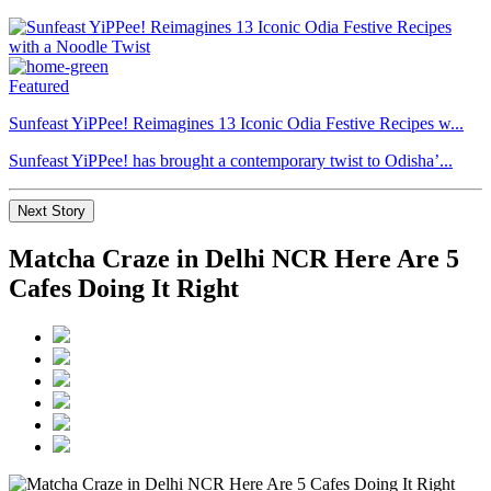
Featured
Sunfeast YiPPee! Reimagines 13 Iconic Odia Festive Recipes w...
Sunfeast YiPPee! has brought a contemporary twist to Odisha’...
Next Story
Matcha Craze in Delhi NCR Here Are 5
Cafes Doing It Right