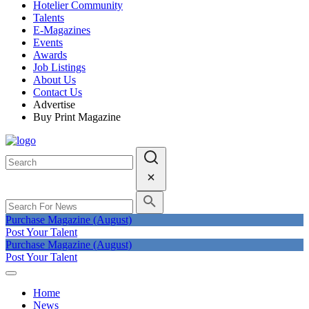
Hotelier Community
Talents
E-Magazines
Events
Awards
Job Listings
About Us
Contact Us
Advertise
Buy Print Magazine
Purchase Magazine (August)
Post Your Talent
Purchase Magazine (August)
Post Your Talent
Home
News