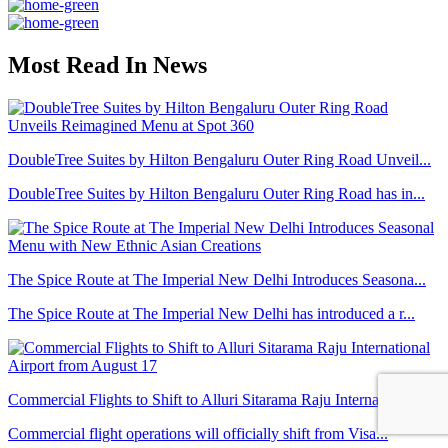
Most Read In News
DoubleTree Suites by Hilton Bengaluru Outer Ring Road Unveil...
DoubleTree Suites by Hilton Bengaluru Outer Ring Road has in...
The Spice Route at The Imperial New Delhi Introduces Seasona...
The Spice Route at The Imperial New Delhi has introduced a r...
Commercial Flights to Shift to Alluri Sitarama Raju Internat...
Commercial flight operations will officially shift from Visa...