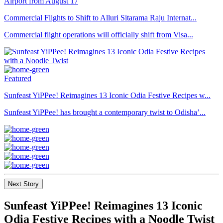
Commercial Flights to Shift to Alluri Sitarama Raju Internat...
Commercial flight operations will officially shift from Visa...
Featured
Sunfeast YiPPee! Reimagines 13 Iconic Odia Festive Recipes w...
Sunfeast YiPPee! has brought a contemporary twist to Odisha’...
Next Story
Sunfeast YiPPee! Reimagines 13 Iconic
Odia Festive Recipes with a Noodle Twist