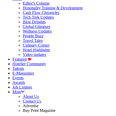
Editor's Column
Hospitality Training & Development
Cash Flow Chronicles
Tech Trek Updates
Blog Delights
Global Glimpses
Wellness Updates
People Buzz
Travel Tales
Culinary Corner
Hotel Highlights
Video updates
Featured
Hotelier Community
Talents
E-Magazines
Events
Awards
Job Listings
More
About Us
Contact Us
Advertise
Buy Print Magazine