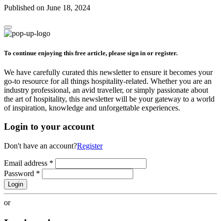
Published on June 18, 2024
To continue enjoying this free article, please sign in or register.
We have carefully curated this newsletter to ensure it becomes your
go-to resource for all things hospitality-related. Whether you are an
industry professional, an avid traveller, or simply passionate about
the art of hospitality, this newsletter will be your gateway to a world
of inspiration, knowledge and unforgettable experiences.
Login to your account
Don't have an account?
Register
Email address
*
Password
*
Login
or