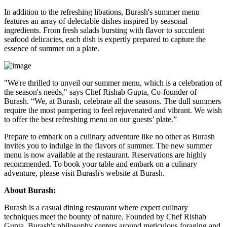
In addition to the refreshing libations, Burash's summer menu
features an array of delectable dishes inspired by seasonal
ingredients. From fresh salads bursting with flavor to succulent
seafood delicacies, each dish is expertly prepared to capture the
essence of summer on a plate.
"We're thrilled to unveil our summer menu, which is a celebration of
the season's needs," says Chef Rishab Gupta, Co-founder of
Burash. “We, at Burash, celebrate all the seasons. The dull summers
require the most pampering to feel rejuvenated and vibrant. We wish
to offer the best refreshing menu on our guests’ plate.”
Prepare to embark on a culinary adventure like no other as Burash
invites you to indulge in the flavors of summer. The new summer
menu is now available at the restaurant. Reservations are highly
recommended. To book your table and embark on a culinary
adventure, please visit Burash's website at Burash.
About Burash:
Burash is a casual dining restaurant where expert culinary
techniques meet the bounty of nature. Founded by Chef Rishab
Gupta, Burash's philosophy centers around meticulous foraging and