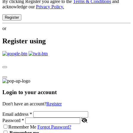
By clicking Register you agree to the
Terms & Conditions
and
acknowledge our
Privacy Policy.
Register
or
Register using
Login to your account
Don't have an account?
Register
Email address
*
Password
*
Remember Me
Forgot Password?
Remember me