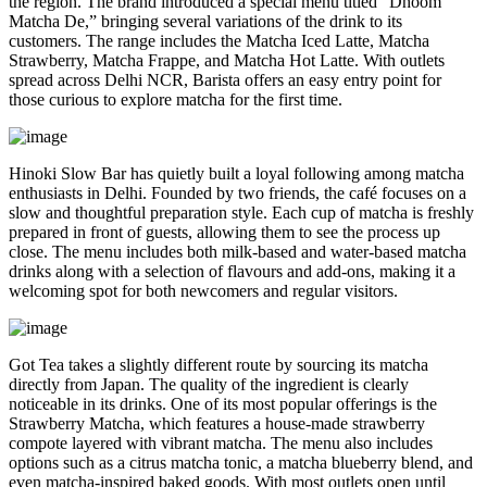
the region. The brand introduced a special menu titled “Dhoom
Matcha De,” bringing several variations of the drink to its
customers. The range includes the Matcha Iced Latte, Matcha
Strawberry, Matcha Frappe, and Matcha Hot Latte. With outlets
spread across Delhi NCR, Barista offers an easy entry point for
those curious to explore matcha for the first time.
Hinoki Slow Bar has quietly built a loyal following among matcha
enthusiasts in Delhi. Founded by two friends, the café focuses on a
slow and thoughtful preparation style. Each cup of matcha is freshly
prepared in front of guests, allowing them to see the process up
close. The menu includes both milk-based and water-based matcha
drinks along with a selection of flavours and add-ons, making it a
welcoming spot for both newcomers and regular visitors.
Got Tea takes a slightly different route by sourcing its matcha
directly from Japan. The quality of the ingredient is clearly
noticeable in its drinks. One of its most popular offerings is the
Strawberry Matcha, which features a house-made strawberry
compote layered with vibrant matcha. The menu also includes
options such as a citrus matcha tonic, a matcha blueberry blend, and
even matcha-inspired baked goods. With most outlets open until