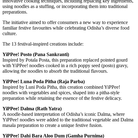
innovative cooking techniques, including replacing key ingredients,
using noodles as a stuffing, or incorporating them into traditional
preparations.
The initiative aimed to offer consumers a new way to experience
familiar festive favourites while celebrating Odisha’s diverse food
culture.
The 13 festival-inspired creations include:
YiPPee! Posto (Pana Sankranti)
Inspired by Potala Posta, this preparation replaced pointed gourd
with YiPPee! noodles cooked in a rich poppy seed (posto) gravy,
allowing the noodles to absorb the traditional flavours.
YiPPee! Luna Poda Pitha (Raja Parba)
Inspired by Luni Poda Pitha, this creation combined YiPPee!
noodles with vegetables and spices, shaped into a pitha-style
preparation while retaining the essence of the festive delicacy.
YiPPee! Dalma (Rath Yatra)
A noodle-based interpretation of Odisha’s iconic Dalma, where
YiPPee! noodles were added to the traditional vegetable and Dalma
masala preparation to create a unique festive fusion.
YiPPee! Dahi Bara Aloo Dum (Gamha Purnima)