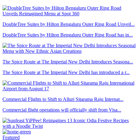
DoubleTree Suites by Hilton Bengaluru Outer Ring Road Unveil...
DoubleTree Suites by Hilton Bengaluru Outer Ring Road has in...
The Spice Route at The Imperial New Delhi Introduces Seasona...
The Spice Route at The Imperial New Delhi has introduced a r...
Commercial Flights to Shift to Alluri Sitarama Raju Internat...
Commercial flight operations will officially shift from Visa...
Featured