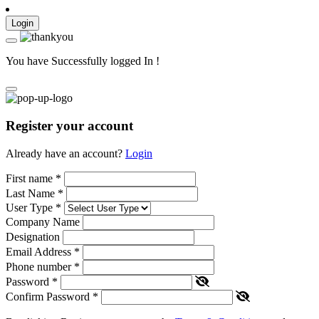
Login
You have Successfully logged In !
Register your account
Already have an account?
Login
First name
*
Last Name
*
User Type
*
Company Name
Designation
Email Address
*
Phone number
*
Password
*
Confirm Password
*