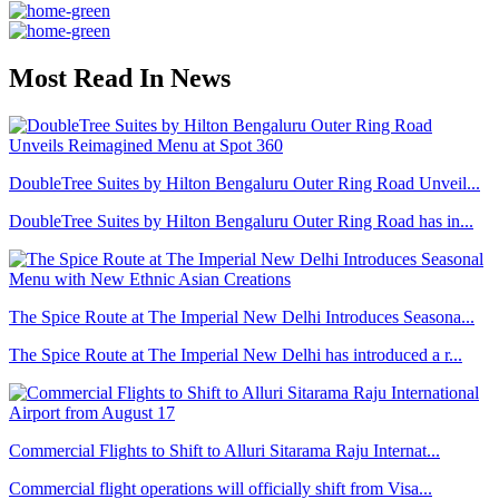
Most Read In News
DoubleTree Suites by Hilton Bengaluru Outer Ring Road Unveil...
DoubleTree Suites by Hilton Bengaluru Outer Ring Road has in...
The Spice Route at The Imperial New Delhi Introduces Seasona...
The Spice Route at The Imperial New Delhi has introduced a r...
Commercial Flights to Shift to Alluri Sitarama Raju Internat...
Commercial flight operations will officially shift from Visa...