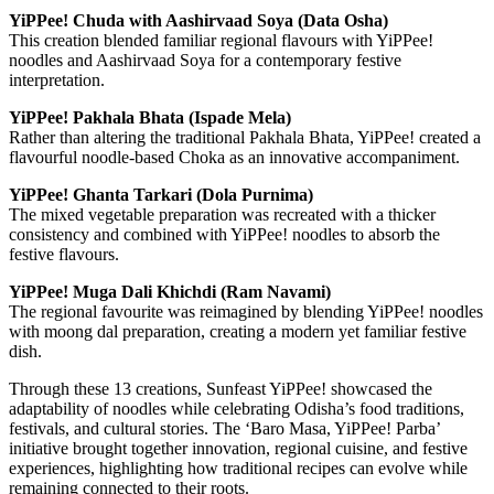
YiPPee! Chuda with Aashirvaad Soya (Data Osha)
This creation blended familiar regional flavours with YiPPee!
noodles and Aashirvaad Soya for a contemporary festive
interpretation.
YiPPee! Pakhala Bhata (Ispade Mela)
Rather than altering the traditional Pakhala Bhata, YiPPee! created a
flavourful noodle-based Choka as an innovative accompaniment.
YiPPee! Ghanta Tarkari (Dola Purnima)
The mixed vegetable preparation was recreated with a thicker
consistency and combined with YiPPee! noodles to absorb the
festive flavours.
YiPPee! Muga Dali Khichdi (Ram Navami)
The regional favourite was reimagined by blending YiPPee! noodles
with moong dal preparation, creating a modern yet familiar festive
dish.
Through these 13 creations, Sunfeast YiPPee! showcased the
adaptability of noodles while celebrating Odisha’s food traditions,
festivals, and cultural stories. The ‘Baro Masa, YiPPee! Parba’
initiative brought together innovation, regional cuisine, and festive
experiences, highlighting how traditional recipes can evolve while
remaining connected to their roots.