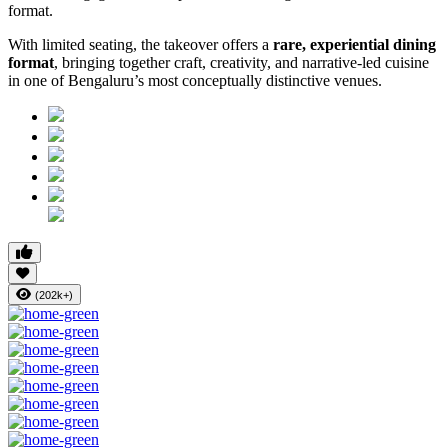
format.
With limited seating, the takeover offers a
rare, experiential dining
format
, bringing together craft, creativity, and narrative-led cuisine
in one of Bengaluru’s most conceptually distinctive venues.
(202k+)