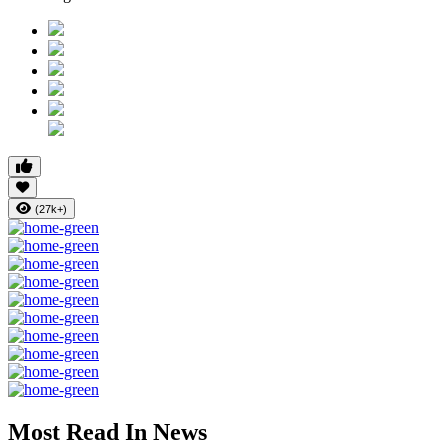
(27k+)
Most Read In News