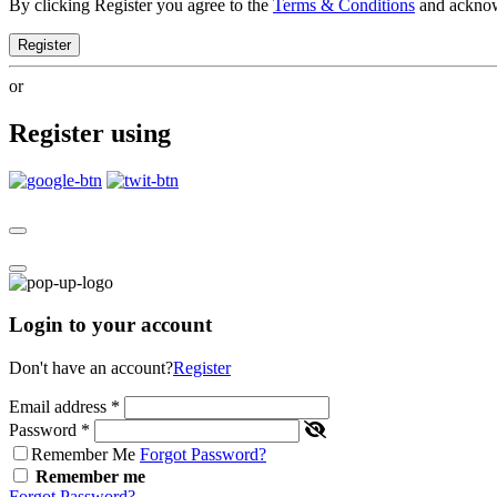
By clicking Register you agree to the
Terms & Conditions
and ackno
Register
or
Register using
Login to your account
Don't have an account?
Register
Email address
*
Password
*
Remember Me
Forgot Password?
Remember me
Forgot Password?