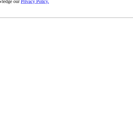
wledge our
Privacy Policy.