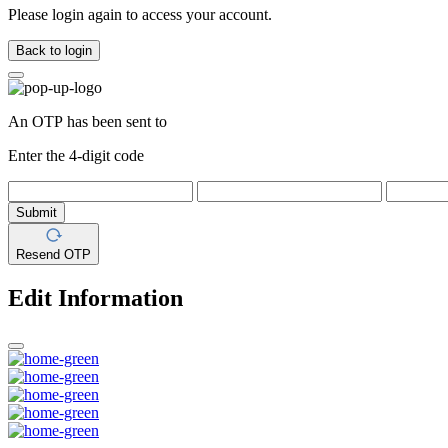
Please login again to access your account.
Back to login
An OTP has been sent to
Enter the 4-digit code
Submit
Resend OTP
Edit Information