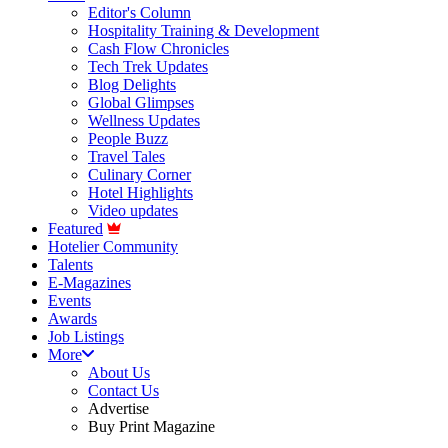
Editor's Column
Hospitality Training & Development
Cash Flow Chronicles
Tech Trek Updates
Blog Delights
Global Glimpses
Wellness Updates
People Buzz
Travel Tales
Culinary Corner
Hotel Highlights
Video updates
Featured
Hotelier Community
Talents
E-Magazines
Events
Awards
Job Listings
More
About Us
Contact Us
Advertise
Buy Print Magazine