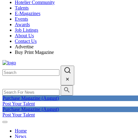
Hotelier Community
Talents
E-Magazines
Events
Awards
Job Listings
About Us
Contact Us
Advertise
Buy Print Magazine
Purchase Magazine (August)
Post Your Talent
Purchase Magazine (August)
Post Your Talent
Home
News