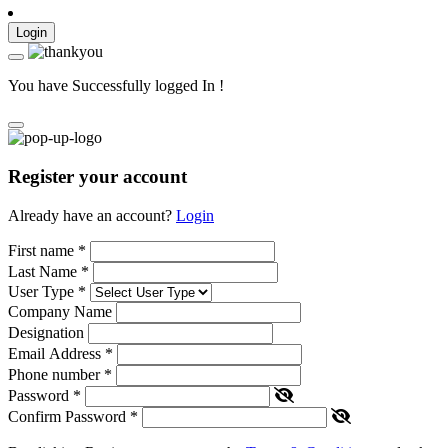
Login
You have Successfully logged In !
Register your account
Already have an account?
Login
First name
*
Last Name
*
User Type
*
Company Name
Designation
Email Address
*
Phone number
*
Password
*
Confirm Password
*