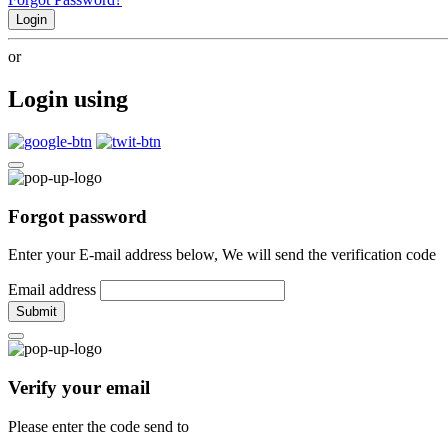
Login
or
Login using
Forgot password
Enter your E-mail address below, We will send the verification code
Email address
Submit
Verify your email
Please enter the code send to