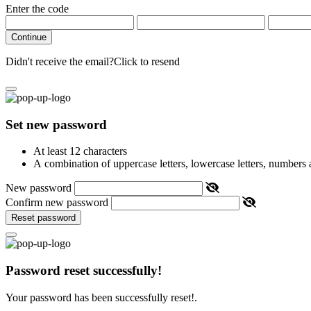
Enter the code
Continue
Didn't receive the email?
Click to resend
Set new password
At least 12 characters
A combination of uppercase letters, lowercase letters, numbers
New password
Confirm new password
Reset password
Password reset successfully!
Your password has been successfully reset!.