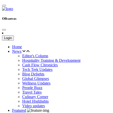
Offcanvas
Login
Home
News
Editor's Column
Hospitality Training & Development
Cash Flow Chronicles
Tech Trek Updates
Blog Delights
Global Glimpses
Wellness Updates
People Buzz
Travel Tales
Culinary Corner
Hotel Highlights
Video updates
Featured