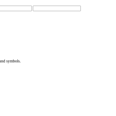
 and symbols.