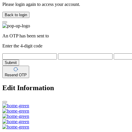
Please login again to access your account.
Back to login
An OTP has been sent to
Enter the 4-digit code
Submit
Resend OTP
Edit Information