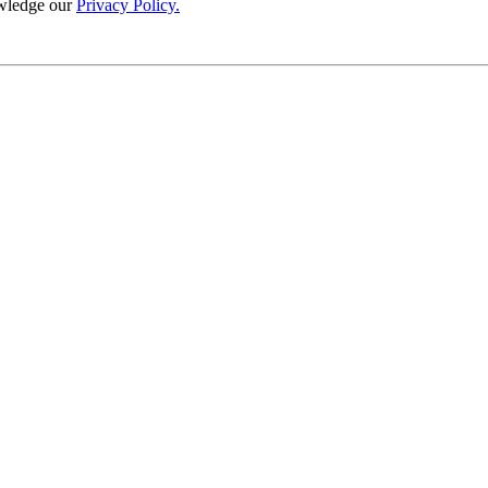
wledge our
Privacy Policy.