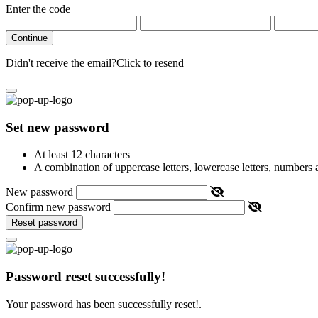
Enter the code
Continue
Didn't receive the email?
Click to resend
Set new password
At least 12 characters
A combination of uppercase letters, lowercase letters, numbers
New password
Confirm new password
Reset password
Password reset successfully!
Your password has been successfully reset!.