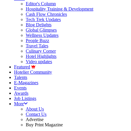
Editor's Column
Hospitality Training & Development
Cash Flow Chronicles
Tech Trek Updates
Blog Delights
Global Glimpses
Wellness Updates
People Buzz
Travel Tales
Culinary Corner
Hotel Highlights
Video updates
Featured
Hotelier Community
Talents
E-Magazines
Events
Awards
Job Listings
More
About Us
Contact Us
Advertise
Buy Print Magazine