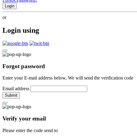
Login
or
Login using
Forgot password
Enter your E-mail address below, We will send the verification code
Email address
Submit
Verify your email
Please enter the code send to