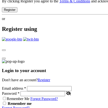
By clicking Register you agree to the
Terms & Conditions
and ackno
Register
or
Register using
Login to your account
Don't have an account?
Register
Email address
*
Password
*
Remember Me
Forgot Password?
Remember me
Forgot Password?