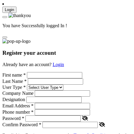
Login
You have Successfully logged In !
Register your account
Already have an account?
Login
First name
*
Last Name
*
User Type
*
Company Name
Designation
Email Address
*
Phone number
*
Password
*
Confirm Password
*