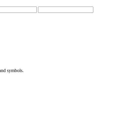
 and symbols.