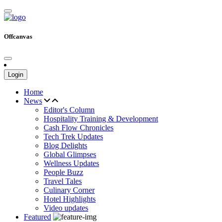
Offcanvas
Login
Home
News
Editor's Column
Hospitality Training & Development
Cash Flow Chronicles
Tech Trek Updates
Blog Delights
Global Glimpses
Wellness Updates
People Buzz
Travel Tales
Culinary Corner
Hotel Highlights
Video updates
Featured