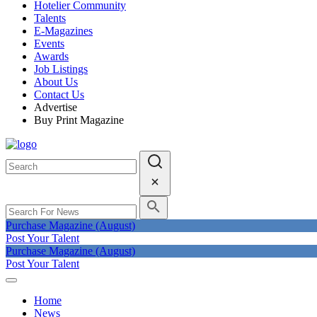
Hotelier Community
Talents
E-Magazines
Events
Awards
Job Listings
About Us
Contact Us
Advertise
Buy Print Magazine
Purchase Magazine (August)
Post Your Talent
Purchase Magazine (August)
Post Your Talent
Home
News