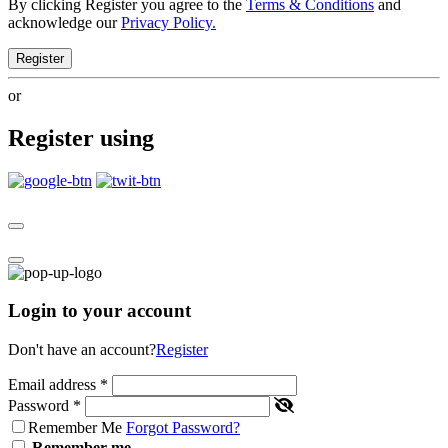
By clicking Register you agree to the
Terms & Conditions
and
acknowledge our
Privacy Policy.
Register
or
Register using
Login to your account
Don't have an account?
Register
Email address
*
Password
*
Remember Me
Forgot Password?
Remember me