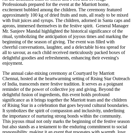
Professionals prepared for the event at the Marriott home,
excitement bubbled among the children. The ceremony featured
approximately 100 kg of dried fruits and nuts, all ready to be mixed
with fruit juices and syrups. The children, adorned in Santa caps and
aprons, immersed themselves in the festive spirit. General Manager
Mr. Sanjeev Mandal highlighted the historical significance of the
ritual, symbolizing the anticipation of joyous times and marking the
beginning of the season of giving. The event was filled with
cheerful conversations, laughter, and a delectable hi-tea spread for
all to savour, as each child received meticulously packed boxes of
delightful goodies and refreshments, enhancing their evening's
enjoyment.
The annual cake-mixing ceremony at Courtyard by Marriott
Chennai, hosted at the heartwarming setting of Rising Star Outreach
of India, transcends mere festive tradition. It serves as a poignant
reminder of the power of collective joy and giving. Beyond the
delightful fusion of ingredients, this event holds profound
significance as it brings together the Marriott team and the children
of Rising Star in a celebration that goes beyond cultural boundaries.
It symbolizes the spirit of compassion and inclusivity, underlining
the importance of nurturing strong bonds within the community.
This joyous ritual not only marks the beginning of the festive season
but also stands as a testament to the enduring commitment to social
responsibility, making it an event that resonates with warmth, love,