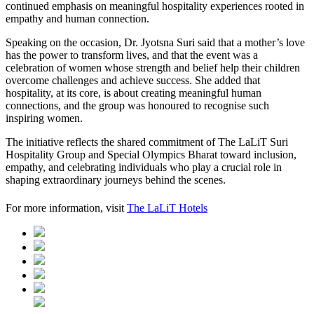
continued emphasis on meaningful hospitality experiences rooted in
empathy and human connection.
Speaking on the occasion, Dr. Jyotsna Suri said that a mother’s love
has the power to transform lives, and that the event was a
celebration of women whose strength and belief help their children
overcome challenges and achieve success. She added that
hospitality, at its core, is about creating meaningful human
connections, and the group was honoured to recognise such
inspiring women.
The initiative reflects the shared commitment of The LaLiT Suri
Hospitality Group and Special Olympics Bharat toward inclusion,
empathy, and celebrating individuals who play a crucial role in
shaping extraordinary journeys behind the scenes.
For more information, visit
The LaLiT Hotels