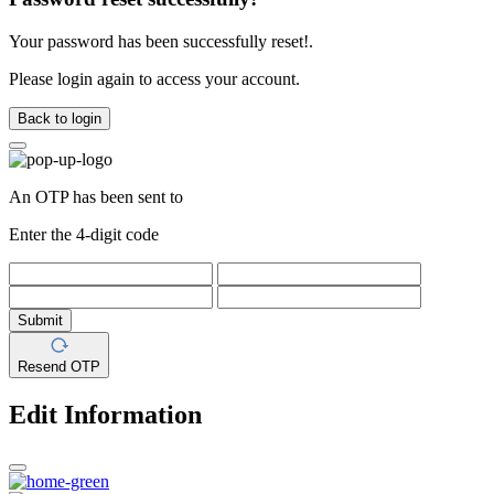
Your password has been successfully reset!.
Please login again to access your account.
Back to login
An OTP has been sent to
Enter the 4-digit code
Submit
Resend OTP
Edit Information