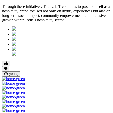
Through these initiatives, The LaLiT continues to position itself as a
hospitality brand focused not only on luxury experiences but also on
long-term social impact, community empowerment, and inclusive
growth within India’s hospitality sector.
(183k+)