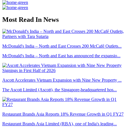
Most Read In News
McDonald's India – North and East Crosses 200 McCafé Outlets...
McDonald's India – North and East has announced the expansio...
Ascott Accelerates Vietnam Expansion with Nine New Property ...
The Ascott Limited (Ascott), the Singapore-headquartered hos...
Restaurant Brands Asia Reports 18% Revenue Growth in Q1 FY27
Restaurant Brands Asia Limited (RBA), one of India's leading...