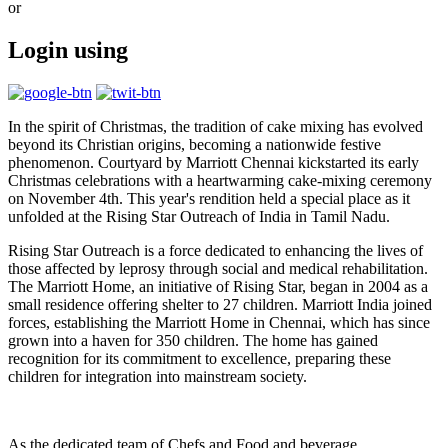
or
Login using
In the spirit of Christmas, the tradition of cake mixing has evolved
beyond its Christian origins, becoming a nationwide festive
phenomenon. Courtyard by Marriott Chennai kickstarted its early
Christmas celebrations with a heartwarming cake-mixing ceremony
on November 4th. This year's rendition held a special place as it
unfolded at the Rising Star Outreach of India in Tamil Nadu.
Rising Star Outreach is a force dedicated to enhancing the lives of
those affected by leprosy through social and medical rehabilitation.
The Marriott Home, an initiative of Rising Star, began in 2004 as a
small residence offering shelter to 27 children. Marriott India joined
forces, establishing the Marriott Home in Chennai, which has since
grown into a haven for 350 children. The home has gained
recognition for its commitment to excellence, preparing these
children for integration into mainstream society.
As the dedicated team of Chefs and Food and beverage