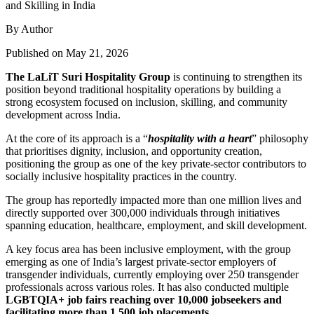
By Author
Published on May 21, 2026
The LaLiT Suri Hospitality Group
is continuing to strengthen its
position beyond traditional hospitality operations by building a
strong ecosystem focused on inclusion, skilling, and community
development across India.
At the core of its approach is a “
hospitality with a heart
” philosophy
that prioritises dignity, inclusion, and opportunity creation,
positioning the group as one of the key private-sector contributors to
socially inclusive hospitality practices in the country.
The group has reportedly impacted more than one million lives and
directly supported over 300,000 individuals through initiatives
spanning education, healthcare, employment, and skill development.
A key focus area has been inclusive employment, with the group
emerging as one of India’s largest private-sector employers of
transgender individuals, currently employing over 250 transgender
professionals across various roles. It has also conducted multiple
LGBTQIA+ job fairs reaching over 10,000 jobseekers and
facilitating more than 1,500 job placements
.