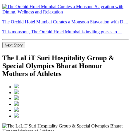
The Orchid Hotel Mumbai Curates a Monsoon Staycation with Di...
This monsoon, The Orchid Hotel Mumbai is inviting guests to ...
Next Story
The LaLiT Suri Hospitality Group &
Special Olympics Bharat Honour
Mothers of Athletes