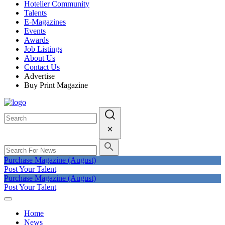
Hotelier Community
Talents
E-Magazines
Events
Awards
Job Listings
About Us
Contact Us
Advertise
Buy Print Magazine
Purchase Magazine (August)
Post Your Talent
Purchase Magazine (August)
Post Your Talent
Home
News