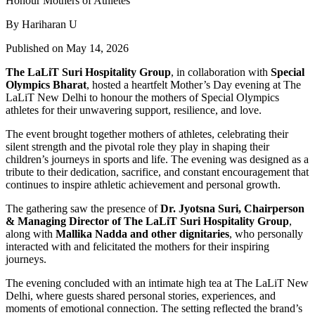
By Hariharan U
Published on May 14, 2026
The LaLiT Suri Hospitality Group
, in collaboration with
Special
Olympics Bharat
, hosted a heartfelt Mother’s Day evening at The
LaLiT New Delhi to honour the mothers of Special Olympics
athletes for their unwavering support, resilience, and love.
The event brought together mothers of athletes, celebrating their
silent strength and the pivotal role they play in shaping their
children’s journeys in sports and life. The evening was designed as a
tribute to their dedication, sacrifice, and constant encouragement that
continues to inspire athletic achievement and personal growth.
The gathering saw the presence of
Dr. Jyotsna Suri, Chairperson
& Managing Director of The LaLiT Suri Hospitality
Group
,
along with
Mallika Nadda and other dignitaries
, who personally
interacted with and felicitated the mothers for their inspiring
journeys.
The evening concluded with an intimate high tea at The LaLiT New
Delhi, where guests shared personal stories, experiences, and
moments of emotional connection. The setting reflected the brand’s