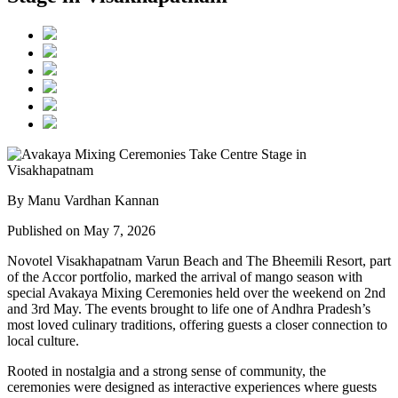
By Manu Vardhan Kannan
Published on May 7, 2026
Novotel Visakhapatnam Varun Beach and The Bheemili Resort, part
of the Accor portfolio, marked the arrival of mango season with
special Avakaya Mixing Ceremonies held over the weekend on 2nd
and 3rd May. The events brought to life one of Andhra Pradesh’s
most loved culinary traditions, offering guests a closer connection to
local culture.
Rooted in nostalgia and a strong sense of community, the
ceremonies were designed as interactive experiences where guests