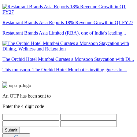
Restaurant Brands Asia Reports 18% Revenue Growth in Q1 FY27
Restaurant Brands Asia Limited (RBA), one of India's leading...
The Orchid Hotel Mumbai Curates a Monsoon Staycation with Di...
This monsoon, The Orchid Hotel Mumbai is inviting guests to ...
An OTP has been sent to
Enter the 4-digit code
Submit