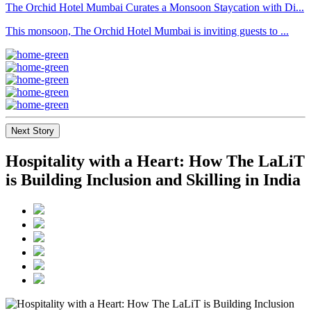
The Orchid Hotel Mumbai Curates a Monsoon Staycation with Di...
This monsoon, The Orchid Hotel Mumbai is inviting guests to ...
Next Story
Hospitality with a Heart: How The LaLiT
is Building Inclusion and Skilling in India