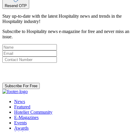
Resend OTP
Stay up-to-date with the latest Hospitality news and trends in the
Hospitality industry!
Subscribe to Hospitality news e-magazine for free and never miss an
issue.
By clicking subscribe for free you agree to the
Terms & Conditions
and acknowledge our
Privacy Policy.
Subscribe For Free
News
Featured
Hotelier Community
E-Magazines
Events
Awards