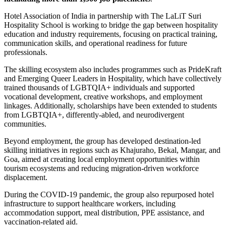
Hotel Association of India
in partnership with
The LaLiT Suri
Hospitality School
is working to bridge the gap between hospitality
education and industry requirements, focusing on practical training,
communication skills, and operational readiness for future
professionals.
The skilling ecosystem also includes programmes such as PrideKraft
and Emerging Queer Leaders in Hospitality, which have collectively
trained thousands of LGBTQIA+ individuals and supported
vocational development, creative workshops, and employment
linkages. Additionally, scholarships have been extended to students
from LGBTQIA+, differently-abled, and neurodivergent
communities.
Beyond employment, the group has developed destination-led
skilling initiatives in regions such as Khajuraho, Bekal, Mangar, and
Goa, aimed at creating local employment opportunities within
tourism ecosystems and reducing migration-driven workforce
displacement.
During the COVID-19 pandemic, the group also repurposed hotel
infrastructure to support healthcare workers, including
accommodation support, meal distribution, PPE assistance, and
vaccination-related aid.