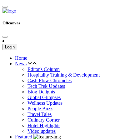
Offcanvas
Login
Home
News
Editor's Column
Hospitality Training & Development
Cash Flow Chronicles
Tech Trek Updates
Blog Delights
Global Glimpses
Wellness Updates
People Buzz
Travel Tales
Culinary Corner
Hotel Highlights
Video updates
Featured