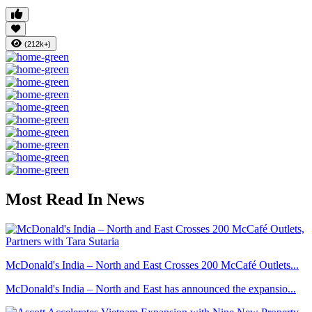
(212k+)
Most Read In News
McDonald's India – North and East Crosses 200 McCafé Outlets...
McDonald's India – North and East has announced the expansio...