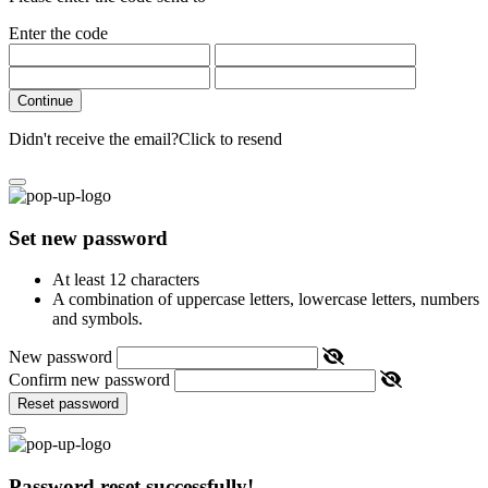
Enter the code
Continue
Didn't receive the email?
Click to resend
Set new password
At least 12 characters
A combination of uppercase letters, lowercase letters, numbers
and symbols.
New password
Confirm new password
Reset password
Password reset successfully!