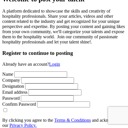
A platform dedicated to showcase the skills and creativity of
hospitality professionals. Share your articles, videos and other
content related to the industry and get recognized for your unique
perspective and expertise. By posting your content and gaining likes
from your own community, we'll categorize your talents and expose
them to the hospitality world. Join our community of passionate
hospitality professionals and let your talent shine!.
Register to continue to posting
Already have an account?
Login
Name
Company
Designation
Email address
Password
Confirm Password
By clicking you agree to the
Terms & Conditions
and acknowledge
our
Privacy Policy.