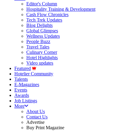
Editor's Column
Hospitality Training & Development
Cash Flow Chronicles
Tech Trek Updates
Blog Delights
Global Glimpses
Wellness Updates
People Buzz
Travel Tales
Culinary Corner
Hotel Highlights
Video updates
Featured
Hotelier Community
Talents
E-Magazines
Events
Awards
Job Listings
More
About Us
Contact Us
Advertise
Buy Print Magazine