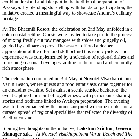
could understand and take part in the traditional preparation of
Avakaya. By blending storytelling with hands-on participation, the
initiative created a meaningful way to showcase Andhra’s culinary
heritage.
At The Bheemili Resort, the celebration on 2nd May unfolded in a
calm coastal setting. Guests were invited to take part in the process
of mixing freshly cut raw mangoes with spices and gingelly oil,
guided by culinary experts. The session offered a deeper
appreciation of the effort and skill behind this iconic pickle. The
experience was complemented by a selection of regional dishes and
refreshing seasonal beverages, adding to the relaxed and culturally
rich atmosphere.
The celebration continued on 3rd May at Novotel Visakhapatnam
Varun Beach, where guests and food enthusiasts came together for
an engaging evening. Set against a scenic seaside backdrop, the
event captured the spirit of togetherness, with participants sharing
stories and traditions linked to Avakaya preparation. The evening
was further enhanced with summer-inspired welcome drinks and a
curated spread of regional specialities that reflected the diversity of
Andhra cuisine.
Sharing her thoughts on the initiative,
Lakshmi Sridhar
,
General
Manager
said,
“At Novotel Visakhapatnam Varun Beach and The