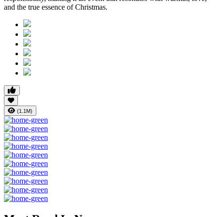
and the true essence of Christmas.
(1.1M)