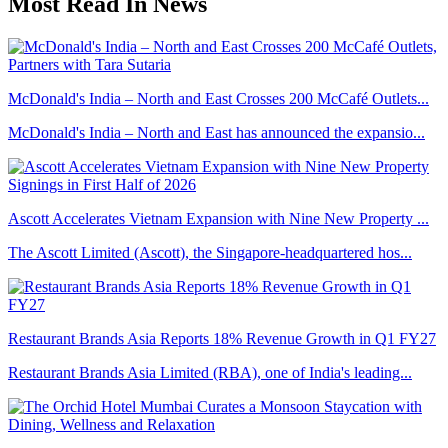
Most Read In News
McDonald's India – North and East Crosses 200 McCafé Outlets...
McDonald's India – North and East has announced the expansio...
Ascott Accelerates Vietnam Expansion with Nine New Property ...
The Ascott Limited (Ascott), the Singapore-headquartered hos...
Restaurant Brands Asia Reports 18% Revenue Growth in Q1 FY27
Restaurant Brands Asia Limited (RBA), one of India's leading...