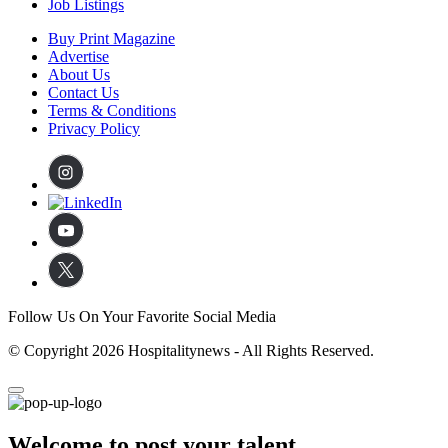
Job Listings
Buy Print Magazine
Advertise
About Us
Contact Us
Terms & Conditions
Privacy Policy
Follow Us On Your Favorite Social Media
© Copyright 2026 Hospitalitynews - All Rights Reserved.
Welcome to post your talent