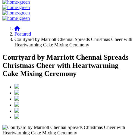
Featured
Courtyard by Marriott Chennai Spreads Christmas Cheer with
Heartwarming Cake Mixing Ceremony
Courtyard by Marriott Chennai Spreads
Christmas Cheer with Heartwarming
Cake Mixing Ceremony