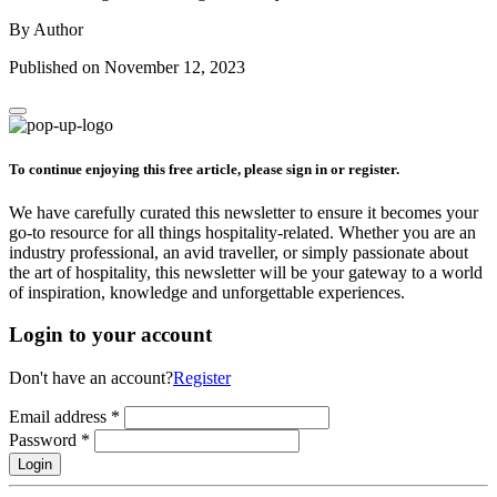
By Author
Published on November 12, 2023
To continue enjoying this free article, please sign in or register.
We have carefully curated this newsletter to ensure it becomes your
go-to resource for all things hospitality-related. Whether you are an
industry professional, an avid traveller, or simply passionate about
the art of hospitality, this newsletter will be your gateway to a world
of inspiration, knowledge and unforgettable experiences.
Login to your account
Don't have an account?
Register
Email address
*
Password
*
Login