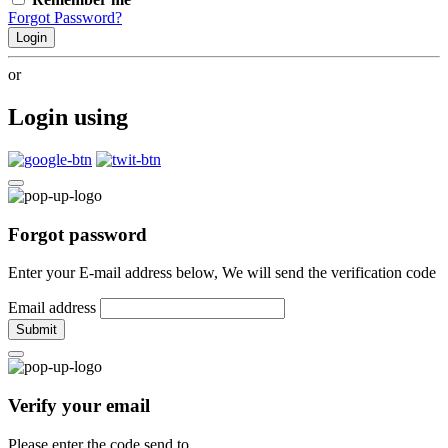
Forgot Password?
Login
or
Login using
Forgot password
Enter your E-mail address below, We will send the verification code
Email address
Submit
Verify your email
Please enter the code send to