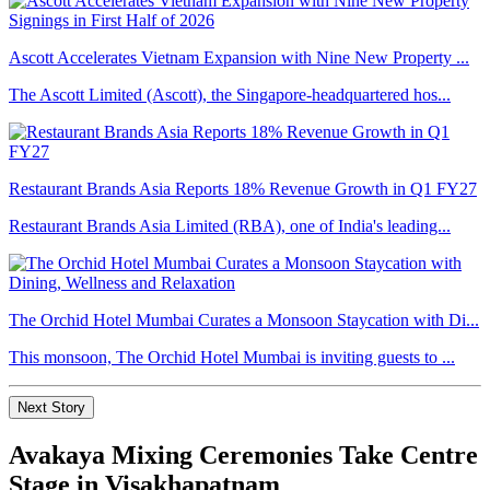
Ascott Accelerates Vietnam Expansion with Nine New Property ...
The Ascott Limited (Ascott), the Singapore-headquartered hos...
Restaurant Brands Asia Reports 18% Revenue Growth in Q1 FY27
Restaurant Brands Asia Limited (RBA), one of India's leading...
The Orchid Hotel Mumbai Curates a Monsoon Staycation with Di...
This monsoon, The Orchid Hotel Mumbai is inviting guests to ...
Next Story
Avakaya Mixing Ceremonies Take Centre
Stage in Visakhapatnam