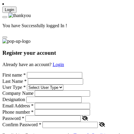
Login
You have Successfully logged In !
Register your account
Already have an account?
Login
First name
*
Last Name
*
User Type
*
Company Name
Designation
Email Address
*
Phone number
*
Password
*
Confirm Password
*