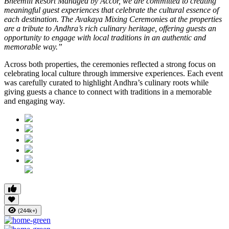
Bheemili Resort Managed by Accor, we are committed to creating
meaningful guest experiences that celebrate the cultural essence of
each destination. The Avakaya Mixing Ceremonies at the properties
are a tribute to Andhra’s rich culinary heritage, offering guests an
opportunity to engage with local traditions in an authentic and
memorable way.”
Across both properties, the ceremonies reflected a strong focus on
celebrating local culture through immersive experiences. Each event
was carefully curated to highlight Andhra’s culinary roots while
giving guests a chance to connect with traditions in a memorable
and engaging way.
(244k+)