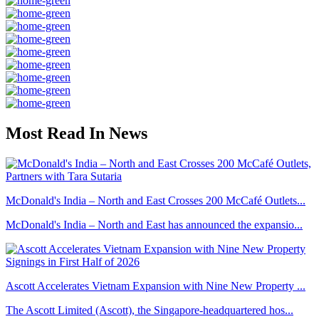
Most Read In News
McDonald's India – North and East Crosses 200 McCafé Outlets...
McDonald's India – North and East has announced the expansio...
Ascott Accelerates Vietnam Expansion with Nine New Property ...
The Ascott Limited (Ascott), the Singapore-headquartered hos...