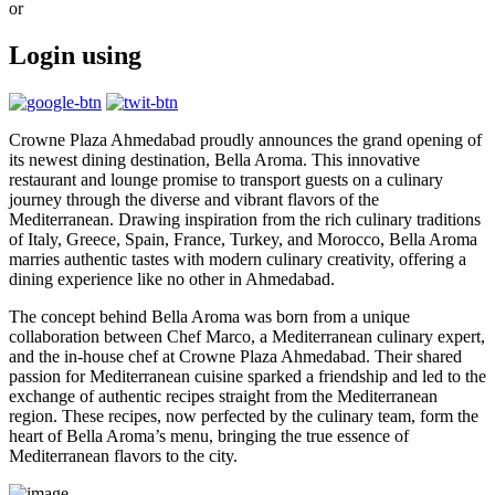
or
Login using
Crowne Plaza Ahmedabad proudly announces the grand opening of
its newest dining destination, Bella Aroma. This innovative
restaurant and lounge promise to transport guests on a culinary
journey through the diverse and vibrant flavors of the
Mediterranean. Drawing inspiration from the rich culinary traditions
of Italy, Greece, Spain, France, Turkey, and Morocco, Bella Aroma
marries authentic tastes with modern culinary creativity, offering a
dining experience like no other in Ahmedabad.
The concept behind Bella Aroma was born from a unique
collaboration between Chef Marco, a Mediterranean culinary expert,
and the in-house chef at Crowne Plaza Ahmedabad. Their shared
passion for Mediterranean cuisine sparked a friendship and led to the
exchange of authentic recipes straight from the Mediterranean
region. These recipes, now perfected by the culinary team, form the
heart of Bella Aroma’s menu, bringing the true essence of
Mediterranean flavors to the city.