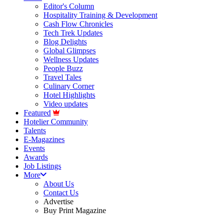
Editor's Column
Hospitality Training & Development
Cash Flow Chronicles
Tech Trek Updates
Blog Delights
Global Glimpses
Wellness Updates
People Buzz
Travel Tales
Culinary Corner
Hotel Highlights
Video updates
Featured
Hotelier Community
Talents
E-Magazines
Events
Awards
Job Listings
More
About Us
Contact Us
Advertise
Buy Print Magazine