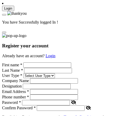
Login
You have Successfully logged In !
Register your account
Already have an account?
Login
First name
*
Last Name
*
User Type
*
Company Name
Designation
Email Address
*
Phone number
*
Password
*
Confirm Password
*