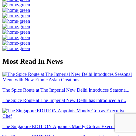
Most Read In News
The Spice Route at The Imperial New Delhi Introduces Seasona...
The Spice Route at The Imperial New Delhi has introduced a r...
The Singapore EDITION Appoints Mandy Goh as Executive Chef