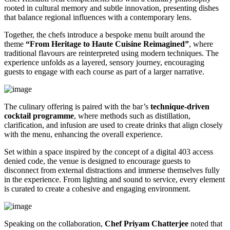
rooted in cultural memory and subtle innovation, presenting dishes
that balance regional influences with a contemporary lens.
Together, the chefs introduce a bespoke menu built around the
theme
“From Heritage to Haute Cuisine Reimagined”
, where
traditional flavours are reinterpreted using modern techniques. The
experience unfolds as a layered, sensory journey, encouraging
guests to engage with each course as part of a larger narrative.
The culinary offering is paired with the bar’s
technique-driven
cocktail programme
, where methods such as distillation,
clarification, and infusion are used to create drinks that align closely
with the menu, enhancing the overall experience.
Set within a space inspired by the concept of a digital 403 access
denied code, the venue is designed to encourage guests to
disconnect from external distractions and immerse themselves fully
in the experience. From lighting and sound to service, every element
is curated to create a cohesive and engaging environment.
Speaking on the collaboration,
Chef Priyam Chatterjee
noted that