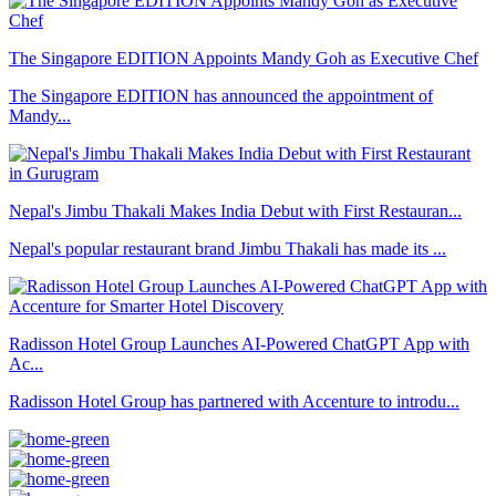
The Singapore EDITION Appoints Mandy Goh as Executive Chef
The Singapore EDITION has announced the appointment of
Mandy...
Nepal's Jimbu Thakali Makes India Debut with First Restauran...
Nepal's popular restaurant brand Jimbu Thakali has made its ...
Radisson Hotel Group Launches AI-Powered ChatGPT App with
Ac...
Radisson Hotel Group has partnered with Accenture to introdu...