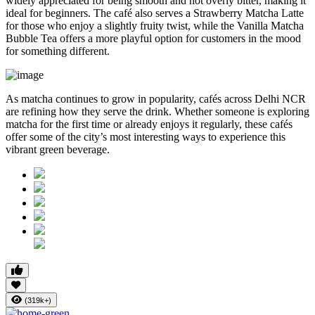
widely appreciated for being smooth and not overly bitter, making it
ideal for beginners. The café also serves a Strawberry Matcha Latte
for those who enjoy a slightly fruity twist, while the Vanilla Matcha
Bubble Tea offers a more playful option for customers in the mood
for something different.
As matcha continues to grow in popularity, cafés across Delhi NCR
are refining how they serve the drink. Whether someone is exploring
matcha for the first time or already enjoys it regularly, these cafés
offer some of the city’s most interesting ways to experience this
vibrant green beverage.
(319k+)