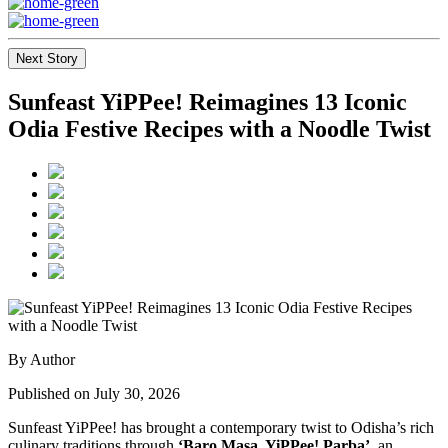
Next Story
Sunfeast YiPPee! Reimagines 13 Iconic
Odia Festive Recipes with a Noodle Twist
By Author
Published on July 30, 2026
Sunfeast YiPPee! has brought a contemporary twist to Odisha’s rich
culinary traditions through
‘Baro Masa, YiPPee! Parba’
, an