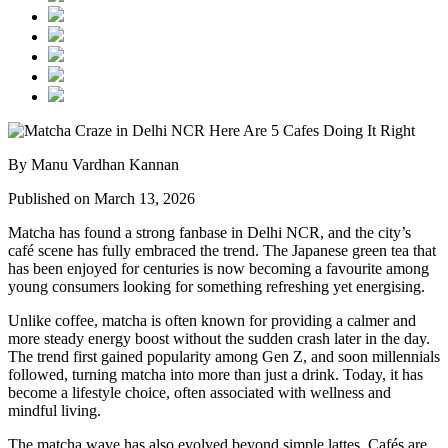
By Manu Vardhan Kannan
Published on March 13, 2026
Matcha has found a strong fanbase in Delhi NCR, and the city’s
café scene has fully embraced the trend. The Japanese green tea that
has been enjoyed for centuries is now becoming a favourite among
young consumers looking for something refreshing yet energising.
Unlike coffee, matcha is often known for providing a calmer and
more steady energy boost without the sudden crash later in the day.
The trend first gained popularity among Gen Z, and soon millennials
followed, turning matcha into more than just a drink. Today, it has
become a lifestyle choice, often associated with wellness and
mindful living.
The matcha wave has also evolved beyond simple lattes. Cafés are