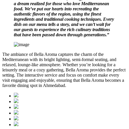
a dream realized for those who love Mediterranean
food. We’ve put our hearts into recreating the
authentic flavors of the region, using the finest
ingredients and traditional cooking techniques. Every
dish on our menu tells a story, and we can’t wait for
our guests to experience the rich culinary traditions
that have been passed down through generations.”
The ambiance of Bella Aroma captures the charm of the
Mediterranean with its bright lighting, semi-formal seating, and
relaxed, lounge-like atmosphere. Whether you’re looking for a
leisurely meal or a cozy gathering, Bella Aroma provides the perfect
setting. The interactive service and focus on comfort make every
visit engaging and enjoyable, ensuring that Bella Aroma becomes a
favorite dining spot in Ahmedabad.