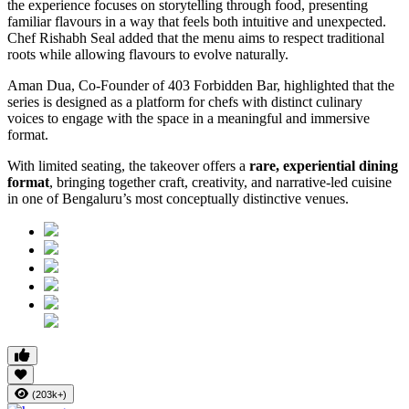
the experience focuses on storytelling through food, presenting
familiar flavours in a way that feels both intuitive and unexpected.
Chef Rishabh Seal added that the menu aims to respect traditional
roots while allowing flavours to evolve naturally.
Aman Dua, Co-Founder of 403 Forbidden Bar, highlighted that the
series is designed as a platform for chefs with distinct culinary
voices to engage with the space in a meaningful and immersive
format.
With limited seating, the takeover offers a
rare, experiential dining
format
, bringing together craft, creativity, and narrative-led cuisine
in one of Bengaluru’s most conceptually distinctive venues.
(203k+)