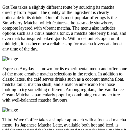
Got Tea takes a slightly different route by sourcing its matcha
directly from Japan. The quality of the ingredient is clearly
noticeable in its drinks. One of its most popular offerings is the
Strawberry Matcha, which features a house-made strawberry
compote layered with vibrant matcha. The menu also includes
options such as a citrus matcha tonic, a matcha blueberry blend, and
even matcha-inspired baked goods. With most outlets open until
midnight, it has become a reliable stop for matcha lovers at almost
any time of the day.
Espresso Anyday is known for its experimental menu and offers one
of the more creative matcha selections in the region. In addition to
classic lattes, the café serves drinks such as a coconut matcha float,
matcha tonic, matcha slush, and a matcha americano for those
looking to try something different. Among regulars, the Vanilla Ice
Cream Matcha is particularly popular, combining creamy texture
with well-balanced matcha flavours.
Third Wave Coffee takes a simpler approach with a focused matcha
menu. Its Japanese Matcha Latte, available both hot and iced, is