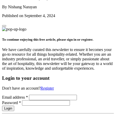
By Nishang Narayan
Published on September 4, 2024
To continue enjoying this free article, please sign in or register.
We have carefully curated this newsletter to ensure it becomes your
go-to resource for all things hospitality-related. Whether you are an
industry professional, an avid traveller, or simply passionate about
the art of hospitality, this newsletter will be your gateway to a world
of inspiration, knowledge and unforgettable experiences.
Login to your account
Don't have an account?
Register
Email address
*
Password
*
Login