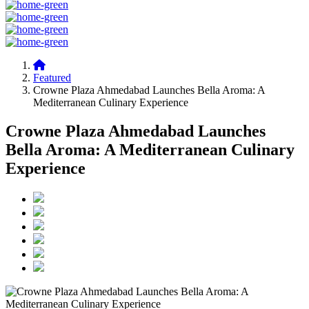
Featured
Crowne Plaza Ahmedabad Launches Bella Aroma: A
Mediterranean Culinary Experience
Crowne Plaza Ahmedabad Launches
Bella Aroma: A Mediterranean Culinary
Experience