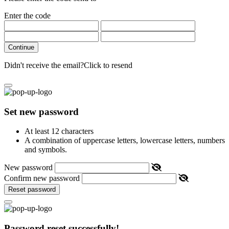
Enter the code
Continue
Didn't receive the email?
Click to resend
Set new password
At least 12 characters
A combination of uppercase letters, lowercase letters, numbers
and symbols.
New password
Confirm new password
Reset password
Password reset successfully!