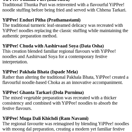
Traditional Thunka Puri was reinvented with a flavourful YiPPee!
noodle stuffing before being fried and served with Chhena Tarkari.
YiPPee! Enduri Pitha (Prathamastami)
The traditional turmeric leaf-steamed delicacy was recreated with
YiPPee! noodles replacing the classic stuffing while maintaining the
authentic preparation method.
YiPPee! Chuda with Aashirvaad Soya (Data Osha)
This creation blended familiar regional flavours with YiPPee!
noodles and Aashirvaad Soya for a contemporary festive
interpretation.
YiPPee! Pakhala Bhata (Ispade Mela)
Rather than altering the traditional Pakhala Bhata, YiPPee! created a
flavourful noodle-based Choka as an innovative accompaniment.
YiPPee! Ghanta Tarkari (Dola Purnima)
The mixed vegetable preparation was recreated with a thicker
consistency and combined with YiPPee! noodles to absorb the
festive flavours.
YiPPee! Muga Dali Khichdi (Ram Navami)
The regional favourite was reimagined by blending YiPPee! noodles
with moong dal preparation, creating a modern yet familiar festive