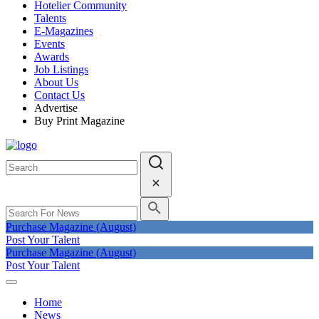
Hotelier Community
Talents
E-Magazines
Events
Awards
Job Listings
About Us
Contact Us
Advertise
Buy Print Magazine
Purchase Magazine (August)
Post Your Talent
Purchase Magazine (August)
Post Your Talent
Home
News