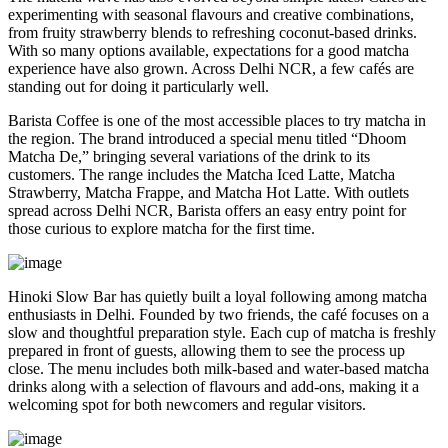
experimenting with seasonal flavours and creative combinations,
from fruity strawberry blends to refreshing coconut-based drinks.
With so many options available, expectations for a good matcha
experience have also grown. Across Delhi NCR, a few cafés are
standing out for doing it particularly well.
Barista Coffee is one of the most accessible places to try matcha in
the region. The brand introduced a special menu titled “Dhoom
Matcha De,” bringing several variations of the drink to its
customers. The range includes the Matcha Iced Latte, Matcha
Strawberry, Matcha Frappe, and Matcha Hot Latte. With outlets
spread across Delhi NCR, Barista offers an easy entry point for
those curious to explore matcha for the first time.
Hinoki Slow Bar has quietly built a loyal following among matcha
enthusiasts in Delhi. Founded by two friends, the café focuses on a
slow and thoughtful preparation style. Each cup of matcha is freshly
prepared in front of guests, allowing them to see the process up
close. The menu includes both milk-based and water-based matcha
drinks along with a selection of flavours and add-ons, making it a
welcoming spot for both newcomers and regular visitors.