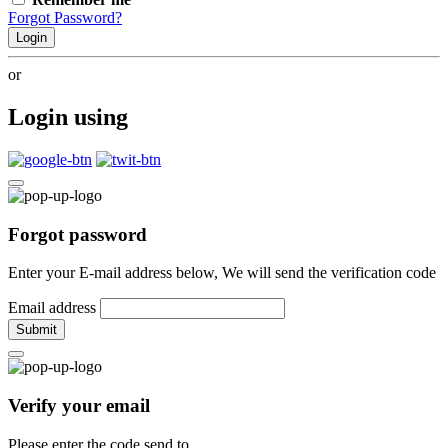
Forgot Password?
Login
or
Login using
Forgot password
Enter your E-mail address below, We will send the verification code
Email address
Submit
Verify your email
Please enter the code send to