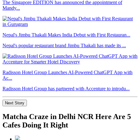
The Singapore EDITION has announced the appointment of
Mandy...
Nepal's Jimbu Thakali Makes India Debut with First Restauran...
Nepal's popular restaurant brand Jimbu Thakali has made its ...
Radisson Hotel Group Launches AI-Powered ChatGPT App with
Ac...
Radisson Hotel Group has partnered with Accenture to introdu...
Next Story
Matcha Craze in Delhi NCR Here Are 5
Cafes Doing It Right