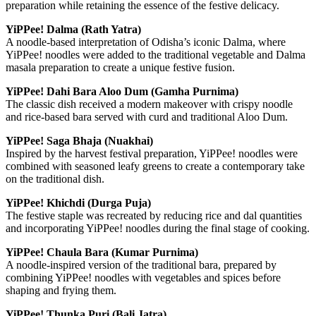
preparation while retaining the essence of the festive delicacy.
YiPPee! Dalma (Rath Yatra)
A noodle-based interpretation of Odisha’s iconic Dalma, where
YiPPee! noodles were added to the traditional vegetable and Dalma
masala preparation to create a unique festive fusion.
YiPPee! Dahi Bara Aloo Dum (Gamha Purnima)
The classic dish received a modern makeover with crispy noodle
and rice-based bara served with curd and traditional Aloo Dum.
YiPPee! Saga Bhaja (Nuakhai)
Inspired by the harvest festival preparation, YiPPee! noodles were
combined with seasoned leafy greens to create a contemporary take
on the traditional dish.
YiPPee! Khichdi (Durga Puja)
The festive staple was recreated by reducing rice and dal quantities
and incorporating YiPPee! noodles during the final stage of cooking.
YiPPee! Chaula Bara (Kumar Purnima)
A noodle-inspired version of the traditional bara, prepared by
combining YiPPee! noodles with vegetables and spices before
shaping and frying them.
YiPPee! Thunka Puri (Bali Jatra)