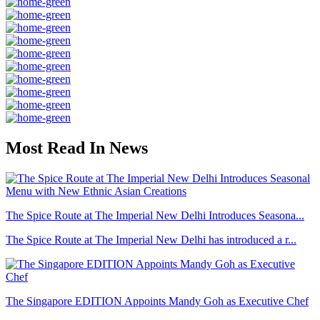
Most Read In News
The Spice Route at The Imperial New Delhi Introduces Seasona...
The Spice Route at The Imperial New Delhi has introduced a r...
The Singapore EDITION Appoints Mandy Goh as Executive Chef