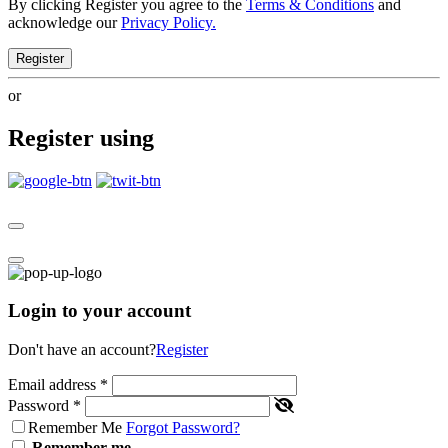
By clicking Register you agree to the
Terms & Conditions
and
acknowledge our
Privacy Policy.
Register
or
Register using
Login to your account
Don't have an account?
Register
Email address
*
Password
*
Remember Me
Forgot Password?
Remember me