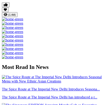
(1.4M)
Most Read In News
The Spice Route at The Imperial New Delhi Introduces Seasona...
The Spice Route at The Imperial New Delhi has introduced a r...