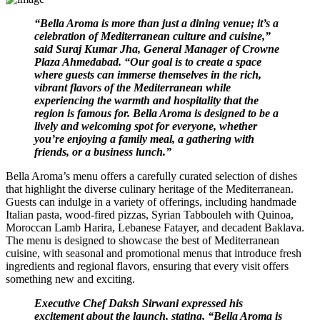
“Bella Aroma is more than just a dining venue; it’s a
celebration of Mediterranean culture and cuisine,”
said Suraj Kumar Jha, General Manager of Crowne
Plaza Ahmedabad. “Our goal is to create a space
where guests can immerse themselves in the rich,
vibrant flavors of the Mediterranean while
experiencing the warmth and hospitality that the
region is famous for. Bella Aroma is designed to be a
lively and welcoming spot for everyone, whether
you’re enjoying a family meal, a gathering with
friends, or a business lunch.”
Bella Aroma’s menu offers a carefully curated selection of dishes
that highlight the diverse culinary heritage of the Mediterranean.
Guests can indulge in a variety of offerings, including handmade
Italian pasta, wood-fired pizzas, Syrian Tabbouleh with Quinoa,
Moroccan Lamb Harira, Lebanese Fatayer, and decadent Baklava.
The menu is designed to showcase the best of Mediterranean
cuisine, with seasonal and promotional menus that introduce fresh
ingredients and regional flavors, ensuring that every visit offers
something new and exciting.
Executive Chef Daksh Sirwani expressed his
excitement about the launch, stating, “Bella Aroma is