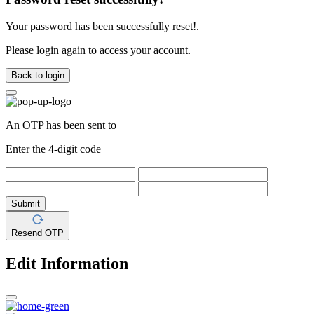
Your password has been successfully reset!.
Please login again to access your account.
Back to login
An OTP has been sent to
Enter the 4-digit code
Submit
Resend OTP
Edit Information