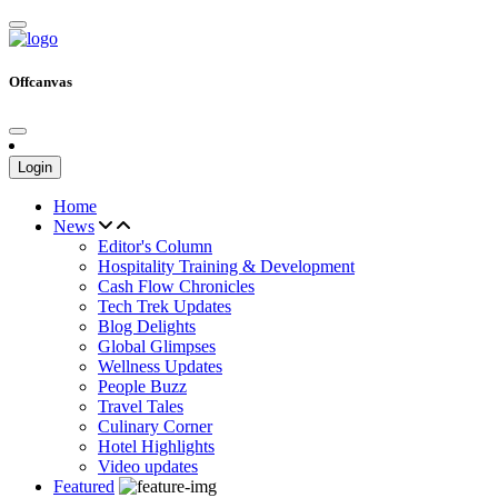
Offcanvas
Login
Home
News
Editor's Column
Hospitality Training & Development
Cash Flow Chronicles
Tech Trek Updates
Blog Delights
Global Glimpses
Wellness Updates
People Buzz
Travel Tales
Culinary Corner
Hotel Highlights
Video updates
Featured