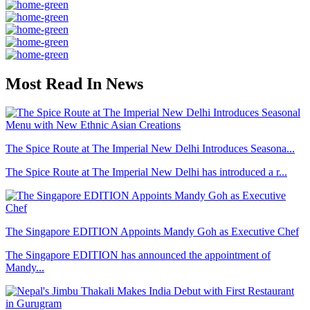
Most Read In News
The Spice Route at The Imperial New Delhi Introduces Seasona...
The Spice Route at The Imperial New Delhi has introduced a r...
The Singapore EDITION Appoints Mandy Goh as Executive Chef
The Singapore EDITION has announced the appointment of
Mandy...