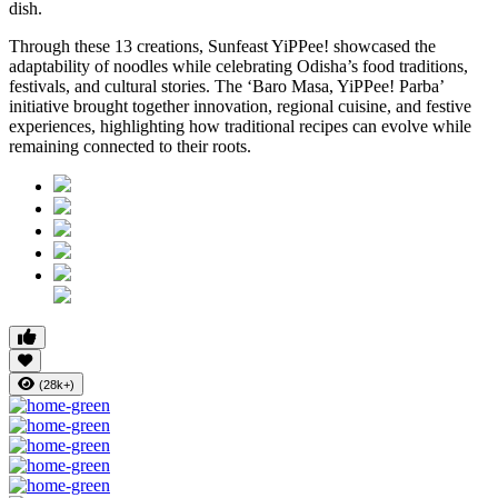
dish.
Through these 13 creations, Sunfeast YiPPee! showcased the
adaptability of noodles while celebrating Odisha’s food traditions,
festivals, and cultural stories. The ‘Baro Masa, YiPPee! Parba’
initiative brought together innovation, regional cuisine, and festive
experiences, highlighting how traditional recipes can evolve while
remaining connected to their roots.
(28k+)