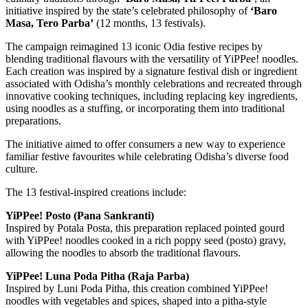
initiative inspired by the state’s celebrated philosophy of
‘Baro
Masa, Tero Parba’
(12 months, 13 festivals).
The campaign reimagined 13 iconic Odia festive recipes by
blending traditional flavours with the versatility of YiPPee! noodles.
Each creation was inspired by a signature festival dish or ingredient
associated with Odisha’s monthly celebrations and recreated through
innovative cooking techniques, including replacing key ingredients,
using noodles as a stuffing, or incorporating them into traditional
preparations.
The initiative aimed to offer consumers a new way to experience
familiar festive favourites while celebrating Odisha’s diverse food
culture.
The 13 festival-inspired creations include:
YiPPee! Posto (Pana Sankranti)
Inspired by Potala Posta, this preparation replaced pointed gourd
with YiPPee! noodles cooked in a rich poppy seed (posto) gravy,
allowing the noodles to absorb the traditional flavours.
YiPPee! Luna Poda Pitha (Raja Parba)
Inspired by Luni Poda Pitha, this creation combined YiPPee!
noodles with vegetables and spices, shaped into a pitha-style