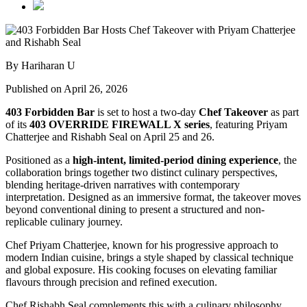
By Hariharan U
Published on April 26, 2026
403 Forbidden Bar
is set to host a two-day
Chef Takeover
as part
of its
403 OVERRIDE FIREWALL X series
, featuring
Priyam
Chatterjee
and
Rishabh Seal
on April 25 and 26.
Positioned as a
high-intent, limited-period dining experience
, the
collaboration brings together two distinct culinary perspectives,
blending heritage-driven narratives with contemporary
interpretation. Designed as an immersive format, the takeover moves
beyond conventional dining to present a structured and non-
replicable culinary journey.
Chef Priyam Chatterjee, known for his progressive approach to
modern Indian cuisine, brings a style shaped by classical technique
and global exposure. His cooking focuses on elevating familiar
flavours through precision and refined execution.
Chef Rishabh Seal complements this with a culinary philosophy