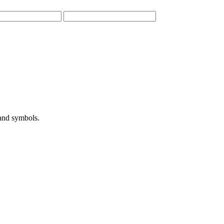
 and symbols.