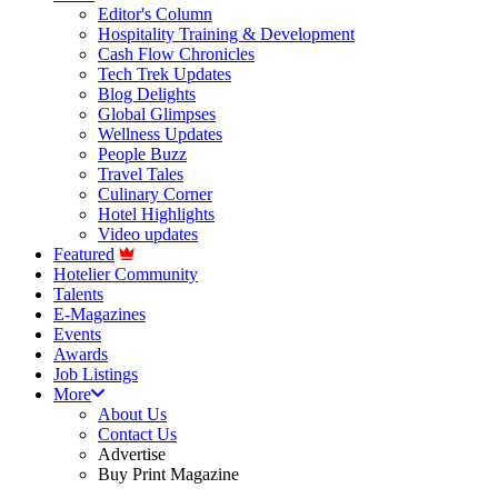
Editor's Column
Hospitality Training & Development
Cash Flow Chronicles
Tech Trek Updates
Blog Delights
Global Glimpses
Wellness Updates
People Buzz
Travel Tales
Culinary Corner
Hotel Highlights
Video updates
Featured
Hotelier Community
Talents
E-Magazines
Events
Awards
Job Listings
More
About Us
Contact Us
Advertise
Buy Print Magazine