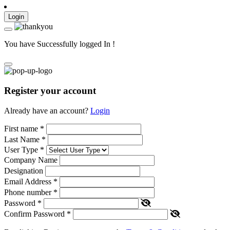
Login
You have Successfully logged In !
Register your account
Already have an account?
Login
First name
*
Last Name
*
User Type
*
Company Name
Designation
Email Address
*
Phone number
*
Password
*
Confirm Password
*