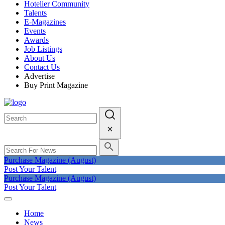
Hotelier Community
Talents
E-Magazines
Events
Awards
Job Listings
About Us
Contact Us
Advertise
Buy Print Magazine
Purchase Magazine (August)
Post Your Talent
Purchase Magazine (August)
Post Your Talent
Home
News