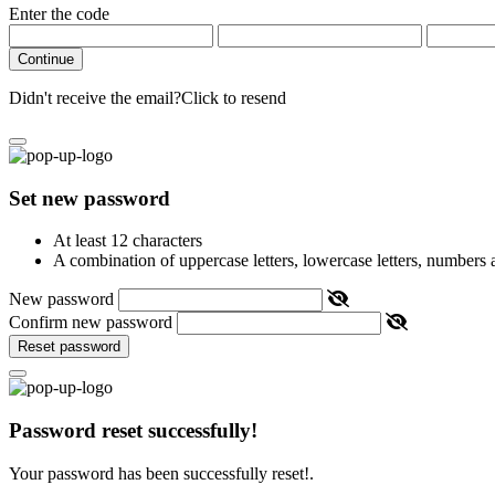
Enter the code
Continue
Didn't receive the email?
Click to resend
Set new password
At least 12 characters
A combination of uppercase letters, lowercase letters, numbers
New password
Confirm new password
Reset password
Password reset successfully!
Your password has been successfully reset!.