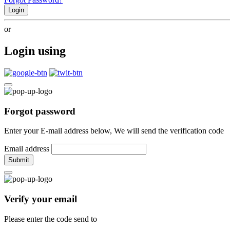
Login
or
Login using
Forgot password
Enter your E-mail address below, We will send the verification code
Email address
Submit
Verify your email
Please enter the code send to