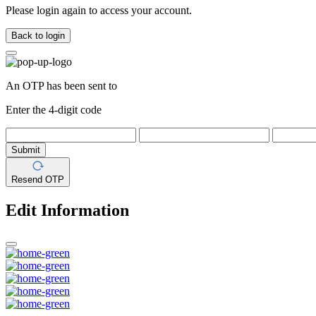
Please login again to access your account.
Back to login
An OTP has been sent to
Enter the 4-digit code
Submit
Resend OTP
Edit Information