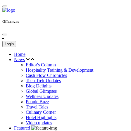
Offcanvas
Login
Home
News
Editor's Column
Hospitality Training & Development
Cash Flow Chronicles
Tech Trek Updates
Blog Delights
Global Glimpses
Wellness Updates
People Buzz
Travel Tales
Culinary Corner
Hotel Highlights
Video updates
Featured