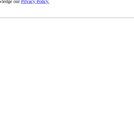
wledge our
Privacy Policy.