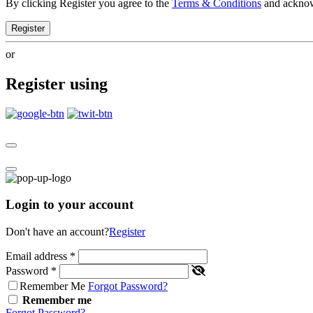
By clicking Register you agree to the
Terms & Conditions
and ackno
Register
or
Register using
Login to your account
Don't have an account?
Register
Email address
*
Password
*
Remember Me
Forgot Password?
Remember me
Forgot Password?