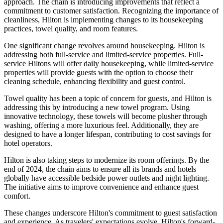
approach. The chain is introducing improvements that reflect a
commitment to customer satisfaction. Recognizing the importance of
cleanliness, Hilton is implementing changes to its housekeeping
practices, towel quality, and room features.
One significant change revolves around housekeeping. Hilton is
addressing both full-service and limited-service properties. Full-
service Hiltons will offer daily housekeeping, while limited-service
properties will provide guests with the option to choose their
cleaning schedule, enhancing flexibility and guest control.
Towel quality has been a topic of concern for guests, and Hilton is
addressing this by introducing a new towel program. Using
innovative technology, these towels will become plusher through
washing, offering a more luxurious feel. Additionally, they are
designed to have a longer lifespan, contributing to cost savings for
hotel operators.
Hilton is also taking steps to modernize its room offerings. By the
end of 2024, the chain aims to ensure all its brands and hotels
globally have accessible bedside power outlets and night lighting.
The initiative aims to improve convenience and enhance guest
comfort.
These changes underscore Hilton's commitment to guest satisfaction
and experience. As travelers' expectations evolve, Hilton's forward-