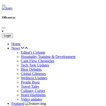
Offcanvas
Login
Home
News
Editor's Column
Hospitality Training & Development
Cash Flow Chronicles
Tech Trek Updates
Blog Delights
Global Glimpses
Wellness Updates
People Buzz
Travel Tales
Culinary Corner
Hotel Highlights
Video updates
Featured