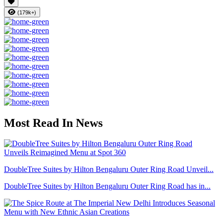
(179k+)
Most Read In News
DoubleTree Suites by Hilton Bengaluru Outer Ring Road Unveil...
DoubleTree Suites by Hilton Bengaluru Outer Ring Road has in...