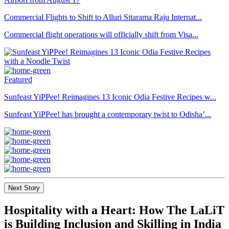
Commercial Flights to Shift to Alluri Sitarama Raju Internat...
Commercial flight operations will officially shift from Visa...
Featured
Sunfeast YiPPee! Reimagines 13 Iconic Odia Festive Recipes w...
Sunfeast YiPPee! has brought a contemporary twist to Odisha’...
Next Story
Hospitality with a Heart: How The LaLiT
is Building Inclusion and Skilling in India