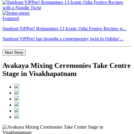
Featured
Sunfeast YiPPee! Reimagines 13 Iconic Odia Festive Recipes w...
Sunfeast YiPPee! has brought a contemporary twist to Odisha’...
Next Story
Avakaya Mixing Ceremonies Take Centre
Stage in Visakhapatnam