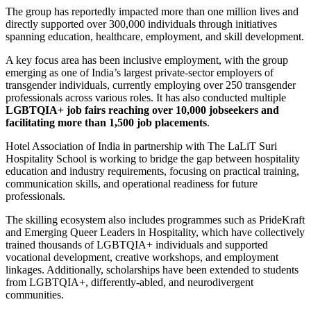
The group has reportedly impacted more than one million lives and
directly supported over 300,000 individuals through initiatives
spanning education, healthcare, employment, and skill development.
A key focus area has been inclusive employment, with the group
emerging as one of India’s largest private-sector employers of
transgender individuals, currently employing over 250 transgender
professionals across various roles. It has also conducted multiple
LGBTQIA+ job fairs reaching over 10,000 jobseekers and
facilitating more than 1,500 job placements
.
Hotel Association of India
in partnership with
The LaLiT Suri
Hospitality School
is working to bridge the gap between hospitality
education and industry requirements, focusing on practical training,
communication skills, and operational readiness for future
professionals.
The skilling ecosystem also includes programmes such as PrideKraft
and Emerging Queer Leaders in Hospitality, which have collectively
trained thousands of LGBTQIA+ individuals and supported
vocational development, creative workshops, and employment
linkages. Additionally, scholarships have been extended to students
from LGBTQIA+, differently-abled, and neurodivergent
communities.