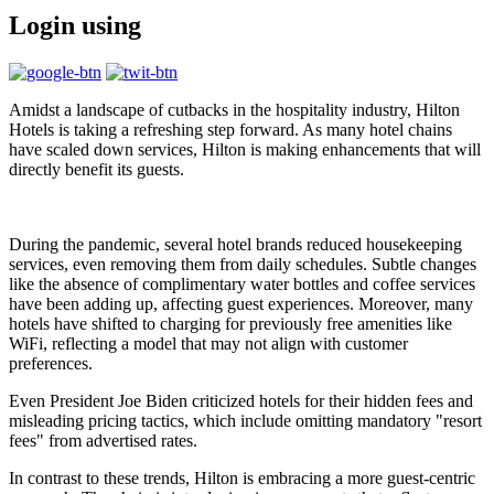
Login using
Amidst a landscape of cutbacks in the hospitality industry, Hilton
Hotels is taking a refreshing step forward. As many hotel chains
have scaled down services, Hilton is making enhancements that will
directly benefit its guests.
During the pandemic, several hotel brands reduced housekeeping
services, even removing them from daily schedules. Subtle changes
like the absence of complimentary water bottles and coffee services
have been adding up, affecting guest experiences. Moreover, many
hotels have shifted to charging for previously free amenities like
WiFi, reflecting a model that may not align with customer
preferences.
Even President Joe Biden criticized hotels for their hidden fees and
misleading pricing tactics, which include omitting mandatory "resort
fees" from advertised rates.
In contrast to these trends, Hilton is embracing a more guest-centric