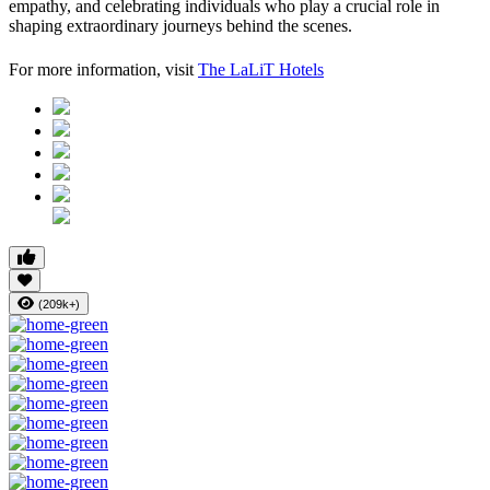
empathy, and celebrating individuals who play a crucial role in
shaping extraordinary journeys behind the scenes.
For more information, visit
The LaLiT Hotels
(209k+)