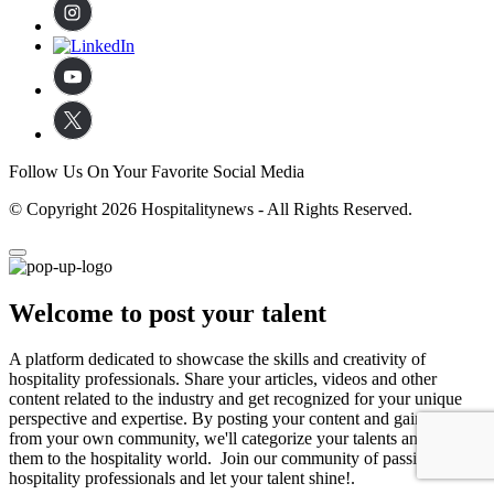
Follow Us On Your Favorite Social Media
© Copyright 2026 Hospitalitynews - All Rights Reserved.
Welcome to post your talent
A platform dedicated to showcase the skills and creativity of
hospitality professionals. Share your articles, videos and other
content related to the industry and get recognized for your unique
perspective and expertise. By posting your content and gaining likes
from your own community, we'll categorize your talents and expose
them to the hospitality world. Join our community of passionate
hospitality professionals and let your talent shine!.