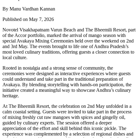
By Manu Vardhan Kannan
Published on May 7, 2026
Novotel Visakhapatnam Varun Beach and The Bheemili Resort, part
of the Accor portfolio, marked the arrival of mango season with
special Avakaya Mixing Ceremonies held over the weekend on 2nd
and 3rd May. The events brought to life one of Andhra Pradesh’s
most loved culinary traditions, offering guests a closer connection to
local culture.
Rooted in nostalgia and a strong sense of community, the
ceremonies were designed as interactive experiences where guests
could understand and take part in the traditional preparation of
Avakaya. By blending storytelling with hands-on participation, the
initiative created a meaningful way to showcase Andhra’s culinary
heritage.
At The Bheemili Resort, the celebration on 2nd May unfolded in a
calm coastal setting. Guests were invited to take part in the process
of mixing freshly cut raw mangoes with spices and gingelly oil,
guided by culinary experts. The session offered a deeper
appreciation of the effort and skill behind this iconic pickle. The
experience was complemented by a selection of regional dishes and