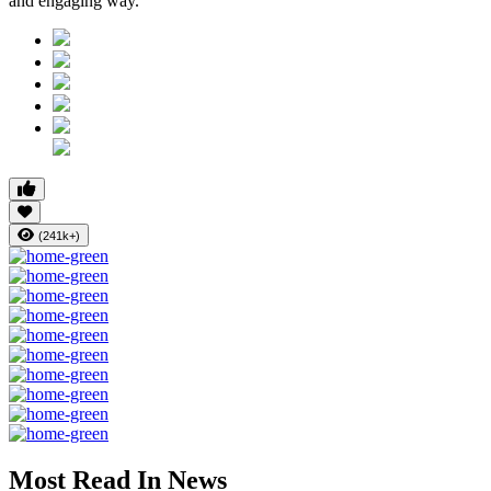
and engaging way.
(241k+)
Most Read In News