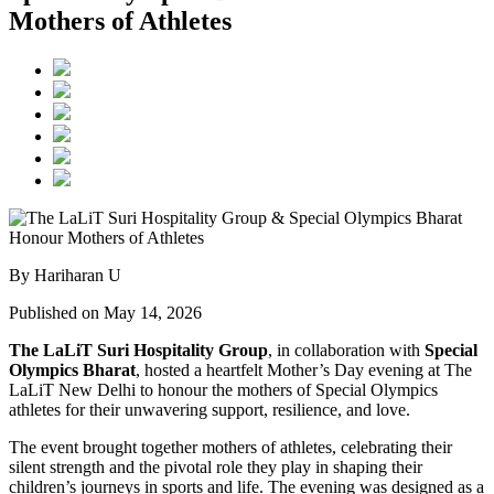
Mothers of Athletes
By Hariharan U
Published on May 14, 2026
The LaLiT Suri Hospitality Group
, in collaboration with
Special
Olympics Bharat
, hosted a heartfelt Mother’s Day evening at The
LaLiT New Delhi to honour the mothers of Special Olympics
athletes for their unwavering support, resilience, and love.
The event brought together mothers of athletes, celebrating their
silent strength and the pivotal role they play in shaping their
children’s journeys in sports and life. The evening was designed as a