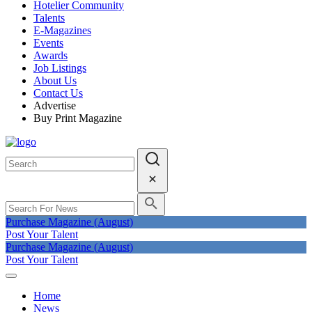
Hotelier Community
Talents
E-Magazines
Events
Awards
Job Listings
About Us
Contact Us
Advertise
Buy Print Magazine
Purchase Magazine (August)
Post Your Talent
Purchase Magazine (August)
Post Your Talent
Home
News