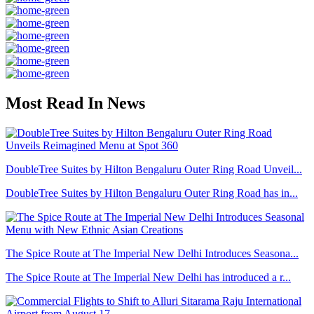
Most Read In News
DoubleTree Suites by Hilton Bengaluru Outer Ring Road Unveil...
DoubleTree Suites by Hilton Bengaluru Outer Ring Road has in...
The Spice Route at The Imperial New Delhi Introduces Seasona...
The Spice Route at The Imperial New Delhi has introduced a r...