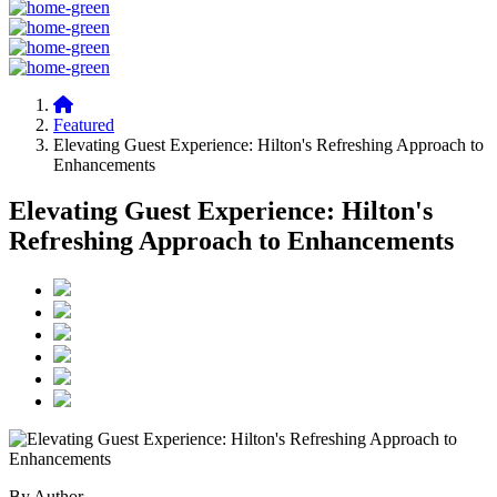
Featured
Elevating Guest Experience: Hilton's Refreshing Approach to
Enhancements
Elevating Guest Experience: Hilton's
Refreshing Approach to Enhancements
By Author