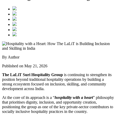
By Author
Published on May 21, 2026
The LaLiT Suri Hospitality Group
is continuing to strengthen its
position beyond traditional hospitality operations by building a
strong ecosystem focused on inclusion, skilling, and community
development across India.
At the core of its approach is a “
hospitality with a heart
” philosophy
that prioritises dignity, inclusion, and opportunity creation,
positioning the group as one of the key private-sector contributors to
socially inclusive hospitality practices in the country.