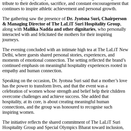
tribute to their dedication, sacrifice, and constant encouragement that
continues to inspire athletic achievement and personal growth.
The gathering saw the presence of
Dr. Jyotsna Suri, Chairperson
& Managing Director of The LaLiT Suri Hospitality
Group
,
along with
Mallika Nadda and other dignitaries
, who personally
interacted with and felicitated the mothers for their inspiring
journeys.
The evening concluded with an intimate high tea at The LaLiT New
Delhi, where guests shared personal stories, experiences, and
moments of emotional connection. The setting reflected the brand’s
continued emphasis on meaningful hospitality experiences rooted in
empathy and human connection.
Speaking on the occasion, Dr. Jyotsna Suri said that a mother’s love
has the power to transform lives, and that the event was a
celebration of women whose strength and belief help their children
overcome challenges and achieve success. She added that
hospitality, at its core, is about creating meaningful human
connections, and the group was honoured to recognise such
inspiring women.
The initiative reflects the shared commitment of The LaLiT Suri
Hospitality Group and Special Olympics Bharat toward inclusion,