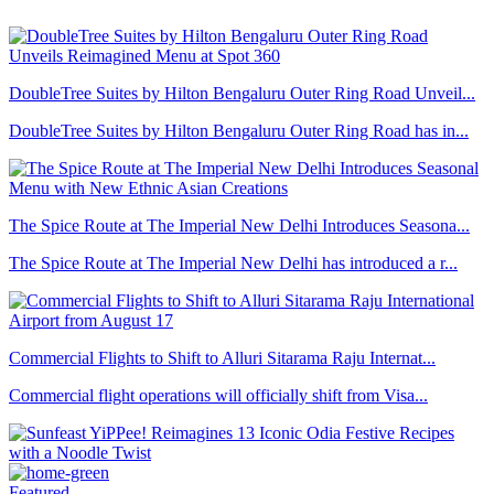
DoubleTree Suites by Hilton Bengaluru Outer Ring Road Unveil...
DoubleTree Suites by Hilton Bengaluru Outer Ring Road has in...
The Spice Route at The Imperial New Delhi Introduces Seasona...
The Spice Route at The Imperial New Delhi has introduced a r...
Commercial Flights to Shift to Alluri Sitarama Raju Internat...
Commercial flight operations will officially shift from Visa...
Featured