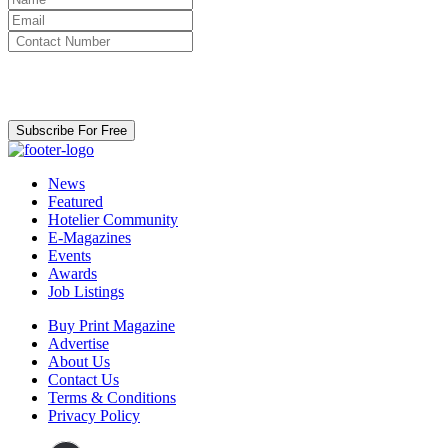
By clicking subscribe for free you agree to the
Terms & Conditions
and acknowledge our
Privacy Policy.
Subscribe For Free
News
Featured
Hotelier Community
E-Magazines
Events
Awards
Job Listings
Buy Print Magazine
Advertise
About Us
Contact Us
Terms & Conditions
Privacy Policy