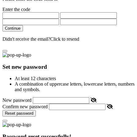
Enter the code
Continue
Didn't receive the email?
Click to resend
Set new password
At least 12 characters
A combination of uppercase letters, lowercase letters, numbers
and symbols.
New password
Confirm new password
Reset password
Password reset successfully!