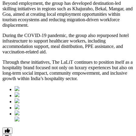
Beyond employment, the group has developed destination-led
skilling initiatives in regions such as Khajuraho, Bekal, Mangar, and
Goa, aimed at creating local employment opportunities within
tourism ecosystems and reducing migration-driven workforce
displacement.
During the COVID-19 pandemic, the group also repurposed hotel
infrastructure to support healthcare workers, including
accommodation support, meal distribution, PPE assistance, and
vaccination-related aid.
Through these initiatives, The LaLiT continues to position itself as a
hospitality brand focused not only on luxury experiences but also on
long-term social impact, community empowerment, and inclusive
growth within India’s hospitality sector.