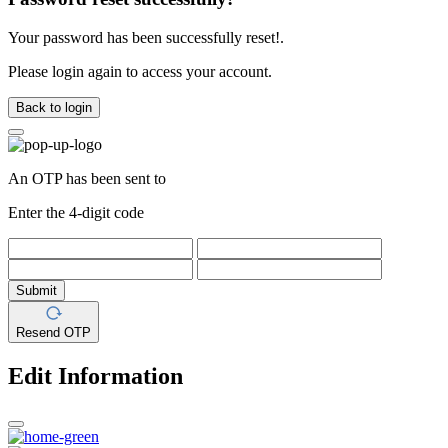
Your password has been successfully reset!.
Please login again to access your account.
Back to login
An OTP has been sent to
Enter the 4-digit code
Submit
Resend OTP
Edit Information