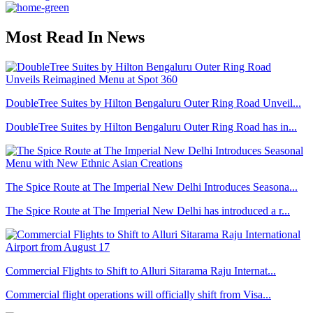
Most Read In News
DoubleTree Suites by Hilton Bengaluru Outer Ring Road Unveil...
DoubleTree Suites by Hilton Bengaluru Outer Ring Road has in...
The Spice Route at The Imperial New Delhi Introduces Seasona...
The Spice Route at The Imperial New Delhi has introduced a r...
Commercial Flights to Shift to Alluri Sitarama Raju Internat...
Commercial flight operations will officially shift from Visa...