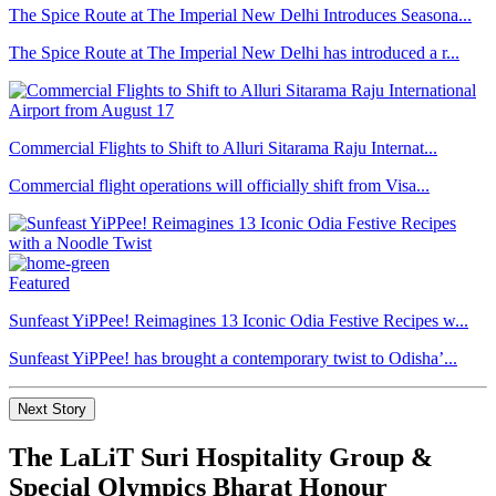
The Spice Route at The Imperial New Delhi Introduces Seasona...
The Spice Route at The Imperial New Delhi has introduced a r...
Commercial Flights to Shift to Alluri Sitarama Raju Internat...
Commercial flight operations will officially shift from Visa...
Featured
Sunfeast YiPPee! Reimagines 13 Iconic Odia Festive Recipes w...
Sunfeast YiPPee! has brought a contemporary twist to Odisha’...
Next Story
The LaLiT Suri Hospitality Group &
Special Olympics Bharat Honour