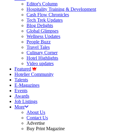
Editor's Column
Hospitality Training & Development
Cash Flow Chronicles
Tech Trek Updates
Blog Delights
Global Glimpses
Wellness Updates
People Buzz
Travel Tales
Culinary Corner
Hotel Highlights
Video updates
Featured
Hotelier Community
Talents
E-Magazines
Events
Awards
Job Listings
More
About Us
Contact Us
Advertise
Buy Print Magazine