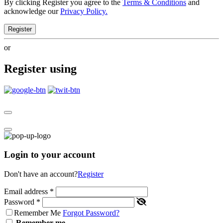
By clicking Register you agree to the
Terms & Conditions
and
acknowledge our
Privacy Policy.
Register
or
Register using
Login to your account
Don't have an account?
Register
Email address
*
Password
*
Remember Me
Forgot Password?
Remember me