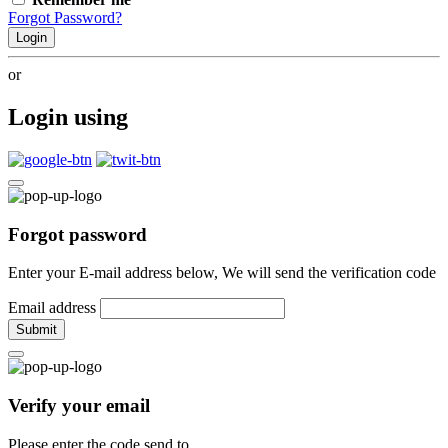
Forgot Password?
Login
or
Login using
Forgot password
Enter your E-mail address below, We will send the verification code
Email address
Submit
Verify your email
Please enter the code send to