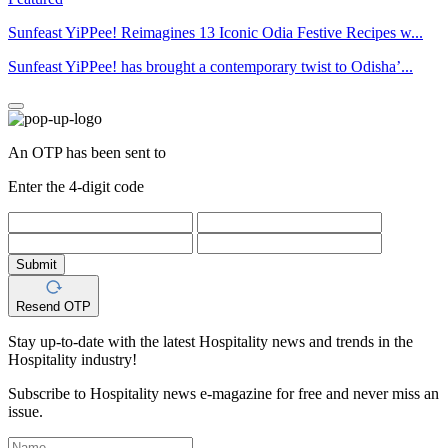
Sunfeast YiPPee! Reimagines 13 Iconic Odia Festive Recipes w...
Sunfeast YiPPee! has brought a contemporary twist to Odisha’...
An OTP has been sent to
Enter the 4-digit code
Submit
Resend OTP
Stay up-to-date with the latest Hospitality news and trends in the
Hospitality industry!
Subscribe to Hospitality news e-magazine for free and never miss an
issue.