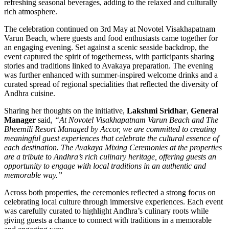
refreshing seasonal beverages, adding to the relaxed and culturally
rich atmosphere.
The celebration continued on 3rd May at Novotel Visakhapatnam
Varun Beach, where guests and food enthusiasts came together for
an engaging evening. Set against a scenic seaside backdrop, the
event captured the spirit of togetherness, with participants sharing
stories and traditions linked to Avakaya preparation. The evening
was further enhanced with summer-inspired welcome drinks and a
curated spread of regional specialities that reflected the diversity of
Andhra cuisine.
Sharing her thoughts on the initiative,
Lakshmi Sridhar
,
General
Manager
said,
“At Novotel Visakhapatnam Varun Beach and The
Bheemili Resort Managed by Accor, we are committed to creating
meaningful guest experiences that celebrate the cultural essence of
each destination. The Avakaya Mixing Ceremonies at the properties
are a tribute to Andhra’s rich culinary heritage, offering guests an
opportunity to engage with local traditions in an authentic and
memorable way.”
Across both properties, the ceremonies reflected a strong focus on
celebrating local culture through immersive experiences. Each event
was carefully curated to highlight Andhra’s culinary roots while
giving guests a chance to connect with traditions in a memorable