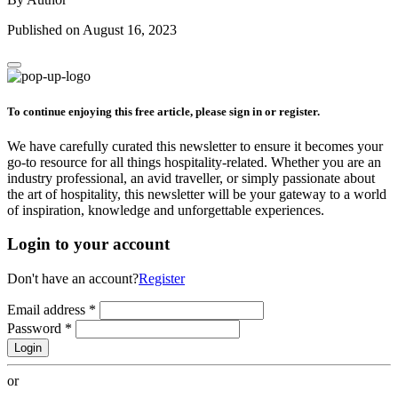
Published on August 16, 2023
To continue enjoying this free article, please sign in or register.
We have carefully curated this newsletter to ensure it becomes your
go-to resource for all things hospitality-related. Whether you are an
industry professional, an avid traveller, or simply passionate about
the art of hospitality, this newsletter will be your gateway to a world
of inspiration, knowledge and unforgettable experiences.
Login to your account
Don't have an account?
Register
Email address
*
Password
*
Login
or