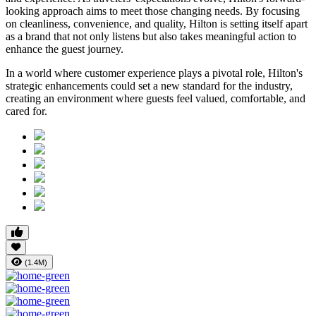
looking approach aims to meet those changing needs. By focusing
on cleanliness, convenience, and quality, Hilton is setting itself apart
as a brand that not only listens but also takes meaningful action to
enhance the guest journey.
In a world where customer experience plays a pivotal role, Hilton's
strategic enhancements could set a new standard for the industry,
creating an environment where guests feel valued, comfortable, and
cared for.
(1.4M)