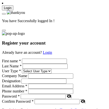
Login
You have Successfully logged In !
Register your account
Already have an account?
Login
First name
*
Last Name
*
User Type
*
Company Name
Designation
Email Address
*
Phone number
*
Password
*
Confirm Password
*