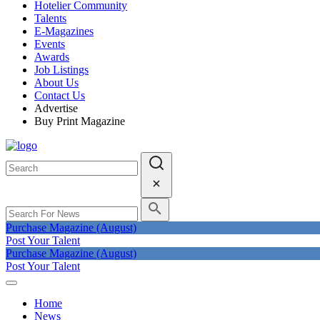
Hotelier Community
Talents
E-Magazines
Events
Awards
Job Listings
About Us
Contact Us
Advertise
Buy Print Magazine
Purchase Magazine (August)
Post Your Talent
Purchase Magazine (August)
Post Your Talent
Home
News