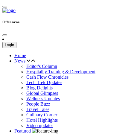
Offcanvas
Login
Home
News
Editor's Column
Hospitality Training & Development
Cash Flow Chronicles
Tech Trek Updates
Blog Delights
Global Glimpses
Wellness Updates
People Buzz
Travel Tales
Culinary Corner
Hotel Highlights
Video updates
Featured