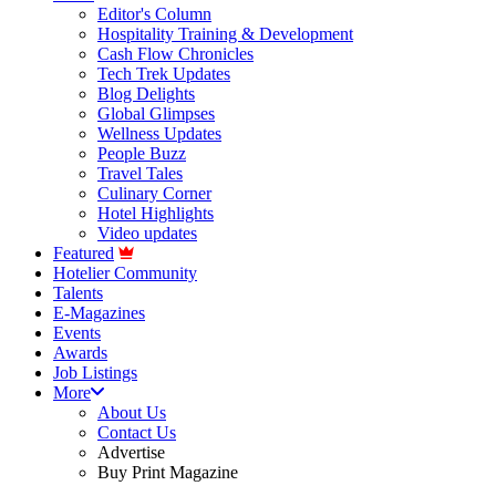
Editor's Column
Hospitality Training & Development
Cash Flow Chronicles
Tech Trek Updates
Blog Delights
Global Glimpses
Wellness Updates
People Buzz
Travel Tales
Culinary Corner
Hotel Highlights
Video updates
Featured
Hotelier Community
Talents
E-Magazines
Events
Awards
Job Listings
More
About Us
Contact Us
Advertise
Buy Print Magazine