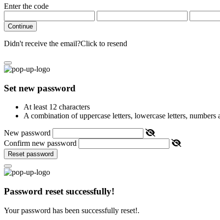
Enter the code
Continue
Didn't receive the email?
Click to resend
Set new password
At least 12 characters
A combination of uppercase letters, lowercase letters, numbers
New password
Confirm new password
Reset password
Password reset successfully!
Your password has been successfully reset!.