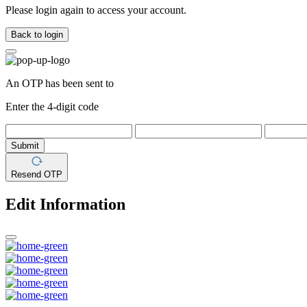
Please login again to access your account.
Back to login
An OTP has been sent to
Enter the 4-digit code
Submit
Resend OTP
Edit Information