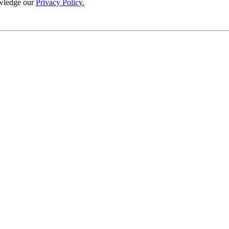
wledge our
Privacy Policy.