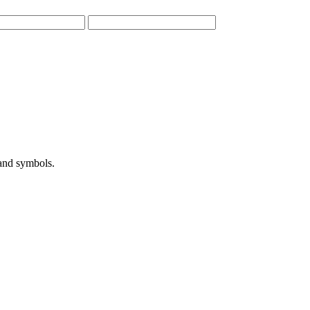
 and symbols.