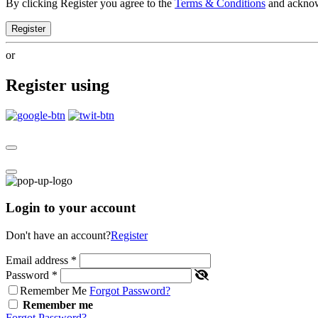
By clicking Register you agree to the
Terms & Conditions
and ackno
Register
or
Register using
Login to your account
Don't have an account?
Register
Email address
*
Password
*
Remember Me
Forgot Password?
Remember me
Forgot Password?