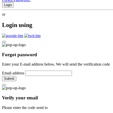
Login
or
Login using
Forgot password
Enter your E-mail address below, We will send the verification code
Email address
Submit
Verify your email
Please enter the code send to