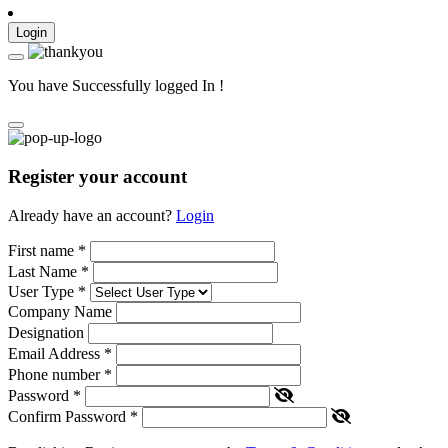
Login
You have Successfully logged In !
Register your account
Already have an account?
Login
First name
*
Last Name
*
User Type
*
Company Name
Designation
Email Address
*
Phone number
*
Password
*
Confirm Password
*