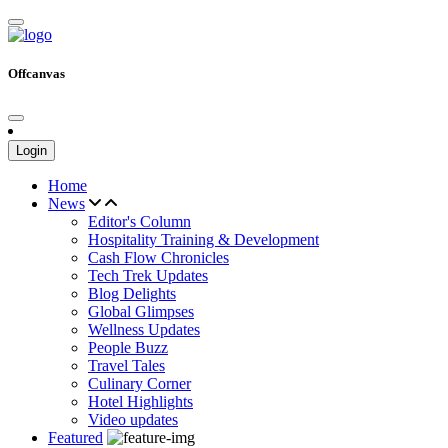
Offcanvas
Login
Home
News
Editor's Column
Hospitality Training & Development
Cash Flow Chronicles
Tech Trek Updates
Blog Delights
Global Glimpses
Wellness Updates
People Buzz
Travel Tales
Culinary Corner
Hotel Highlights
Video updates
Featured