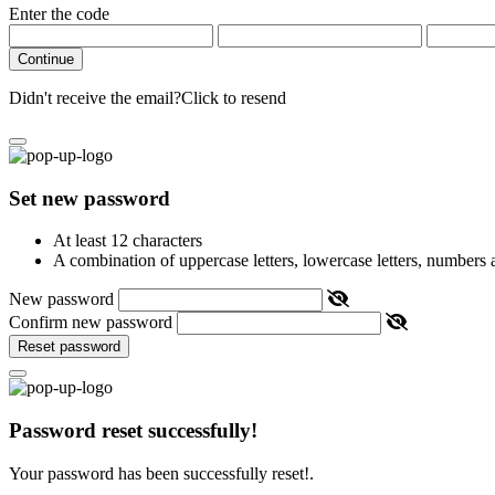
Enter the code
Continue
Didn't receive the email?
Click to resend
Set new password
At least 12 characters
A combination of uppercase letters, lowercase letters, numbers
New password
Confirm new password
Reset password
Password reset successfully!
Your password has been successfully reset!.