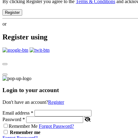
By clicking Register you agree to the
Terms & Conditions
and ackno
Register
or
Register using
Login to your account
Don't have an account?
Register
Email address
*
Password
*
Remember Me
Forgot Password?
Remember me
Forgot Password?