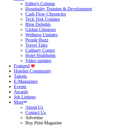
Editor's Column
Hospitality Training & Development
Cash Flow Chronicles
Tech Trek Updates
Blog Delights
Global Glimpses
Wellness Updates
People Buzz
Travel Tales
Culinary Corner
Hotel Highlights
Video updates
Featured
Hotelier Community
Talents
E-Magazines
Events
Awards
Job Listings
More
About Us
Contact Us
Advertise
Buy Print Magazine