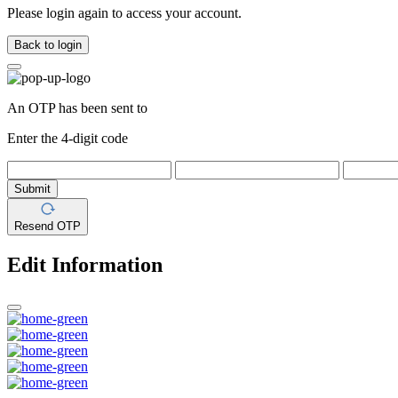
Please login again to access your account.
Back to login
An OTP has been sent to
Enter the 4-digit code
Submit
Resend OTP
Edit Information