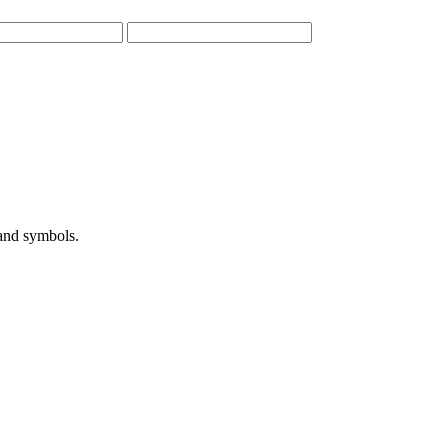
 and symbols.