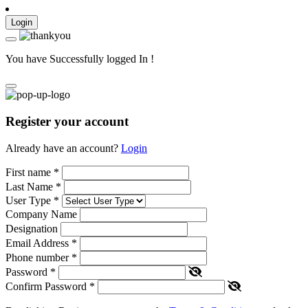
Login
You have Successfully logged In !
Register your account
Already have an account?
Login
First name
*
Last Name
*
User Type
*
Company Name
Designation
Email Address
*
Phone number
*
Password
*
Confirm Password
*