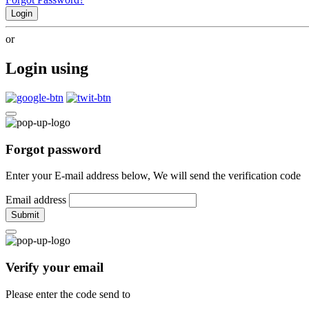
Login
or
Login using
Forgot password
Enter your E-mail address below, We will send the verification code
Email address
Submit
Verify your email
Please enter the code send to