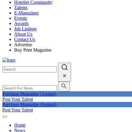
Hotelier Community
Talents
E-Magazines
Events
Awards
Job Listings
About Us
Contact Us
Advertise
Buy Print Magazine
Purchase Magazine (August)
Post Your Talent
Purchase Magazine (August)
Post Your Talent
Home
News