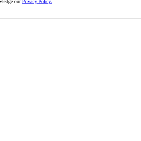
wledge our
Privacy Policy.