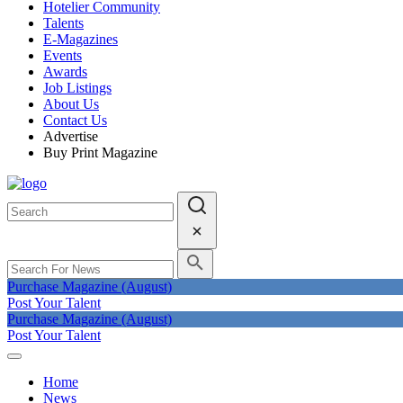
Hotelier Community
Talents
E-Magazines
Events
Awards
Job Listings
About Us
Contact Us
Advertise
Buy Print Magazine
Purchase Magazine (August)
Post Your Talent
Purchase Magazine (August)
Post Your Talent
Home
News