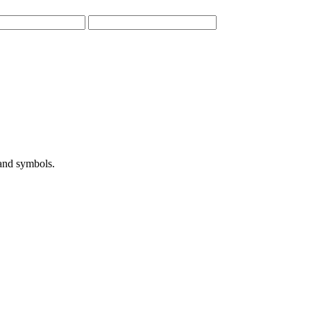
 and symbols.