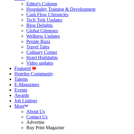
Editor's Column
Hospitality Training & Development
Cash Flow Chronicles
Tech Trek Updates
Blog Delights
Global Glimpses
Wellness Updates
People Buzz
Travel Tales
Culinary Corner
Hotel Highlights
Video updates
Featured
Hotelier Community
Talents
E-Magazines
Events
Awards
Job Listings
More
About Us
Contact Us
Advertise
Buy Print Magazine