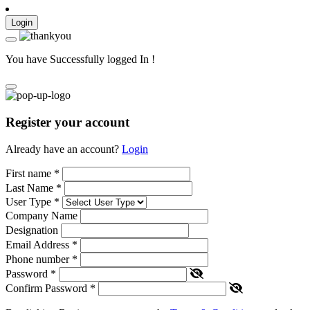
Login
You have Successfully logged In !
Register your account
Already have an account?
Login
First name
*
Last Name
*
User Type
*
Company Name
Designation
Email Address
*
Phone number
*
Password
*
Confirm Password
*