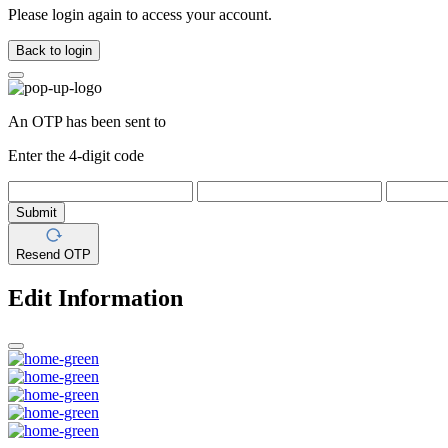
Please login again to access your account.
Back to login
An OTP has been sent to
Enter the 4-digit code
Submit
Resend OTP
Edit Information