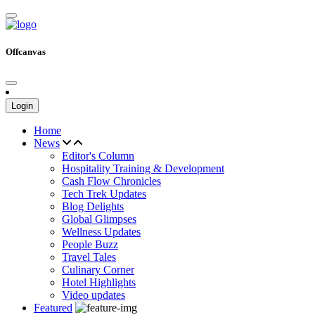
Offcanvas
Login
Home
News
Editor's Column
Hospitality Training & Development
Cash Flow Chronicles
Tech Trek Updates
Blog Delights
Global Glimpses
Wellness Updates
People Buzz
Travel Tales
Culinary Corner
Hotel Highlights
Video updates
Featured