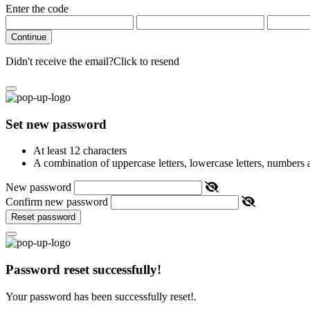
Enter the code
Continue
Didn't receive the email?
Click to resend
Set new password
At least 12 characters
A combination of uppercase letters, lowercase letters, numbers
New password
Confirm new password
Reset password
Password reset successfully!
Your password has been successfully reset!.