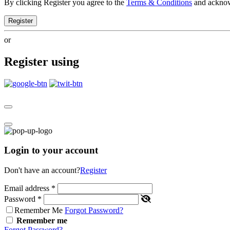
By clicking Register you agree to the
Terms & Conditions
and ackno
Register
or
Register using
Login to your account
Don't have an account?
Register
Email address
*
Password
*
Remember Me
Forgot Password?
Remember me
Forgot Password?