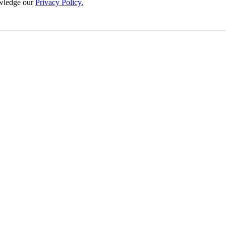
wledge our
Privacy Policy.