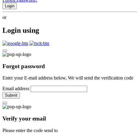
Login
or
Login using
Forgot password
Enter your E-mail address below, We will send the verification code
Email address
Submit
Verify your email
Please enter the code send to