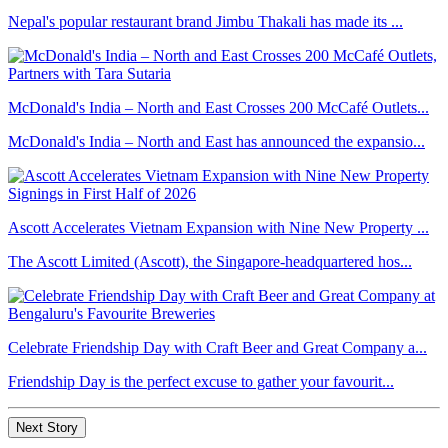
Nepal's popular restaurant brand Jimbu Thakali has made its ...
McDonald's India – North and East Crosses 200 McCafé Outlets...
McDonald's India – North and East has announced the expansio...
Ascott Accelerates Vietnam Expansion with Nine New Property ...
The Ascott Limited (Ascott), the Singapore-headquartered hos...
Celebrate Friendship Day with Craft Beer and Great Company a...
Friendship Day is the perfect excuse to gather your favourit...
Next Story