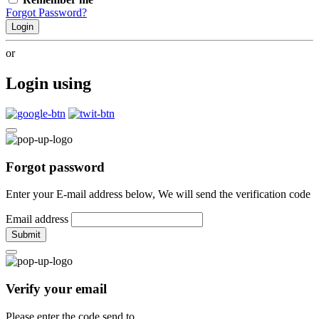
Forgot Password?
Login
or
Login using
Forgot password
Enter your E-mail address below, We will send the verification code
Email address
Submit
Verify your email
Please enter the code send to