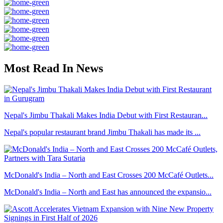
Most Read In News
Nepal's Jimbu Thakali Makes India Debut with First Restauran...
Nepal's popular restaurant brand Jimbu Thakali has made its ...
McDonald's India – North and East Crosses 200 McCafé Outlets...
McDonald's India – North and East has announced the expansio...