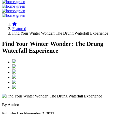
Featured
Find Your Winter Wonder: The Drung Waterfall Experience
Find Your Winter Wonder: The Drung
Waterfall Experience
By Author
Published on November 2, 2023