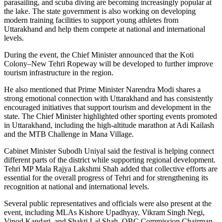
parasailing, and scuba diving are becoming increasingly popular at
the lake. The state government is also working on developing
modern training facilities to support young athletes from
Uttarakhand and help them compete at national and international
levels.
During the event, the Chief Minister announced that the Koti
Colony–New Tehri Ropeway will be developed to further improve
tourism infrastructure in the region.
He also mentioned that Prime Minister Narendra Modi shares a
strong emotional connection with Uttarakhand and has consistently
encouraged initiatives that support tourism and development in the
state. The Chief Minister highlighted other sporting events promoted
in Uttarakhand, including the high-altitude marathon at Adi Kailash
and the MTB Challenge in Mana Village.
Cabinet Minister Subodh Uniyal said the festival is helping connect
different parts of the district while supporting regional development.
Tehri MP Mala Rajya Lakshmi Shah added that collective efforts are
essential for the overall progress of Tehri and for strengthening its
recognition at national and international levels.
Several public representatives and officials were also present at the
event, including MLAs Kishore Upadhyay, Vikram Singh Negi,
Vinod Kandari, and Shakti Lal Shah, OBC Commission Chairman