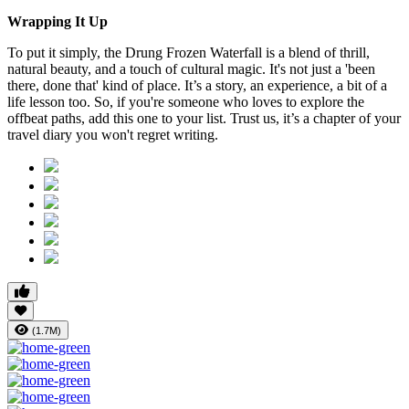
Wrapping It Up
To put it simply, the Drung Frozen Waterfall is a blend of thrill,
natural beauty, and a touch of cultural magic. It's not just a 'been
there, done that' kind of place. It’s a story, an experience, a bit of a
life lesson too. So, if you're someone who loves to explore the
offbeat paths, add this one to your list. Trust us, it’s a chapter of your
travel diary you won't regret writing.
(1.7M)