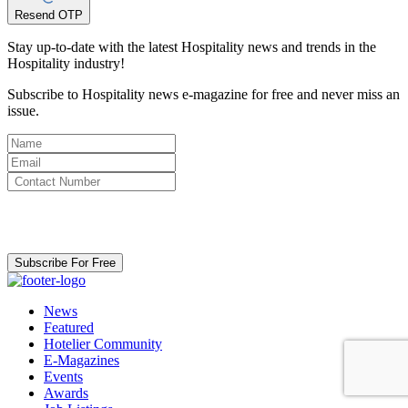
Resend OTP
Stay up-to-date with the latest Hospitality news and trends in the
Hospitality industry!
Subscribe to Hospitality news e-magazine for free and never miss an
issue.
By clicking subscribe for free you agree to the
Terms & Conditions
and acknowledge our
Privacy Policy.
Subscribe For Free
News
Featured
Hotelier Community
E-Magazines
Events
Awards