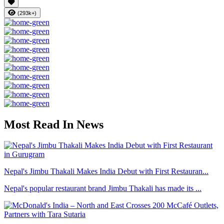
(293k+)
Most Read In News
Nepal's Jimbu Thakali Makes India Debut with First Restauran...
Nepal's popular restaurant brand Jimbu Thakali has made its ...