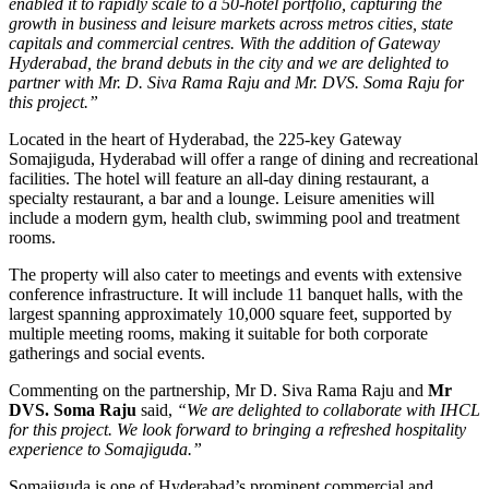
enabled it to rapidly scale to a 50-hotel portfolio, capturing the
growth in business and leisure markets across metros cities, state
capitals and commercial centres. With the addition of Gateway
Hyderabad, the brand debuts in the city and we are delighted to
partner with Mr. D. Siva Rama Raju and Mr. DVS. Soma Raju for
this project.”
Located in the heart of Hyderabad, the 225-key Gateway
Somajiguda, Hyderabad will offer a range of dining and recreational
facilities. The hotel will feature an all-day dining restaurant, a
specialty restaurant, a bar and a lounge. Leisure amenities will
include a modern gym, health club, swimming pool and treatment
rooms.
The property will also cater to meetings and events with extensive
conference infrastructure. It will include 11 banquet halls, with the
largest spanning approximately 10,000 square feet, supported by
multiple meeting rooms, making it suitable for both corporate
gatherings and social events.
Commenting on the partnership, Mr D. Siva Rama Raju and
Mr
DVS. Soma Raju
said,
“We are delighted to collaborate with IHCL
for this project. We look forward to bringing a refreshed hospitality
experience to Somajiguda.”
Somajiguda is one of Hyderabad’s prominent commercial and