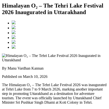
Himalayan O₂ – The Tehri Lake Festival
2026 Inaugurated in Uttarakhand
By Manu Vardhan Kannan
Published on March 10, 2026
The Himalayan O₂ – The Tehri Lake Festival 2026 was inaugurated
at Tehri Lake from 7 to 9 March 2026, marking another important
step in promoting Uttarakhand as a destination for adventure
tourism. The event was officially launched by Uttarakhand Chief
Minister Sri Pushkar Singh Dhami at Koti Colony in Tehri.