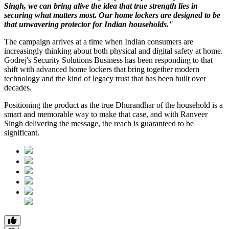
Singh, we can bring alive the idea that true strength lies in
securing what matters most. Our home lockers are designed to be
that unwavering protector for Indian households."
The campaign arrives at a time when Indian consumers are
increasingly thinking about both physical and digital safety at home.
Godrej's Security Solutions Business has been responding to that
shift with advanced home lockers that bring together modern
technology and the kind of legacy trust that has been built over
decades.
Positioning the product as the true Dhurandhar of the household is a
smart and memorable way to make that case, and with Ranveer
Singh delivering the message, the reach is guaranteed to be
significant.