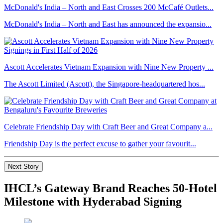
McDonald's India – North and East Crosses 200 McCafé Outlets...
McDonald's India – North and East has announced the expansio...
Ascott Accelerates Vietnam Expansion with Nine New Property ...
The Ascott Limited (Ascott), the Singapore-headquartered hos...
Celebrate Friendship Day with Craft Beer and Great Company a...
Friendship Day is the perfect excuse to gather your favourit...
Next Story
IHCL’s Gateway Brand Reaches 50-Hotel
Milestone with Hyderabad Signing