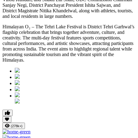
Sanjay Negi, District Panchayat President Ishita Sajwan, and
District Magistrate Nitika Khandelwal, along with athletes, tourists,
and local residents in large numbers.
Himalayan O₂ – The Tehri Lake Festival is District Tehri Garhwal’s
flagship celebration that brings together adventure, culture, and
creativity. The multi-day festival features sports competitions,
cultural performances, and artistic showcases, attracting participants
from across India. The event aims to highlight regional talent while
promoting sustainable tourism and the vibrant spirit of the
Himalayas.
(278k+)