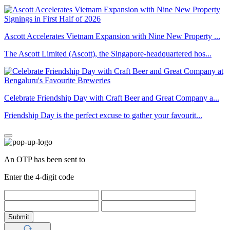
Ascott Accelerates Vietnam Expansion with Nine New Property ...
The Ascott Limited (Ascott), the Singapore-headquartered hos...
Celebrate Friendship Day with Craft Beer and Great Company a...
Friendship Day is the perfect excuse to gather your favourit...
An OTP has been sent to
Enter the 4-digit code
Submit