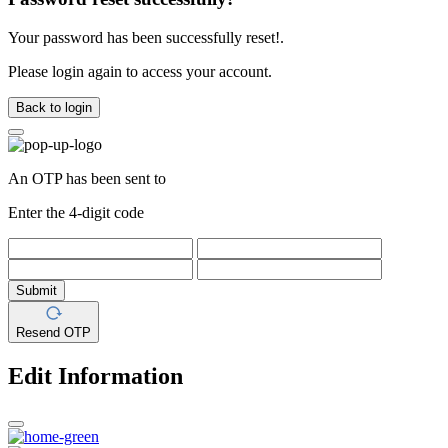
Your password has been successfully reset!.
Please login again to access your account.
Back to login
An OTP has been sent to
Enter the 4-digit code
Submit
Resend OTP
Edit Information