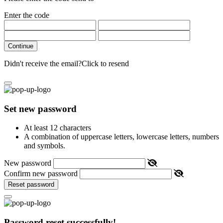
Enter the code
Continue
Didn't receive the email?
Click to resend
Set new password
At least 12 characters
A combination of uppercase letters, lowercase letters, numbers
and symbols.
New password
Confirm new password
Reset password
Password reset successfully!