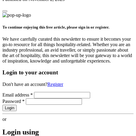
To continue enjoying this free article, please sign in or register.
We have carefully curated this newsletter to ensure it becomes your
go-to resource for all things hospitality-related. Whether you are an
industry professional, an avid traveller, or simply passionate about
the art of hospitality, this newsletter will be your gateway to a world
of inspiration, knowledge and unforgettable experiences.
Login to your account
Don't have an account?
Register
Email address
*
Password
*
Login
or
Login using