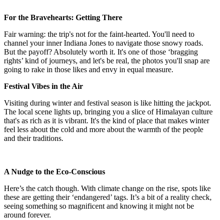
For the Bravehearts: Getting There
Fair warning: the trip's not for the faint-hearted. You'll need to
channel your inner Indiana Jones to navigate those snowy roads.
But the payoff? Absolutely worth it. It's one of those ‘bragging
rights’ kind of journeys, and let's be real, the photos you'll snap are
going to rake in those likes and envy in equal measure.
Festival Vibes in the Air
Visiting during winter and festival season is like hitting the jackpot.
The local scene lights up, bringing you a slice of Himalayan culture
that's as rich as it is vibrant. It's the kind of place that makes winter
feel less about the cold and more about the warmth of the people
and their traditions.
A Nudge to the Eco-Conscious
Here’s the catch though. With climate change on the rise, spots like
these are getting their ‘endangered’ tags. It’s a bit of a reality check,
seeing something so magnificent and knowing it might not be
around forever.