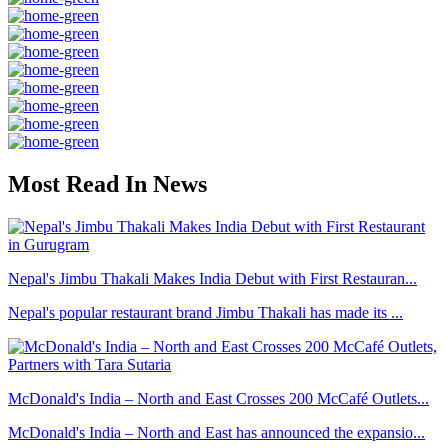
Most Read In News
Nepal's Jimbu Thakali Makes India Debut with First Restauran...
Nepal's popular restaurant brand Jimbu Thakali has made its ...
McDonald's India – North and East Crosses 200 McCafé Outlets...
McDonald's India – North and East has announced the expansio...