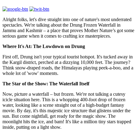
Alright folks, let's dive straight into one of nature's most underrated
spectacles. We're talking about the Drung Frozen Waterfall in
Jammu and Kashmir – a place that proves Mother Nature’s got some
serious game when it comes to crafting ice masterpieces.
Where It's At: The Lowdown on Drung
First off, Drung isn't your typical tourist hotspot. It's tucked away in
the Kargil district, perched at a dizzying 10,000 feet. The journey?
Think snow-draped roads, the Himalayas playing peek-a-boo, and a
whole lot of 'wow' moments.
The Star of the Show: The Waterfall Itself
Now, picture a waterfall – but frozen. We're not talking a cutesy
icicle situation here. This is a whopping 400-foot drop of frozen
water, looking like a scene straight out of a high-budget fantasy
movie. By day, it's this majestic ice structure that glistens under the
sun. But come nightfall, get ready for the magic show. The
moonlight hits the ice, and bam! It's like a million tiny stars trapped
inside, putting on a light show.