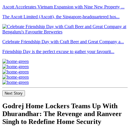
Ascott Accelerates Vietnam Expansion with Nine New Property ...
The Ascott Limited (Ascott), the Singapore-headquartered hos...
Celebrate Friendship Day with Craft Beer and Great Company a...
Friendship Day is the perfect excuse to gather your favourit...
Next Story
Godrej Home Lockers Teams Up With
Dhurandhar: The Revenge and Ranveer
Singh to Redefine Home Security