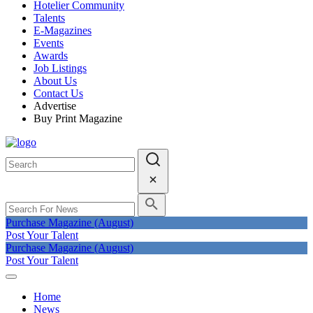
Hotelier Community
Talents
E-Magazines
Events
Awards
Job Listings
About Us
Contact Us
Advertise
Buy Print Magazine
Purchase Magazine (August)
Post Your Talent
Purchase Magazine (August)
Post Your Talent
Home
News