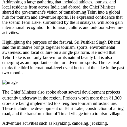
Addressing a large gathering that included athletes, tourists, and
local residents from across India and abroad, the Chief Minister
shared the government’s vision of transforming Tehri into a global
hub for tourism and adventure sports. He expressed confidence that
the scenic Tehri Lake, surrounded by the Himalayas, will soon gain
international recognition for tourism, culture, and outdoor adventure
activities.
Highlighting the purpose of the festival, Sri Pushkar Singh Dhami
said the initiative brings together tourism, sports, environmental
awareness, and local culture on a single platform. He noted that
Tehri Lake is not only known for its natural beauty but is also
emerging as an important centre for adventure sports. The festival
marks the third international-level event hosted at the lake in the past
two months.
The Chief Minister also spoke about several development projects
currently underway in the region. Projects worth more than ₹1,300
crore are being implemented to strengthen tourism infrastructure.
These include the development of Tehri Lake, construction of a ring
road, and the transformation of Timad village into a tourism village.
Adventure activities such as kayaking, canoeing, jet-skiing,