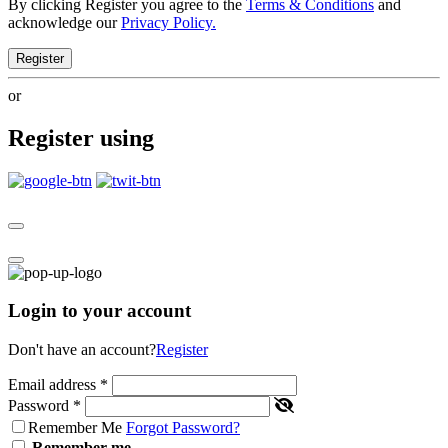
By clicking Register you agree to the
Terms & Conditions
and
acknowledge our
Privacy Policy.
Register
or
Register using
Login to your account
Don't have an account?
Register
Email address
*
Password
*
Remember Me
Forgot Password?
Remember me