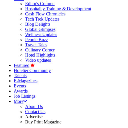
Editor's Column
Hospitality Training & Development
Cash Flow Chronicles
Tech Trek Updates
Blog Delights
Global Glimpses
Wellness Updates
People Buzz
Travel Tales
Culinary Corner
Hotel Highlights
Video updates
Featured
Hotelier Community
Talents
E-Magazines
Events
Awards
Job Listings
More
About Us
Contact Us
Advertise
Buy Print Magazine