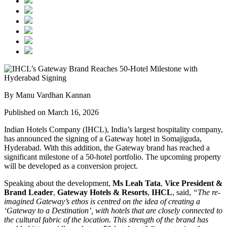
By Manu Vardhan Kannan
Published on March 16, 2026
Indian Hotels Company (IHCL), India’s largest hospitality company,
has announced the signing of a Gateway hotel in Somajiguda,
Hyderabad. With this addition, the Gateway brand has reached a
significant milestone of a 50-hotel portfolio. The upcoming property
will be developed as a conversion project.
Speaking about the development,
Ms Leah Tata
,
Vice President &
Brand Leader
,
Gateway Hotels & Resorts
,
IHCL
, said,
“The re-
imagined Gateway’s ethos is centred on the idea of creating a
‘Gateway to a Destination’, with hotels that are closely connected to
the cultural fabric of the location. This strength of the brand has