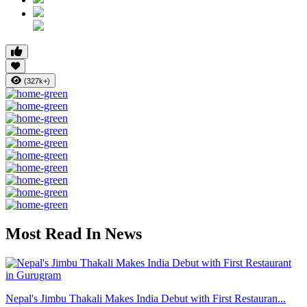
(327k+)
Most Read In News
Nepal's Jimbu Thakali Makes India Debut with First Restauran...