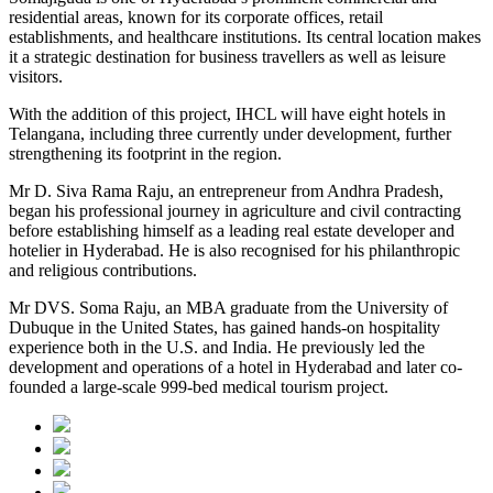
residential areas, known for its corporate offices, retail
establishments, and healthcare institutions. Its central location makes
it a strategic destination for business travellers as well as leisure
visitors.
With the addition of this project, IHCL will have eight hotels in
Telangana, including three currently under development, further
strengthening its footprint in the region.
Mr D. Siva Rama Raju, an entrepreneur from Andhra Pradesh,
began his professional journey in agriculture and civil contracting
before establishing himself as a leading real estate developer and
hotelier in Hyderabad. He is also recognised for his philanthropic
and religious contributions.
Mr DVS. Soma Raju, an MBA graduate from the University of
Dubuque in the United States, has gained hands-on hospitality
experience both in the U.S. and India. He previously led the
development and operations of a hotel in Hyderabad and later co-
founded a large-scale 999-bed medical tourism project.