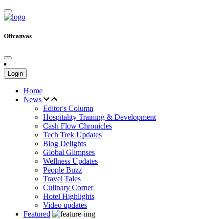
Offcanvas
Login
Home
News
Editor's Column
Hospitality Training & Development
Cash Flow Chronicles
Tech Trek Updates
Blog Delights
Global Glimpses
Wellness Updates
People Buzz
Travel Tales
Culinary Corner
Hotel Highlights
Video updates
Featured