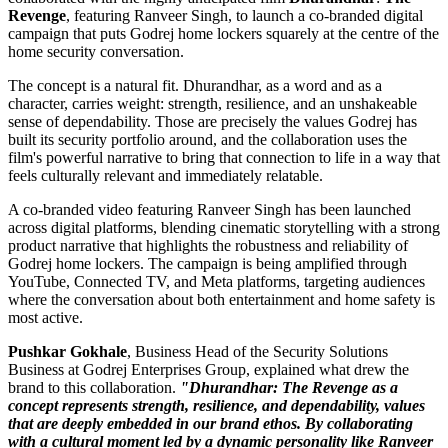
Revenge
, featuring Ranveer Singh, to launch a co-branded digital
campaign that puts Godrej home lockers squarely at the centre of the
home security conversation.
The concept is a natural fit. Dhurandhar, as a word and as a
character, carries weight: strength, resilience, and an unshakeable
sense of dependability. Those are precisely the values Godrej has
built its security portfolio around, and the collaboration uses the
film's powerful narrative to bring that connection to life in a way that
feels culturally relevant and immediately relatable.
A co-branded video featuring Ranveer Singh has been launched
across digital platforms, blending cinematic storytelling with a strong
product narrative that highlights the robustness and reliability of
Godrej home lockers. The campaign is being amplified through
YouTube, Connected TV, and Meta platforms, targeting audiences
where the conversation about both entertainment and home safety is
most active.
Pushkar Gokhale
, Business Head of the Security Solutions
Business at Godrej Enterprises Group, explained what drew the
brand to this collaboration.
"Dhurandhar: The Revenge as a
concept represents strength, resilience, and dependability, values
that are deeply embedded in our brand ethos. By collaborating
with a cultural moment led by a dynamic personality like Ranveer