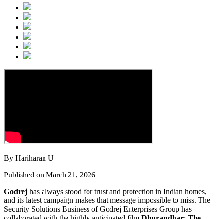
By Hariharan U
Published on March 21, 2026
Godrej
has always stood for trust and protection in Indian homes,
and its latest campaign makes that message impossible to miss. The
Security Solutions Business of Godrej Enterprises Group has
collaborated with the highly anticipated film
Dhurandhar
:
The