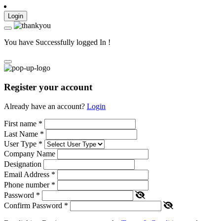
Login
You have Successfully logged In !
Register your account
Already have an account?
Login
First name
*
Last Name
*
User Type
*
Company Name
Designation
Email Address
*
Phone number
*
Password
*
Confirm Password
*