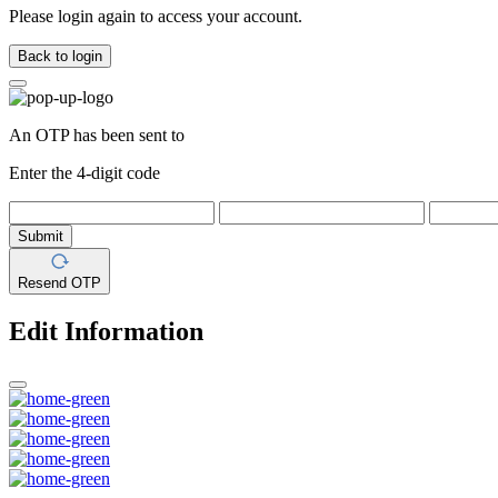
Please login again to access your account.
Back to login
An OTP has been sent to
Enter the 4-digit code
Submit
Resend OTP
Edit Information