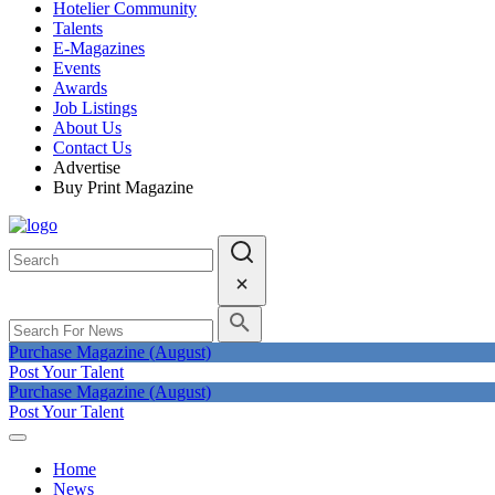
Hotelier Community
Talents
E-Magazines
Events
Awards
Job Listings
About Us
Contact Us
Advertise
Buy Print Magazine
Purchase Magazine (August)
Post Your Talent
Purchase Magazine (August)
Post Your Talent
Home
News