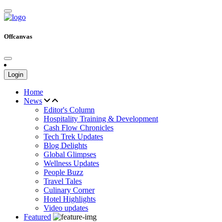
Offcanvas
Login
Home
News
Editor's Column
Hospitality Training & Development
Cash Flow Chronicles
Tech Trek Updates
Blog Delights
Global Glimpses
Wellness Updates
People Buzz
Travel Tales
Culinary Corner
Hotel Highlights
Video updates
Featured