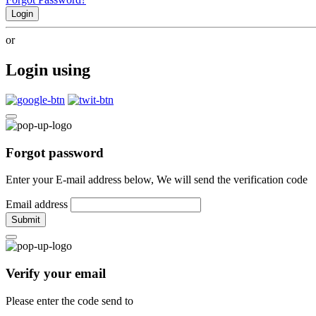
Login
or
Login using
Forgot password
Enter your E-mail address below, We will send the verification code
Email address
Submit
Verify your email
Please enter the code send to