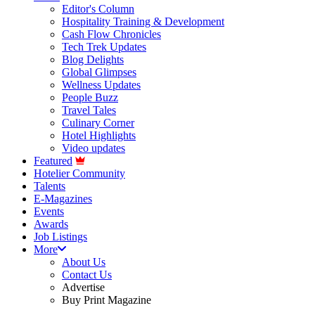
Editor's Column
Hospitality Training & Development
Cash Flow Chronicles
Tech Trek Updates
Blog Delights
Global Glimpses
Wellness Updates
People Buzz
Travel Tales
Culinary Corner
Hotel Highlights
Video updates
Featured
Hotelier Community
Talents
E-Magazines
Events
Awards
Job Listings
More
About Us
Contact Us
Advertise
Buy Print Magazine