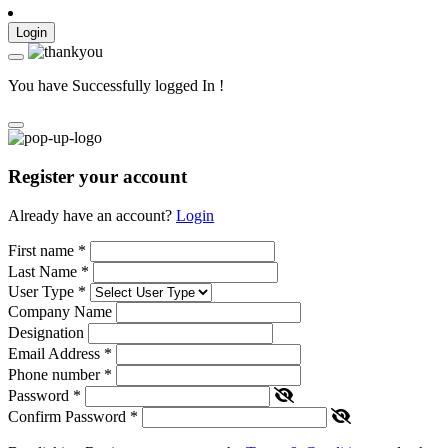
Login
You have Successfully logged In !
Register your account
Already have an account?
Login
First name
*
Last Name
*
User Type
*
Company Name
Designation
Email Address
*
Phone number
*
Password
*
Confirm Password
*