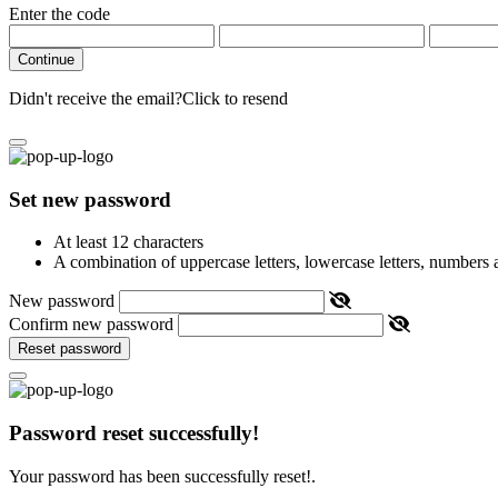
Enter the code
Continue
Didn't receive the email?
Click to resend
Set new password
At least 12 characters
A combination of uppercase letters, lowercase letters, numbers
New password
Confirm new password
Reset password
Password reset successfully!
Your password has been successfully reset!.