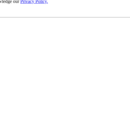
wledge our
Privacy Policy.