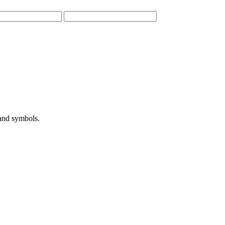
 and symbols.