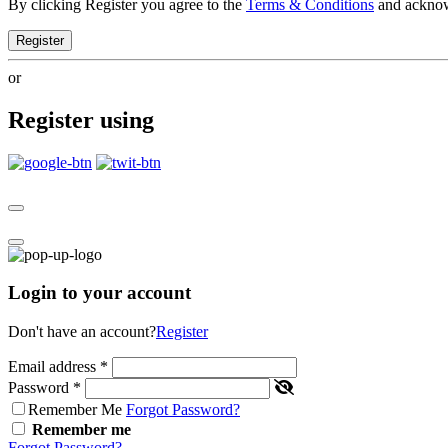
By clicking Register you agree to the
Terms & Conditions
and ackno
Register
or
Register using
Login to your account
Don't have an account?
Register
Email address
*
Password
*
Remember Me
Forgot Password?
Remember me
Forgot Password?