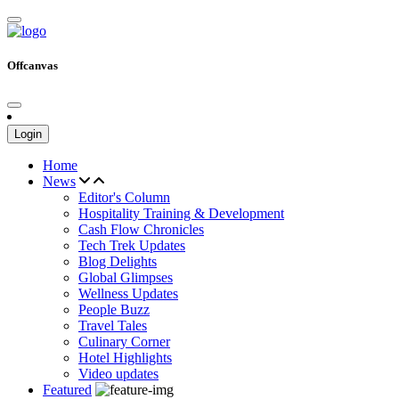
Offcanvas
Login
Home
News
Editor's Column
Hospitality Training & Development
Cash Flow Chronicles
Tech Trek Updates
Blog Delights
Global Glimpses
Wellness Updates
People Buzz
Travel Tales
Culinary Corner
Hotel Highlights
Video updates
Featured