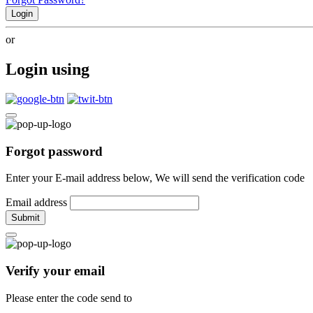
Login
or
Login using
Forgot password
Enter your E-mail address below, We will send the verification code
Email address
Submit
Verify your email
Please enter the code send to