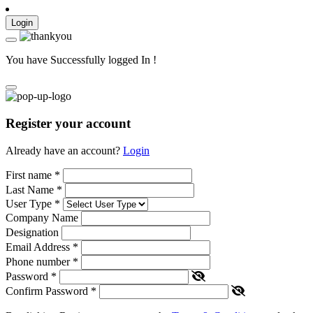
Login
You have Successfully logged In !
Register your account
Already have an account?
Login
First name
*
Last Name
*
User Type
*
Company Name
Designation
Email Address
*
Phone number
*
Password
*
Confirm Password
*