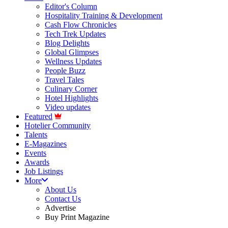
Editor's Column
Hospitality Training & Development
Cash Flow Chronicles
Tech Trek Updates
Blog Delights
Global Glimpses
Wellness Updates
People Buzz
Travel Tales
Culinary Corner
Hotel Highlights
Video updates
Featured
Hotelier Community
Talents
E-Magazines
Events
Awards
Job Listings
More
About Us
Contact Us
Advertise
Buy Print Magazine