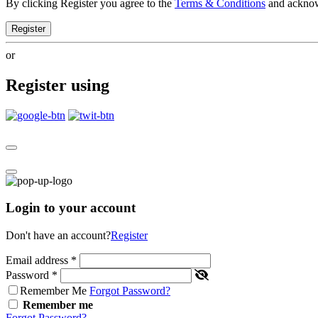
By clicking Register you agree to the
Terms & Conditions
and ackno
Register
or
Register using
Login to your account
Don't have an account?
Register
Email address
*
Password
*
Remember Me
Forgot Password?
Remember me
Forgot Password?