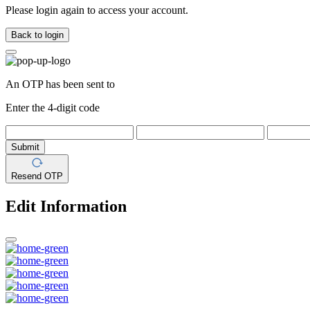
Please login again to access your account.
Back to login
An OTP has been sent to
Enter the 4-digit code
Submit
Resend OTP
Edit Information