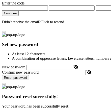
Enter the code
Continue
Didn't receive the email?
Click to resend
Set new password
At least 12 characters
A combination of uppercase letters, lowercase letters, numbers
New password
Confirm new password
Reset password
Password reset successfully!
Your password has been successfully reset!.