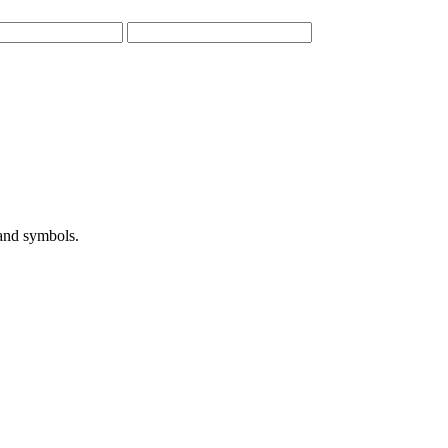
 and symbols.