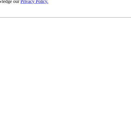
wledge our
Privacy Policy.