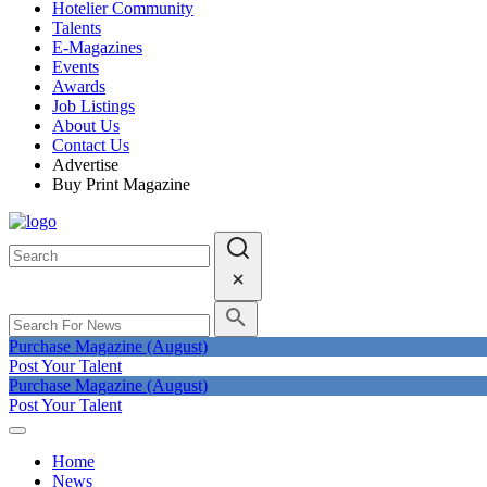
Hotelier Community
Talents
E-Magazines
Events
Awards
Job Listings
About Us
Contact Us
Advertise
Buy Print Magazine
Purchase Magazine (August)
Post Your Talent
Purchase Magazine (August)
Post Your Talent
Home
News