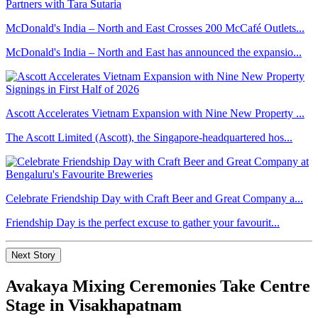
McDonald's India – North and East Crosses 200 McCafé Outlets...
McDonald's India – North and East has announced the expansio...
Ascott Accelerates Vietnam Expansion with Nine New Property ...
The Ascott Limited (Ascott), the Singapore-headquartered hos...
Celebrate Friendship Day with Craft Beer and Great Company a...
Friendship Day is the perfect excuse to gather your favourit...
Next Story
Avakaya Mixing Ceremonies Take Centre
Stage in Visakhapatnam