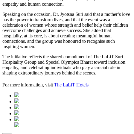
empathy and human connection.
Speaking on the occasion, Dr. Jyotsna Suri said that a mother’s love
has the power to transform lives, and that the event was a
celebration of women whose strength and belief help their children
overcome challenges and achieve success. She added that
hospitality, at its core, is about creating meaningful human
connections, and the group was honoured to recognise such
inspiring women.
The initiative reflects the shared commitment of The LaLiT Suri
Hospitality Group and Special Olympics Bharat toward inclusion,
empathy, and celebrating individuals who play a crucial role in
shaping extraordinary journeys behind the scenes.
For more information, visit
The LaLiT Hotels