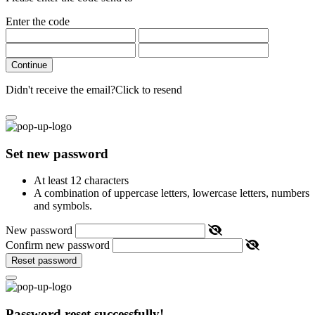
Enter the code
Continue
Didn't receive the email?
Click to resend
Set new password
At least 12 characters
A combination of uppercase letters, lowercase letters, numbers
and symbols.
New password
Confirm new password
Reset password
Password reset successfully!