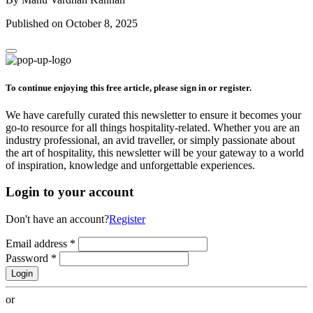
Published on October 8, 2025
To continue enjoying this free article, please sign in or register.
We have carefully curated this newsletter to ensure it becomes your
go-to resource for all things hospitality-related. Whether you are an
industry professional, an avid traveller, or simply passionate about
the art of hospitality, this newsletter will be your gateway to a world
of inspiration, knowledge and unforgettable experiences.
Login to your account
Don't have an account?
Register
Email address
*
Password
*
Login
or