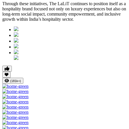
Through these initiatives, The LaLiT continues to position itself as a
hospitality brand focused not only on luxury experiences but also on
long-term social impact, community empowerment, and inclusive
growth within India’s hospitality sector.
(181k+)