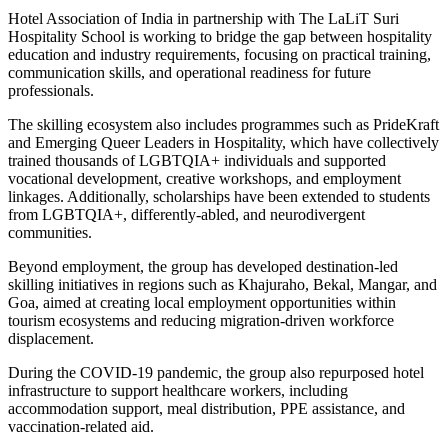
Hotel Association of India
in partnership with
The LaLiT Suri
Hospitality School
is working to bridge the gap between hospitality
education and industry requirements, focusing on practical training,
communication skills, and operational readiness for future
professionals.
The skilling ecosystem also includes programmes such as PrideKraft
and Emerging Queer Leaders in Hospitality, which have collectively
trained thousands of LGBTQIA+ individuals and supported
vocational development, creative workshops, and employment
linkages. Additionally, scholarships have been extended to students
from LGBTQIA+, differently-abled, and neurodivergent
communities.
Beyond employment, the group has developed destination-led
skilling initiatives in regions such as Khajuraho, Bekal, Mangar, and
Goa, aimed at creating local employment opportunities within
tourism ecosystems and reducing migration-driven workforce
displacement.
During the COVID-19 pandemic, the group also repurposed hotel
infrastructure to support healthcare workers, including
accommodation support, meal distribution, PPE assistance, and
vaccination-related aid.