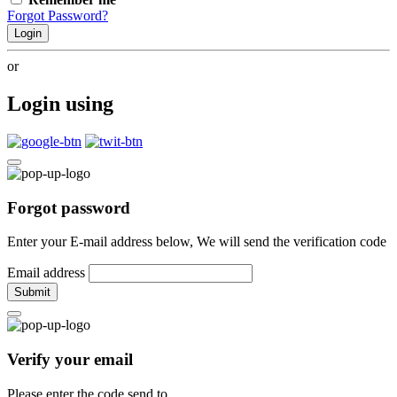
Forgot Password?
Login
or
Login using
Forgot password
Enter your E-mail address below, We will send the verification code
Email address
Submit
Verify your email
Please enter the code send to