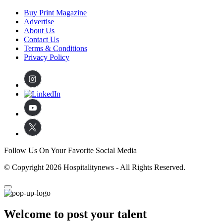
Buy Print Magazine
Advertise
About Us
Contact Us
Terms & Conditions
Privacy Policy
Follow Us On Your Favorite Social Media
© Copyright 2026 Hospitalitynews - All Rights Reserved.
Welcome to post your talent