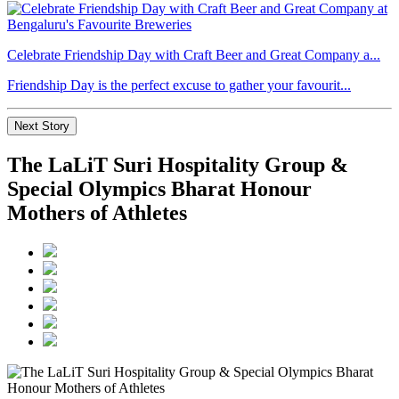
Celebrate Friendship Day with Craft Beer and Great Company a...
Friendship Day is the perfect excuse to gather your favourit...
Next Story
The LaLiT Suri Hospitality Group &
Special Olympics Bharat Honour
Mothers of Athletes