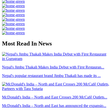
Most Read In News
Nepal's Jimbu Thakali Makes India Debut with First Restauran...
Nepal's popular restaurant brand Jimbu Thakali has made its ...
McDonald's India – North and East Crosses 200 McCafé Outlets...
McDonald's India – North and East has announced the expansio...