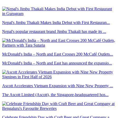
Nepal's Jimbu Thakali Makes India Debut with First Restauran...
Nepal's popular restaurant brand Jimbu Thakali has made its ...
McDonald's India – North and East Crosses 200 McCafé Outlets...
McDonald's India – North and East has announced the expansio...
Ascott Accelerates Vietnam Expansion with Nine New Property ...
The Ascott Limited (Ascott), the Singapore-headquartered hos...
Celebrate Friendship Day with Craft Beer and Great Company a...