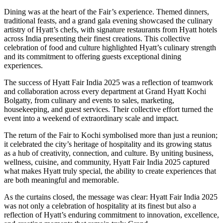
Dining was at the heart of the Fair’s experience. Themed dinners,
traditional feasts, and a grand gala evening showcased the culinary
artistry of Hyatt’s chefs, with signature restaurants from Hyatt hotels
across India presenting their finest creations. This collective
celebration of food and culture highlighted Hyatt’s culinary strength
and its commitment to offering guests exceptional dining
experiences.
The success of Hyatt Fair India 2025 was a reflection of teamwork
and collaboration across every department at Grand Hyatt Kochi
Bolgatty, from culinary and events to sales, marketing,
housekeeping, and guest services. Their collective effort turned the
event into a weekend of extraordinary scale and impact.
The return of the Fair to Kochi symbolised more than just a reunion;
it celebrated the city’s heritage of hospitality and its growing status
as a hub of creativity, connection, and culture. By uniting business,
wellness, cuisine, and community, Hyatt Fair India 2025 captured
what makes Hyatt truly special, the ability to create experiences that
are both meaningful and memorable.
As the curtains closed, the message was clear: Hyatt Fair India 2025
was not only a celebration of hospitality at its finest but also a
reflection of Hyatt’s enduring commitment to innovation, excellence,