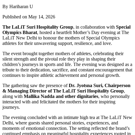
By Hariharan U
Published on May 14, 2026
The LaLiT Suri Hospitality Group
, in collaboration with
Special
Olympics Bharat
, hosted a heartfelt Mother’s Day evening at The
LaLiT New Delhi to honour the mothers of Special Olympics
athletes for their unwavering support, resilience, and love.
The event brought together mothers of athletes, celebrating their
silent strength and the pivotal role they play in shaping their
children’s journeys in sports and life. The evening was designed as a
tribute to their dedication, sacrifice, and constant encouragement that
continues to inspire athletic achievement and personal growth.
The gathering saw the presence of
Dr. Jyotsna Suri, Chairperson
& Managing Director of The LaLiT Suri Hospitality
Group
,
along with
Mallika Nadda and other dignitaries
, who personally
interacted with and felicitated the mothers for their inspiring
journeys.
The evening concluded with an intimate high tea at The LaLiT New
Delhi, where guests shared personal stories, experiences, and
moments of emotional connection. The setting reflected the brand’s
continued emphasis on meaningful hospitality experiences rooted in