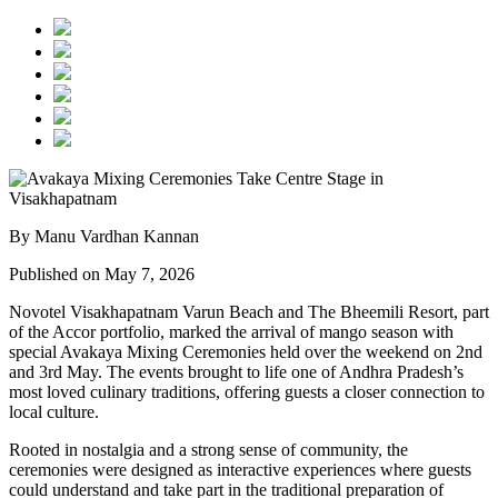
By Manu Vardhan Kannan
Published on May 7, 2026
Novotel Visakhapatnam Varun Beach and The Bheemili Resort, part
of the Accor portfolio, marked the arrival of mango season with
special Avakaya Mixing Ceremonies held over the weekend on 2nd
and 3rd May. The events brought to life one of Andhra Pradesh’s
most loved culinary traditions, offering guests a closer connection to
local culture.
Rooted in nostalgia and a strong sense of community, the
ceremonies were designed as interactive experiences where guests
could understand and take part in the traditional preparation of