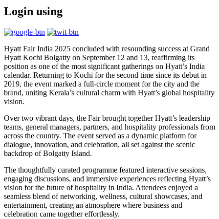
Login using
Hyatt Fair India 2025 concluded with resounding success at Grand
Hyatt Kochi Bolgatty on September 12 and 13, reaffirming its
position as one of the most significant gatherings on Hyatt’s India
calendar. Returning to Kochi for the second time since its debut in
2019, the event marked a full-circle moment for the city and the
brand, uniting Kerala’s cultural charm with Hyatt’s global hospitality
vision.
Over two vibrant days, the Fair brought together Hyatt’s leadership
teams, general managers, partners, and hospitality professionals from
across the country. The event served as a dynamic platform for
dialogue, innovation, and celebration, all set against the scenic
backdrop of Bolgatty Island.
The thoughtfully curated programme featured interactive sessions,
engaging discussions, and immersive experiences reflecting Hyatt’s
vision for the future of hospitality in India. Attendees enjoyed a
seamless blend of networking, wellness, cultural showcases, and
entertainment, creating an atmosphere where business and
celebration came together effortlessly.