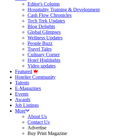
Editor's Column
Hospitality Training & Development
Cash Flow Chronicles
Tech Trek Updates
Blog Delights
Global Glimpses
Wellness Updates
People Buzz
Travel Tales
Culinary Corner
Hotel Highlights
Video updates
Featured
Hotelier Community
Talents
E-Magazines
Events
Awards
Job Listings
More
About Us
Contact Us
Advertise
Buy Print Magazine