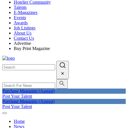
Hotelier Community
Talents
E-Magazines
Events
Awards
Job Listings
About Us
Contact Us
Advertise
Buy Print Magazine
Purchase Magazine (August)
Post Your Talent
Purchase Magazine (August)
Post Your Talent
Home
News