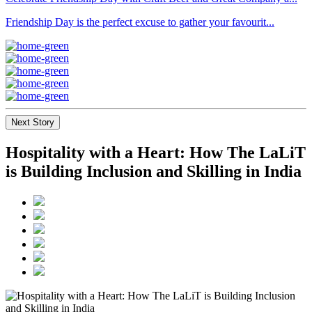
Friendship Day is the perfect excuse to gather your favourit...
Next Story
Hospitality with a Heart: How The LaLiT
is Building Inclusion and Skilling in India