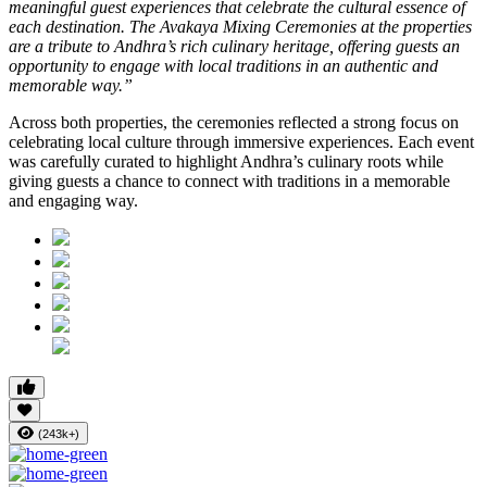
meaningful guest experiences that celebrate the cultural essence of
each destination. The Avakaya Mixing Ceremonies at the properties
are a tribute to Andhra’s rich culinary heritage, offering guests an
opportunity to engage with local traditions in an authentic and
memorable way.”
Across both properties, the ceremonies reflected a strong focus on
celebrating local culture through immersive experiences. Each event
was carefully curated to highlight Andhra’s culinary roots while
giving guests a chance to connect with traditions in a memorable
and engaging way.
(243k+)