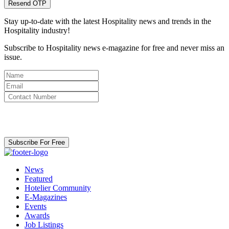
Resend OTP
Stay up-to-date with the latest Hospitality news and trends in the
Hospitality industry!
Subscribe to Hospitality news e-magazine for free and never miss an
issue.
By clicking subscribe for free you agree to the
Terms & Conditions
and acknowledge our
Privacy Policy.
Subscribe For Free
News
Featured
Hotelier Community
E-Magazines
Events
Awards
Job Listings