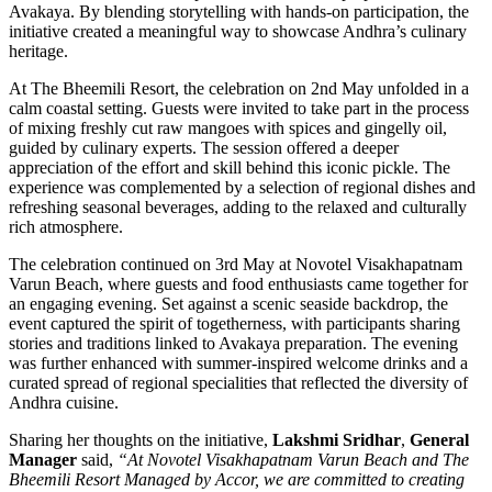
Avakaya. By blending storytelling with hands-on participation, the
initiative created a meaningful way to showcase Andhra’s culinary
heritage.
At The Bheemili Resort, the celebration on 2nd May unfolded in a
calm coastal setting. Guests were invited to take part in the process
of mixing freshly cut raw mangoes with spices and gingelly oil,
guided by culinary experts. The session offered a deeper
appreciation of the effort and skill behind this iconic pickle. The
experience was complemented by a selection of regional dishes and
refreshing seasonal beverages, adding to the relaxed and culturally
rich atmosphere.
The celebration continued on 3rd May at Novotel Visakhapatnam
Varun Beach, where guests and food enthusiasts came together for
an engaging evening. Set against a scenic seaside backdrop, the
event captured the spirit of togetherness, with participants sharing
stories and traditions linked to Avakaya preparation. The evening
was further enhanced with summer-inspired welcome drinks and a
curated spread of regional specialities that reflected the diversity of
Andhra cuisine.
Sharing her thoughts on the initiative,
Lakshmi Sridhar
,
General
Manager
said,
“At Novotel Visakhapatnam Varun Beach and The
Bheemili Resort Managed by Accor, we are committed to creating