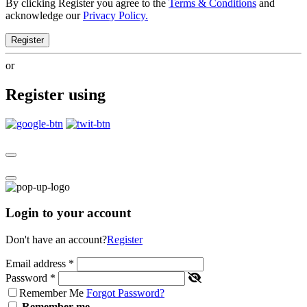
By clicking Register you agree to the
Terms & Conditions
and
acknowledge our
Privacy Policy.
Register
or
Register using
Login to your account
Don't have an account?
Register
Email address
*
Password
*
Remember Me
Forgot Password?
Remember me