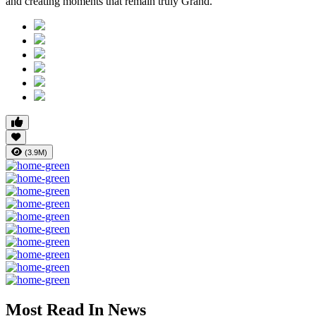
and creating moments that remain truly Grand.
(3.9M)
Most Read In News