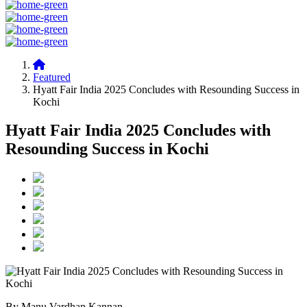
Featured
Hyatt Fair India 2025 Concludes with Resounding Success in
Kochi
Hyatt Fair India 2025 Concludes with
Resounding Success in Kochi
By Manu Vardhan Kannan