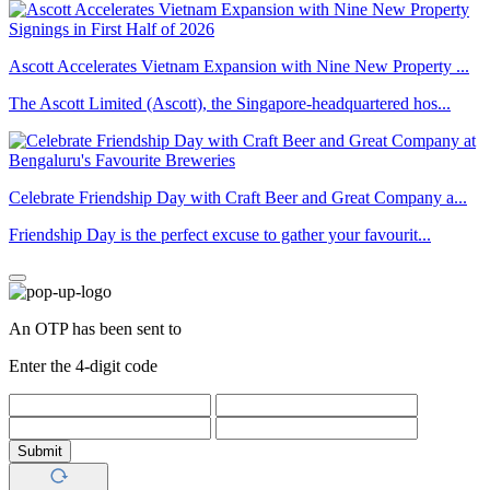
Ascott Accelerates Vietnam Expansion with Nine New Property ...
The Ascott Limited (Ascott), the Singapore-headquartered hos...
Celebrate Friendship Day with Craft Beer and Great Company a...
Friendship Day is the perfect excuse to gather your favourit...
An OTP has been sent to
Enter the 4-digit code
Submit