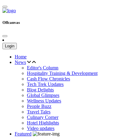
Offcanvas
Login
Home
News
Editor's Column
Hospitality Training & Development
Cash Flow Chronicles
Tech Trek Updates
Blog Delights
Global Glimpses
Wellness Updates
People Buzz
Travel Tales
Culinary Corner
Hotel Highlights
Video updates
Featured