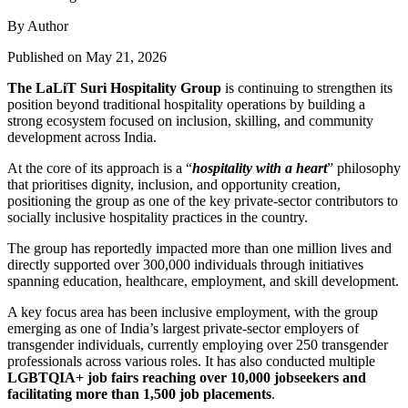
By Author
Published on May 21, 2026
The LaLiT Suri Hospitality Group
is continuing to strengthen its
position beyond traditional hospitality operations by building a
strong ecosystem focused on inclusion, skilling, and community
development across India.
At the core of its approach is a “
hospitality with a heart
” philosophy
that prioritises dignity, inclusion, and opportunity creation,
positioning the group as one of the key private-sector contributors to
socially inclusive hospitality practices in the country.
The group has reportedly impacted more than one million lives and
directly supported over 300,000 individuals through initiatives
spanning education, healthcare, employment, and skill development.
A key focus area has been inclusive employment, with the group
emerging as one of India’s largest private-sector employers of
transgender individuals, currently employing over 250 transgender
professionals across various roles. It has also conducted multiple
LGBTQIA+ job fairs reaching over 10,000 jobseekers and
facilitating more than 1,500 job placements
.