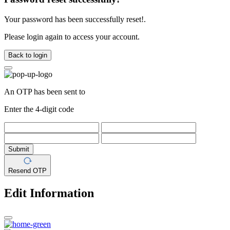
Your password has been successfully reset!.
Please login again to access your account.
Back to login
An OTP has been sent to
Enter the 4-digit code
Submit
Resend OTP
Edit Information