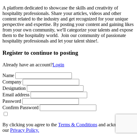
A platform dedicated to showcase the skills and creativity of
hospitality professionals. Share your articles, videos and other
content related to the industry and get recognized for your unique
perspective and expertise. By posting your content and gaining likes
from your own community, we'll categorize your talents and expose
them to the hospitality world. Join our community of passionate
hospitality professionals and let your talent shine!.
Register to continue to posting
Already have an account?
Login
Name
Company
Designation
Email address
Password
Confirm Password
By clicking you agree to the
Terms & Conditions
and acknowledge
our
Privacy Policy.