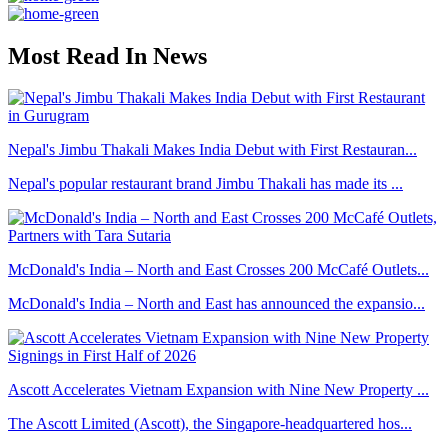
Most Read In News
Nepal's Jimbu Thakali Makes India Debut with First Restauran...
Nepal's popular restaurant brand Jimbu Thakali has made its ...
McDonald's India – North and East Crosses 200 McCafé Outlets...
McDonald's India – North and East has announced the expansio...
Ascott Accelerates Vietnam Expansion with Nine New Property ...
The Ascott Limited (Ascott), the Singapore-headquartered hos...