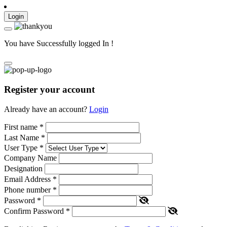
Login
You have Successfully logged In !
Register your account
Already have an account?
Login
First name
*
Last Name
*
User Type
*
Company Name
Designation
Email Address
*
Phone number
*
Password
*
Confirm Password
*