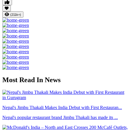
(211k+)
Most Read In News
Nepal's Jimbu Thakali Makes India Debut with First Restauran...
Nepal's popular restaurant brand Jimbu Thakali has made its ...