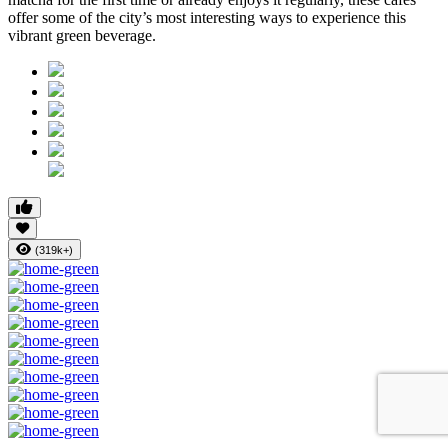
offer some of the city’s most interesting ways to experience this
vibrant green beverage.
(319k+)