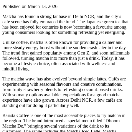
Published on March 13, 2026
Matcha has found a strong fanbase in Delhi NCR, and the city’s
café scene has fully embraced the trend. The Japanese green tea that
has been enjoyed for centuries is now becoming a favourite among
young consumers looking for something refreshing yet energising.
Unlike coffee, matcha is often known for providing a calmer and
more steady energy boost without the sudden crash later in the day.
The trend first gained popularity among Gen Z, and soon millennials
followed, turning matcha into more than just a drink. Today, it has
become a lifestyle choice, often associated with wellness and
mindful living.
The matcha wave has also evolved beyond simple lattes. Cafés are
experimenting with seasonal flavours and creative combinations,
from fruity strawberry blends to refreshing coconut-based drinks.
With so many options available, expectations for a good matcha
experience have also grown. Across Delhi NCR, a few cafés are
standing out for doing it particularly well.
Barista Coffee is one of the most accessible places to try matcha in
the region. The brand introduced a special menu titled “Dhoom
Matcha De,” bringing several variations of the drink to its
customers. The range includes the Matcha Iced Latte, Matcha