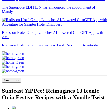
The Singapore EDITION has announced the appointment of
Mandy...
Radisson Hotel Group Launches AI-Powered ChatGPT App with
Ac...
Radisson Hotel Group has partnered with Accenture to introdu...
Next Story
Sunfeast YiPPee! Reimagines 13 Iconic
Odia Festive Recipes with a Noodle Twist