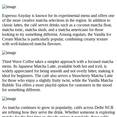
Espresso Anyday is known for its experimental menu and offers one
of the more creative matcha selections in the region. In addition to
classic lattes, the café serves drinks such as a coconut matcha float,
matcha tonic, matcha slush, and a matcha americano for those
looking to try something different. Among regulars, the Vanilla Ice
Cream Matcha is particularly popular, combining creamy texture
with well-balanced matcha flavours.
Third Wave Coffee takes a simpler approach with a focused matcha
menu. Its Japanese Matcha Latte, available both hot and iced, is
widely appreciated for being smooth and not overly bitter, making it
ideal for beginners. The café also serves a Strawberry Matcha Latte
for those who enjoy a slightly fruity twist, while the Vanilla Matcha
Bubble Tea offers a more playful option for customers in the mood
for something different.
As matcha continues to grow in popularity, cafés across Delhi NCR
are refining how they serve the drink. Whether someone is exploring
matcha for the first time or already enjoys it regularly, these cafés