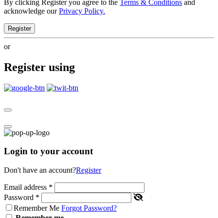
By clicking Register you agree to the
Terms & Conditions
and
acknowledge our
Privacy Policy.
Register
or
Register using
Login to your account
Don't have an account?
Register
Email address
*
Password
*
Remember Me
Forgot Password?
Remember me