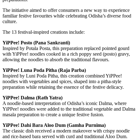
The initiative aimed to offer consumers a new way to experience
familiar festive favourites while celebrating Odisha’s diverse food
culture.
The 13 festival-inspired creations include:
YiPPee! Posto (Pana Sankranti)
Inspired by Potala Posta, this preparation replaced pointed gourd
with YiPPee! noodles cooked in a rich poppy seed (posto) gravy,
allowing the noodles to absorb the traditional flavours.
YiPPee! Luna Poda Pitha (Raja Parba)
Inspired by Luni Poda Pitha, this creation combined YiPPee!
noodles with vegetables and spices, shaped into a pitha-style
preparation while retaining the essence of the festive delicacy.
YiPPee! Dalma (Rath Yatra)
A noodle-based interpretation of Odisha’s iconic Dalma, where
YiPPee! noodles were added to the traditional vegetable and Dalma
masala preparation to create a unique festive fusion.
YiPPee! Dahi Bara Aloo Dum (Gamha Purnima)
The classic dish received a modern makeover with crispy noodle
and rice-based bara served with curd and traditional Aloo Dum.