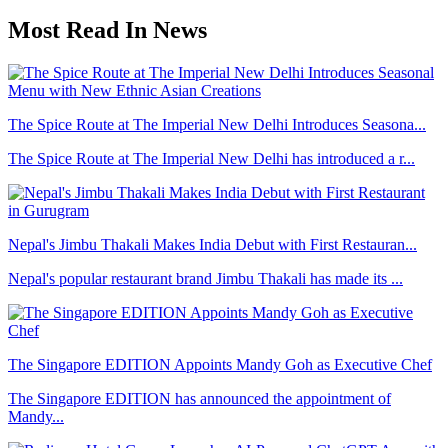
Most Read In News
The Spice Route at The Imperial New Delhi Introduces Seasona...
The Spice Route at The Imperial New Delhi has introduced a r...
Nepal's Jimbu Thakali Makes India Debut with First Restauran...
Nepal's popular restaurant brand Jimbu Thakali has made its ...
The Singapore EDITION Appoints Mandy Goh as Executive Chef
The Singapore EDITION has announced the appointment of
Mandy...