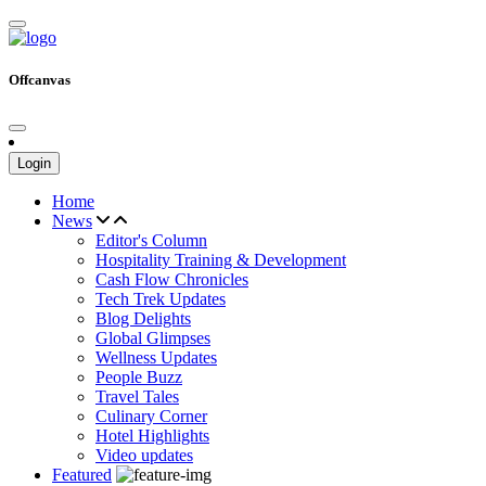
Offcanvas
Login
Home
News
Editor's Column
Hospitality Training & Development
Cash Flow Chronicles
Tech Trek Updates
Blog Delights
Global Glimpses
Wellness Updates
People Buzz
Travel Tales
Culinary Corner
Hotel Highlights
Video updates
Featured