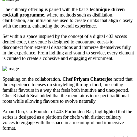
The culinary offering is paired with the bar’s
technique-driven
cocktail programme
, where methods such as distillation,
clarification, and infusion are used to create drinks that align closely
with the menu, enhancing the overall experience.
Set within a space inspired by the concept of a digital 403 access
denied code, the venue is designed to encourage guests to
disconnect from external distractions and immerse themselves fully
in the experience. From lighting and sound to service, every element
is curated to create a cohesive and engaging environment.
Speaking on the collaboration,
Chef Priyam Chatterjee
noted that
the experience focuses on storytelling through food, presenting
familiar flavours in a way that feels both intuitive and unexpected.
Chef Rishabh Seal added that the menu aims to respect traditional
roots while allowing flavours to evolve naturally.
Aman Dua, Co-Founder of 403 Forbidden Bar, highlighted that the
series is designed as a platform for chefs with distinct culinary
voices to engage with the space in a meaningful and immersive
format.