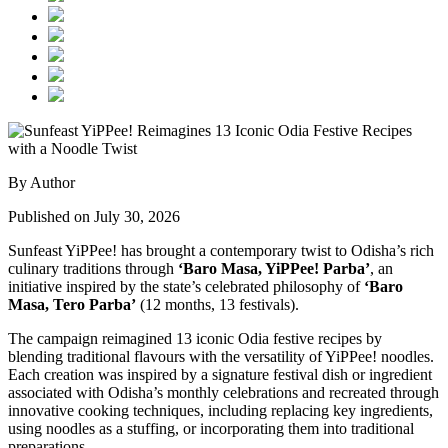
By Author
Published on July 30, 2026
Sunfeast YiPPee! has brought a contemporary twist to Odisha’s rich
culinary traditions through
‘Baro Masa, YiPPee! Parba’
, an
initiative inspired by the state’s celebrated philosophy of
‘Baro
Masa, Tero Parba’
(12 months, 13 festivals).
The campaign reimagined 13 iconic Odia festive recipes by
blending traditional flavours with the versatility of YiPPee! noodles.
Each creation was inspired by a signature festival dish or ingredient
associated with Odisha’s monthly celebrations and recreated through
innovative cooking techniques, including replacing key ingredients,
using noodles as a stuffing, or incorporating them into traditional
preparations.