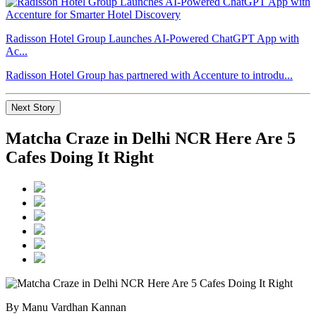
Radisson Hotel Group Launches AI-Powered ChatGPT App with
Ac...
Radisson Hotel Group has partnered with Accenture to introdu...
Next Story
Matcha Craze in Delhi NCR Here Are 5
Cafes Doing It Right
By Manu Vardhan Kannan