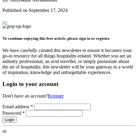
Published on September 17, 2024
To continue enjoying this free article, please sign in or register.
We have carefully curated this newsletter to ensure it becomes your
go-to resource for all things hospitality-related. Whether you are an
industry professional, an avid traveller, or simply passionate about
the art of hospitality, this newsletter will be your gateway to a world
of inspiration, knowledge and unforgettable experiences.
Login to your account
Don't have an account?
Register
Email address
*
Password
*
Login
or