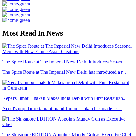
Most Read In News
The Spice Route at The Imperial New Delhi Introduces Seasona...
The Spice Route at The Imperial New Delhi has introduced a r...
Nepal's Jimbu Thakali Makes India Debut with First Restauran...
Nepal's popular restaurant brand Jimbu Thakali has made its ...
The Singapore EDITION Appoints Mandy Goh as Executive Chef