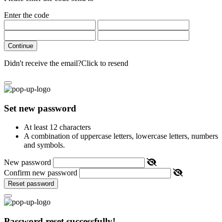
Enter the code
Continue
Didn't receive the email?
Click to resend
Set new password
At least 12 characters
A combination of uppercase letters, lowercase letters, numbers
and symbols.
New password
Confirm new password
Reset password
Password reset successfully!