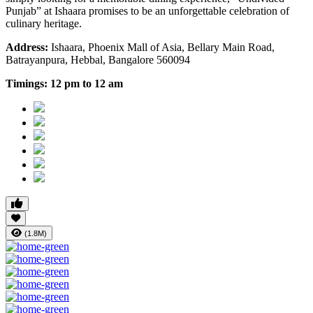
Punjab” at Ishaara promises to be an unforgettable celebration of
culinary heritage.
Address:
Ishaara, Phoenix Mall of Asia, Bellary Main Road,
Batrayanpura, Hebbal, Bangalore 560094
Timings:
12 pm to 12 am
(1.8M)