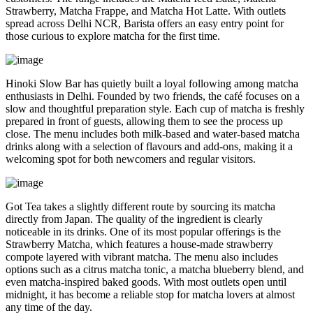
Strawberry, Matcha Frappe, and Matcha Hot Latte. With outlets
spread across Delhi NCR, Barista offers an easy entry point for
those curious to explore matcha for the first time.
Hinoki Slow Bar has quietly built a loyal following among matcha
enthusiasts in Delhi. Founded by two friends, the café focuses on a
slow and thoughtful preparation style. Each cup of matcha is freshly
prepared in front of guests, allowing them to see the process up
close. The menu includes both milk-based and water-based matcha
drinks along with a selection of flavours and add-ons, making it a
welcoming spot for both newcomers and regular visitors.
Got Tea takes a slightly different route by sourcing its matcha
directly from Japan. The quality of the ingredient is clearly
noticeable in its drinks. One of its most popular offerings is the
Strawberry Matcha, which features a house-made strawberry
compote layered with vibrant matcha. The menu also includes
options such as a citrus matcha tonic, a matcha blueberry blend, and
even matcha-inspired baked goods. With most outlets open until
midnight, it has become a reliable stop for matcha lovers at almost
any time of the day.