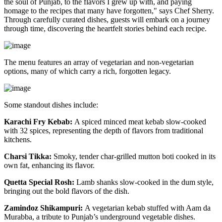
the soul of Punjab, to the flavors I grew up with, and paying
homage to the recipes that many have forgotten," says Chef Sherry.
Through carefully curated dishes, guests will embark on a journey
through time, discovering the heartfelt stories behind each recipe.
The menu features an array of vegetarian and non-vegetarian
options, many of which carry a rich, forgotten legacy.
Some standout dishes include:
Karachi Fry Kebab:
A spiced minced meat kebab slow-cooked
with 32 spices, representing the depth of flavors from traditional
kitchens.
Charsi Tikka:
Smoky, tender char-grilled mutton boti cooked in its
own fat, enhancing its flavor.
Quetta Special Rosh:
Lamb shanks slow-cooked in the dum style,
bringing out the bold flavors of the dish.
Zamindoz Shikampuri:
A vegetarian kebab stuffed with Aam da
Murabba, a tribute to Punjab’s underground vegetable dishes.