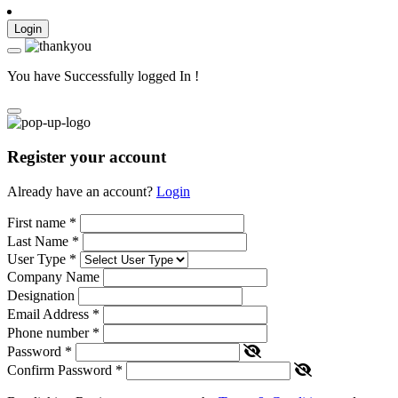
Login
You have Successfully logged In !
Register your account
Already have an account?
Login
First name
*
Last Name
*
User Type
*
Company Name
Designation
Email Address
*
Phone number
*
Password
*
Confirm Password
*