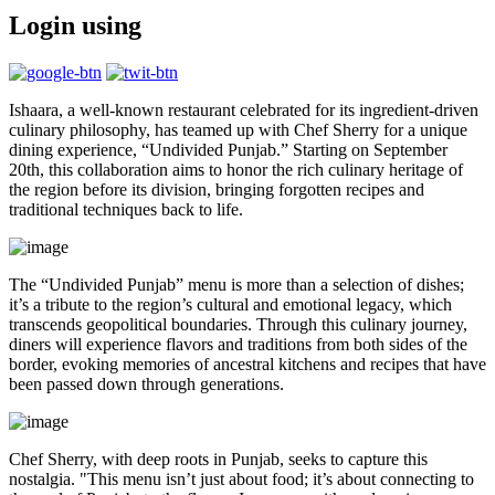
Login using
Ishaara, a well-known restaurant celebrated for its ingredient-driven
culinary philosophy, has teamed up with Chef Sherry for a unique
dining experience, “Undivided Punjab.” Starting on September
20th, this collaboration aims to honor the rich culinary heritage of
the region before its division, bringing forgotten recipes and
traditional techniques back to life.
The “Undivided Punjab” menu is more than a selection of dishes;
it’s a tribute to the region’s cultural and emotional legacy, which
transcends geopolitical boundaries. Through this culinary journey,
diners will experience flavors and traditions from both sides of the
border, evoking memories of ancestral kitchens and recipes that have
been passed down through generations.
Chef Sherry, with deep roots in Punjab, seeks to capture this
nostalgia. "This menu isn’t just about food; it’s about connecting to