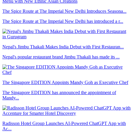
The Spice Route at The Imperial New Delhi Introduces Seasona...
The Spice Route at The Imperial New Delhi has introduced a r...
Nepal's Jimbu Thakali Makes India Debut with First Restauran...
Nepal's popular restaurant brand Jimbu Thakali has made its ...
The Singapore EDITION Appoints Mandy Goh as Executive Chef
The Singapore EDITION has announced the appointment of
Mandy...
Radisson Hotel Group Launches AI-Powered ChatGPT App with
Ac...