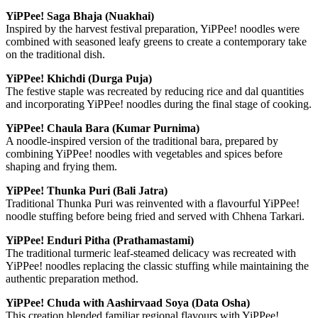
YiPPee! Saga Bhaja (Nuakhai)
Inspired by the harvest festival preparation, YiPPee! noodles were
combined with seasoned leafy greens to create a contemporary take
on the traditional dish.
YiPPee! Khichdi (Durga Puja)
The festive staple was recreated by reducing rice and dal quantities
and incorporating YiPPee! noodles during the final stage of cooking.
YiPPee! Chaula Bara (Kumar Purnima)
A noodle-inspired version of the traditional bara, prepared by
combining YiPPee! noodles with vegetables and spices before
shaping and frying them.
YiPPee! Thunka Puri (Bali Jatra)
Traditional Thunka Puri was reinvented with a flavourful YiPPee!
noodle stuffing before being fried and served with Chhena Tarkari.
YiPPee! Enduri Pitha (Prathamastami)
The traditional turmeric leaf-steamed delicacy was recreated with
YiPPee! noodles replacing the classic stuffing while maintaining the
authentic preparation method.
YiPPee! Chuda with Aashirvaad Soya (Data Osha)
This creation blended familiar regional flavours with YiPPee!