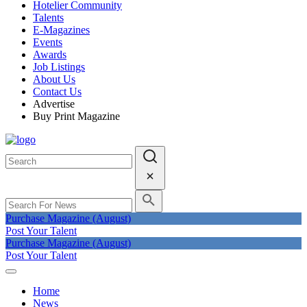
Hotelier Community
Talents
E-Magazines
Events
Awards
Job Listings
About Us
Contact Us
Advertise
Buy Print Magazine
Purchase Magazine (August)
Post Your Talent
Purchase Magazine (August)
Post Your Talent
Home
News