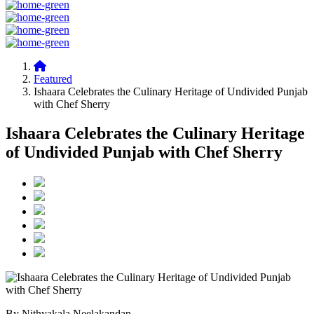
Featured
Ishaara Celebrates the Culinary Heritage of Undivided Punjab
with Chef Sherry
Ishaara Celebrates the Culinary Heritage
of Undivided Punjab with Chef Sherry
By Nithyakala Neelakandan