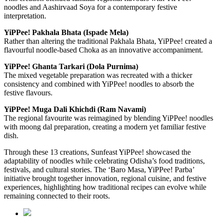
noodles and Aashirvaad Soya for a contemporary festive
interpretation.
YiPPee! Pakhala Bhata (Ispade Mela)
Rather than altering the traditional Pakhala Bhata, YiPPee! created a
flavourful noodle-based Choka as an innovative accompaniment.
YiPPee! Ghanta Tarkari (Dola Purnima)
The mixed vegetable preparation was recreated with a thicker
consistency and combined with YiPPee! noodles to absorb the
festive flavours.
YiPPee! Muga Dali Khichdi (Ram Navami)
The regional favourite was reimagined by blending YiPPee! noodles
with moong dal preparation, creating a modern yet familiar festive
dish.
Through these 13 creations, Sunfeast YiPPee! showcased the
adaptability of noodles while celebrating Odisha’s food traditions,
festivals, and cultural stories. The ‘Baro Masa, YiPPee! Parba’
initiative brought together innovation, regional cuisine, and festive
experiences, highlighting how traditional recipes can evolve while
remaining connected to their roots.