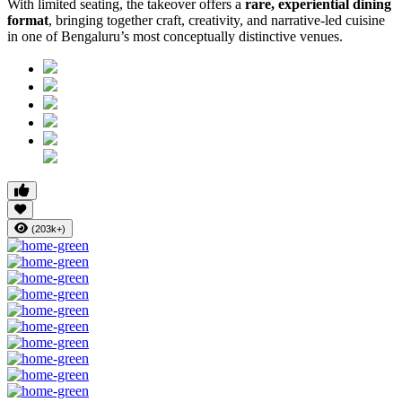
With limited seating, the takeover offers a
rare, experiential dining
format
, bringing together craft, creativity, and narrative-led cuisine
in one of Bengaluru’s most conceptually distinctive venues.
(203k+)