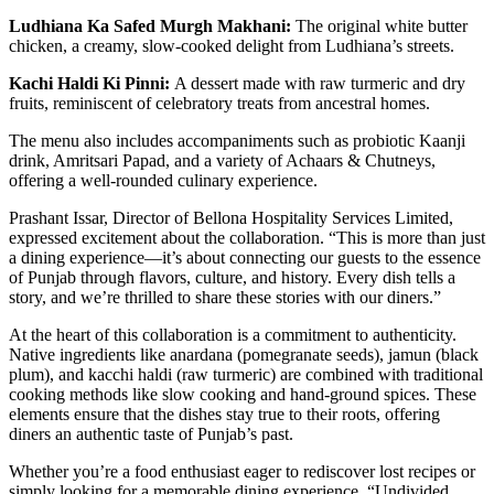
Ludhiana Ka Safed Murgh Makhani:
The original white butter
chicken, a creamy, slow-cooked delight from Ludhiana’s streets.
Kachi Haldi Ki Pinni:
A dessert made with raw turmeric and dry
fruits, reminiscent of celebratory treats from ancestral homes.
The menu also includes accompaniments such as probiotic Kaanji
drink, Amritsari Papad, and a variety of Achaars & Chutneys,
offering a well-rounded culinary experience.
Prashant Issar, Director of Bellona Hospitality Services Limited,
expressed excitement about the collaboration. “This is more than just
a dining experience—it’s about connecting our guests to the essence
of Punjab through flavors, culture, and history. Every dish tells a
story, and we’re thrilled to share these stories with our diners.”
At the heart of this collaboration is a commitment to authenticity.
Native ingredients like anardana (pomegranate seeds), jamun (black
plum), and kacchi haldi (raw turmeric) are combined with traditional
cooking methods like slow cooking and hand-ground spices. These
elements ensure that the dishes stay true to their roots, offering
diners an authentic taste of Punjab’s past.
Whether you’re a food enthusiast eager to rediscover lost recipes or
simply looking for a memorable dining experience, “Undivided