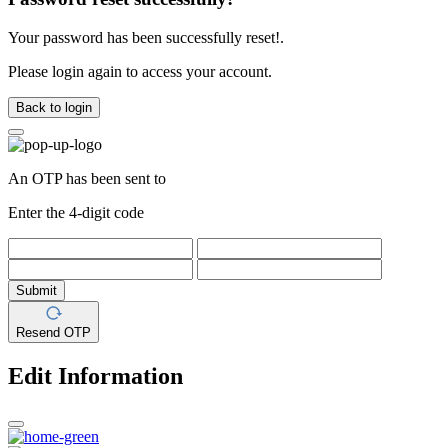
Your password has been successfully reset!.
Please login again to access your account.
Back to login
An OTP has been sent to
Enter the 4-digit code
Submit
Resend OTP
Edit Information