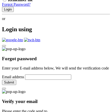
Forgot Password?
Login
or
Login using
Forgot password
Enter your E-mail address below, We will send the verification code
Email address
Submit
Verify your email
Please enter the code send to