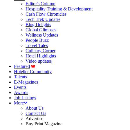
Editor's Column
Hospitality Training & Development
Cash Flow Chronicles
Tech Trek Updates
Blog Delights
Global Glimpses
Wellness Updates
People Buzz
Travel Tales
Culinary Corner
Hotel Highlights
Video updates
Featured
Hotelier Community
Talents
E-Magazines
Events
Awards
Job Listings
More
About Us
Contact Us
Advertise
Buy Print Magazine