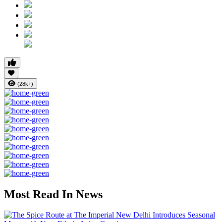
(28k+)
Most Read In News