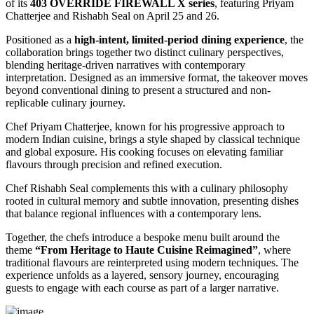
of its
403 OVERRIDE FIREWALL X series
, featuring
Priyam
Chatterjee
and
Rishabh Seal
on April 25 and 26.
Positioned as a
high-intent, limited-period dining experience
, the
collaboration brings together two distinct culinary perspectives,
blending heritage-driven narratives with contemporary
interpretation. Designed as an immersive format, the takeover moves
beyond conventional dining to present a structured and non-
replicable culinary journey.
Chef Priyam Chatterjee, known for his progressive approach to
modern Indian cuisine, brings a style shaped by classical technique
and global exposure. His cooking focuses on elevating familiar
flavours through precision and refined execution.
Chef Rishabh Seal complements this with a culinary philosophy
rooted in cultural memory and subtle innovation, presenting dishes
that balance regional influences with a contemporary lens.
Together, the chefs introduce a bespoke menu built around the
theme
“From Heritage to Haute Cuisine Reimagined”
, where
traditional flavours are reinterpreted using modern techniques. The
experience unfolds as a layered, sensory journey, encouraging
guests to engage with each course as part of a larger narrative.