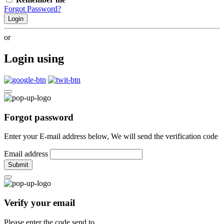
Forgot Password?
Login
or
Login using
Forgot password
Enter your E-mail address below, We will send the verification code
Email address
Submit
Verify your email
Please enter the code send to