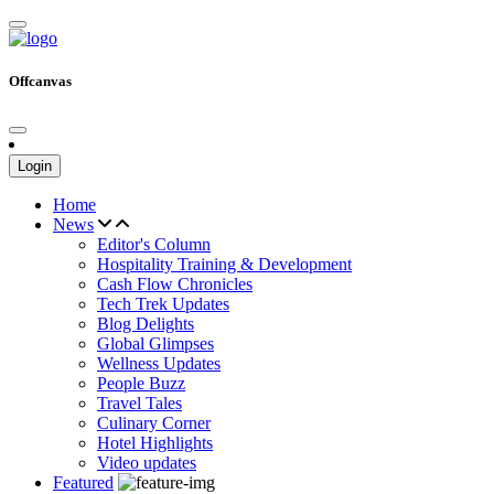
Offcanvas
Login
Home
News
Editor's Column
Hospitality Training & Development
Cash Flow Chronicles
Tech Trek Updates
Blog Delights
Global Glimpses
Wellness Updates
People Buzz
Travel Tales
Culinary Corner
Hotel Highlights
Video updates
Featured