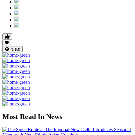
(1.1M)
Most Read In News