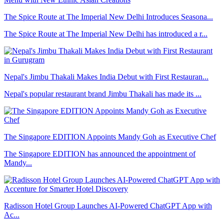
The Spice Route at The Imperial New Delhi Introduces Seasona...
The Spice Route at The Imperial New Delhi has introduced a r...
Nepal's Jimbu Thakali Makes India Debut with First Restauran...
Nepal's popular restaurant brand Jimbu Thakali has made its ...
The Singapore EDITION Appoints Mandy Goh as Executive Chef
The Singapore EDITION has announced the appointment of
Mandy...
Radisson Hotel Group Launches AI-Powered ChatGPT App with
Ac...