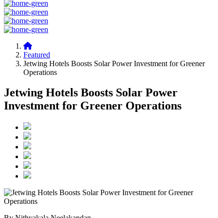
Featured
Jetwing Hotels Boosts Solar Power Investment for Greener
Operations
Jetwing Hotels Boosts Solar Power
Investment for Greener Operations
By Nithyakala Neelakandan