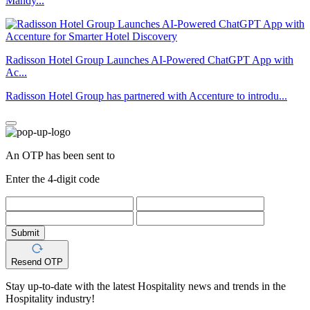
Mandy...
Radisson Hotel Group Launches AI-Powered ChatGPT App with
Ac...
Radisson Hotel Group has partnered with Accenture to introdu...
An OTP has been sent to
Enter the 4-digit code
Submit
Resend OTP
Stay up-to-date with the latest Hospitality news and trends in the
Hospitality industry!