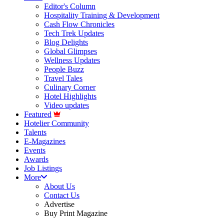
Editor's Column
Hospitality Training & Development
Cash Flow Chronicles
Tech Trek Updates
Blog Delights
Global Glimpses
Wellness Updates
People Buzz
Travel Tales
Culinary Corner
Hotel Highlights
Video updates
Featured
Hotelier Community
Talents
E-Magazines
Events
Awards
Job Listings
More
About Us
Contact Us
Advertise
Buy Print Magazine