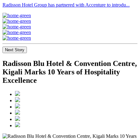
Radisson Hotel Group has partnered with Accenture to introdu...
Next Story
Radisson Blu Hotel & Convention Centre,
Kigali Marks 10 Years of Hospitality
Excellence