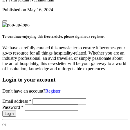
Published on May 16, 2024
To continue enjoying this free article, please sign in or register.
We have carefully curated this newsletter to ensure it becomes your
go-to resource for all things hospitality-related. Whether you are an
industry professional, an avid traveller, or simply passionate about
the art of hospitality, this newsletter will be your gateway to a world
of inspiration, knowledge and unforgettable experiences.
Login to your account
Don't have an account?
Register
Email address
*
Password
*
Login
or