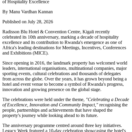
By Manu Vardhan Kannan
Published on July 28, 2026
Radisson Blu Hotel & Convention Centre, Kigali recently
celebrated its
10th anniversary
, marking a decade of hospitality
excellence and its contribution to Rwanda's emergence as one of
Africa's leading destinations for Meetings, Incentives, Conferences
and Exhibitions (MICE).
Since opening in
2016
, the landmark property has welcomed world
leaders, international organisations, multinational companies, major
sporting events, cultural celebrations and thousands of delegates
from across the globe. Over the years, it has grown beyond being a
hotel and event venue to become a symbol of Rwanda's progress,
innovation and growing presence on the global stage.
The celebrations were held under the theme,
"Celebrating a Decade
of Excellence, Innovation and Community Impact,"
recognising the
people, partnerships and achievements that have shaped the
property's journey while looking ahead to its future.
The anniversary programme centred around three key initiatives.
Legacy Week
featured a 10-day celebration showcasing the hotel's