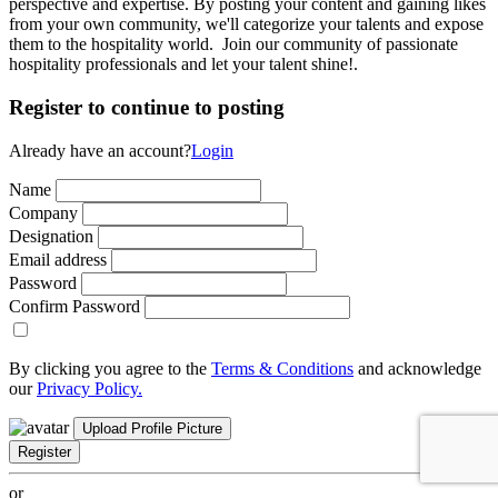
perspective and expertise. By posting your content and gaining likes
from your own community, we'll categorize your talents and expose
them to the hospitality world. Join our community of passionate
hospitality professionals and let your talent shine!.
Register to continue to posting
Already have an account?
Login
Name
Company
Designation
Email address
Password
Confirm Password
By clicking you agree to the
Terms & Conditions
and acknowledge
our
Privacy Policy.
Upload Profile Picture
Register
or