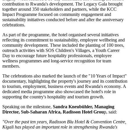
contribution to Rwanda's development. The
Legacy Gala
brought
together around 350 stakeholders and partners, while the
KCC
Impact Programme
focused on community engagement and
sustainability initiatives conducted before and after the anniversary
celebrations.
As part of the programme, the hotel organised several initiatives
reflecting its commitment to sustainability, employee wellbeing and
community development. These included the planting of
100 trees
,
outreach activities with
SOS Children's Villages
, a
Youth Career
Day
to encourage future hospitality professionals, employee
wellness programmes and long-service recognition for team
members.
The celebrations also marked the launch of the
"10 Years of Impact"
documentary, highlighting the property's journey and its contribution
to tourism, employment, business events and Rwanda's economy. A
dedicated media programme also showcased the hotel's role in
supporting the country's hospitality and tourism growth.
Speaking on the milestone,
Sandra Kneubühler, Managing
Director, Sub-Saharan Africa, Radisson Hotel Grou
p
, said:
"Over the past ten years, Radisson Blu Hotel & Convention Centre,
Kigali has played an important role in strengthening Rwanda's