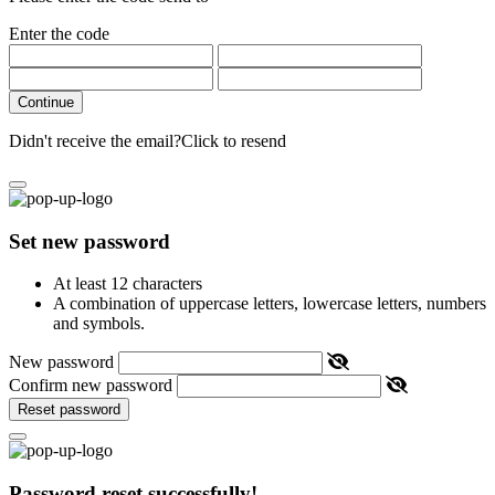
Enter the code
Continue
Didn't receive the email?
Click to resend
Set new password
At least 12 characters
A combination of uppercase letters, lowercase letters, numbers
and symbols.
New password
Confirm new password
Reset password
Password reset successfully!