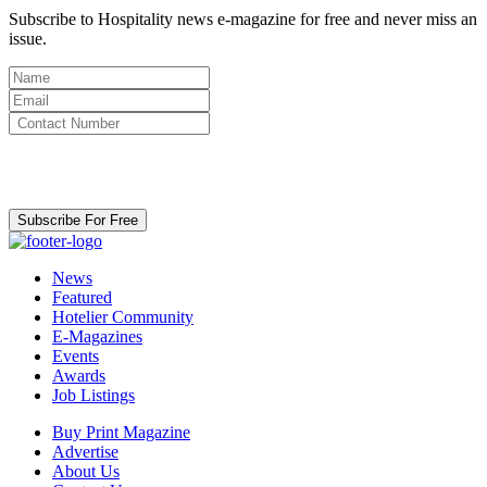
Subscribe to Hospitality news e-magazine for free and never miss an
issue.
By clicking subscribe for free you agree to the
Terms & Conditions
and acknowledge our
Privacy Policy.
Subscribe For Free
News
Featured
Hotelier Community
E-Magazines
Events
Awards
Job Listings
Buy Print Magazine
Advertise
About Us