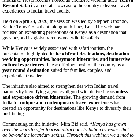
Beyond Safari’
, aimed at showcasing the country’s diverse travel
experiences to Indian travel agents.
Held on April 24, 2026, the session was led by
Stephen Opondo
,
Senior Tours Consultant, along with
Lucy Bett
. The webinar
focused on expanding perceptions of
Kenya
as a destination that
goes beyond its globally renowned wildlife safaris.
While Kenya is widely associated with safari tourism, the
presentation highlighted
its beachfront destinations, destination
wedding opportunities, honeymoon itineraries, and immersive
cultural experiences
. These offerings position the country as a
year-round destination
suited for families, couples, and
experiential travellers.
The initiative also aimed to strengthen ties with Indian travel
partners by identifying agencies aligned with delivering
seamless
and experience-driven itineraries
. The growing demand from
India for
unique and contemporary travel experiences
has
created an opportunity for destinations like Kenya to diversify their
positioning.
Commenting on the initiative,
Mira Bid
said,
“Kenya has grown
over the years to offer tourism attractions to Indian travellers that
go beyond the legendary safaris. Through this webinar, we aimed to