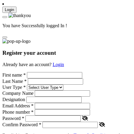
Login
You have Successfully logged In !
Register your account
Already have an account?
Login
First name
*
Last Name
*
User Type
*
Company Name
Designation
Email Address
*
Phone number
*
Password
*
Confirm Password
*