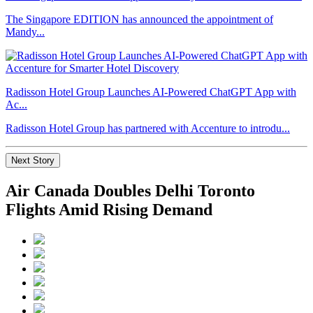
The Singapore EDITION has announced the appointment of
Mandy...
Radisson Hotel Group Launches AI-Powered ChatGPT App with
Ac...
Radisson Hotel Group has partnered with Accenture to introdu...
Next Story
Air Canada Doubles Delhi Toronto
Flights Amid Rising Demand