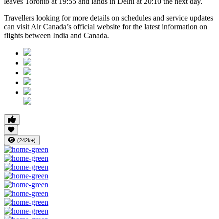
leaves Toronto at 19:55 and lands in Delhi at 20:10 the next day.
Travellers looking for more details on schedules and service updates
can visit Air Canada’s official website for the latest information on
flights between India and Canada.
(242k+)