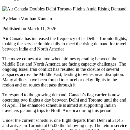
By Manu Vardhan Kannan
Published on March 11, 2026
Air Canada has increased the frequency of its Delhi–Toronto flights,
making the service double daily to meet the rising demand for travel
between India and North America.
The move comes at a time when airlines operating between the
Middle East and North America are facing capacity challenges. The
ongoing Israel-Iran conflict has resulted in the closure of several
airspaces across the Middle East, leading to widespread disruption.
Many airlines have been forced to cancel or delay flights to the
region and on routes that pass through it.
To respond to the growing demand, Canada’s flag carrier is now
operating two flights a day between Delhi and Toronto until the end
of April. The enhanced schedule is aimed at supporting Indian
travellers planning trips to North America during this period.
Under the current schedule, one flight departs from Delhi at 21:45
and arrives in Toronto at 05:00 the following day. The return service