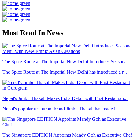
Most Read In News
The Spice Route at The Imperial New Delhi Introduces Seasona...
The Spice Route at The Imperial New Delhi has introduced a r...
Nepal's Jimbu Thakali Makes India Debut with First Restauran...
Nepal's popular restaurant brand Jimbu Thakali has made its ...
The Singapore EDITION Appoints Mandy Goh as Executive Chef