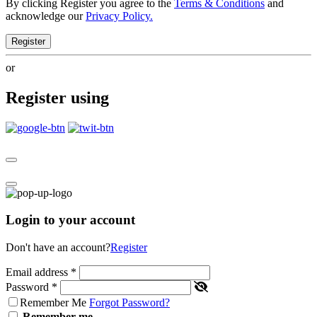
By clicking Register you agree to the
Terms & Conditions
and
acknowledge our
Privacy Policy.
Register
or
Register using
Login to your account
Don't have an account?
Register
Email address
*
Password
*
Remember Me
Forgot Password?
Remember me