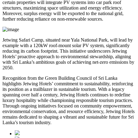
certain properties will integrate PV systems into car park roof
structures, maximizing space utilization and energy efficiency.
Moreover, surplus energy will be exported to the national grid,
further reducing reliance on non-renewable sources.
Jetwing Safari Camp, situated near Yala National Park, will lead by
example with a 120kW roof-mount solar PV system, significantly
reducing its carbon footprint. This initiative underscores Jetwing
Hotels’ proactive approach to environmental stewardship, aligning
with Sri Lanka’s ambitious goals of achieving net-zero emissions by
2050.
Recognition from the Green Building Council of Sri Lanka
highlights Jetwing Hotels’ commitment to sustainability, reinforcing
its position as a trailblazer in sustainable tourism. With a legacy
spanning over half a century, Jetwing Hotels continues to redefine
luxury hospitality while championing responsible tourism practices.
Through ongoing initiatives focused on community empowerment,
environmental conservation, and resource efficiency, Jetwing Hotels
remains dedicated to shaping a vibrant and sustainable future for Sri
Lanka’s tourism industry.