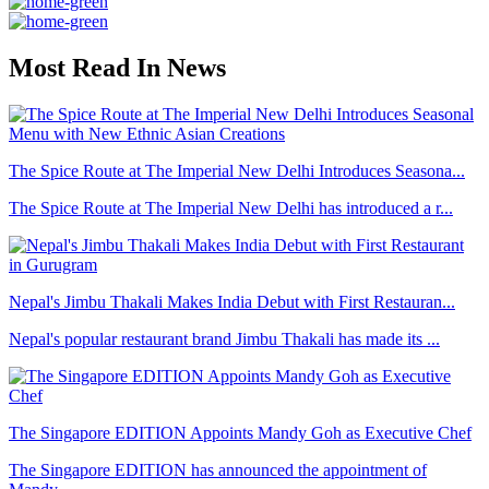
Most Read In News
The Spice Route at The Imperial New Delhi Introduces Seasona...
The Spice Route at The Imperial New Delhi has introduced a r...
Nepal's Jimbu Thakali Makes India Debut with First Restauran...
Nepal's popular restaurant brand Jimbu Thakali has made its ...
The Singapore EDITION Appoints Mandy Goh as Executive Chef
The Singapore EDITION has announced the appointment of