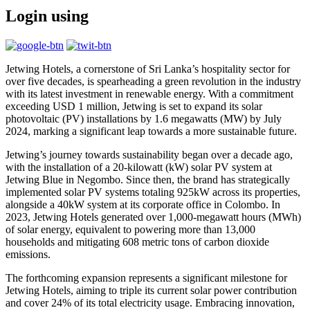
Login using
Jetwing Hotels, a cornerstone of Sri Lanka’s hospitality sector for
over five decades, is spearheading a green revolution in the industry
with its latest investment in renewable energy. With a commitment
exceeding USD 1 million, Jetwing is set to expand its solar
photovoltaic (PV) installations by 1.6 megawatts (MW) by July
2024, marking a significant leap towards a more sustainable future.
Jetwing’s journey towards sustainability began over a decade ago,
with the installation of a 20-kilowatt (kW) solar PV system at
Jetwing Blue in Negombo. Since then, the brand has strategically
implemented solar PV systems totaling 925kW across its properties,
alongside a 40kW system at its corporate office in Colombo. In
2023, Jetwing Hotels generated over 1,000-megawatt hours (MWh)
of solar energy, equivalent to powering more than 13,000
households and mitigating 608 metric tons of carbon dioxide
emissions.
The forthcoming expansion represents a significant milestone for
Jetwing Hotels, aiming to triple its current solar power contribution
and cover 24% of its total electricity usage. Embracing innovation,