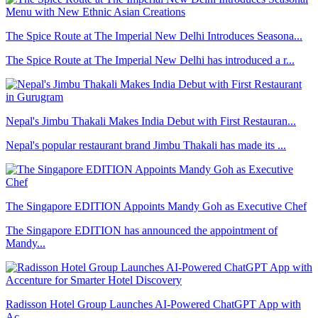
The Spice Route at The Imperial New Delhi Introduces Seasona...
The Spice Route at The Imperial New Delhi has introduced a r...
Nepal's Jimbu Thakali Makes India Debut with First Restauran...
Nepal's popular restaurant brand Jimbu Thakali has made its ...
The Singapore EDITION Appoints Mandy Goh as Executive Chef
The Singapore EDITION has announced the appointment of
Mandy...
Radisson Hotel Group Launches AI-Powered ChatGPT App with
Ac...