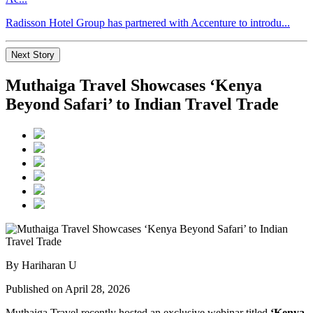
Radisson Hotel Group has partnered with Accenture to introdu...
Next Story
Muthaiga Travel Showcases ‘Kenya
Beyond Safari’ to Indian Travel Trade
By Hariharan U
Published on April 28, 2026
Muthaiga Travel
recently hosted an exclusive webinar titled
‘Kenya