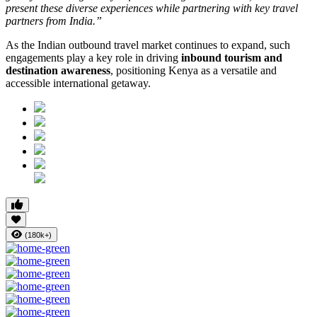
present these diverse experiences while partnering with key travel
partners from India.”
As the Indian outbound travel market continues to expand, such
engagements play a key role in driving
inbound tourism and
destination awareness
, positioning Kenya as a versatile and
accessible international getaway.
(180k+)