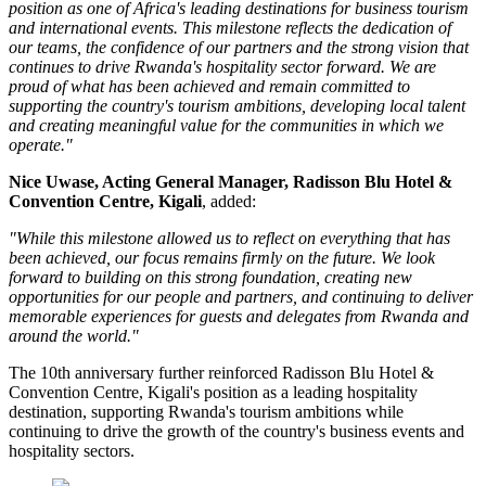
position as one of Africa's leading destinations for business tourism
and international events. This milestone reflects the dedication of
our teams, the confidence of our partners and the strong vision that
continues to drive Rwanda's hospitality sector forward. We are
proud of what has been achieved and remain committed to
supporting the country's tourism ambitions, developing local talent
and creating meaningful value for the communities in which we
operate."
Nice Uwase, Acting General Manager, Radisson Blu Hotel &
Convention Centre, Kigali
, added:
"While this milestone allowed us to reflect on everything that has
been achieved, our focus remains firmly on the future. We look
forward to building on this strong foundation, creating new
opportunities for our people and partners, and continuing to deliver
memorable experiences for guests and delegates from Rwanda and
around the world."
The 10th anniversary further reinforced Radisson Blu Hotel &
Convention Centre, Kigali's position as a leading hospitality
destination, supporting Rwanda's tourism ambitions while
continuing to drive the growth of the country's business events and
hospitality sectors.