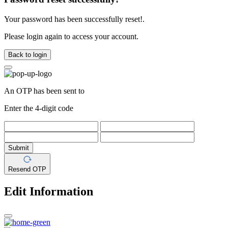
Your password has been successfully reset!.
Please login again to access your account.
Back to login
An OTP has been sent to
Enter the 4-digit code
Submit
Resend OTP
Edit Information