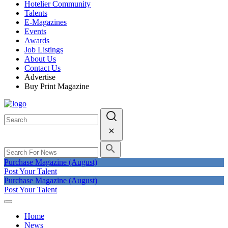
Hotelier Community
Talents
E-Magazines
Events
Awards
Job Listings
About Us
Contact Us
Advertise
Buy Print Magazine
Purchase Magazine (August)
Post Your Talent
Purchase Magazine (August)
Post Your Talent
Home
News