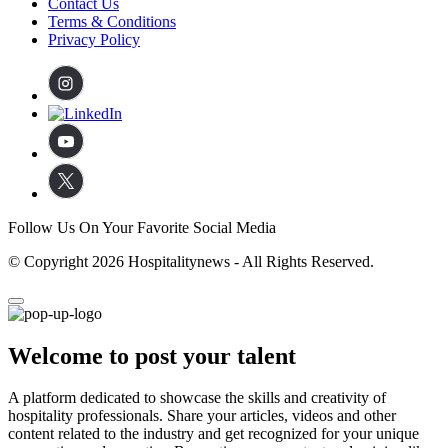
Contact Us
Terms & Conditions
Privacy Policy
Follow Us On Your Favorite Social Media
© Copyright 2026 Hospitalitynews - All Rights Reserved.
Welcome to post your talent
A platform dedicated to showcase the skills and creativity of
hospitality professionals. Share your articles, videos and other
content related to the industry and get recognized for your unique