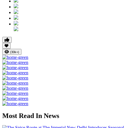
(30k+)
Most Read In News