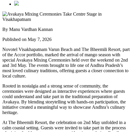
By Manu Vardhan Kannan
Published on May 7, 2026
Novotel Visakhapatnam Varun Beach and The Bheemili Resort, part
of the Accor portfolio, marked the arrival of mango season with
special Avakaya Mixing Ceremonies held over the weekend on 2nd
and 3rd May. The events brought to life one of Andhra Pradesh’s
most loved culinary traditions, offering guests a closer connection to
local culture.
Rooted in nostalgia and a strong sense of community, the
ceremonies were designed as interactive experiences where guests
could understand and take part in the traditional preparation of
Avakaya. By blending storytelling with hands-on participation, the
initiative created a meaningful way to showcase Andhra’s culinary
heritage.
At The Bheemili Resort, the celebration on 2nd May unfolded in a
calm coastal setting. Guests were invited to take part in the process