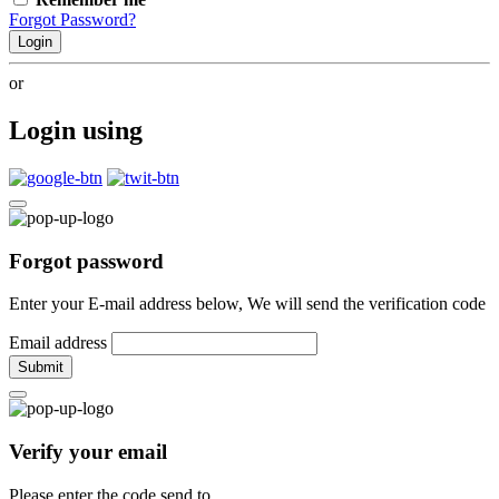
Forgot Password?
Login
or
Login using
Forgot password
Enter your E-mail address below, We will send the verification code
Email address
Submit
Verify your email
Please enter the code send to