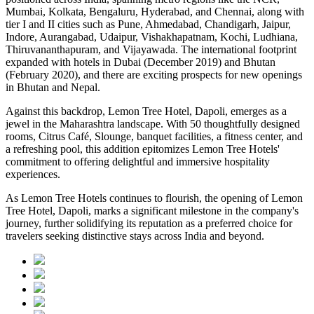
Mumbai, Kolkata, Bengaluru, Hyderabad, and Chennai, along with
tier I and II cities such as Pune, Ahmedabad, Chandigarh, Jaipur,
Indore, Aurangabad, Udaipur, Vishakhapatnam, Kochi, Ludhiana,
Thiruvananthapuram, and Vijayawada. The international footprint
expanded with hotels in Dubai (December 2019) and Bhutan
(February 2020), and there are exciting prospects for new openings
in Bhutan and Nepal.
Against this backdrop, Lemon Tree Hotel, Dapoli, emerges as a
jewel in the Maharashtra landscape. With 50 thoughtfully designed
rooms, Citrus Café, Slounge, banquet facilities, a fitness center, and
a refreshing pool, this addition epitomizes Lemon Tree Hotels'
commitment to offering delightful and immersive hospitality
experiences.
As Lemon Tree Hotels continues to flourish, the opening of Lemon
Tree Hotel, Dapoli, marks a significant milestone in the company's
journey, further solidifying its reputation as a preferred choice for
travelers seeking distinctive stays across India and beyond.