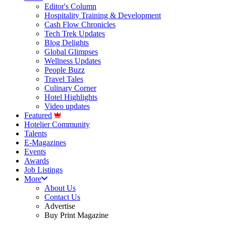
Editor's Column
Hospitality Training & Development
Cash Flow Chronicles
Tech Trek Updates
Blog Delights
Global Glimpses
Wellness Updates
People Buzz
Travel Tales
Culinary Corner
Hotel Highlights
Video updates
Featured
Hotelier Community
Talents
E-Magazines
Events
Awards
Job Listings
More
About Us
Contact Us
Advertise
Buy Print Magazine