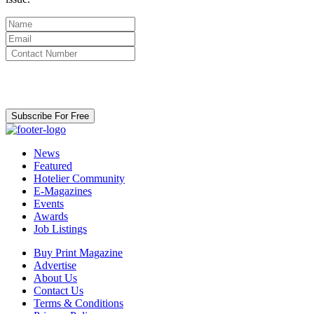
By clicking subscribe for free you agree to the
Terms & Conditions
and acknowledge our
Privacy Policy.
Subscribe For Free
News
Featured
Hotelier Community
E-Magazines
Events
Awards
Job Listings
Buy Print Magazine
Advertise
About Us
Contact Us
Terms & Conditions