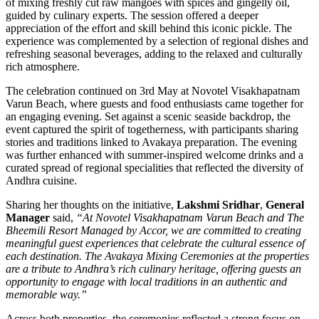
of mixing freshly cut raw mangoes with spices and gingelly oil,
guided by culinary experts. The session offered a deeper
appreciation of the effort and skill behind this iconic pickle. The
experience was complemented by a selection of regional dishes and
refreshing seasonal beverages, adding to the relaxed and culturally
rich atmosphere.
The celebration continued on 3rd May at Novotel Visakhapatnam
Varun Beach, where guests and food enthusiasts came together for
an engaging evening. Set against a scenic seaside backdrop, the
event captured the spirit of togetherness, with participants sharing
stories and traditions linked to Avakaya preparation. The evening
was further enhanced with summer-inspired welcome drinks and a
curated spread of regional specialities that reflected the diversity of
Andhra cuisine.
Sharing her thoughts on the initiative,
Lakshmi Sridhar
,
General
Manager
said,
“At Novotel Visakhapatnam Varun Beach and The
Bheemili Resort Managed by Accor, we are committed to creating
meaningful guest experiences that celebrate the cultural essence of
each destination. The Avakaya Mixing Ceremonies at the properties
are a tribute to Andhra’s rich culinary heritage, offering guests an
opportunity to engage with local traditions in an authentic and
memorable way.”
Across both properties, the ceremonies reflected a strong focus on