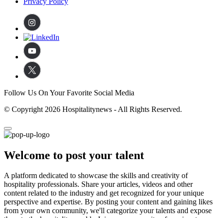
Privacy Policy
Follow Us On Your Favorite Social Media
© Copyright 2026 Hospitalitynews - All Rights Reserved.
Welcome to post your talent
A platform dedicated to showcase the skills and creativity of
hospitality professionals. Share your articles, videos and other
content related to the industry and get recognized for your unique
perspective and expertise. By posting your content and gaining likes
from your own community, we'll categorize your talents and expose