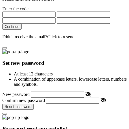
Enter the code
Continue
Didn't receive the email?
Click to resend
Set new password
At least 12 characters
A combination of uppercase letters, lowercase letters, numbers
and symbols.
New password
Confirm new password
Reset password
Password reset successfully!