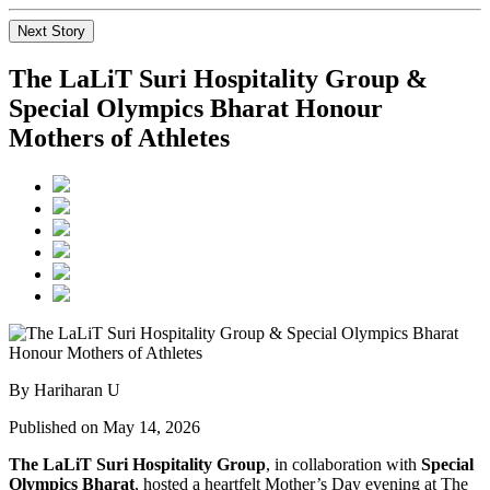
Next Story
The LaLiT Suri Hospitality Group &
Special Olympics Bharat Honour
Mothers of Athletes
By Hariharan U
Published on May 14, 2026
The LaLiT Suri Hospitality Group
, in collaboration with
Special
Olympics Bharat
, hosted a heartfelt Mother’s Day evening at The