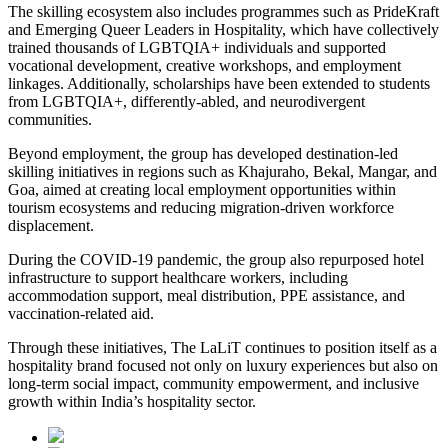
The skilling ecosystem also includes programmes such as PrideKraft
and Emerging Queer Leaders in Hospitality, which have collectively
trained thousands of LGBTQIA+ individuals and supported
vocational development, creative workshops, and employment
linkages. Additionally, scholarships have been extended to students
from LGBTQIA+, differently-abled, and neurodivergent
communities.
Beyond employment, the group has developed destination-led
skilling initiatives in regions such as Khajuraho, Bekal, Mangar, and
Goa, aimed at creating local employment opportunities within
tourism ecosystems and reducing migration-driven workforce
displacement.
During the COVID-19 pandemic, the group also repurposed hotel
infrastructure to support healthcare workers, including
accommodation support, meal distribution, PPE assistance, and
vaccination-related aid.
Through these initiatives, The LaLiT continues to position itself as a
hospitality brand focused not only on luxury experiences but also on
long-term social impact, community empowerment, and inclusive
growth within India’s hospitality sector.