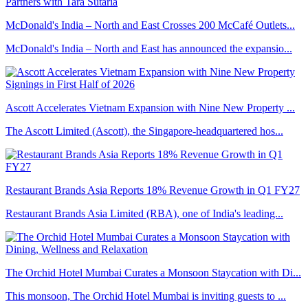
McDonald's India – North and East Crosses 200 McCafé Outlets...
McDonald's India – North and East has announced the expansio...
Ascott Accelerates Vietnam Expansion with Nine New Property ...
The Ascott Limited (Ascott), the Singapore-headquartered hos...
Restaurant Brands Asia Reports 18% Revenue Growth in Q1 FY27
Restaurant Brands Asia Limited (RBA), one of India's leading...
The Orchid Hotel Mumbai Curates a Monsoon Staycation with Di...
This monsoon, The Orchid Hotel Mumbai is inviting guests to ...