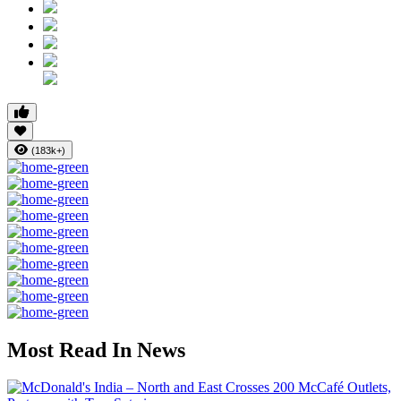
(183k+)
Most Read In News