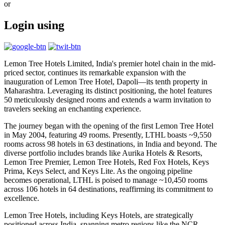
or
Login using
Lemon Tree Hotels Limited, India's premier hotel chain in the mid-
priced sector, continues its remarkable expansion with the
inauguration of Lemon Tree Hotel, Dapoli—its tenth property in
Maharashtra. Leveraging its distinct positioning, the hotel features
50 meticulously designed rooms and extends a warm invitation to
travelers seeking an enchanting experience.
The journey began with the opening of the first Lemon Tree Hotel
in May 2004, featuring 49 rooms. Presently, LTHL boasts ~9,550
rooms across 98 hotels in 63 destinations, in India and beyond. The
diverse portfolio includes brands like Aurika Hotels & Resorts,
Lemon Tree Premier, Lemon Tree Hotels, Red Fox Hotels, Keys
Prima, Keys Select, and Keys Lite. As the ongoing pipeline
becomes operational, LTHL is poised to manage ~10,450 rooms
across 106 hotels in 64 destinations, reaffirming its commitment to
excellence.
Lemon Tree Hotels, including Keys Hotels, are strategically
positioned across India, spanning metro regions like the NCR,