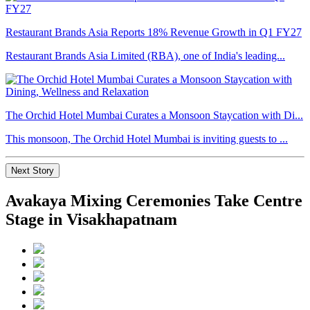
Restaurant Brands Asia Reports 18% Revenue Growth in Q1 FY27
Restaurant Brands Asia Limited (RBA), one of India's leading...
The Orchid Hotel Mumbai Curates a Monsoon Staycation with Di...
This monsoon, The Orchid Hotel Mumbai is inviting guests to ...
Next Story
Avakaya Mixing Ceremonies Take Centre
Stage in Visakhapatnam