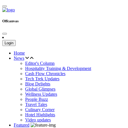
Offcanvas
Login
Home
News
Editor's Column
Hospitality Training & Development
Cash Flow Chronicles
Tech Trek Updates
Blog Delights
Global Glimpses
Wellness Updates
People Buzz
Travel Tales
Culinary Corner
Hotel Highlights
Video updates
Featured