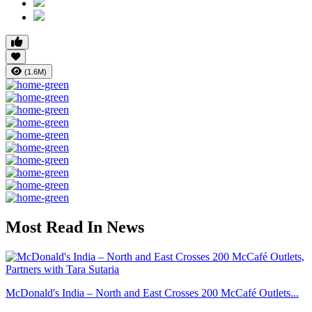
(1.6M)
Most Read In News
McDonald's India – North and East Crosses 200 McCafé Outlets...