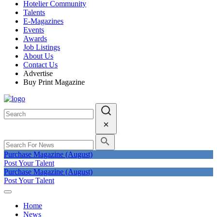
Hotelier Community
Talents
E-Magazines
Events
Awards
Job Listings
About Us
Contact Us
Advertise
Buy Print Magazine
Purchase Magazine (August)
Post Your Talent
Purchase Magazine (August)
Post Your Talent
Home
News