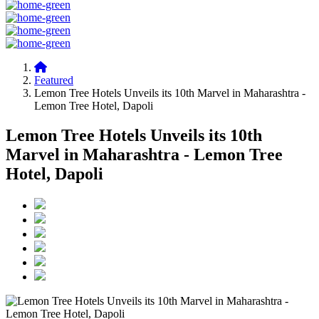
Featured
Lemon Tree Hotels Unveils its 10th Marvel in Maharashtra -
Lemon Tree Hotel, Dapoli
Lemon Tree Hotels Unveils its 10th
Marvel in Maharashtra - Lemon Tree
Hotel, Dapoli