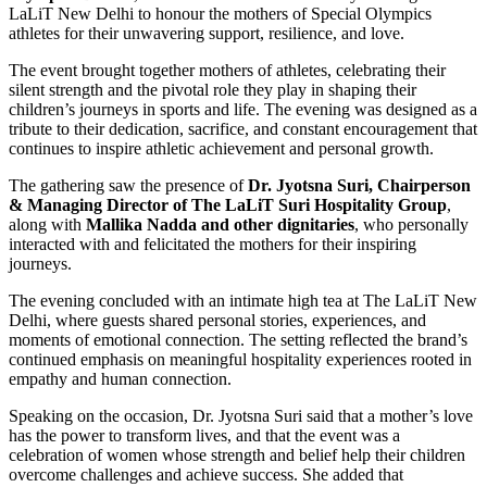
LaLiT New Delhi to honour the mothers of Special Olympics
athletes for their unwavering support, resilience, and love.
The event brought together mothers of athletes, celebrating their
silent strength and the pivotal role they play in shaping their
children’s journeys in sports and life. The evening was designed as a
tribute to their dedication, sacrifice, and constant encouragement that
continues to inspire athletic achievement and personal growth.
The gathering saw the presence of
Dr. Jyotsna Suri, Chairperson
& Managing Director of The LaLiT Suri Hospitality
Group
,
along with
Mallika Nadda and other dignitaries
, who personally
interacted with and felicitated the mothers for their inspiring
journeys.
The evening concluded with an intimate high tea at The LaLiT New
Delhi, where guests shared personal stories, experiences, and
moments of emotional connection. The setting reflected the brand’s
continued emphasis on meaningful hospitality experiences rooted in
empathy and human connection.
Speaking on the occasion, Dr. Jyotsna Suri said that a mother’s love
has the power to transform lives, and that the event was a
celebration of women whose strength and belief help their children
overcome challenges and achieve success. She added that