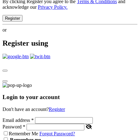
By clicking Register you agree to the
Terms & Conditions
and
acknowledge our
Privacy Policy.
Register
or
Register using
Login to your account
Don't have an account?
Register
Email address
*
Password
*
Remember Me
Forgot Password?
Remember me