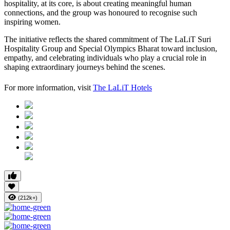
hospitality, at its core, is about creating meaningful human
connections, and the group was honoured to recognise such
inspiring women.
The initiative reflects the shared commitment of The LaLiT Suri
Hospitality Group and Special Olympics Bharat toward inclusion,
empathy, and celebrating individuals who play a crucial role in
shaping extraordinary journeys behind the scenes.
For more information, visit
The LaLiT Hotels
(212k+)