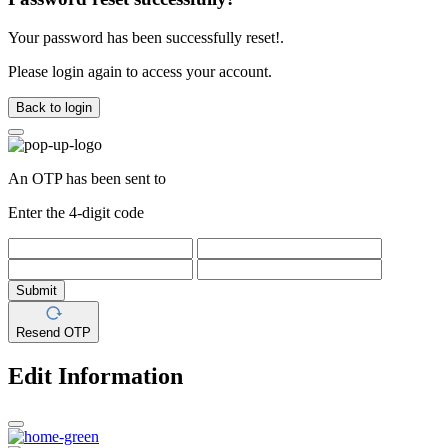
Your password has been successfully reset!.
Please login again to access your account.
Back to login
An OTP has been sent to
Enter the 4-digit code
Submit
Resend OTP
Edit Information