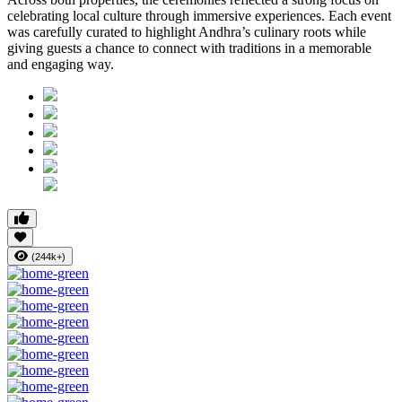
celebrating local culture through immersive experiences. Each event
was carefully curated to highlight Andhra’s culinary roots while
giving guests a chance to connect with traditions in a memorable
and engaging way.
(244k+)