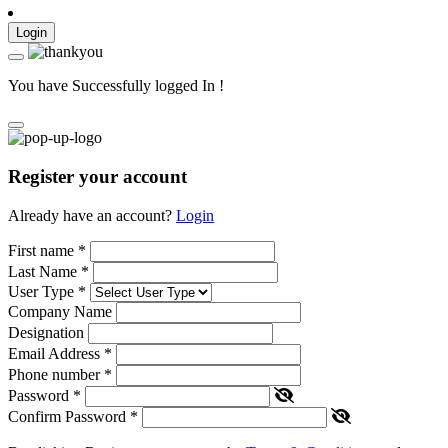
Login
You have Successfully logged In !
Register your account
Already have an account?
Login
First name
*
Last Name
*
User Type
*
Company Name
Designation
Email Address
*
Phone number
*
Password
*
Confirm Password
*