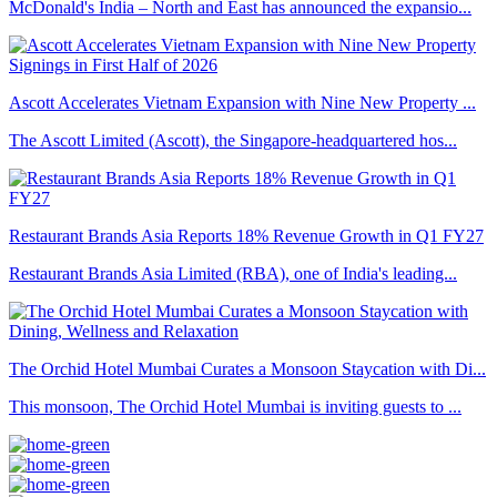
McDonald's India – North and East has announced the expansio...
Ascott Accelerates Vietnam Expansion with Nine New Property ...
The Ascott Limited (Ascott), the Singapore-headquartered hos...
Restaurant Brands Asia Reports 18% Revenue Growth in Q1 FY27
Restaurant Brands Asia Limited (RBA), one of India's leading...
The Orchid Hotel Mumbai Curates a Monsoon Staycation with Di...
This monsoon, The Orchid Hotel Mumbai is inviting guests to ...