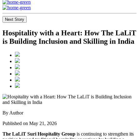
Next Story
Hospitality with a Heart: How The LaLiT
is Building Inclusion and Skilling in India
By Author
Published on May 21, 2026
The LaLiT Suri Hospitality Group
is continuing to strengthen its