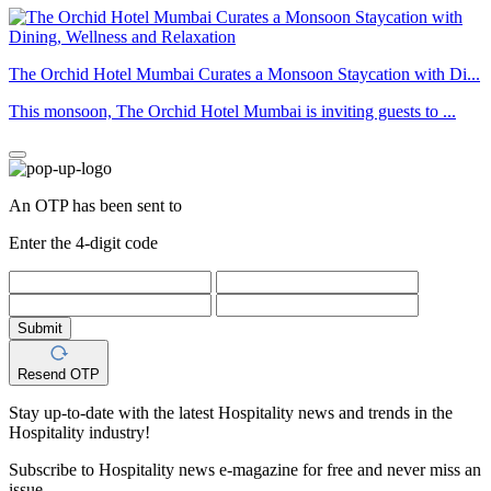
The Orchid Hotel Mumbai Curates a Monsoon Staycation with Di...
This monsoon, The Orchid Hotel Mumbai is inviting guests to ...
An OTP has been sent to
Enter the 4-digit code
Submit
Resend OTP
Stay up-to-date with the latest Hospitality news and trends in the
Hospitality industry!
Subscribe to Hospitality news e-magazine for free and never miss an
issue.