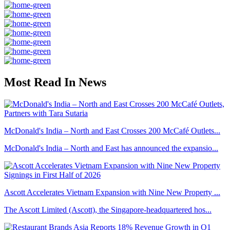
Most Read In News
McDonald's India – North and East Crosses 200 McCafé Outlets...
McDonald's India – North and East has announced the expansio...
Ascott Accelerates Vietnam Expansion with Nine New Property ...
The Ascott Limited (Ascott), the Singapore-headquartered hos...