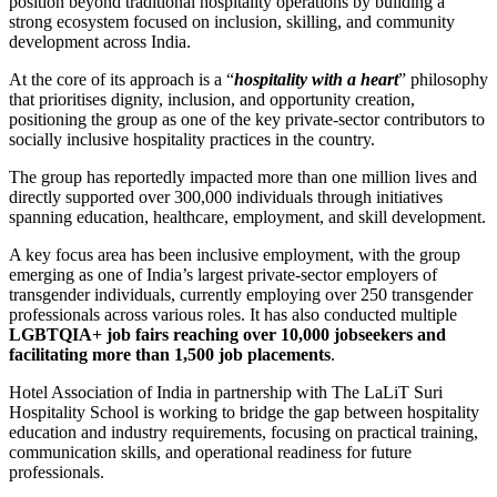
position beyond traditional hospitality operations by building a
strong ecosystem focused on inclusion, skilling, and community
development across India.
At the core of its approach is a “
hospitality with a heart
” philosophy
that prioritises dignity, inclusion, and opportunity creation,
positioning the group as one of the key private-sector contributors to
socially inclusive hospitality practices in the country.
The group has reportedly impacted more than one million lives and
directly supported over 300,000 individuals through initiatives
spanning education, healthcare, employment, and skill development.
A key focus area has been inclusive employment, with the group
emerging as one of India’s largest private-sector employers of
transgender individuals, currently employing over 250 transgender
professionals across various roles. It has also conducted multiple
LGBTQIA+ job fairs reaching over 10,000 jobseekers and
facilitating more than 1,500 job placements
.
Hotel Association of India
in partnership with
The LaLiT Suri
Hospitality School
is working to bridge the gap between hospitality
education and industry requirements, focusing on practical training,
communication skills, and operational readiness for future
professionals.