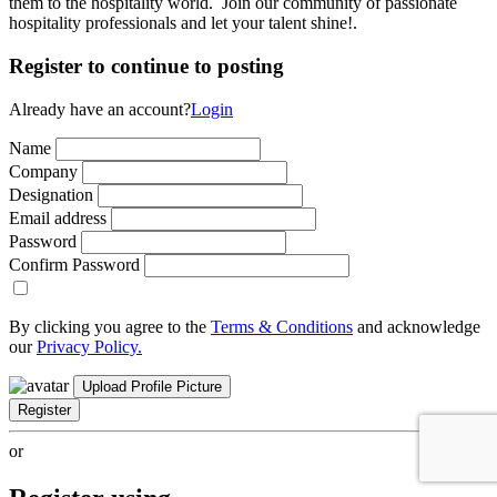
them to the hospitality world. Join our community of passionate
hospitality professionals and let your talent shine!.
Register to continue to posting
Already have an account?
Login
Name
Company
Designation
Email address
Password
Confirm Password
By clicking you agree to the
Terms & Conditions
and acknowledge
our
Privacy Policy.
Upload Profile Picture
Register
or