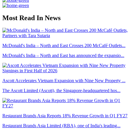
Most Read In News
McDonald's India – North and East Crosses 200 McCafé Outlets...
McDonald's India – North and East has announced the expansio...
Ascott Accelerates Vietnam Expansion with Nine New Property ...
The Ascott Limited (Ascott), the Singapore-headquartered hos...
Restaurant Brands Asia Reports 18% Revenue Growth in Q1 FY27
Restaurant Brands Asia Limited (RBA), one of India's leading...