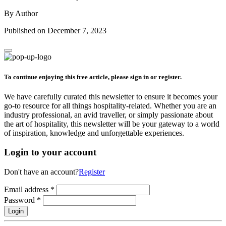
By Author
Published on December 7, 2023
To continue enjoying this free article, please sign in or register.
We have carefully curated this newsletter to ensure it becomes your
go-to resource for all things hospitality-related. Whether you are an
industry professional, an avid traveller, or simply passionate about
the art of hospitality, this newsletter will be your gateway to a world
of inspiration, knowledge and unforgettable experiences.
Login to your account
Don't have an account?
Register
Email address
*
Password
*
Login