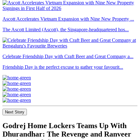
Ascott Accelerates Vietnam Expansion with Nine New Property ...
The Ascott Limited (Ascott), the Singapore-headquartered hos...
Celebrate Friendship Day with Craft Beer and Great Company a...
Friendship Day is the perfect excuse to gather your favourit...
Next Story
Godrej Home Lockers Teams Up With
Dhurandhar: The Revenge and Ranveer