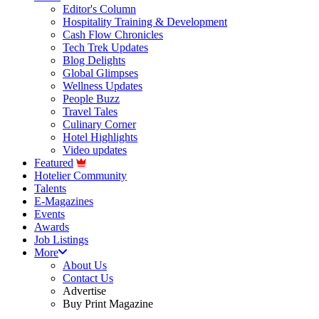
Editor's Column
Hospitality Training & Development
Cash Flow Chronicles
Tech Trek Updates
Blog Delights
Global Glimpses
Wellness Updates
People Buzz
Travel Tales
Culinary Corner
Hotel Highlights
Video updates
Featured
Hotelier Community
Talents
E-Magazines
Events
Awards
Job Listings
More
About Us
Contact Us
Advertise
Buy Print Magazine