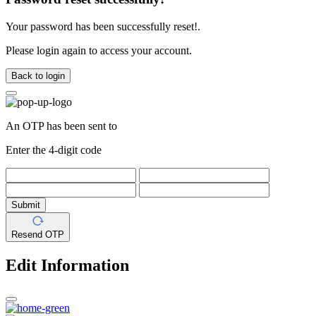
Your password has been successfully reset!.
Please login again to access your account.
Back to login
An OTP has been sent to
Enter the 4-digit code
Submit
Resend OTP
Edit Information