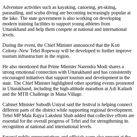
Adventure activities such as kayaking, canoeing, jet-skiing,
parasailing, and scuba diving are becoming increasingly popular at
the lake. The state government is also working on developing
modern training facilities to support young athletes from
Uttarakhand and help them compete at national and international
levels.
During the event, the Chief Minister announced that the Koti
Colony–New Tehri Ropeway will be developed to further improve
tourism infrastructure in the region.
He also mentioned that Prime Minister Narendra Modi shares a
strong emotional connection with Uttarakhand and has consistently
encouraged initiatives that support tourism and development in the
state. The Chief Minister highlighted other sporting events promoted
in Uttarakhand, including the high-altitude marathon at Adi Kailash
and the MTB Challenge in Mana Village.
Cabinet Minister Subodh Uniyal said the festival is helping connect
different parts of the district while supporting regional development.
Tehri MP Mala Rajya Lakshmi Shah added that collective efforts are
essential for the overall progress of Tehri and for strengthening its
recognition at national and international levels.
Several public representatives and officials were also present at the