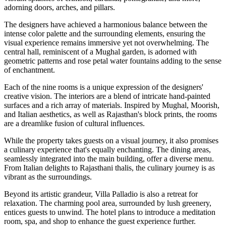
adorning doors, arches, and pillars.
The designers have achieved a harmonious balance between the
intense color palette and the surrounding elements, ensuring the
visual experience remains immersive yet not overwhelming. The
central hall, reminiscent of a Mughal garden, is adorned with
geometric patterns and rose petal water fountains adding to the sense
of enchantment.
Each of the nine rooms is a unique expression of the designers'
creative vision. The interiors are a blend of intricate hand-painted
surfaces and a rich array of materials. Inspired by Mughal, Moorish,
and Italian aesthetics, as well as Rajasthan's block prints, the rooms
are a dreamlike fusion of cultural influences.
While the property takes guests on a visual journey, it also promises
a culinary experience that's equally enchanting. The dining areas,
seamlessly integrated into the main building, offer a diverse menu.
From Italian delights to Rajasthani thalis, the culinary journey is as
vibrant as the surroundings.
Beyond its artistic grandeur, Villa Palladio is also a retreat for
relaxation. The charming pool area, surrounded by lush greenery,
entices guests to unwind. The hotel plans to introduce a meditation
room, spa, and shop to enhance the guest experience further.