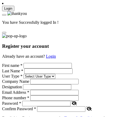
Login
You have Successfully logged In !
Register your account
Already have an account?
Login
First name
*
Last Name
*
User Type
*
Company Name
Designation
Email Address
*
Phone number
*
Password
*
Confirm Password
*