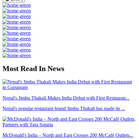
Most Read In News
Nepal's Jimbu Thakali Makes India Debut with First Restauran...
Nepal's popular restaurant brand Jimbu Thakali has made its ...
McDonald's India – North and East Crosses 200 McCafé Outlets...