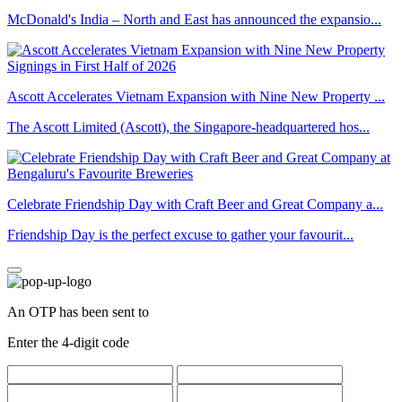
McDonald's India – North and East has announced the expansio...
Ascott Accelerates Vietnam Expansion with Nine New Property ...
The Ascott Limited (Ascott), the Singapore-headquartered hos...
Celebrate Friendship Day with Craft Beer and Great Company a...
Friendship Day is the perfect excuse to gather your favourit...
An OTP has been sent to
Enter the 4-digit code