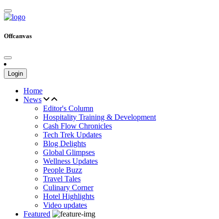
Offcanvas
Login
Home
News
Editor's Column
Hospitality Training & Development
Cash Flow Chronicles
Tech Trek Updates
Blog Delights
Global Glimpses
Wellness Updates
People Buzz
Travel Tales
Culinary Corner
Hotel Highlights
Video updates
Featured