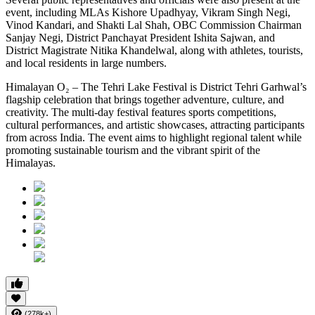
event, including MLAs Kishore Upadhyay, Vikram Singh Negi,
Vinod Kandari, and Shakti Lal Shah, OBC Commission Chairman
Sanjay Negi, District Panchayat President Ishita Sajwan, and
District Magistrate Nitika Khandelwal, along with athletes, tourists,
and local residents in large numbers.
Himalayan O₂ – The Tehri Lake Festival is District Tehri Garhwal’s
flagship celebration that brings together adventure, culture, and
creativity. The multi-day festival features sports competitions,
cultural performances, and artistic showcases, attracting participants
from across India. The event aims to highlight regional talent while
promoting sustainable tourism and the vibrant spirit of the
Himalayas.
(278k+)