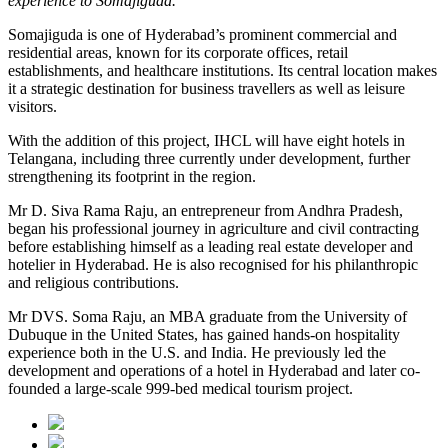
experience to Somajiguda.”
Somajiguda is one of Hyderabad’s prominent commercial and
residential areas, known for its corporate offices, retail
establishments, and healthcare institutions. Its central location makes
it a strategic destination for business travellers as well as leisure
visitors.
With the addition of this project, IHCL will have eight hotels in
Telangana, including three currently under development, further
strengthening its footprint in the region.
Mr D. Siva Rama Raju, an entrepreneur from Andhra Pradesh,
began his professional journey in agriculture and civil contracting
before establishing himself as a leading real estate developer and
hotelier in Hyderabad. He is also recognised for his philanthropic
and religious contributions.
Mr DVS. Soma Raju, an MBA graduate from the University of
Dubuque in the United States, has gained hands-on hospitality
experience both in the U.S. and India. He previously led the
development and operations of a hotel in Hyderabad and later co-
founded a large-scale 999-bed medical tourism project.