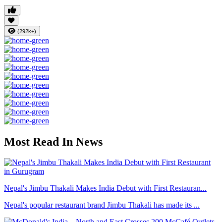
(292k+)
Most Read In News
Nepal's Jimbu Thakali Makes India Debut with First Restauran...
Nepal's popular restaurant brand Jimbu Thakali has made its ...