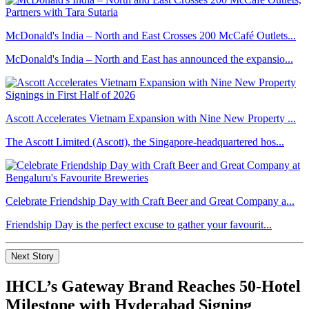
McDonald's India – North and East Crosses 200 McCafé Outlets...
McDonald's India – North and East has announced the expansio...
Ascott Accelerates Vietnam Expansion with Nine New Property ...
The Ascott Limited (Ascott), the Singapore-headquartered hos...
Celebrate Friendship Day with Craft Beer and Great Company a...
Friendship Day is the perfect excuse to gather your favourit...
Next Story
IHCL’s Gateway Brand Reaches 50-Hotel
Milestone with Hyderabad Signing