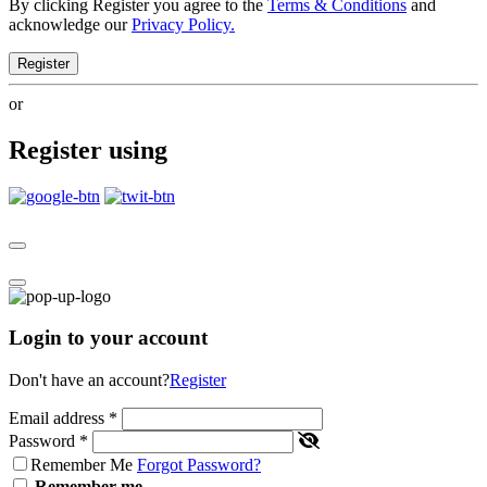
By clicking Register you agree to the
Terms & Conditions
and
acknowledge our
Privacy Policy.
Register
or
Register using
Login to your account
Don't have an account?
Register
Email address
*
Password
*
Remember Me
Forgot Password?
Remember me