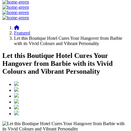
Featured
Let this Boutique Hotel Cures Your Hangover from Barbie
with its Vivid Colours and Vibrant Personality
Let this Boutique Hotel Cures Your
Hangover from Barbie with its Vivid
Colours and Vibrant Personality