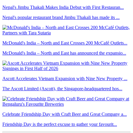
Nepal's Jimbu Thakali Makes India Debut with First Restauran...
Nepal's popular restaurant brand Jimbu Thakali has made its ...
McDonald's India – North and East Crosses 200 McCafé Outlets...
McDonald's India – North and East has announced the expansio...
Ascott Accelerates Vietnam Expansion with Nine New Property ...
The Ascott Limited (Ascott), the Singapore-headquartered hos...
Celebrate Friendship Day with Craft Beer and Great Company a...
Friendship Day is the perfect excuse to gather your favourit...