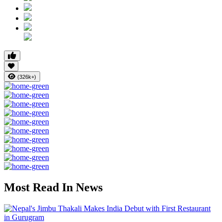
(326k+)
Most Read In News