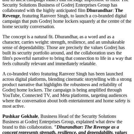
Security Solutions Business of Godrej Enterprises Group has
collaborated with the highly anticipated film
Dhurandhar
:
The
Revenge
, featuring Ranveer Singh, to launch a co-branded digital
campaign that puts Godrej home lockers squarely at the centre of the
home security conversation.
The concept is a natural fit. Dhurandhar, as a word and as a
character, carries weight: strength, resilience, and an unshakeable
sense of dependability. Those are precisely the values Godrej has
built its security portfolio around, and the collaboration uses the
film's powerful narrative to bring that connection to life in a way that
feels culturally relevant and immediately relatable.
A co-branded video featuring Ranveer Singh has been launched
across digital platforms, blending cinematic storytelling with a strong
product narrative that highlights the robustness and reliability of
Godrej home lockers. The campaign is being amplified through
YouTube, Connected TV, and Meta platforms, targeting audiences
where the conversation about both entertainment and home safety is
most active.
Pushkar Gokhale
, Business Head of the Security Solutions
Business at Godrej Enterprises Group, explained what drew the
brand to this collaboration.
"Dhurandhar: The Revenge as a
concept represents strength, resilience, and dependability, values