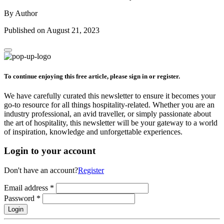
By Author
Published on August 21, 2023
To continue enjoying this free article, please sign in or register.
We have carefully curated this newsletter to ensure it becomes your
go-to resource for all things hospitality-related. Whether you are an
industry professional, an avid traveller, or simply passionate about
the art of hospitality, this newsletter will be your gateway to a world
of inspiration, knowledge and unforgettable experiences.
Login to your account
Don't have an account?
Register
Email address
*
Password
*
Login