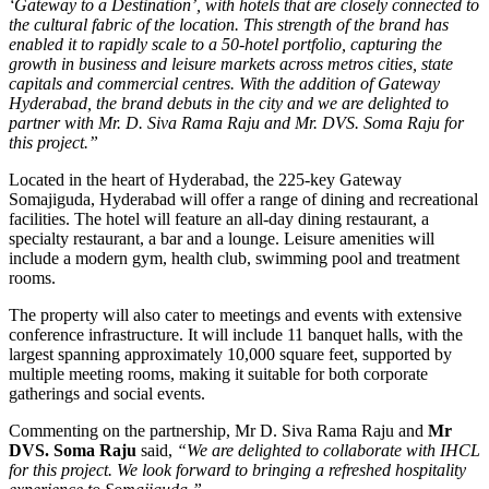
‘Gateway to a Destination’, with hotels that are closely connected to
the cultural fabric of the location. This strength of the brand has
enabled it to rapidly scale to a 50-hotel portfolio, capturing the
growth in business and leisure markets across metros cities, state
capitals and commercial centres. With the addition of Gateway
Hyderabad, the brand debuts in the city and we are delighted to
partner with Mr. D. Siva Rama Raju and Mr. DVS. Soma Raju for
this project.”
Located in the heart of Hyderabad, the 225-key Gateway
Somajiguda, Hyderabad will offer a range of dining and recreational
facilities. The hotel will feature an all-day dining restaurant, a
specialty restaurant, a bar and a lounge. Leisure amenities will
include a modern gym, health club, swimming pool and treatment
rooms.
The property will also cater to meetings and events with extensive
conference infrastructure. It will include 11 banquet halls, with the
largest spanning approximately 10,000 square feet, supported by
multiple meeting rooms, making it suitable for both corporate
gatherings and social events.
Commenting on the partnership, Mr D. Siva Rama Raju and
Mr
DVS. Soma Raju
said,
“We are delighted to collaborate with IHCL
for this project. We look forward to bringing a refreshed hospitality