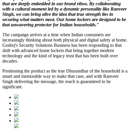
that are deeply embedded in our brand ethos. By collaborating
with a cultural moment led by a dynamic personality like Ranveer
Singh, we can bring alive the idea that true strength lies in
securing what matters most. Our home lockers are designed to be
that unwavering protector for Indian households."
The campaign arrives at a time when Indian consumers are
increasingly thinking about both physical and digital safety at home.
Godrej's Security Solutions Business has been responding to that
shift with advanced home lockers that bring together modern
technology and the kind of legacy trust that has been built over
decades.
Positioning the product as the true Dhurandhar of the household is a
smart and memorable way to make that case, and with Ranveer
Singh delivering the message, the reach is guaranteed to be
significant.