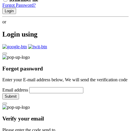
Forgot Password?
Login
or
Login using
Forgot password
Enter your E-mail address below, We will send the verification code
Email address
Submit
Verify your email
Please enter the code send to