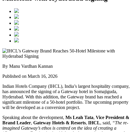
By Manu Vardhan Kannan
Published on March 16, 2026
Indian Hotels Company (IHCL), India’s largest hospitality company,
has announced the signing of a Gateway hotel in Somajiguda,
Hyderabad. With this addition, the Gateway brand has reached a
significant milestone of a 50-hotel portfolio. The upcoming property
will be developed as a conversion project.
Speaking about the development,
Ms Leah Tata
,
Vice President &
Brand Leader
,
Gateway Hotels & Resorts
,
IHCL
, said,
“The re-
imagined Gateway’s ethos is centred on the idea of creating a