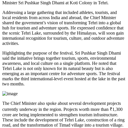
Minister Sri Pushkar Singh Dhami at Koti Colony in Tehri.
Addressing a large gathering that included athletes, tourists, and
local residents from across India and abroad, the Chief Minister
shared the government’s vision of transforming Tehri into a global
hub for tourism and adventure sports. He expressed confidence that
the scenic Tehri Lake, surrounded by the Himalayas, will soon gain
international recognition for tourism, culture, and outdoor adventure
activities.
Highlighting the purpose of the festival, Sri Pushkar Singh Dhami
said the initiative brings together tourism, sports, environmental
awareness, and local culture on a single platform. He noted that
Tehri Lake is not only known for its natural beauty but is also
emerging as an important centre for adventure sports. The festival
marks the third international-level event hosted at the lake in the past
two months.
The Chief Minister also spoke about several development projects
currently underway in the region. Projects worth more than ₹1,300
crore are being implemented to strengthen tourism infrastructure.
These include the development of Tehri Lake, construction of a ring
road, and the transformation of Timad village into a tourism village.