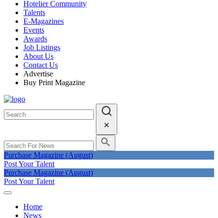
Hotelier Community
Talents
E-Magazines
Events
Awards
Job Listings
About Us
Contact Us
Advertise
Buy Print Magazine
Purchase Magazine (August)
Post Your Talent
Purchase Magazine (August)
Post Your Talent
Home
News