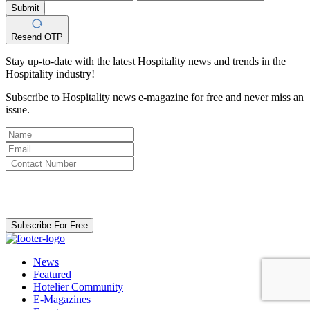
Submit
Resend OTP
Stay up-to-date with the latest Hospitality news and trends in the
Hospitality industry!
Subscribe to Hospitality news e-magazine for free and never miss an
issue.
By clicking subscribe for free you agree to the
Terms & Conditions
and acknowledge our
Privacy Policy.
Subscribe For Free
News
Featured
Hotelier Community
E-Magazines