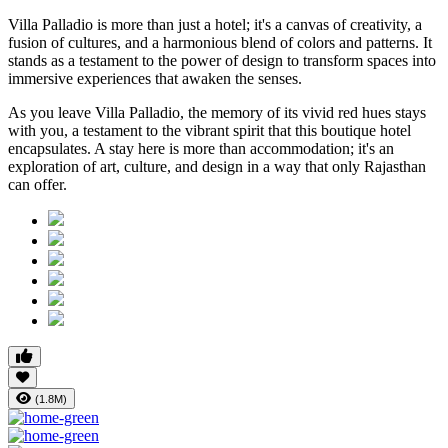
Villa Palladio is more than just a hotel; it's a canvas of creativity, a
fusion of cultures, and a harmonious blend of colors and patterns. It
stands as a testament to the power of design to transform spaces into
immersive experiences that awaken the senses.
As you leave Villa Palladio, the memory of its vivid red hues stays
with you, a testament to the vibrant spirit that this boutique hotel
encapsulates. A stay here is more than accommodation; it's an
exploration of art, culture, and design in a way that only Rajasthan
can offer.
(1.8M)