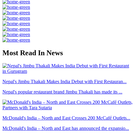
Most Read In News
Nepal's Jimbu Thakali Makes India Debut with First Restauran...
Nepal's popular restaurant brand Jimbu Thakali has made its ...
McDonald's India – North and East Crosses 200 McCafé Outlets...
McDonald's India – North and East has announced the expansio...