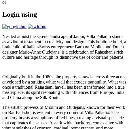
or
Login using
Nestled amidst the serene landscape of Jaipur, Villa Palladio stands
as a vibrant testament to creativity and design. This boutique hotel, a
brainchild of Italian-Swiss entrepreneur Barbara Miolini and Dutch
designer Marie-Anne Oudejans, is a celebration of Rajasthan's rich
culture and heritage through its distinctive use of color and patterns.
Originally built in the 1980s, the property sprawls across three acres,
enveloped by a striking white wall that exudes tranquility. What was
once a traditional Rajasthani haveli has been transformed into a true
masterpiece, its spirit resonating with influences from Europe, India,
and China along the Silk Route.
The artistic prowess of Miolini and Oudejans, known for their work
on Bar Palladio, is evident in every corner of Villa Palladio. The
property boasts a symphony of red hues, creating a visual spectacle
that captivates the senses. A stark white backdrop comes alive with
vibrant splashes of crimson, cardinal, pomegranate, and more,