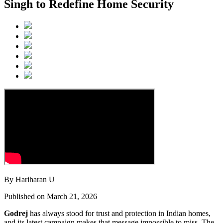
Singh to Redefine Home Security
By Hariharan U
Published on March 21, 2026
Godrej
has always stood for trust and protection in Indian homes,
and its latest campaign makes that message impossible to miss. The