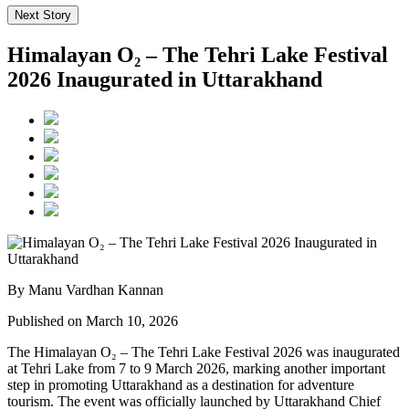
Next Story
Himalayan O₂ – The Tehri Lake Festival
2026 Inaugurated in Uttarakhand
By Manu Vardhan Kannan
Published on March 10, 2026
The Himalayan O₂ – The Tehri Lake Festival 2026 was inaugurated
at Tehri Lake from 7 to 9 March 2026, marking another important
step in promoting Uttarakhand as a destination for adventure
tourism. The event was officially launched by Uttarakhand Chief