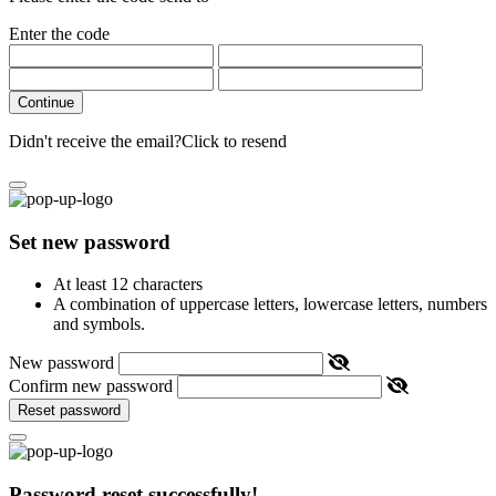
Enter the code
Continue
Didn't receive the email?
Click to resend
Set new password
At least 12 characters
A combination of uppercase letters, lowercase letters, numbers
and symbols.
New password
Confirm new password
Reset password
Password reset successfully!