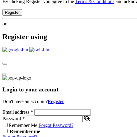
By clicking Register you agree to the
Terms & Conditions
and ackno
Register
or
Register using
Login to your account
Don't have an account?
Register
Email address
*
Password
*
Remember Me
Forgot Password?
Remember me
Forgot Password?