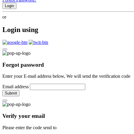
Login
or
Login using
Forgot password
Enter your E-mail address below, We will send the verification code
Email address
Submit
Verify your email
Please enter the code send to