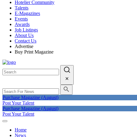
Hotelier Community
Talents
E-Magazines
Events
Awards
Job Listings
About Us
Contact Us
Advertise
Buy Print Magazine
Purchase Magazine (August)
Post Your Talent
Purchase Magazine (August)
Post Your Talent
Home
News