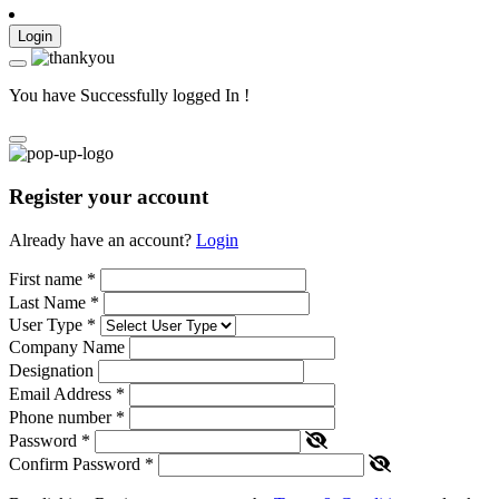
Login
You have Successfully logged In !
Register your account
Already have an account?
Login
First name
*
Last Name
*
User Type
*
Company Name
Designation
Email Address
*
Phone number
*
Password
*
Confirm Password
*