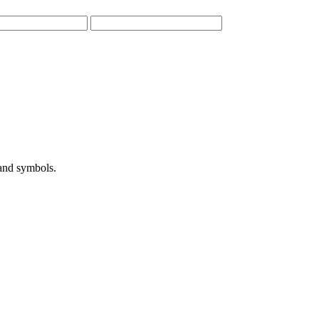
 and symbols.