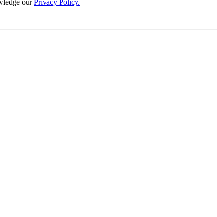
wledge our
Privacy Policy.