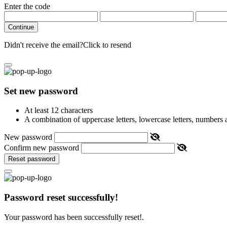
Enter the code
Continue
Didn't receive the email?
Click to resend
Set new password
At least 12 characters
A combination of uppercase letters, lowercase letters, numbers
New password
Confirm new password
Reset password
Password reset successfully!
Your password has been successfully reset!.