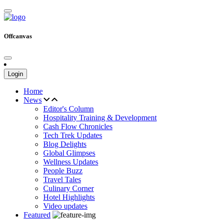
Offcanvas
Login
Home
News
Editor's Column
Hospitality Training & Development
Cash Flow Chronicles
Tech Trek Updates
Blog Delights
Global Glimpses
Wellness Updates
People Buzz
Travel Tales
Culinary Corner
Hotel Highlights
Video updates
Featured