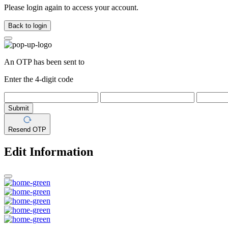
Please login again to access your account.
Back to login
An OTP has been sent to
Enter the 4-digit code
Submit
Resend OTP
Edit Information