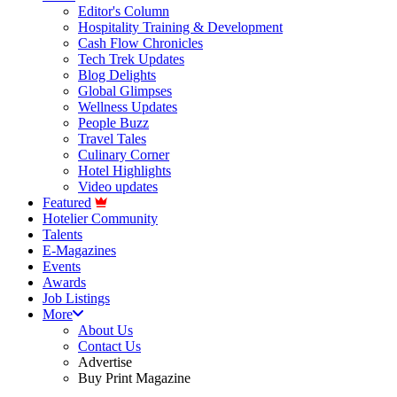
Editor's Column
Hospitality Training & Development
Cash Flow Chronicles
Tech Trek Updates
Blog Delights
Global Glimpses
Wellness Updates
People Buzz
Travel Tales
Culinary Corner
Hotel Highlights
Video updates
Featured
Hotelier Community
Talents
E-Magazines
Events
Awards
Job Listings
More
About Us
Contact Us
Advertise
Buy Print Magazine