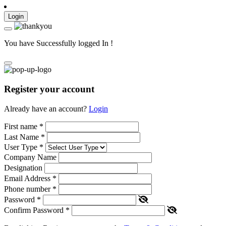
Login
You have Successfully logged In !
Register your account
Already have an account?
Login
First name
*
Last Name
*
User Type
*
Company Name
Designation
Email Address
*
Phone number
*
Password
*
Confirm Password
*