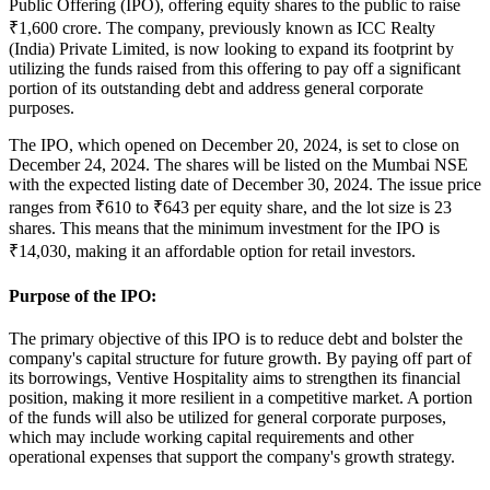
Public Offering (IPO), offering equity shares to the public to raise
₹1,600 crore. The company, previously known as
ICC Realty
(India) Private Limited
, is now looking to expand its footprint by
utilizing the funds raised from this offering to pay off a significant
portion of its outstanding debt and address general corporate
purposes.
The IPO, which opened on
December 20, 2024
, is set to close on
December 24, 2024
. The shares will be listed on the
Mumbai NSE
with the expected listing date of
December 30, 2024
. The issue price
ranges from
₹610 to ₹643 per equity share
, and the lot size is
23
shares
. This means that the minimum investment for the IPO is
₹14,030, making it an affordable option for retail investors.
Purpose of the IPO:
The primary objective of this IPO is to
reduce debt
and bolster the
company's capital structure for future growth. By paying off part of
its borrowings, Ventive Hospitality aims to strengthen its financial
position, making it more resilient in a competitive market. A portion
of the funds will also be utilized for general corporate purposes,
which may include working capital requirements and other
operational expenses that support the company's growth strategy.