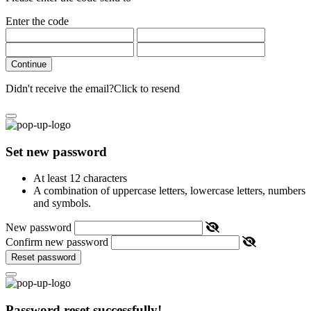
Enter the code
Continue
Didn't receive the email?
Click to resend
Set new password
At least 12 characters
A combination of uppercase letters, lowercase letters, numbers
and symbols.
New password
Confirm new password
Reset password
Password reset successfully!