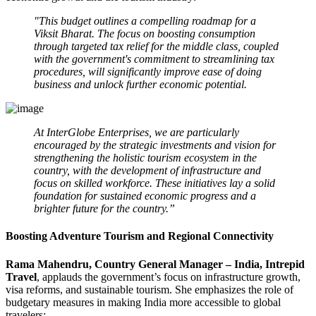
"This budget outlines a compelling roadmap for a
Viksit Bharat. The focus on boosting consumption
through targeted tax relief for the middle class, coupled
with the government's commitment to streamlining tax
procedures, will significantly improve ease of doing
business and unlock further economic potential.
At InterGlobe Enterprises, we are particularly
encouraged by the strategic investments and vision for
strengthening the holistic tourism ecosystem in the
country, with the development of infrastructure and
focus on skilled workforce. These initiatives lay a solid
foundation for sustained economic progress and a
brighter future for the country.”
Boosting Adventure Tourism and Regional Connectivity
Rama Mahendru, Country General Manager – India, Intrepid
Travel
, applauds the government’s focus on infrastructure growth,
visa reforms, and sustainable tourism. She emphasizes the role of
budgetary measures in making India more accessible to global
travelers: