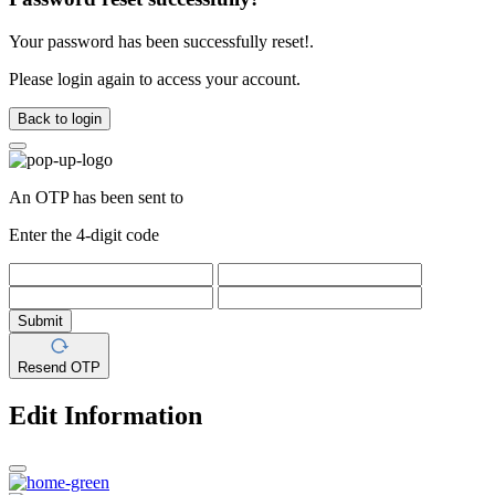
Your password has been successfully reset!.
Please login again to access your account.
Back to login
An OTP has been sent to
Enter the 4-digit code
Submit
Resend OTP
Edit Information