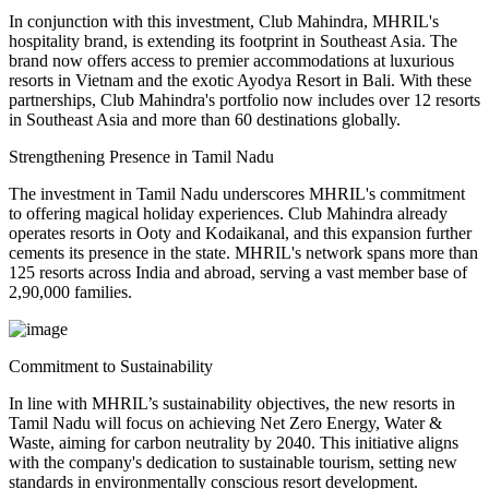
In conjunction with this investment, Club Mahindra, MHRIL's
hospitality brand, is extending its footprint in Southeast Asia. The
brand now offers access to premier accommodations at luxurious
resorts in Vietnam and the exotic Ayodya Resort in Bali. With these
partnerships, Club Mahindra's portfolio now includes over 12 resorts
in Southeast Asia and more than 60 destinations globally.
Strengthening Presence in Tamil Nadu
The investment in Tamil Nadu underscores MHRIL's commitment
to offering magical holiday experiences. Club Mahindra already
operates resorts in Ooty and Kodaikanal, and this expansion further
cements its presence in the state. MHRIL's network spans more than
125 resorts across India and abroad, serving a vast member base of
2,90,000 families.
Commitment to Sustainability
In line with MHRIL’s sustainability objectives, the new resorts in
Tamil Nadu will focus on achieving Net Zero Energy, Water &
Waste, aiming for carbon neutrality by 2040. This initiative aligns
with the company's dedication to sustainable tourism, setting new
standards in environmentally conscious resort development.