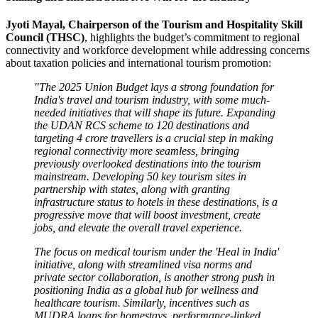
Jyoti Mayal, Chairperson of the Tourism and Hospitality Skill
Council (THSC)
, highlights the budget’s commitment to regional
connectivity and workforce development while addressing concerns
about taxation policies and international tourism promotion:
"The 2025 Union Budget lays a strong foundation for
India's travel and tourism industry, with some much-
needed initiatives that will shape its future. Expanding
the UDAN RCS scheme to 120 destinations and
targeting 4 crore travellers is a crucial step in making
regional connectivity more seamless, bringing
previously overlooked destinations into the tourism
mainstream. Developing 50 key tourism sites in
partnership with states, along with granting
infrastructure status to hotels in these destinations, is a
progressive move that will boost investment, create
jobs, and elevate the overall travel experience.
The focus on medical tourism under the 'Heal in India'
initiative, along with streamlined visa norms and
private sector collaboration, is another strong push in
positioning India as a global hub for wellness and
healthcare tourism. Similarly, incentives such as
MUDRA loans for homestays, performance-linked