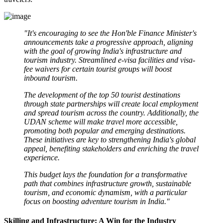
"It's encouraging to see the Hon'ble Finance Minister's
announcements take a progressive approach, aligning
with the goal of growing India's infrastructure and
tourism industry. Streamlined e-visa facilities and visa-
fee waivers for certain tourist groups will boost
inbound tourism.
The development of the top 50 tourist destinations
through state partnerships will create local employment
and spread tourism across the country. Additionally, the
UDAN scheme will make travel more accessible,
promoting both popular and emerging destinations.
These initiatives are key to strengthening India's global
appeal, benefiting stakeholders and enriching the travel
experience.
This budget lays the foundation for a transformative
path that combines infrastructure growth, sustainable
tourism, and economic dynamism, with a particular
focus on boosting adventure tourism in India."
Skilling and Infrastructure: A Win for the Industry