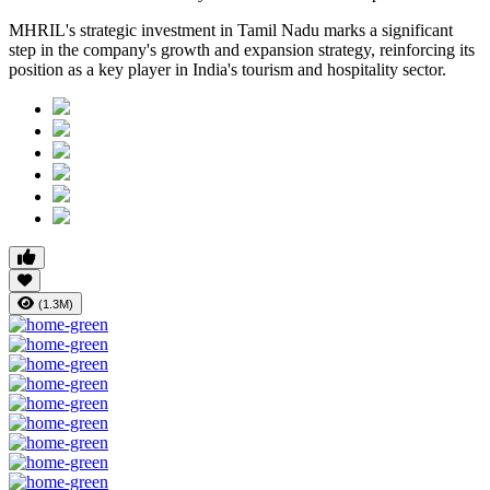
MHRIL's strategic investment in Tamil Nadu marks a significant
step in the company's growth and expansion strategy, reinforcing its
position as a key player in India's tourism and hospitality sector.
(1.3M)