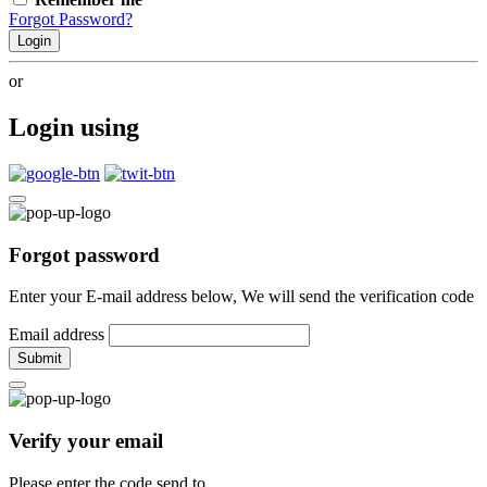
Forgot Password?
Login
or
Login using
Forgot password
Enter your E-mail address below, We will send the verification code
Email address
Submit
Verify your email
Please enter the code send to