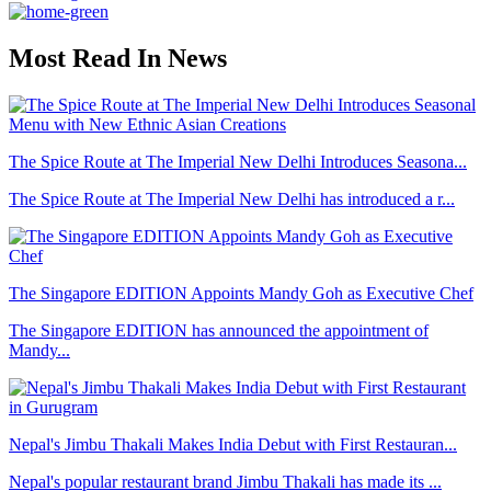
Most Read In News
The Spice Route at The Imperial New Delhi Introduces Seasona...
The Spice Route at The Imperial New Delhi has introduced a r...
The Singapore EDITION Appoints Mandy Goh as Executive Chef
The Singapore EDITION has announced the appointment of
Mandy...
Nepal's Jimbu Thakali Makes India Debut with First Restauran...
Nepal's popular restaurant brand Jimbu Thakali has made its ...