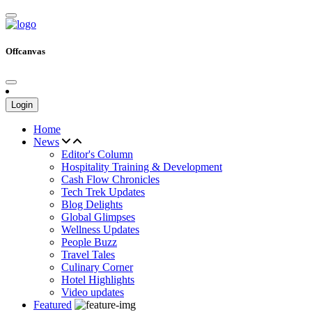
Offcanvas
Login
Home
News
Editor's Column
Hospitality Training & Development
Cash Flow Chronicles
Tech Trek Updates
Blog Delights
Global Glimpses
Wellness Updates
People Buzz
Travel Tales
Culinary Corner
Hotel Highlights
Video updates
Featured