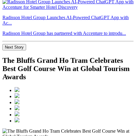
Radisson Hotel Group Launches AI-Powered ChatGPT App with
Ac...
Radisson Hotel Group has partnered with Accenture to introdu...
Next Story
The Bluffs Grand Ho Tram Celebrates
Best Golf Course Win at Global Tourism
Awards