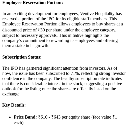
Employee Reservation Portion:
In an exciting development for employees, Ventive Hospitality has
reserved a portion of the IPO for its eligible staff members. This
Employee Reservation Portion
allows employees to buy shares at a
discounted price of
₹30 per share
under the employee category,
subject to necessary approvals. This initiative highlights the
company’s commitment to rewarding its employees and offering
them a stake in its growth.
Subscription Status:
The IPO has garnered significant attention from investors. As of
now, the issue has been
subscribed to 71%
, reflecting strong investor
confidence in the company. The healthy subscription rate indicates
that there is considerable interest in the stock, suggesting a positive
outlook for the listing once the shares are officially listed on the
exchange.
Key Details:
Price Band
:
₹610 - ₹643 per equity share (face value ₹1
each)