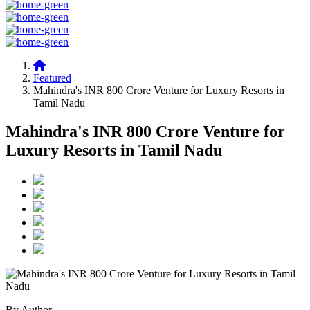
Featured
Mahindra's INR 800 Crore Venture for Luxury Resorts in
Tamil Nadu
Mahindra's INR 800 Crore Venture for
Luxury Resorts in Tamil Nadu
By Author