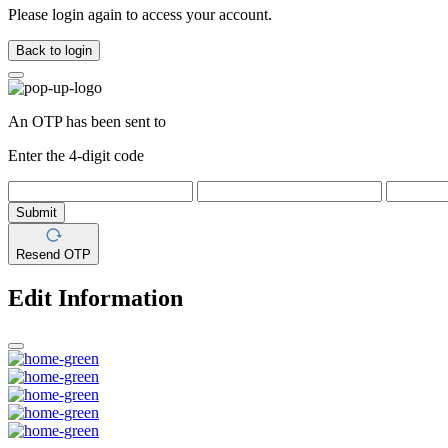
Please login again to access your account.
Back to login
An OTP has been sent to
Enter the 4-digit code
Submit
Resend OTP
Edit Information