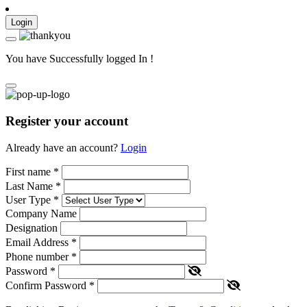
Login
You have Successfully logged In !
Register your account
Already have an account?
Login
First name
*
Last Name
*
User Type
*
Company Name
Designation
Email Address
*
Phone number
*
Password
*
Confirm Password
*