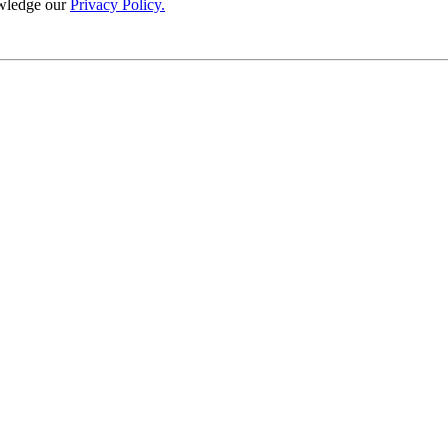
wledge our
Privacy Policy.