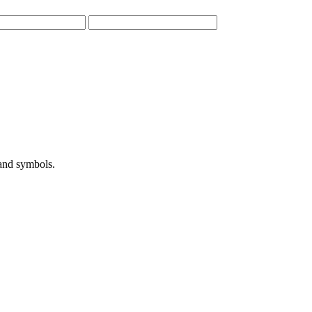
 and symbols.