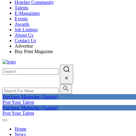
Hotelier Community
Talents
E-Magazines
Events
Awards
Job Listings
About Us
Contact Us
Advertise
Buy Print Magazine
Purchase Magazine (August)
Post Your Talent
Purchase Magazine (August)
Post Your Talent
Home
News