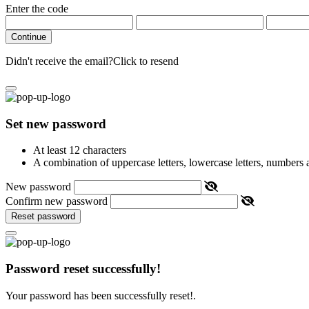
Enter the code
Continue
Didn't receive the email?
Click to resend
Set new password
At least 12 characters
A combination of uppercase letters, lowercase letters, numbers
New password
Confirm new password
Reset password
Password reset successfully!
Your password has been successfully reset!.