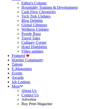
Editor's Column
Hospitality Training & Development
Cash Flow Chronicles
Tech Trek Updates
Blog Delights
Global Glimpses
Wellness Updates
People Buzz
Travel Tales
Culinary Corner
Hotel Highlights
Video updates
Featured
Hotelier Community
Talents
E-Magazines
Events
Awards
Job Listings
More
About Us
Contact Us
Advertise
Buy Print Magazine