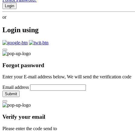
Login
or
Login using
Forgot password
Enter your E-mail address below, We will send the verification code
Email address
Submit
Verify your email
Please enter the code send to