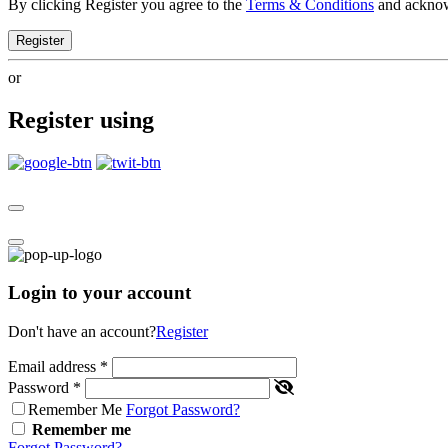
By clicking Register you agree to the
Terms & Conditions
and ackno
Register
or
Register using
Login to your account
Don't have an account?
Register
Email address
*
Password
*
Remember Me
Forgot Password?
Remember me
Forgot Password?