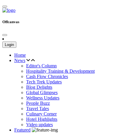
Offcanvas
Login
Home
News
Editor's Column
Hospitality Training & Development
Cash Flow Chronicles
Tech Trek Updates
Blog Delights
Global Glimpses
Wellness Updates
People Buzz
Travel Tales
Culinary Corner
Hotel Highlights
Video updates
Featured