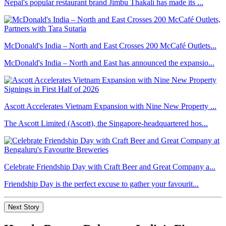
Nepal's popular restaurant brand Jimbu Thakali has made its ...
McDonald's India – North and East Crosses 200 McCafé Outlets...
McDonald's India – North and East has announced the expansio...
Ascott Accelerates Vietnam Expansion with Nine New Property ...
The Ascott Limited (Ascott), the Singapore-headquartered hos...
Celebrate Friendship Day with Craft Beer and Great Company a...
Friendship Day is the perfect excuse to gather your favourit...
Next Story