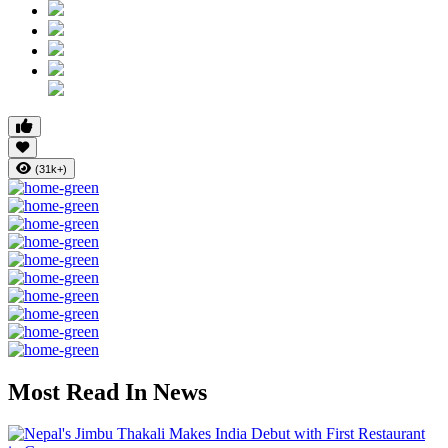
(31k+)
Most Read In News