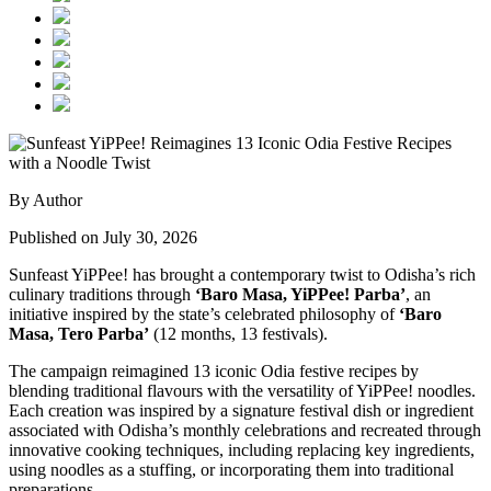
By Author
Published on July 30, 2026
Sunfeast YiPPee! has brought a contemporary twist to Odisha’s rich
culinary traditions through
‘Baro Masa, YiPPee! Parba’
, an
initiative inspired by the state’s celebrated philosophy of
‘Baro
Masa, Tero Parba’
(12 months, 13 festivals).
The campaign reimagined 13 iconic Odia festive recipes by
blending traditional flavours with the versatility of YiPPee! noodles.
Each creation was inspired by a signature festival dish or ingredient
associated with Odisha’s monthly celebrations and recreated through
innovative cooking techniques, including replacing key ingredients,
using noodles as a stuffing, or incorporating them into traditional
preparations.