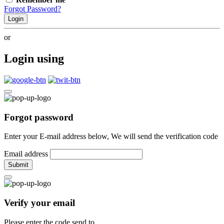
Forgot Password?
Login
or
Login using
Forgot password
Enter your E-mail address below, We will send the verification code
Email address
Submit
Verify your email
Please enter the code send to