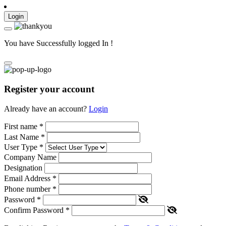
Login
You have Successfully logged In !
Register your account
Already have an account?
Login
First name
*
Last Name
*
User Type
*
Company Name
Designation
Email Address
*
Phone number
*
Password
*
Confirm Password
*