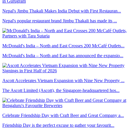
Nepal's Jimbu Thakali Makes India Debut with First Restauran...
Nepal's popular restaurant brand Jimbu Thakali has made its ...
McDonald's India – North and East Crosses 200 McCafé Outlets...
McDonald's India – North and East has announced the expansio...
Ascott Accelerates Vietnam Expansion with Nine New Property ...
The Ascott Limited (Ascott), the Singapore-headquartered hos...
Celebrate Friendship Day with Craft Beer and Great Company a...
Friendship Day is the perfect excuse to gather your favourit...