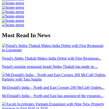
Most Read In News
Nepal's Jimbu Thakali Makes India Debut with First Restauran...
Nepal's popular restaurant brand Jimbu Thakali has made its ...
McDonald's India – North and East Crosses 200 McCafé Outlets...
McDonald's India – North and East has announced the expansio...