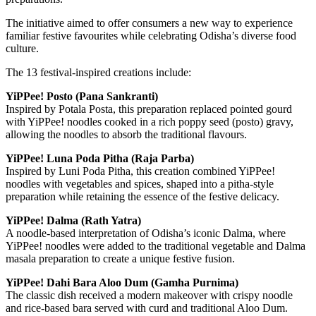
The initiative aimed to offer consumers a new way to experience
familiar festive favourites while celebrating Odisha’s diverse food
culture.
The 13 festival-inspired creations include:
YiPPee! Posto (Pana Sankranti)
Inspired by Potala Posta, this preparation replaced pointed gourd
with YiPPee! noodles cooked in a rich poppy seed (posto) gravy,
allowing the noodles to absorb the traditional flavours.
YiPPee! Luna Poda Pitha (Raja Parba)
Inspired by Luni Poda Pitha, this creation combined YiPPee!
noodles with vegetables and spices, shaped into a pitha-style
preparation while retaining the essence of the festive delicacy.
YiPPee! Dalma (Rath Yatra)
A noodle-based interpretation of Odisha’s iconic Dalma, where
YiPPee! noodles were added to the traditional vegetable and Dalma
masala preparation to create a unique festive fusion.
YiPPee! Dahi Bara Aloo Dum (Gamha Purnima)
The classic dish received a modern makeover with crispy noodle
and rice-based bara served with curd and traditional Aloo Dum.