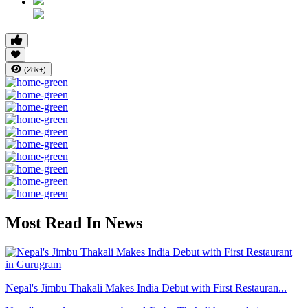
(28k+)
Most Read In News
Nepal's Jimbu Thakali Makes India Debut with First Restauran...