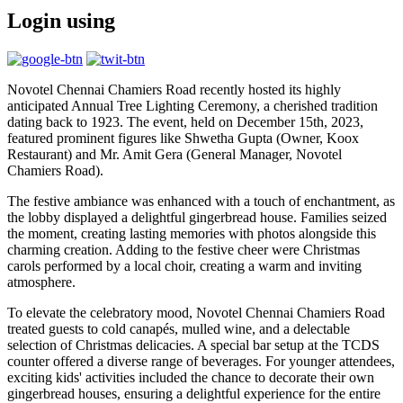
Login using
Novotel Chennai Chamiers Road recently hosted its highly
anticipated Annual Tree Lighting Ceremony, a cherished tradition
dating back to 1923. The event, held on December 15th, 2023,
featured prominent figures like Shwetha Gupta (Owner, Koox
Restaurant) and Mr. Amit Gera (General Manager, Novotel
Chamiers Road).
The festive ambiance was enhanced with a touch of enchantment, as
the lobby displayed a delightful gingerbread house. Families seized
the moment, creating lasting memories with photos alongside this
charming creation. Adding to the festive cheer were Christmas
carols performed by a local choir, creating a warm and inviting
atmosphere.
To elevate the celebratory mood, Novotel Chennai Chamiers Road
treated guests to cold canapés, mulled wine, and a delectable
selection of Christmas delicacies. A special bar setup at the TCDS
counter offered a diverse range of beverages. For younger attendees,
exciting kids' activities included the chance to decorate their own
gingerbread houses, ensuring a delightful experience for the entire