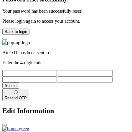
Your password has been successfully reset!.
Please login again to access your account.
Back to login
An OTP has been sent to
Enter the 4-digit code
Submit
Resend OTP
Edit Information