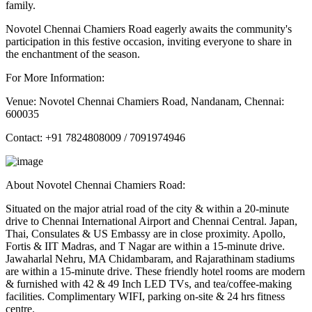
family.
Novotel Chennai Chamiers Road eagerly awaits the community's
participation in this festive occasion, inviting everyone to share in
the enchantment of the season.
For More Information:
Venue: Novotel Chennai Chamiers Road, Nandanam, Chennai:
600035
Contact: +91 7824808009 / 7091974946
About Novotel Chennai Chamiers Road:
Situated on the major atrial road of the city & within a 20-minute
drive to Chennai International Airport and Chennai Central. Japan,
Thai, Consulates & US Embassy are in close proximity. Apollo,
Fortis & IIT Madras, and T Nagar are within a 15-minute drive.
Jawaharlal Nehru, MA Chidambaram, and Rajarathinam stadiums
are within a 15-minute drive. These friendly hotel rooms are modern
& furnished with 42 & 49 Inch LED TVs, and tea/coffee-making
facilities. Complimentary WIFI, parking on-site & 24 hrs fitness
centre.