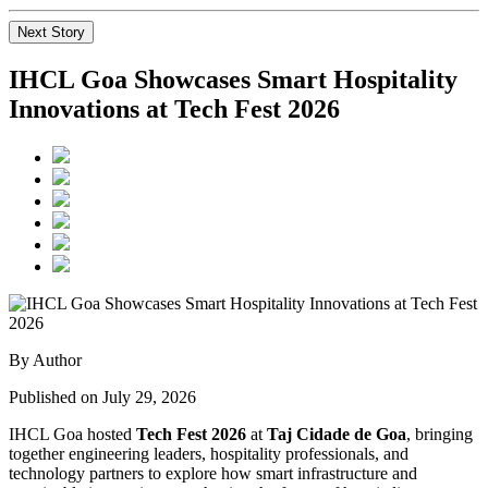
Next Story
IHCL Goa Showcases Smart Hospitality
Innovations at Tech Fest 2026
By Author
Published on July 29, 2026
IHCL Goa hosted
Tech Fest 2026
at
Taj Cidade de Goa
, bringing
together engineering leaders, hospitality professionals, and
technology partners to explore how smart infrastructure and