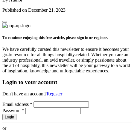
Published on December 21, 2023
To continue enjoying this free article, please sign in or register.
We have carefully curated this newsletter to ensure it becomes your
go-to resource for all things hospitality-related. Whether you are an
industry professional, an avid traveller, or simply passionate about
the art of hospitality, this newsletter will be your gateway to a world
of inspiration, knowledge and unforgettable experiences.
Login to your account
Don't have an account?
Register
Email address
*
Password
*
Login
or