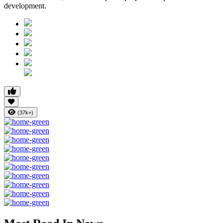
development.
(37k+)