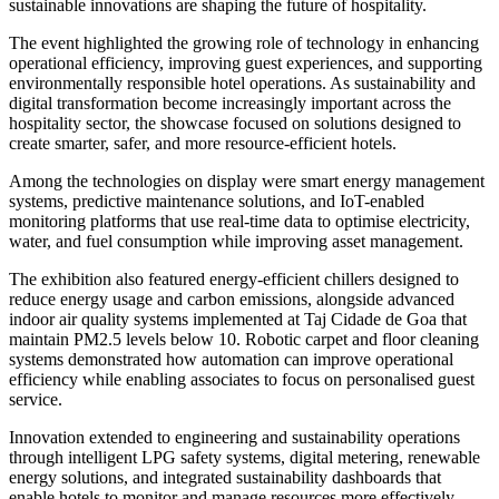
sustainable innovations are shaping the future of hospitality.
The event highlighted the growing role of technology in enhancing
operational efficiency, improving guest experiences, and supporting
environmentally responsible hotel operations. As sustainability and
digital transformation become increasingly important across the
hospitality sector, the showcase focused on solutions designed to
create smarter, safer, and more resource-efficient hotels.
Among the technologies on display were smart energy management
systems, predictive maintenance solutions, and IoT-enabled
monitoring platforms that use real-time data to optimise electricity,
water, and fuel consumption while improving asset management.
The exhibition also featured energy-efficient chillers designed to
reduce energy usage and carbon emissions, alongside advanced
indoor air quality systems implemented at Taj Cidade de Goa that
maintain PM2.5 levels below 10. Robotic carpet and floor cleaning
systems demonstrated how automation can improve operational
efficiency while enabling associates to focus on personalised guest
service.
Innovation extended to engineering and sustainability operations
through intelligent LPG safety systems, digital metering, renewable
energy solutions, and integrated sustainability dashboards that
enable hotels to monitor and manage resources more effectively.