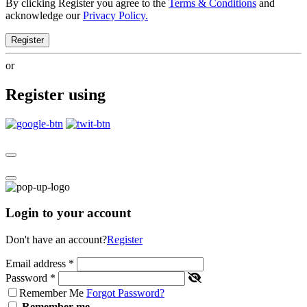
By clicking Register you agree to the
Terms & Conditions
and
acknowledge our
Privacy Policy.
Register
or
Register using
Login to your account
Don't have an account?
Register
Email address
*
Password
*
Remember Me
Forgot Password?
Remember me