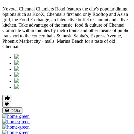
Novotel Chennai Chamiers Road features the city's popular dining
options such as KooX, Chennai's first and only Rooftop and Asian
grill, the Food Exchange, an interactive buffet restaurant and a live
kitchen. Take advantage of the music, food & culture of Chennai.
Commute within minutes by metro trains and other means of public
transport to the concert halls & music Sabha's, Express Avenue,
Phoenix Market city - malls, Marina Beach for a taste of old
Chennai.
(922k)