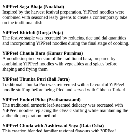
YiPPee! Saga Bhaja (Nuakhai)
Inspired by the harvest festival preparation, YiPPee! noodles were
combined with seasoned leafy greens to create a contemporary take
on the traditional dish.
YiPPee! Khichdi (Durga Puja)
The festive staple was recreated by reducing rice and dal quantities
and incorporating YiPPee! noodles during the final stage of cooking.
YiPPee! Chaula Bara (Kumar Purnima)
A noodle-inspired version of the traditional bara, prepared by
combining YiPPee! noodles with vegetables and spices before
shaping and frying them.
YiPPee! Thunka Puri (Bali Jatra)
Traditional Thunka Puri was reinvented with a flavourful YiPPee!
noodle stuffing before being fried and served with Chhena Tarkari.
YiPPee! Enduri Pitha (Prathamastami)
The traditional turmeric leaf-steamed delicacy was recreated with
YiPPee! noodles replacing the classic stuffing while maintaining the
authentic preparation method.
YiPPee! Chuda with Aashirvaad Soya (Data Osha)
This creation blended familiar regional flavours with YiPPee!