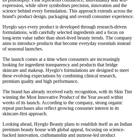
expression, while silver symbolises precision, innovation and the
science behind every formulation. This approach extends across the
brand's product design, packaging and overall consumer experience.
Hyeglo says every product is developed through research-driven
formulations, with carefully selected ingredients and a focus on
long-term value rather than short-lived beauty trends. The company
aims to introduce products that become everyday essentials instead
of seasonal launches.
The launch comes at a time when consumers are increasingly
looking for ingredient transparency and products that bridge
skincare and makeup. Hyeglo's formulations are designed to meet
these evolving expectations by combining clinical research,
premium quality and high performance.
The brand has already received early recognition, with its
Skin Tint
winning the
Most Innovative Product of the Year
award within
weeks of its launch. According to the company, strong organic
repeat purchases also reflect growing consumer interest in its
skincare-first approach.
Looking ahead, Hyeglo Beauty plans to establish itself as an Indian
premium beauty house with global appeal, focusing on science-
backed innovation, craftsmanship and purpose-led product