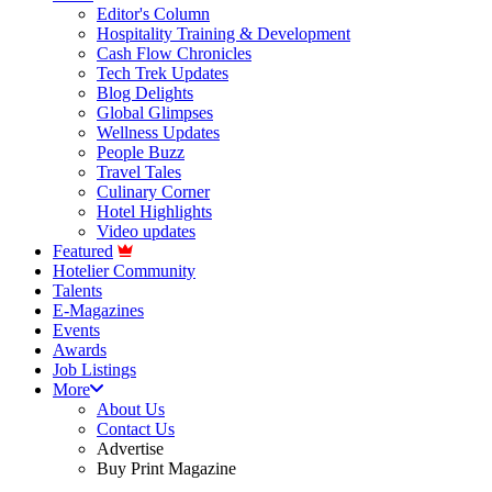
Editor's Column
Hospitality Training & Development
Cash Flow Chronicles
Tech Trek Updates
Blog Delights
Global Glimpses
Wellness Updates
People Buzz
Travel Tales
Culinary Corner
Hotel Highlights
Video updates
Featured
Hotelier Community
Talents
E-Magazines
Events
Awards
Job Listings
More
About Us
Contact Us
Advertise
Buy Print Magazine