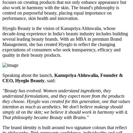
focuses on creating products that not only enhance appearance but
also work in harmony with the skin. The brand's philosophy is
centred on purposeful beauty, placing equal importance on
performance, skin health and innovation.
Hyeglo Beauty is the vision of Kanupriya Ahluwalia, whose
decade-long experience in India's beauty industry includes building
several leading beauty brands. With an MBA in premium Brand
Management, she has created Hyeglo to reflect the changing
expectations of consumers who seek transparency, efficacy and
quality in their beauty products.
Speaking about the launch,
Kanupriya Ahluwalia, Founder &
CEO, Hyeglo Beauty
, said:
"Beauty has evolved. Women understand ingredients, they
understand formulations, and they expect more from the products
they choose. Hyeglo was created for this generation, one that values
intention as much as aesthetics. We don't believe makeup should
simply sit on the skin; we believe it should work in harmony with it.
That philosophy became Beauty with Brains."
The brand identity is built around two signature colours that reflect
its philosophy. Pink represents confidence, individuality and self-