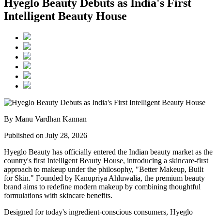
Hyeglo Beauty Debuts as India's First
Intelligent Beauty House
By Manu Vardhan Kannan
Published on July 28, 2026
Hyeglo Beauty has officially entered the Indian beauty market as the
country's first
Intelligent Beauty House
, introducing a skincare-first
approach to makeup under the philosophy,
"Better Makeup, Built
for Skin."
Founded by
Kanupriya Ahluwalia
, the premium beauty
brand aims to redefine modern makeup by combining thoughtful
formulations with skincare benefits.
Designed for today's ingredient-conscious consumers, Hyeglo