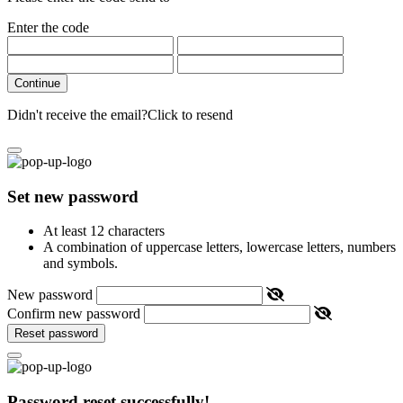
Enter the code
Continue
Didn't receive the email?
Click to resend
Set new password
At least 12 characters
A combination of uppercase letters, lowercase letters, numbers
and symbols.
New password
Confirm new password
Reset password
Password reset successfully!