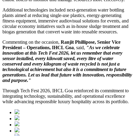
Additional technologies included next-generation water bottling
plants aimed at reducing single-use plastics, energy-generating
fitness equipment, immersive audiovisual solutions for events, and
circular economy initiatives such as in-house sludge treatment and
biogas generation that convert waste into reusable resources.
Commenting on the occasion,
Ranjit Phillipose, Senior Vice
President – Operations, IHCL Goa
, said,
"As we celebrate
innovation at this Tech Fest 2026, let us remember that every
sensor installed, every kilowatt saved, every litre of water
conserved and every kilogram of waste recycled is not just a
technological achievement but also it is a commitment to future
generations. Let us lead that future with innovation, responsibility
and purpose."
Through Tech Fest 2026, IHCL Goa reinforced its commitment to
integrating technology, sustainability, and operational excellence
while advancing responsible luxury hospitality across its portfolio.