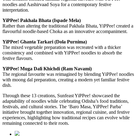
noodles and Aashirvaad Soya for a contemporary festive
interpretation.
YiPPee! Pakhala Bhata (Ispade Mela)
Rather than altering the traditional Pakhala Bhata, YiPPee! created a
flavourful noodle-based Choka as an innovative accompaniment.
YiPPee! Ghanta Tarkari (Dola Purnima)
The mixed vegetable preparation was recreated with a thicker
consistency and combined with YiPPee! noodles to absorb the
festive flavours.
YiPPee! Muga Dali Khichdi (Ram Navami)
The regional favourite was reimagined by blending YiPPee! noodles
with moong dal preparation, creating a modern yet familiar festive
dish.
Through these 13 creations, Sunfeast YiPPee! showcased the
adaptability of noodles while celebrating Odisha’s food traditions,
festivals, and cultural stories. The ‘Baro Masa, YiPPee! Parba’
initiative brought together innovation, regional cuisine, and festive
experiences, highlighting how traditional recipes can evolve while
remaining connected to their roots.