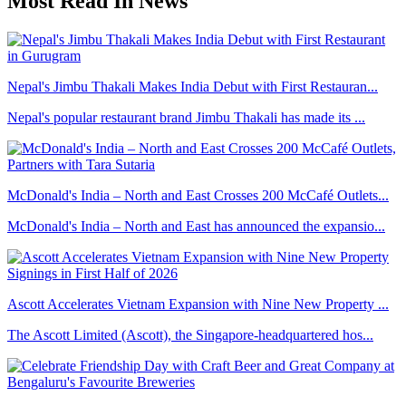
Most Read In News
Nepal's Jimbu Thakali Makes India Debut with First Restauran...
Nepal's popular restaurant brand Jimbu Thakali has made its ...
McDonald's India – North and East Crosses 200 McCafé Outlets...
McDonald's India – North and East has announced the expansio...
Ascott Accelerates Vietnam Expansion with Nine New Property ...
The Ascott Limited (Ascott), the Singapore-headquartered hos...