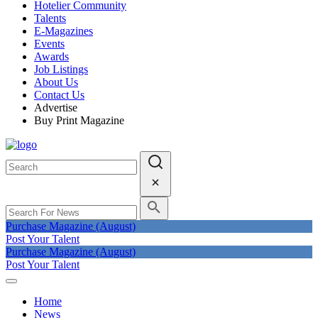
Hotelier Community
Talents
E-Magazines
Events
Awards
Job Listings
About Us
Contact Us
Advertise
Buy Print Magazine
Purchase Magazine (August)
Post Your Talent
Purchase Magazine (August)
Post Your Talent
Home
News