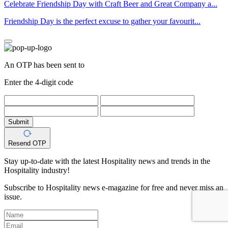
Celebrate Friendship Day with Craft Beer and Great Company a...
Friendship Day is the perfect excuse to gather your favourit...
An OTP has been sent to
Enter the 4-digit code
Submit
Resend OTP
Stay up-to-date with the latest Hospitality news and trends in the
Hospitality industry!
Subscribe to Hospitality news e-magazine for free and never miss an
issue.