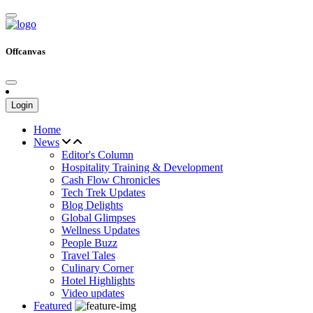
Offcanvas
Login
Home
News
Editor's Column
Hospitality Training & Development
Cash Flow Chronicles
Tech Trek Updates
Blog Delights
Global Glimpses
Wellness Updates
People Buzz
Travel Tales
Culinary Corner
Hotel Highlights
Video updates
Featured