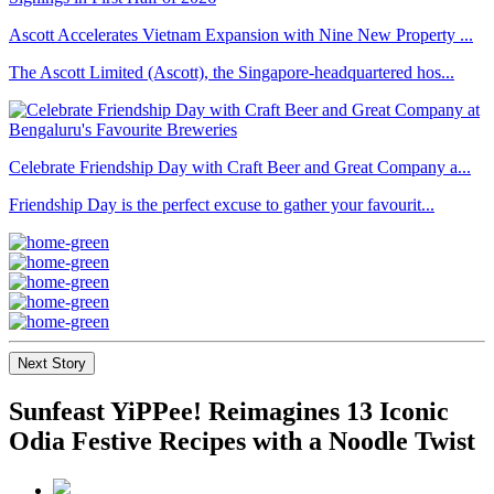
Ascott Accelerates Vietnam Expansion with Nine New Property ...
The Ascott Limited (Ascott), the Singapore-headquartered hos...
Celebrate Friendship Day with Craft Beer and Great Company a...
Friendship Day is the perfect excuse to gather your favourit...
Next Story
Sunfeast YiPPee! Reimagines 13 Iconic
Odia Festive Recipes with a Noodle Twist