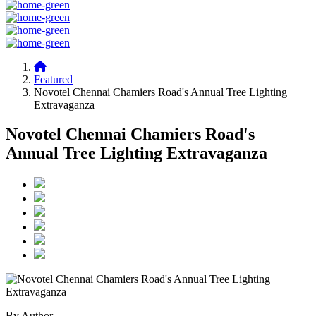
Featured
Novotel Chennai Chamiers Road's Annual Tree Lighting
Extravaganza
Novotel Chennai Chamiers Road's
Annual Tree Lighting Extravaganza
By Author