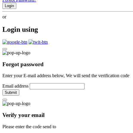
Login
or
Login using
Forgot password
Enter your E-mail address below, We will send the verification code
Email address
Submit
Verify your email
Please enter the code send to