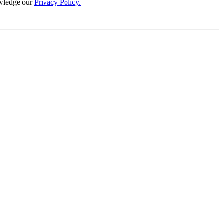
wledge our
Privacy Policy.