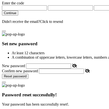
Enter the code
Continue
Didn't receive the email?
Click to resend
Set new password
At least 12 characters
A combination of uppercase letters, lowercase letters, numbers
New password
Confirm new password
Reset password
Password reset successfully!
Your password has been successfully reset!.