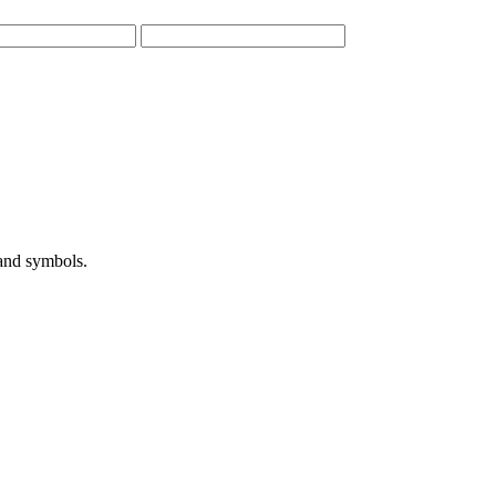
 and symbols.