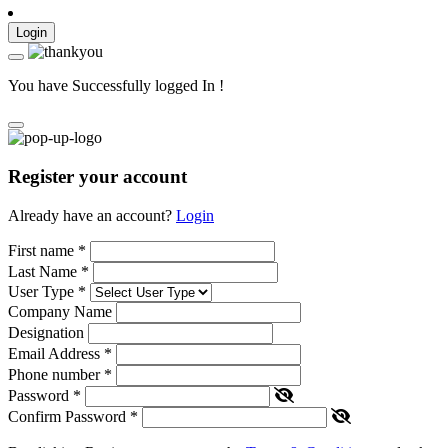
Login
You have Successfully logged In !
Register your account
Already have an account?
Login
First name
*
Last Name
*
User Type
*
Company Name
Designation
Email Address
*
Phone number
*
Password
*
Confirm Password
*