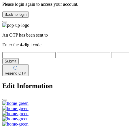
Please login again to access your account.
Back to login
An OTP has been sent to
Enter the 4-digit code
Submit
Resend OTP
Edit Information