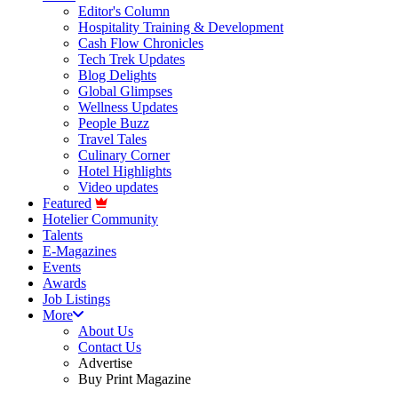
Editor's Column
Hospitality Training & Development
Cash Flow Chronicles
Tech Trek Updates
Blog Delights
Global Glimpses
Wellness Updates
People Buzz
Travel Tales
Culinary Corner
Hotel Highlights
Video updates
Featured
Hotelier Community
Talents
E-Magazines
Events
Awards
Job Listings
More
About Us
Contact Us
Advertise
Buy Print Magazine