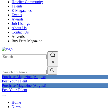
Hotelier Community
Talents
E-Magazines
Events
Awards
Job Listings
About Us
Contact Us
Advertise
Buy Print Magazine
Purchase Magazine (August)
Post Your Talent
Purchase Magazine (August)
Post Your Talent
Home
News