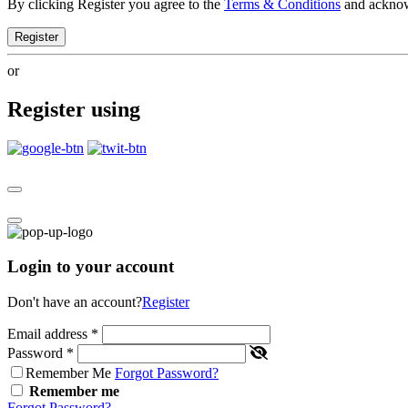
By clicking Register you agree to the
Terms & Conditions
and ackno
Register
or
Register using
Login to your account
Don't have an account?
Register
Email address
*
Password
*
Remember Me
Forgot Password?
Remember me
Forgot Password?