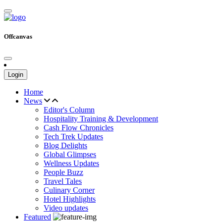
Offcanvas
Login
Home
News
Editor's Column
Hospitality Training & Development
Cash Flow Chronicles
Tech Trek Updates
Blog Delights
Global Glimpses
Wellness Updates
People Buzz
Travel Tales
Culinary Corner
Hotel Highlights
Video updates
Featured