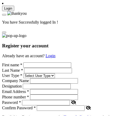
Login
You have Successfully logged In !
Register your account
Already have an account?
Login
First name
*
Last Name
*
User Type
*
Company Name
Designation
Email Address
*
Phone number
*
Password
*
Confirm Password
*