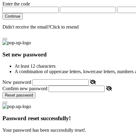
Enter the code
Continue
Didn't receive the email?
Click to resend
Set new password
At least 12 characters
A combination of uppercase letters, lowercase letters, numbers
New password
Confirm new password
Reset password
Password reset successfully!
Your password has been successfully reset!.