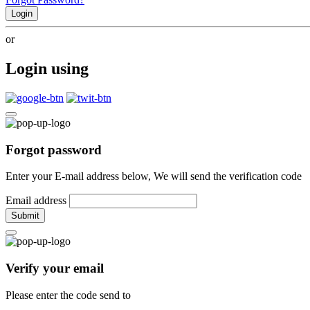
Login
or
Login using
Forgot password
Enter your E-mail address below, We will send the verification code
Email address
Submit
Verify your email
Please enter the code send to