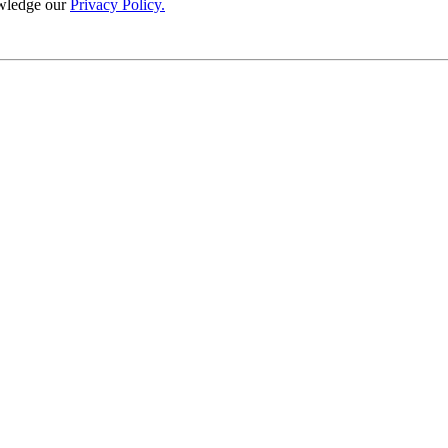
wledge our
Privacy Policy.