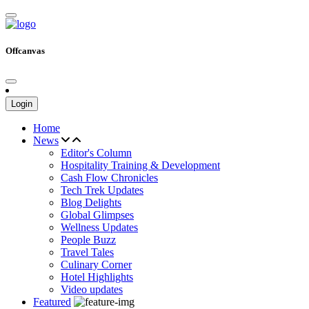
Offcanvas
Login
Home
News
Editor's Column
Hospitality Training & Development
Cash Flow Chronicles
Tech Trek Updates
Blog Delights
Global Glimpses
Wellness Updates
People Buzz
Travel Tales
Culinary Corner
Hotel Highlights
Video updates
Featured