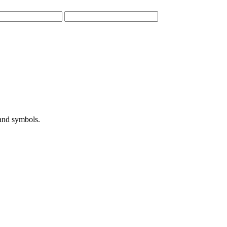
 and symbols.