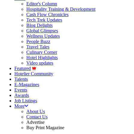
Editor's Column
Hospitality Training & Development
Cash Flow Chronicles
Tech Trek Updates
Blog Delights
Global Glimpses
Wellness Updates
People Buzz
Travel Tales
Culinary Corner
Hotel Highlights
Video updates
Featured
Hotelier Community
Talents
E-Magazines
Events
Awards
Job Listings
More
About Us
Contact Us
Advertise
Buy Print Magazine