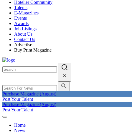
Hotelier Community
Talents
E-Magazines
Events
Awards
Job Listings
About Us
Contact Us
Advertise
Buy Print Magazine
Purchase Magazine (August)
Post Your Talent
Purchase Magazine (August)
Post Your Talent
Home
News