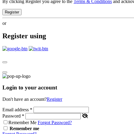
By clicking Register you agree to the
Terms & Conditions
and ackno
Register
or
Register using
Login to your account
Don't have an account?
Register
Email address
*
Password
*
Remember Me
Forgot Password?
Remember me
Forgot Password?