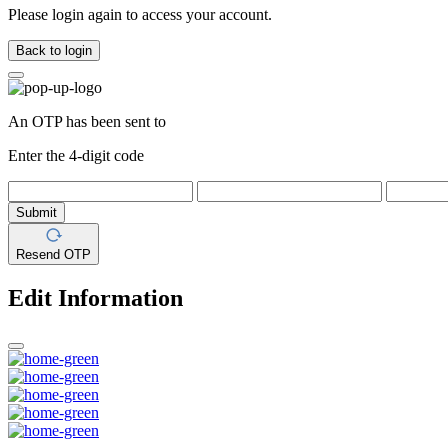
Please login again to access your account.
Back to login
An OTP has been sent to
Enter the 4-digit code
Submit
Resend OTP
Edit Information