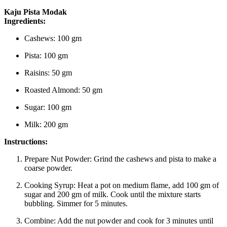
Kaju Pista Modak
Ingredients:
Cashews: 100 gm
Pista: 100 gm
Raisins: 50 gm
Roasted Almond: 50 gm
Sugar: 100 gm
Milk: 200 gm
Instructions:
Prepare Nut Powder:
Grind the cashews and pista to make a
coarse powder.
Cooking Syrup:
Heat a pot on medium flame, add 100 gm of
sugar and 200 gm of milk. Cook until the mixture starts
bubbling. Simmer for 5 minutes.
Combine:
Add the nut powder and cook for 3 minutes until