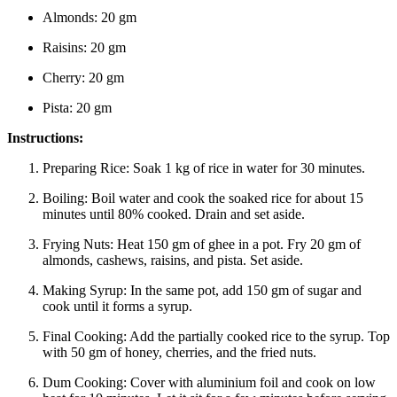
Almonds: 20 gm
Raisins: 20 gm
Cherry: 20 gm
Pista: 20 gm
Instructions:
Preparing Rice:
Soak 1 kg of rice in water for 30 minutes.
Boiling:
Boil water and cook the soaked rice for about 15
minutes until 80% cooked. Drain and set aside.
Frying Nuts:
Heat 150 gm of ghee in a pot. Fry 20 gm of
almonds, cashews, raisins, and pista. Set aside.
Making Syrup:
In the same pot, add 150 gm of sugar and
cook until it forms a syrup.
Final Cooking:
Add the partially cooked rice to the syrup. Top
with 50 gm of honey, cherries, and the fried nuts.
Dum Cooking:
Cover with aluminium foil and cook on low