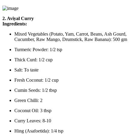
2. Aviyal Curry
Ingredients:
Mixed Vegetables (Potato, Yam, Carrot, Beans, Ash Gourd,
Cucumber, Raw Mango, Drumstick, Raw Banana): 500 gm
Turmeric Powder: 1/2 tsp
Thick Curd: 1/2 cup
Salt: To taste
Fresh Coconut: 1/2 cup
Cumin Seeds: 1/2 tbsp
Green Chilli: 2
Coconut Oil: 3 tbsp
Curry Leaves: 8-10
Hing (Asafoetida): 1/4 tsp