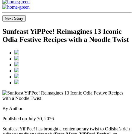
Next Story
Sunfeast YiPPee! Reimagines 13 Iconic
Odia Festive Recipes with a Noodle Twist
By Author
Published on July 30, 2026
Sunfeast YiPPee! has brought a contemporary twist to Odisha’s rich