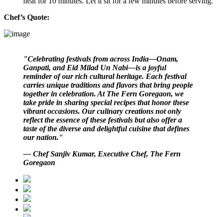
heat for 10 minutes. Let it sit for a few minutes before serving.
Chef’s Quote:
"Celebrating festivals from across India—Onam,
Ganpati, and Eid Milad Un Nabi—is a joyful
reminder of our rich cultural heritage. Each festival
carries unique traditions and flavors that bring people
together in celebration. At The Fern Goregaon, we
take pride in sharing special recipes that honor these
vibrant occasions. Our culinary creations not only
reflect the essence of these festivals but also offer a
taste of the diverse and delightful cuisine that defines
our nation."
— Chef Sanjiv Kumar, Executive Chef, The Fern
Goregaon