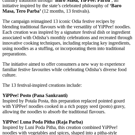
culinary traditions through
‘Baro Masa, YiPPee! Parba’
, an
initiative inspired by the state’s celebrated philosophy of
‘Baro
Masa, Tero Parba’
(12 months, 13 festivals).
The campaign reimagined 13 iconic Odia festive recipes by
blending traditional flavours with the versatility of YiPPee! noodles.
Each creation was inspired by a signature festival dish or ingredient
associated with Odisha’s monthly celebrations and recreated through
innovative cooking techniques, including replacing key ingredients,
using noodles as a stuffing, or incorporating them into traditional
preparations.
The initiative aimed to offer consumers a new way to experience
familiar festive favourites while celebrating Odisha’s diverse food
culture.
The 13 festival-inspired creations include:
YiPPee! Posto (Pana Sankranti)
Inspired by Potala Posta, this preparation replaced pointed gourd
with YiPPee! noodles cooked in a rich poppy seed (posto) gravy,
allowing the noodles to absorb the traditional flavours.
YiPPee! Luna Poda Pitha (Raja Parba)
Inspired by Luni Poda Pitha, this creation combined YiPPee!
noodles with vegetables and spices, shaped into a pitha-style