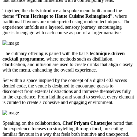
that balance regional influences with a contemporary lens.
Together, the chefs introduce a bespoke menu built around the
theme
“From Heritage to Haute Cuisine Reimagined”
, where
traditional flavours are reinterpreted using modern techniques. The
experience unfolds as a layered, sensory journey, encouraging
guests to engage with each course as part of a larger narrative.
The culinary offering is paired with the bar’s
technique-driven
cocktail programme
, where methods such as distillation,
clarification, and infusion are used to create drinks that align closely
with the menu, enhancing the overall experience.
Set within a space inspired by the concept of a digital 403 access
denied code, the venue is designed to encourage guests to
disconnect from external distractions and immerse themselves fully
in the experience. From lighting and sound to service, every element
is curated to create a cohesive and engaging environment.
Speaking on the collaboration,
Chef Priyam Chatterjee
noted that
the experience focuses on storytelling through food, presenting
familiar flavours in a way that feels both intuitive and unexpected.