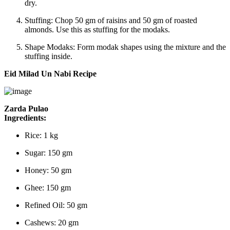
dry.
Stuffing:
Chop 50 gm of raisins and 50 gm of roasted
almonds. Use this as stuffing for the modaks.
Shape Modaks:
Form modak shapes using the mixture and the
stuffing inside.
Eid Milad Un Nabi Recipe
Zarda Pulao
Ingredients:
Rice: 1 kg
Sugar: 150 gm
Honey: 50 gm
Ghee: 150 gm
Refined Oil: 50 gm
Cashews: 20 gm