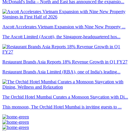
McDonald's India – North and East has announced the expansio...
Ascott Accelerates Vietnam Expansion with Nine New Property ...
The Ascott Limited (Ascott), the Singapore-headquartered hos...
Restaurant Brands Asia Reports 18% Revenue Growth in Q1 FY27
Restaurant Brands Asia Limited (RBA), one of India's leading...
The Orchid Hotel Mumbai Curates a Monsoon Staycation with Di...
This monsoon, The Orchid Hotel Mumbai is inviting guests to ...