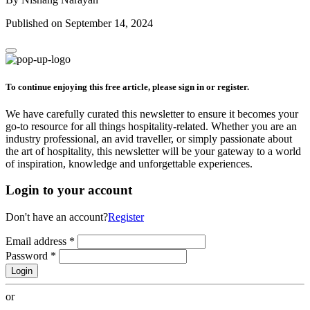
Published on September 14, 2024
To continue enjoying this free article, please sign in or register.
We have carefully curated this newsletter to ensure it becomes your
go-to resource for all things hospitality-related. Whether you are an
industry professional, an avid traveller, or simply passionate about
the art of hospitality, this newsletter will be your gateway to a world
of inspiration, knowledge and unforgettable experiences.
Login to your account
Don't have an account?
Register
Email address
*
Password
*
Login
or