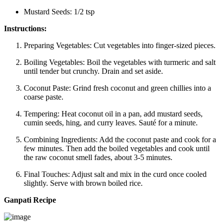
Mustard Seeds: 1/2 tsp
Instructions:
Preparing Vegetables:
Cut vegetables into finger-sized pieces.
Boiling Vegetables:
Boil the vegetables with turmeric and salt
until tender but crunchy. Drain and set aside.
Coconut Paste:
Grind fresh coconut and green chillies into a
coarse paste.
Tempering:
Heat coconut oil in a pan, add mustard seeds,
cumin seeds, hing, and curry leaves. Sauté for a minute.
Combining Ingredients:
Add the coconut paste and cook for a
few minutes. Then add the boiled vegetables and cook until
the raw coconut smell fades, about 3-5 minutes.
Final Touches:
Adjust salt and mix in the curd once cooled
slightly. Serve with brown boiled rice.
Ganpati Recipe