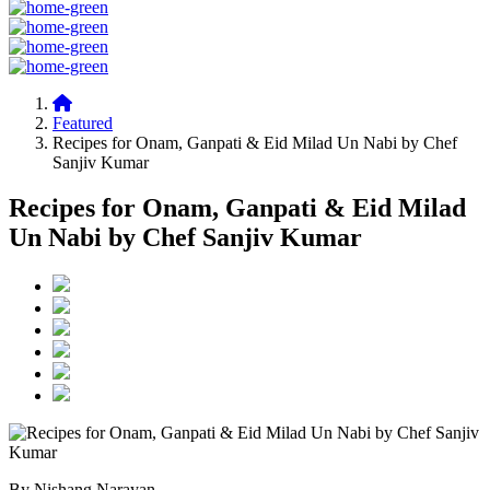
Featured
Recipes for Onam, Ganpati & Eid Milad Un Nabi by Chef
Sanjiv Kumar
Recipes for Onam, Ganpati & Eid Milad
Un Nabi by Chef Sanjiv Kumar
By Nishang Narayan