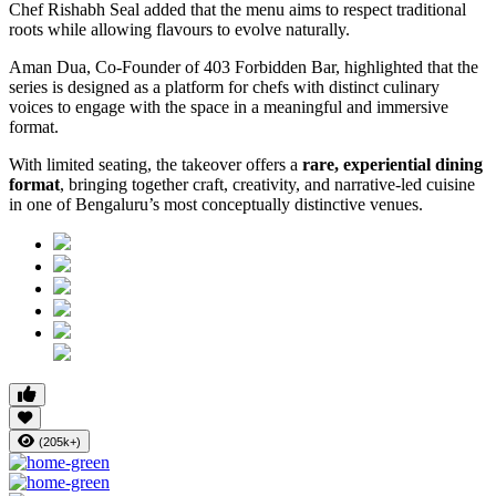
Chef Rishabh Seal added that the menu aims to respect traditional
roots while allowing flavours to evolve naturally.
Aman Dua, Co-Founder of 403 Forbidden Bar, highlighted that the
series is designed as a platform for chefs with distinct culinary
voices to engage with the space in a meaningful and immersive
format.
With limited seating, the takeover offers a
rare, experiential dining
format
, bringing together craft, creativity, and narrative-led cuisine
in one of Bengaluru’s most conceptually distinctive venues.
(205k+)