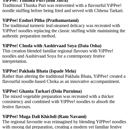
YiPPee! Thunka Puri (Bali Jatra)
Traditional Thunka Puri was reinvented with a flavourful YiPPee!
noodle stuffing before being fried and served with Chhena Tarkari.
YiPPee! Enduri Pitha (Prathamastami)
The traditional turmeric leaf-steamed delicacy was recreated with
YiPPee! noodles replacing the classic stuffing while maintaining the
authentic preparation method.
YiPPee! Chuda with Aashirvaad Soya (Data Osha)
This creation blended familiar regional flavours with YiPPee!
noodles and Aashirvaad Soya for a contemporary festive
interpretation.
YiPPee! Pakhala Bhata (Ispade Mela)
Rather than altering the traditional Pakhala Bhata, YiPPee! created a
flavourful noodle-based Choka as an innovative accompaniment.
YiPPee! Ghanta Tarkari (Dola Purnima)
The mixed vegetable preparation was recreated with a thicker
consistency and combined with YiPPee! noodles to absorb the
festive flavours.
YiPPee! Muga Dali Khichdi (Ram Navami)
The regional favourite was reimagined by blending YiPPee! noodles
with moong dal preparation, creating a modern yet familiar festive