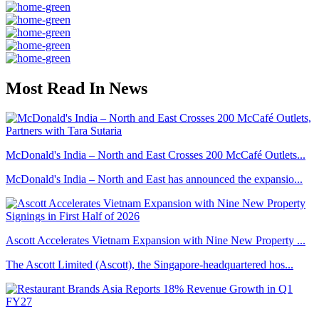
Most Read In News
McDonald's India – North and East Crosses 200 McCafé Outlets...
McDonald's India – North and East has announced the expansio...
Ascott Accelerates Vietnam Expansion with Nine New Property ...
The Ascott Limited (Ascott), the Singapore-headquartered hos...