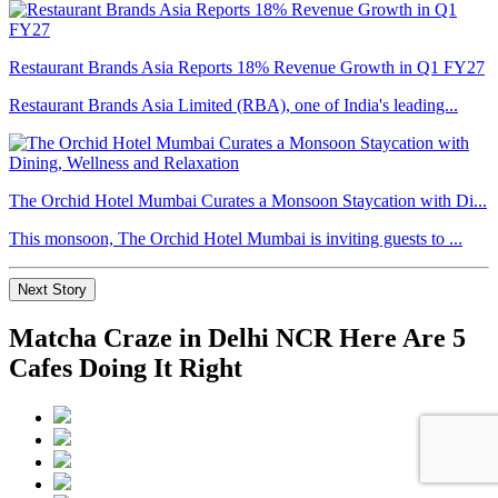
Restaurant Brands Asia Reports 18% Revenue Growth in Q1 FY27
Restaurant Brands Asia Limited (RBA), one of India's leading...
The Orchid Hotel Mumbai Curates a Monsoon Staycation with Di...
This monsoon, The Orchid Hotel Mumbai is inviting guests to ...
Next Story
Matcha Craze in Delhi NCR Here Are 5
Cafes Doing It Right