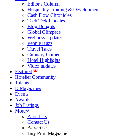
Editor's Column
Hospitality Training & Development
Cash Flow Chronicles
Tech Trek Updates
Blog Delights
Global Glimpses
Wellness Updates
People Buzz
Travel Tales
Culinary Corner
Hotel Highlights
Video updates
Featured
Hotelier Community
Talents
E-Magazines
Events
Awards
Job Listings
More
About Us
Contact Us
Advertise
Buy Print Magazine