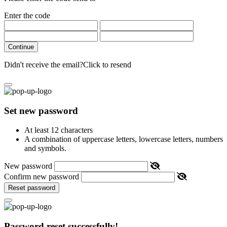
Enter the code
Continue
Didn't receive the email?
Click to resend
Set new password
At least 12 characters
A combination of uppercase letters, lowercase letters, numbers
and symbols.
New password
Confirm new password
Reset password
Password reset successfully!