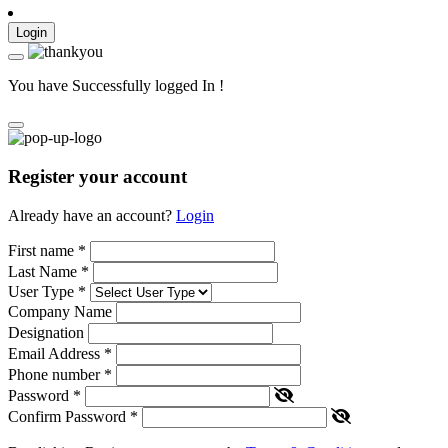
Login
You have Successfully logged In !
Register your account
Already have an account?
Login
First name
*
Last Name
*
User Type
*
Company Name
Designation
Email Address
*
Phone number
*
Password
*
Confirm Password
*