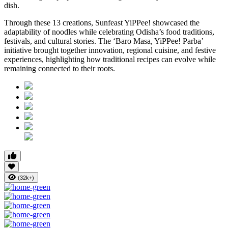
dish.
Through these 13 creations, Sunfeast YiPPee! showcased the
adaptability of noodles while celebrating Odisha’s food traditions,
festivals, and cultural stories. The ‘Baro Masa, YiPPee! Parba’
initiative brought together innovation, regional cuisine, and festive
experiences, highlighting how traditional recipes can evolve while
remaining connected to their roots.
(32k+)