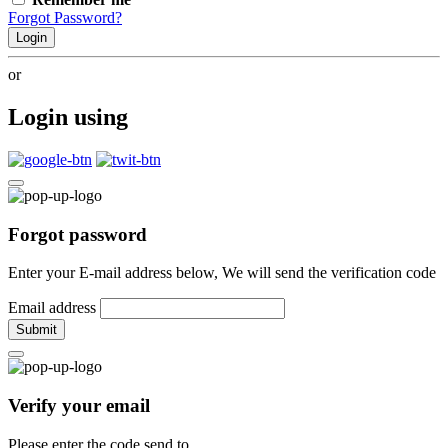
Forgot Password?
Login
or
Login using
Forgot password
Enter your E-mail address below, We will send the verification code
Email address
Submit
Verify your email
Please enter the code send to