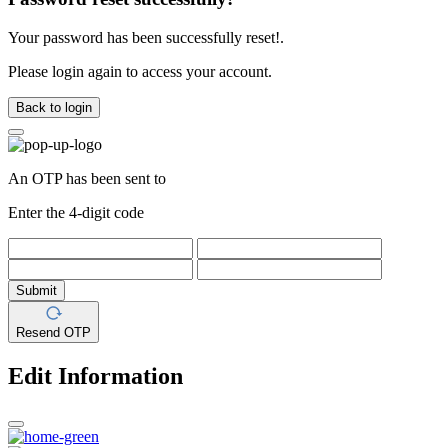
Your password has been successfully reset!.
Please login again to access your account.
Back to login
An OTP has been sent to
Enter the 4-digit code
Submit
Resend OTP
Edit Information