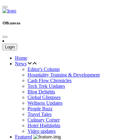
Offcanvas
Login
Home
News
Editor's Column
Hospitality Training & Development
Cash Flow Chronicles
Tech Trek Updates
Blog Delights
Global Glimpses
Wellness Updates
People Buzz
Travel Tales
Culinary Corner
Hotel Highlights
Video updates
Featured