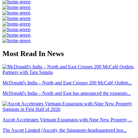
Most Read In News
McDonald's India – North and East Crosses 200 McCafé Outlets...
McDonald's India – North and East has announced the expansio...
Ascott Accelerates Vietnam Expansion with Nine New Property ...
The Ascott Limited (Ascott), the Singapore-headquartered hos...