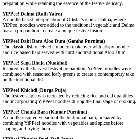
preparation while retaining the essence of the festive delicacy.
YiPPee! Dalma (Rath Yatra)
A noodle-based interpretation of Odisha’s iconic Dalma, where
YiPPee! noodles were added to the traditional vegetable and Dalma
masala preparation to create a unique festive fusion.
YiPPee! Dahi Bara Aloo Dum (Gamha Purnima)
The classic dish received a modern makeover with crispy noodle
and rice-based bara served with curd and traditional Aloo Dum.
YiPPee! Saga Bhaja (Nuakhai)
Inspired by the harvest festival preparation, YiPPee! noodles were
combined with seasoned leafy greens to create a contemporary take
on the traditional dish.
YiPPee! Khichdi (Durga Puja)
The festive staple was recreated by reducing rice and dal quantities
and incorporating YiPPee! noodles during the final stage of cooking.
YiPPee! Chaula Bara (Kumar Purnima)
A noodle-inspired version of the traditional bara, prepared by
combining YiPPee! noodles with vegetables and spices before
shaping and frying them.