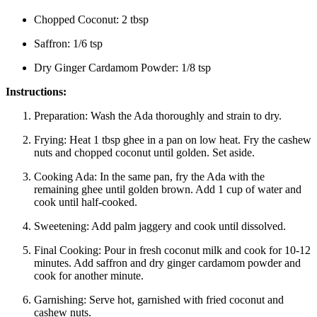
Chopped Coconut: 2 tbsp
Saffron: 1/6 tsp
Dry Ginger Cardamom Powder: 1/8 tsp
Instructions:
Preparation:
Wash the Ada thoroughly and strain to dry.
Frying:
Heat 1 tbsp ghee in a pan on low heat. Fry the cashew
nuts and chopped coconut until golden. Set aside.
Cooking Ada:
In the same pan, fry the Ada with the
remaining ghee until golden brown. Add 1 cup of water and
cook until half-cooked.
Sweetening:
Add palm jaggery and cook until dissolved.
Final Cooking:
Pour in fresh coconut milk and cook for 10-12
minutes. Add saffron and dry ginger cardamom powder and
cook for another minute.
Garnishing:
Serve hot, garnished with fried coconut and
cashew nuts.