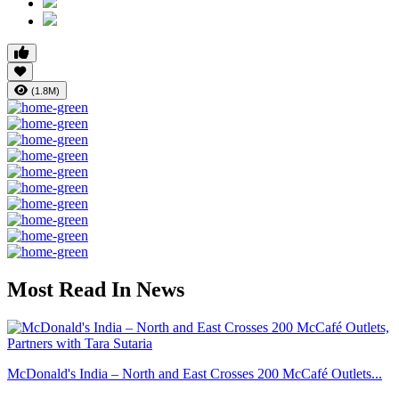
(1.8M)
Most Read In News
McDonald's India – North and East Crosses 200 McCafé Outlets...