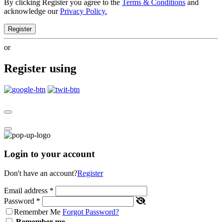
By clicking Register you agree to the
Terms & Conditions
and
acknowledge our
Privacy Policy.
Register
or
Register using
Login to your account
Don't have an account?
Register
Email address
*
Password
*
Remember Me
Forgot Password?
Remember me