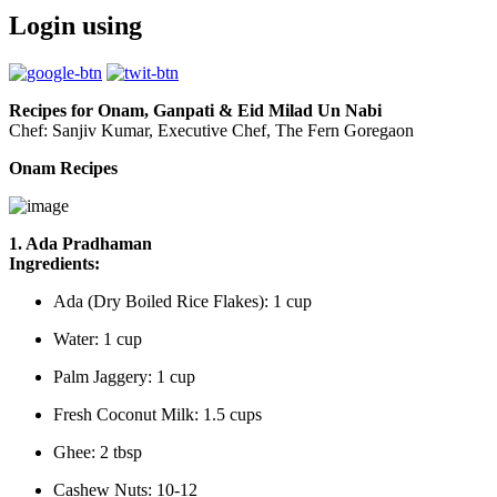
Login using
Recipes for Onam, Ganpati & Eid Milad Un Nabi
Chef: Sanjiv Kumar, Executive Chef, The Fern Goregaon
Onam Recipes
1. Ada Pradhaman
Ingredients:
Ada (Dry Boiled Rice Flakes): 1 cup
Water: 1 cup
Palm Jaggery: 1 cup
Fresh Coconut Milk: 1.5 cups
Ghee: 2 tbsp
Cashew Nuts: 10-12