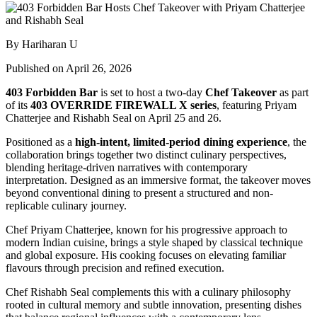
By Hariharan U
Published on April 26, 2026
403 Forbidden Bar
is set to host a two-day
Chef Takeover
as part
of its
403 OVERRIDE FIREWALL X series
, featuring
Priyam
Chatterjee
and
Rishabh Seal
on April 25 and 26.
Positioned as a
high-intent, limited-period dining experience
, the
collaboration brings together two distinct culinary perspectives,
blending heritage-driven narratives with contemporary
interpretation. Designed as an immersive format, the takeover moves
beyond conventional dining to present a structured and non-
replicable culinary journey.
Chef Priyam Chatterjee, known for his progressive approach to
modern Indian cuisine, brings a style shaped by classical technique
and global exposure. His cooking focuses on elevating familiar
flavours through precision and refined execution.
Chef Rishabh Seal complements this with a culinary philosophy
rooted in cultural memory and subtle innovation, presenting dishes