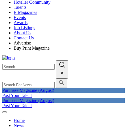
Hotelier Community
Talents
E-Magazines
Events
Awards
Job Listings
About Us
Contact Us
Advertise
Buy Print Magazine
Purchase Magazine (August)
Post Your Talent
Purchase Magazine (August)
Post Your Talent
Home
News