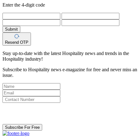
Enter the 4-digit code
Submit
Resend OTP
Stay up-to-date with the latest Hospitality news and trends in the
Hospitality industry!
Subscribe to Hospitality news e-magazine for free and never miss an
issue.
By clicking subscribe for free you agree to the
Terms & Conditions
and acknowledge our
Privacy Policy.
Subscribe For Free