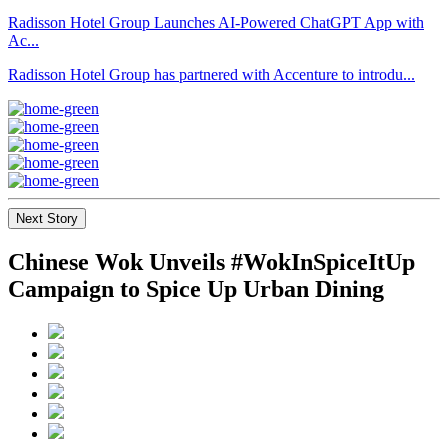
Radisson Hotel Group Launches AI-Powered ChatGPT App with
Ac...
Radisson Hotel Group has partnered with Accenture to introdu...
Next Story
Chinese Wok Unveils #WokInSpiceItUp
Campaign to Spice Up Urban Dining