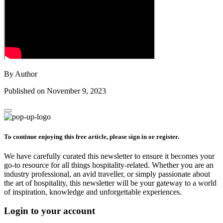
By Author
Published on November 9, 2023
To continue enjoying this free article, please sign in or register.
We have carefully curated this newsletter to ensure it becomes your
go-to resource for all things hospitality-related. Whether you are an
industry professional, an avid traveller, or simply passionate about
the art of hospitality, this newsletter will be your gateway to a world
of inspiration, knowledge and unforgettable experiences.
Login to your account