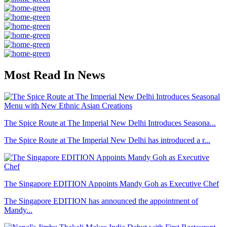
Most Read In News
The Spice Route at The Imperial New Delhi Introduces Seasona...
The Spice Route at The Imperial New Delhi has introduced a r...
The Singapore EDITION Appoints Mandy Goh as Executive Chef
The Singapore EDITION has announced the appointment of
Mandy...