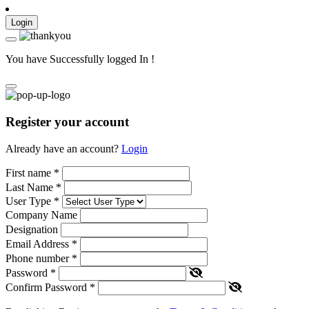
Login
You have Successfully logged In !
Register your account
Already have an account?
Login
First name
*
Last Name
*
User Type
*
Company Name
Designation
Email Address
*
Phone number
*
Password
*
Confirm Password
*