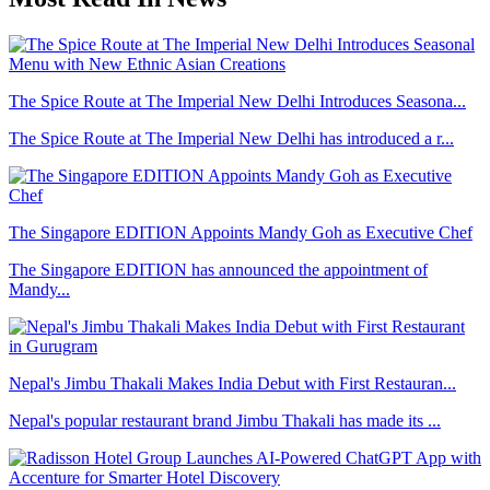
The Spice Route at The Imperial New Delhi Introduces Seasona...
The Spice Route at The Imperial New Delhi has introduced a r...
The Singapore EDITION Appoints Mandy Goh as Executive Chef
The Singapore EDITION has announced the appointment of
Mandy...
Nepal's Jimbu Thakali Makes India Debut with First Restauran...
Nepal's popular restaurant brand Jimbu Thakali has made its ...