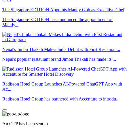
The Singapore EDITION Appoints Mandy Goh as Executive Chef
The Singapore EDITION has announced the appointment of
Mandy...
Nepal's Jimbu Thakali Makes India Debut with First Restauran...
Nepal's popular restaurant brand Jimbu Thakali has made its ...
Radisson Hotel Group Launches AI-Powered ChatGPT App with
Ac...
Radisson Hotel Group has partnered with Accenture to introdu...
An OTP has been sent to