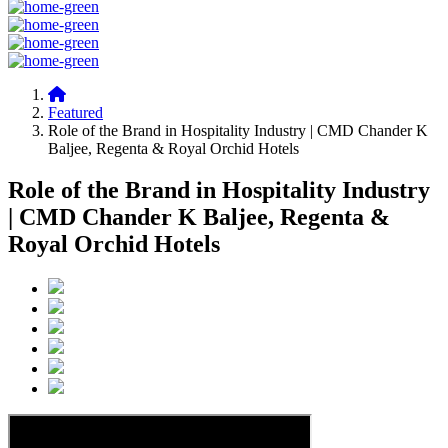
Featured
Role of the Brand in Hospitality Industry | CMD Chander K
Baljee, Regenta & Royal Orchid Hotels
Role of the Brand in Hospitality Industry
| CMD Chander K Baljee, Regenta &
Royal Orchid Hotels