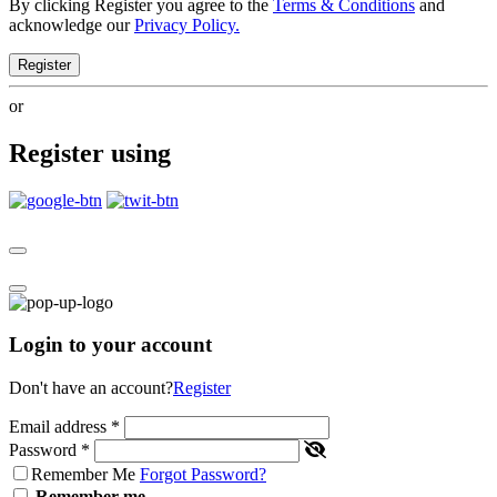
By clicking Register you agree to the
Terms & Conditions
and
acknowledge our
Privacy Policy.
Register
or
Register using
Login to your account
Don't have an account?
Register
Email address
*
Password
*
Remember Me
Forgot Password?
Remember me