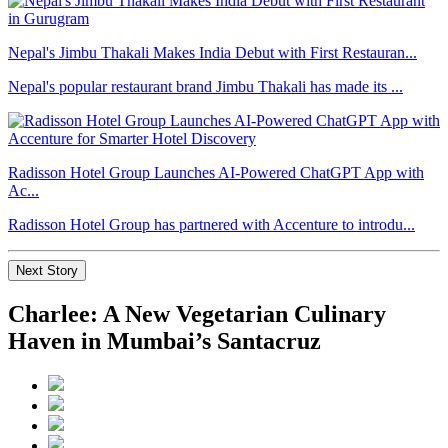
Nepal's Jimbu Thakali Makes India Debut with First Restauran...
Nepal's popular restaurant brand Jimbu Thakali has made its ...
Radisson Hotel Group Launches AI-Powered ChatGPT App with
Ac...
Radisson Hotel Group has partnered with Accenture to introdu...
Next Story
Charlee: A New Vegetarian Culinary
Haven in Mumbai’s Santacruz