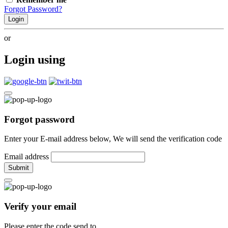
Forgot Password?
Login
or
Login using
Forgot password
Enter your E-mail address below, We will send the verification code
Email address
Submit
Verify your email
Please enter the code send to