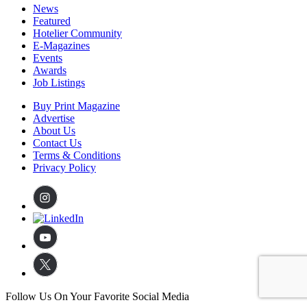
News
Featured
Hotelier Community
E-Magazines
Events
Awards
Job Listings
Buy Print Magazine
Advertise
About Us
Contact Us
Terms & Conditions
Privacy Policy
Follow Us On Your Favorite Social Media