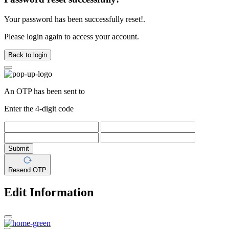
Your password has been successfully reset!.
Please login again to access your account.
Back to login
An OTP has been sent to
Enter the 4-digit code
Submit
Resend OTP
Edit Information