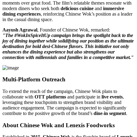
moments over great food. The film’s relatable themes resonate with
modern diners who seek both
delicious cuisine
and
immersive
dining experiences
, reinforcing Chinese Wok’s position as a leader
in the casual dining space.
Aayush Agrawal
, Founder of Chinese Wok, remarked:
"The #WokInSpiceItUp campaign brings the spotlight back to the
joy of dining together while solidifying our position as the ultimate
destination for bold desi-Chinese flavors. This initiative not only
enhances the dining experience but also strengthens our
connection with millennials and families in a competitive market."
Multi-Platform Outreach
To extend the reach of the campaign, Chinese Wok plans to
collaborate with
OTT platforms
and participate in
live events
,
leveraging these touchpoints to strengthen brand visibility and
audience engagement. The campaign is expected to significantly
contribute to the positive growth of the brand’s
dine-in segment
.
About Chinese Wok and Lenexis Foodworks
Established in
2015
,
Chinese Wok
is the flagship brand of
Lenexis