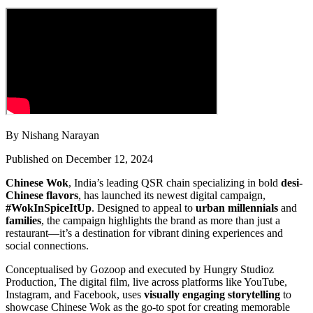
By Nishang Narayan
Published on December 12, 2024
Chinese Wok
, India’s leading QSR chain specializing in bold
desi-
Chinese flavors
, has launched its newest digital campaign,
#WokInSpiceItUp
. Designed to appeal to
urban millennials
and
families
, the campaign highlights the brand as more than just a
restaurant—it’s a destination for vibrant dining experiences and
social connections.
Conceptualised by Gozoop and executed by Hungry Studioz
Production
,
The digital film, live across platforms like YouTube,
Instagram, and Facebook, uses
visually engaging storytelling
to
showcase Chinese Wok as the go-to spot for creating memorable