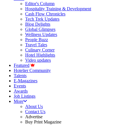
Editor's Column
Hospitality Training & Development
Cash Flow Chronicles
Tech Trek Updates
Blog Delights
Global Glimpses
Wellness Updates
People Buzz
Travel Tales
Culinary Corner
Hotel Highlights
Video updates
Featured
Hotelier Community
Talents
E-Magazines
Events
Awards
Job Listings
More
About Us
Contact Us
Advertise
Buy Print Magazine