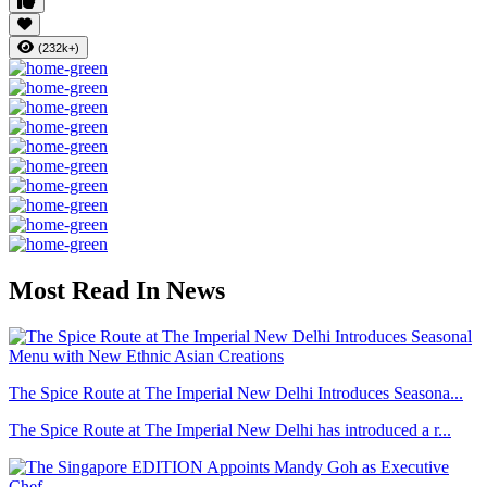
(232k+)
Most Read In News
The Spice Route at The Imperial New Delhi Introduces Seasona...
The Spice Route at The Imperial New Delhi has introduced a r...