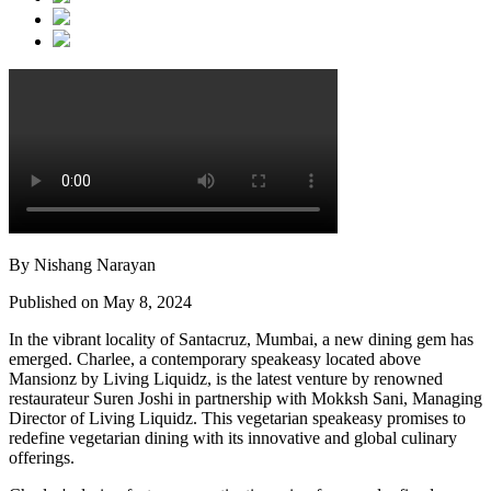
By Nishang Narayan
Published on May 8, 2024
In the vibrant locality of Santacruz, Mumbai, a new dining gem has
emerged. Charlee, a contemporary speakeasy located above
Mansionz by Living Liquidz, is the latest venture by renowned
restaurateur Suren Joshi in partnership with Mokksh Sani, Managing
Director of Living Liquidz. This vegetarian speakeasy promises to
redefine vegetarian dining with its innovative and global culinary
offerings.