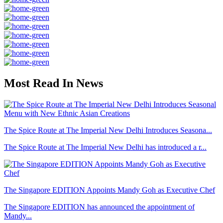
Most Read In News
The Spice Route at The Imperial New Delhi Introduces Seasona...
The Spice Route at The Imperial New Delhi has introduced a r...
The Singapore EDITION Appoints Mandy Goh as Executive Chef
The Singapore EDITION has announced the appointment of
Mandy...