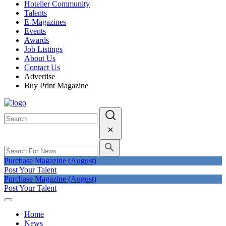
Hotelier Community
Talents
E-Magazines
Events
Awards
Job Listings
About Us
Contact Us
Advertise
Buy Print Magazine
Purchase Magazine (August)
Post Your Talent
Purchase Magazine (August)
Post Your Talent
Home
News