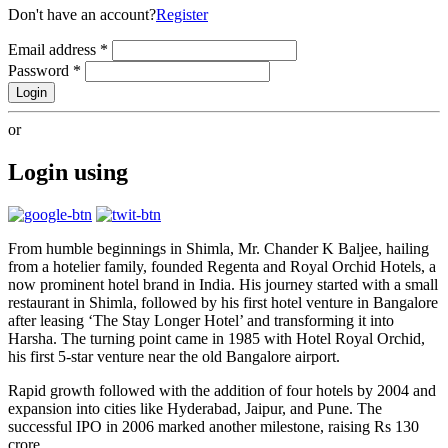
Don't have an account?
Register
Email address
*
Password
*
Login
or
Login using
From humble beginnings in Shimla, Mr. Chander K Baljee, hailing
from a hotelier family, founded Regenta and Royal Orchid Hotels, a
now prominent hotel brand in India. His journey started with a small
restaurant in Shimla, followed by his first hotel venture in Bangalore
after leasing ‘The Stay Longer Hotel’ and transforming it into
Harsha. The turning point came in 1985 with Hotel Royal Orchid,
his first 5-star venture near the old Bangalore airport.
Rapid growth followed with the addition of four hotels by 2004 and
expansion into cities like Hyderabad, Jaipur, and Pune. The
successful IPO in 2006 marked another milestone, raising Rs 130
crore.