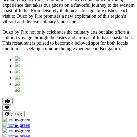
experience that takes our guests on a flavorful journey to the western
coast of India. From leisurely thali meals to signature dishes, each
visit to Ouzo by Fire promises a new exploration of this region’s
vibrant and diverse culinary landscape."
Ouzo by Fire not only celebrates the culinary arts but also offers a
cultural voyage through the tastes and aromas of India's coastal belt.
This restaurant is poised to become a beloved spot for both locals
and tourists seeking a unique dining experience in Bengaluru.
(189k+)