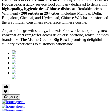
Foodworks
, a quick-service food company dedicated to delivering
high-quality, hygienic desi-Chinese dishes
at affordable prices.
With nearly
200 outlets in 29+ cities
, including Mumbai, Delhi,
Bangalore, Chennai, and Hyderabad, Chinese Wok has transformed
the way Indian consumers experience Chinese cuisine.
As part of its growth strategy, Lenexis Foodworks is exploring
new
concepts and categories
across its diverse portfolio, which includes
brands like
The Momo Co.
and
Big Bowl
, promising delightful
culinary experiences to customers nationwide.
(736k+)