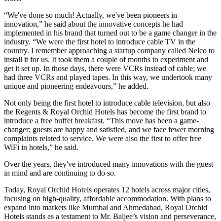
“We've done so much! Actually, we've been pioneers in
innovation,” he said about the innovative concepts he had
implemented in his brand that turned out to be a game changer in the
industry. “We were the first hotel to introduce cable TV in the
country. I remember approaching a startup company called Nelco to
install it for us. It took them a couple of months to experiment and
get it set up. In those days, there were VCRs instead of cable; we
had three VCRs and played tapes. In this way, we undertook many
unique and pioneering endeavours,” he added.
Not only being the first hotel to introduce cable television, but also
the Regents & Royal Orchid Hotels has become the first brand to
introduce a free buffet breakfast. “This move has been a game-
changer; guests are happy and satisfied, and we face fewer morning
complaints related to service. We were also the first to offer free
WiFi in hotels,” he said.
Over the years, they've introduced many innovations with the guest
in mind and are continuing to do so.
Today, Royal Orchid Hotels operates 12 hotels across major cities,
focusing on high-quality, affordable accommodation. With plans to
expand into markets like Mumbai and Ahmedabad, Royal Orchid
Hotels stands as a testament to Mr. Baljee’s vision and perseverance,