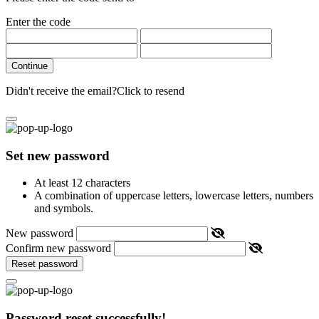
Enter the code
Continue
Didn't receive the email?
Click to resend
Set new password
At least 12 characters
A combination of uppercase letters, lowercase letters, numbers
and symbols.
New password
Confirm new password
Reset password
Password reset successfully!