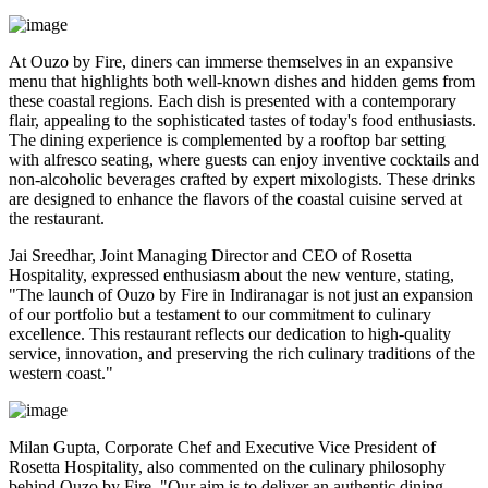
At Ouzo by Fire, diners can immerse themselves in an expansive
menu that highlights both well-known dishes and hidden gems from
these coastal regions. Each dish is presented with a contemporary
flair, appealing to the sophisticated tastes of today's food enthusiasts.
The dining experience is complemented by a rooftop bar setting
with alfresco seating, where guests can enjoy inventive cocktails and
non-alcoholic beverages crafted by expert mixologists. These drinks
are designed to enhance the flavors of the coastal cuisine served at
the restaurant.
Jai Sreedhar, Joint Managing Director and CEO of Rosetta
Hospitality, expressed enthusiasm about the new venture, stating,
"The launch of Ouzo by Fire in Indiranagar is not just an expansion
of our portfolio but a testament to our commitment to culinary
excellence. This restaurant reflects our dedication to high-quality
service, innovation, and preserving the rich culinary traditions of the
western coast."
Milan Gupta, Corporate Chef and Executive Vice President of
Rosetta Hospitality, also commented on the culinary philosophy
behind Ouzo by Fire, "Our aim is to deliver an authentic dining