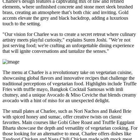
Charlee's design features a captivating mix of raw and refined
elements, where unfinished concrete and stone meet sleek brushed
brass, creating an atmosphere that’s both chic and inviting. Gold
accents elevate the grey and black backdrop, adding a luxurious
touch to the setting.
"Our vision for Charlee was to create a secret retreat where culinary
artistry meets playful curiosity," explains Suren Joshi. "We’re not
just serving food; we're crafting an unforgettable dining experience
that will ignite conversations and tantalize the senses."
The menu at Charlee is a revolutionary take on vegetarian cuisine,
showcasing global flavors and innovative recipes that challenge the
traditional perceptions of vegetarian food. Highlights include Truffle
Fries with truffle mayo, Bangkok Cocktail Samosas with imli
chutney, and a unique Avocado & Miso Ceviche that blends creamy
avocado with a hint of miso for an unexpected delight.
The small plates at Charlee, such as Nori Nachos and Baked Brie
with spiced honey and sumac, offer creative twists on classic
favorites. Main courses like Gobi Ghee Roast and Truffle Eggplant
Bharta showcase the depth and versatility of vegetarian cooking. For
those looking for an alternative to meat, Charlee offers dishes like
Tandoori Chicken and Naga Chili Chicken made with mock meat,