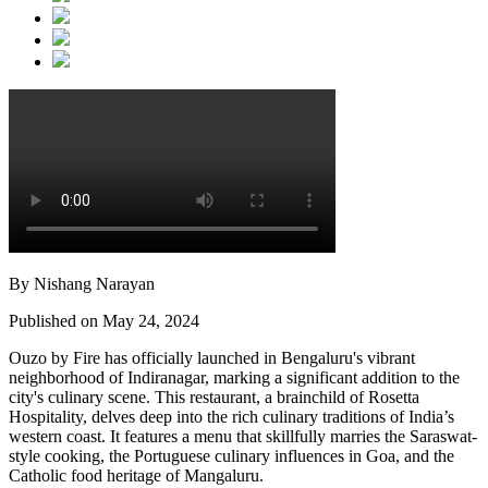
By Nishang Narayan
Published on May 24, 2024
Ouzo by Fire has officially launched in Bengaluru's vibrant
neighborhood of Indiranagar, marking a significant addition to the
city's culinary scene. This restaurant, a brainchild of Rosetta
Hospitality, delves deep into the rich culinary traditions of India’s
western coast. It features a menu that skillfully marries the Saraswat-
style cooking, the Portuguese culinary influences in Goa, and the
Catholic food heritage of Mangaluru.