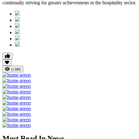
continually striving for greater achievements in the hospitality sector.
(1.6M)
Most Read In News