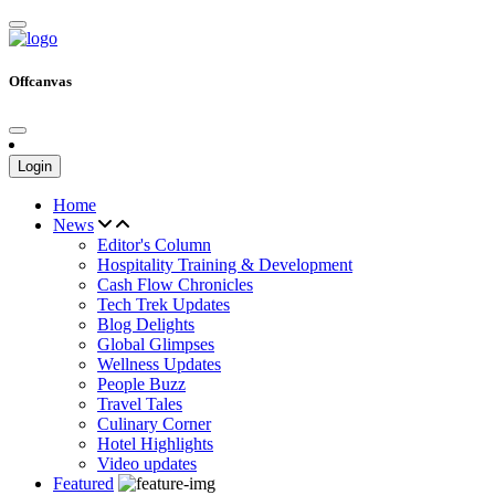
Offcanvas
Login
Home
News
Editor's Column
Hospitality Training & Development
Cash Flow Chronicles
Tech Trek Updates
Blog Delights
Global Glimpses
Wellness Updates
People Buzz
Travel Tales
Culinary Corner
Hotel Highlights
Video updates
Featured