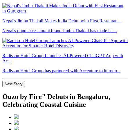
Nepal's Jimbu Thakali Makes India Debut with First Restauran...
Nepal's popular restaurant brand Jimbu Thakali has made its ...
Radisson Hotel Group Launches AI-Powered ChatGPT App with
Ac...
Radisson Hotel Group has partnered with Accenture to introdu...
Next Story
Ouzo by Fire" Debuts in Bengaluru,
Celebrating Coastal Cuisine