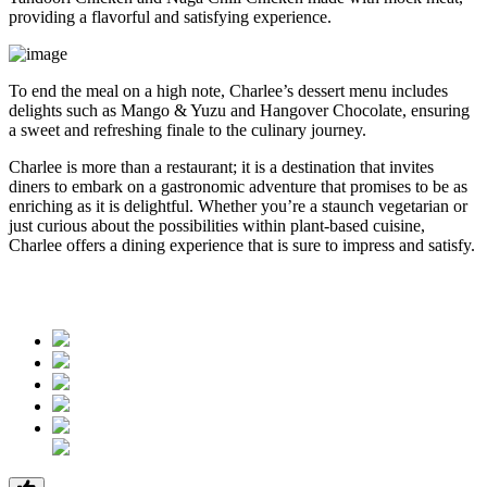
providing a flavorful and satisfying experience.
To end the meal on a high note, Charlee’s dessert menu includes
delights such as Mango & Yuzu and Hangover Chocolate, ensuring
a sweet and refreshing finale to the culinary journey.
Charlee is more than a restaurant; it is a destination that invites
diners to embark on a gastronomic adventure that promises to be as
enriching as it is delightful. Whether you’re a staunch vegetarian or
just curious about the possibilities within plant-based cuisine,
Charlee offers a dining experience that is sure to impress and satisfy.