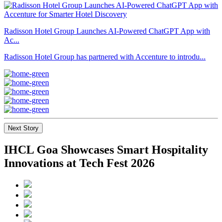
Radisson Hotel Group Launches AI-Powered ChatGPT App with
Ac...
Radisson Hotel Group has partnered with Accenture to introdu...
Next Story
IHCL Goa Showcases Smart Hospitality
Innovations at Tech Fest 2026