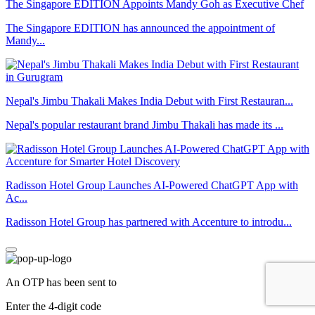
The Singapore EDITION Appoints Mandy Goh as Executive Chef
The Singapore EDITION has announced the appointment of
Mandy...
Nepal's Jimbu Thakali Makes India Debut with First Restauran...
Nepal's popular restaurant brand Jimbu Thakali has made its ...
Radisson Hotel Group Launches AI-Powered ChatGPT App with
Ac...
Radisson Hotel Group has partnered with Accenture to introdu...
An OTP has been sent to
Enter the 4-digit code