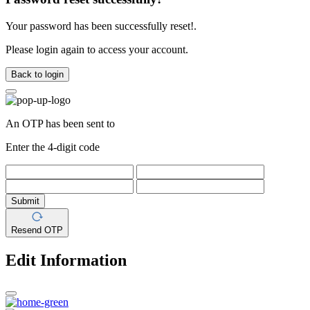
Your password has been successfully reset!.
Please login again to access your account.
Back to login
An OTP has been sent to
Enter the 4-digit code
Submit
Resend OTP
Edit Information