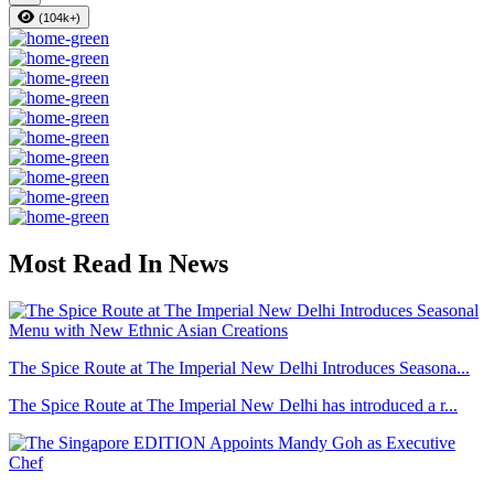
(104k+)
Most Read In News
The Spice Route at The Imperial New Delhi Introduces Seasona...
The Spice Route at The Imperial New Delhi has introduced a r...