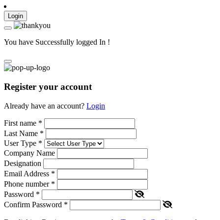
Login
You have Successfully logged In !
Register your account
Already have an account?
Login
First name
*
Last Name
*
User Type
*
Company Name
Designation
Email Address
*
Phone number
*
Password
*
Confirm Password
*