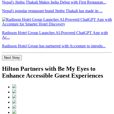
Nepal's Jimbu Thakali Makes India Debut with First Restauran...
Nepal's popular restaurant brand Jimbu Thakali has made its ...
Radisson Hotel Group Launches AI-Powered ChatGPT App with
Ac...
Radisson Hotel Group has partnered with Accenture to introdu...
Next Story
Hilton Partners with Be My Eyes to
Enhance Accessible Guest Experiences