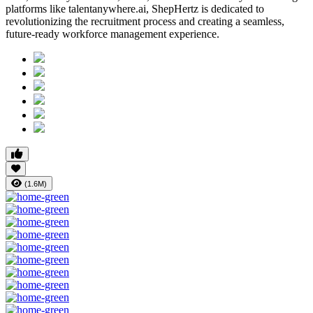
platforms like talentanywhere.ai, ShepHertz is dedicated to
revolutionizing the recruitment process and creating a seamless,
future-ready workforce management experience.
(1.6M)