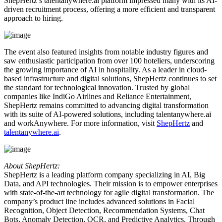
ShepHertz’s talentanywhere.ai platform impressed many with its AI-
driven recruitment process, offering a more efficient and transparent
approach to hiring.
The event also featured insights from notable industry figures and
saw enthusiastic participation from over 100 hoteliers, underscoring
the growing importance of AI in hospitality. As a leader in cloud-
based infrastructure and digital solutions, ShepHertz continues to set
the standard for technological innovation. Trusted by global
companies like IndiGo Airlines and Reliance Entertainment,
ShepHertz remains committed to advancing digital transformation
with its suite of AI-powered solutions, including talentanywhere.ai
and workAnywhere. For more information, visit
ShepHertz
and
talentanywhere.ai
.
About ShepHertz:
ShepHertz is a leading platform company specializing in AI, Big
Data, and API technologies. Their mission is to empower enterprises
with state-of-the-art technology for agile digital transformation. The
company’s product line includes advanced solutions in Facial
Recognition, Object Detection, Recommendation Systems, Chat
Bots, Anomaly Detection, OCR, and Predictive Analytics. Through