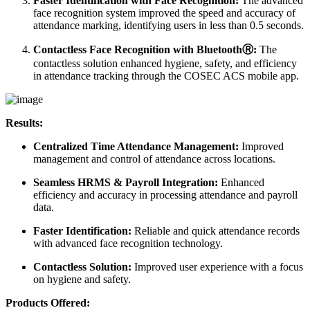
Faster Identification with Face Recognition:
The advanced
face recognition system improved the speed and accuracy of
attendance marking, identifying users in less than 0.5 seconds.
Contactless Face Recognition with BluetoothⓇ:
The
contactless solution enhanced hygiene, safety, and efficiency
in attendance tracking through the COSEC ACS mobile app.
Results:
Centralized Time Attendance Management:
Improved
management and control of attendance across locations.
Seamless HRMS & Payroll Integration:
Enhanced
efficiency and accuracy in processing attendance and payroll
data.
Faster Identification:
Reliable and quick attendance records
with advanced face recognition technology.
Contactless Solution:
Improved user experience with a focus
on hygiene and safety.
Products Offered: