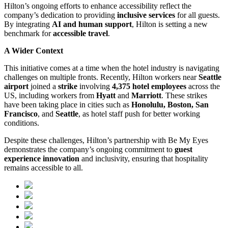
Hilton’s ongoing efforts to enhance accessibility reflect the
company’s dedication to providing
inclusive services
for all guests.
By integrating
AI and human support
, Hilton is setting a new
benchmark for
accessible travel
.
A Wider Context
This initiative comes at a time when the hotel industry is navigating
challenges on multiple fronts. Recently, Hilton workers near
Seattle
airport
joined a
strike
involving
4,375 hotel employees
across the
US, including workers from
Hyatt
and
Marriott
. These strikes
have been taking place in cities such as
Honolulu, Boston, San
Francisco
, and
Seattle
, as hotel staff push for better working
conditions.
Despite these challenges, Hilton’s partnership with Be My Eyes
demonstrates the company’s ongoing commitment to
guest
experience innovation
and inclusivity, ensuring that hospitality
remains accessible to all.