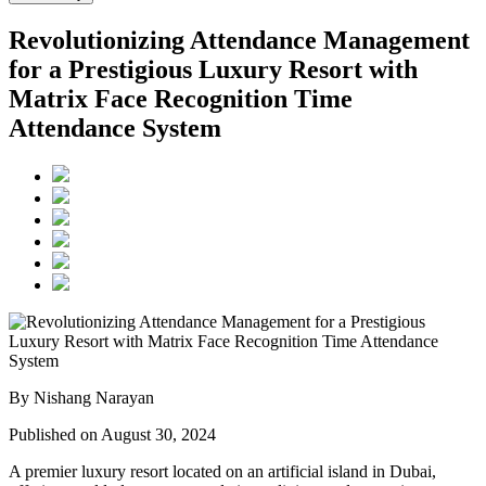
Revolutionizing Attendance Management
for a Prestigious Luxury Resort with
Matrix Face Recognition Time
Attendance System
By Nishang Narayan
Published on August 30, 2024
A premier luxury resort located on an artificial island in Dubai,