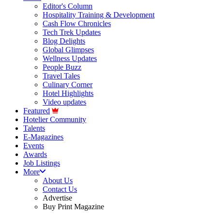
Editor's Column
Hospitality Training & Development
Cash Flow Chronicles
Tech Trek Updates
Blog Delights
Global Glimpses
Wellness Updates
People Buzz
Travel Tales
Culinary Corner
Hotel Highlights
Video updates
Featured
Hotelier Community
Talents
E-Magazines
Events
Awards
Job Listings
More
About Us
Contact Us
Advertise
Buy Print Magazine