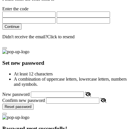
Enter the code
Continue
Didn't receive the email?
Click to resend
Set new password
At least 12 characters
A combination of uppercase letters, lowercase letters, numbers
and symbols.
New password
Confirm new password
Reset password
Password reset successfully!