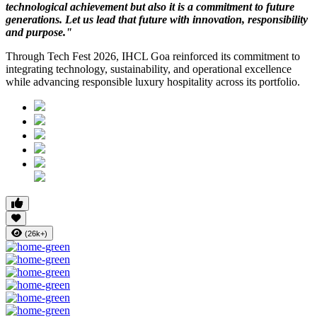
technological achievement but also it is a commitment to future
generations. Let us lead that future with innovation, responsibility
and purpose."
Through Tech Fest 2026, IHCL Goa reinforced its commitment to
integrating technology, sustainability, and operational excellence
while advancing responsible luxury hospitality across its portfolio.
(26k+)