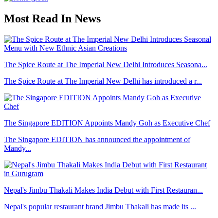
Most Read In News
The Spice Route at The Imperial New Delhi Introduces Seasona...
The Spice Route at The Imperial New Delhi has introduced a r...
The Singapore EDITION Appoints Mandy Goh as Executive Chef
The Singapore EDITION has announced the appointment of
Mandy...
Nepal's Jimbu Thakali Makes India Debut with First Restauran...
Nepal's popular restaurant brand Jimbu Thakali has made its ...