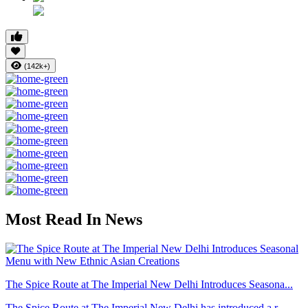
(142k+)
Most Read In News
The Spice Route at The Imperial New Delhi Introduces Seasona...
The Spice Route at The Imperial New Delhi has introduced a r...