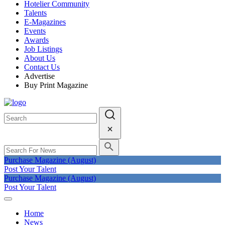
Hotelier Community
Talents
E-Magazines
Events
Awards
Job Listings
About Us
Contact Us
Advertise
Buy Print Magazine
Purchase Magazine (August)
Post Your Talent
Purchase Magazine (August)
Post Your Talent
Home
News