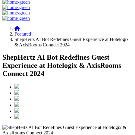
Featured
ShepHertz AI Bot Redefines Guest Experience at Hotelogix
& AxisRooms Connect 2024
ShepHertz AI Bot Redefines Guest
Experience at Hotelogix & AxisRooms
Connect 2024