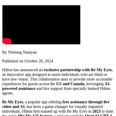
By Nishang Narayan
Published on October 20, 2024
Hilton has announced an
exclusive partnership with Be My Eyes
,
an innovative app designed to assist individuals who are blind or
have low vision. This collaboration aims to provide more accessible
experiences for guests across the
US and Canada
, leveraging
AI-
powered assistance
and live support from specially trained Hilton
agents.
Be My Eyes
, a popular app offering
free assistance through live
video and AI
, has been a game-changer for visually impaired
individuals. Hilton first teamed up with Be My Eyes in
2023
to train
the app’s
“Be My AI” feature
, a tool powered by
OpenAI GPT-4
,