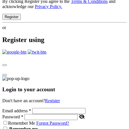
By clicking Register you agree to the
Terms & Conditions
and
acknowledge our
Privacy Policy.
Register
or
Register using
Login to your account
Don't have an account?
Register
Email address
*
Password
*
Remember Me
Forgot Password?
Remember me