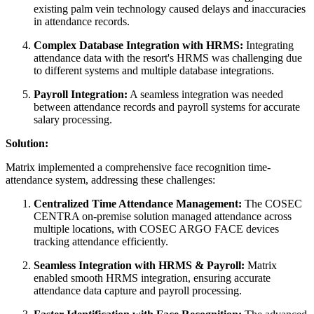
existing palm vein technology caused delays and inaccuracies
in attendance records.
Complex Database Integration with HRMS:
Integrating
attendance data with the resort's HRMS was challenging due
to different systems and multiple database integrations.
Payroll Integration:
A seamless integration was needed
between attendance records and payroll systems for accurate
salary processing.
Solution:
Matrix implemented a comprehensive face recognition time-
attendance system, addressing these challenges:
Centralized Time Attendance Management:
The COSEC
CENTRA on-premise solution managed attendance across
multiple locations, with COSEC ARGO FACE devices
tracking attendance efficiently.
Seamless Integration with HRMS & Payroll:
Matrix
enabled smooth HRMS integration, ensuring accurate
attendance data capture and payroll processing.