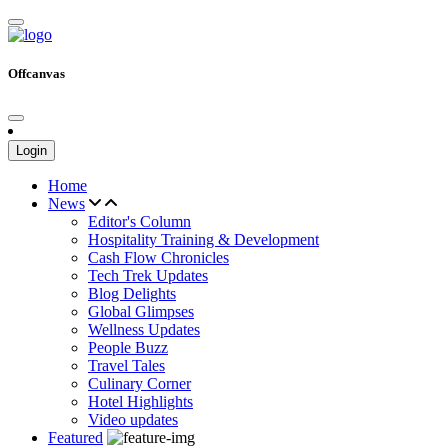
Offcanvas
Login
Home
News
Editor's Column
Hospitality Training & Development
Cash Flow Chronicles
Tech Trek Updates
Blog Delights
Global Glimpses
Wellness Updates
People Buzz
Travel Tales
Culinary Corner
Hotel Highlights
Video updates
Featured