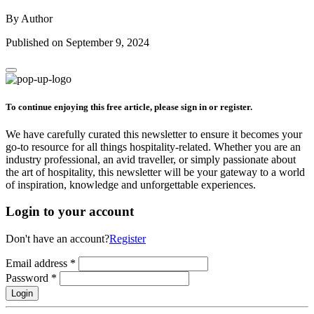
By Author
Published on September 9, 2024
To continue enjoying this free article, please sign in or register.
We have carefully curated this newsletter to ensure it becomes your
go-to resource for all things hospitality-related. Whether you are an
industry professional, an avid traveller, or simply passionate about
the art of hospitality, this newsletter will be your gateway to a world
of inspiration, knowledge and unforgettable experiences.
Login to your account
Don't have an account?
Register
Email address
*
Password
*
Login