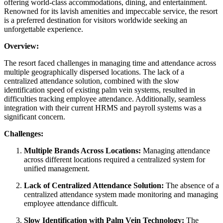
offering world-class accommodations, dining, and entertainment.
Renowned for its lavish amenities and impeccable service, the resort
is a preferred destination for visitors worldwide seeking an
unforgettable experience.
Overview:
The resort faced challenges in managing time and attendance across
multiple geographically dispersed locations. The lack of a
centralized attendance solution, combined with the slow
identification speed of existing palm vein systems, resulted in
difficulties tracking employee attendance. Additionally, seamless
integration with their current HRMS and payroll systems was a
significant concern.
Challenges:
Multiple Brands Across Locations:
Managing attendance
across different locations required a centralized system for
unified management.
Lack of Centralized Attendance Solution:
The absence of a
centralized attendance system made monitoring and managing
employee attendance difficult.
Slow Identification with Palm Vein Technology:
The