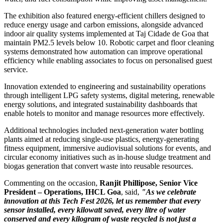
The exhibition also featured energy-efficient chillers designed to
reduce energy usage and carbon emissions, alongside advanced
indoor air quality systems implemented at Taj Cidade de Goa that
maintain PM2.5 levels below 10. Robotic carpet and floor cleaning
systems demonstrated how automation can improve operational
efficiency while enabling associates to focus on personalised guest
service.
Innovation extended to engineering and sustainability operations
through intelligent LPG safety systems, digital metering, renewable
energy solutions, and integrated sustainability dashboards that
enable hotels to monitor and manage resources more effectively.
Additional technologies included next-generation water bottling
plants aimed at reducing single-use plastics, energy-generating
fitness equipment, immersive audiovisual solutions for events, and
circular economy initiatives such as in-house sludge treatment and
biogas generation that convert waste into reusable resources.
Commenting on the occasion,
Ranjit Phillipose, Senior Vice
President – Operations, IHCL Goa
, said,
"As we celebrate
innovation at this Tech Fest 2026, let us remember that every
sensor installed, every kilowatt saved, every litre of water
conserved and every kilogram of waste recycled is not just a