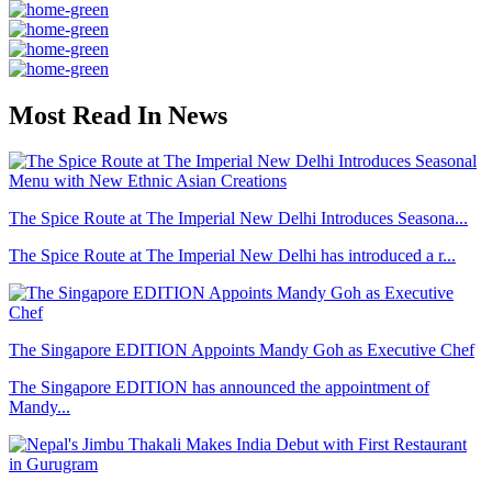
Most Read In News
The Spice Route at The Imperial New Delhi Introduces Seasona...
The Spice Route at The Imperial New Delhi has introduced a r...
The Singapore EDITION Appoints Mandy Goh as Executive Chef
The Singapore EDITION has announced the appointment of
Mandy...