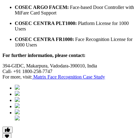
COSEC ARGO FACEM:
Face-based Door Controller with
MiFare Card Support
COSEC CENTRA PLT1000:
Platform License for 1000
Users
COSEC CENTRA FR1000:
Face Recognition License for
1000 Users
For further information, please contact:
394-GIDC, Makarpura, Vadodara-390010, India
Call- +91 1800-258-7747
For more, visit:
Matrix Face Recognition Case Study