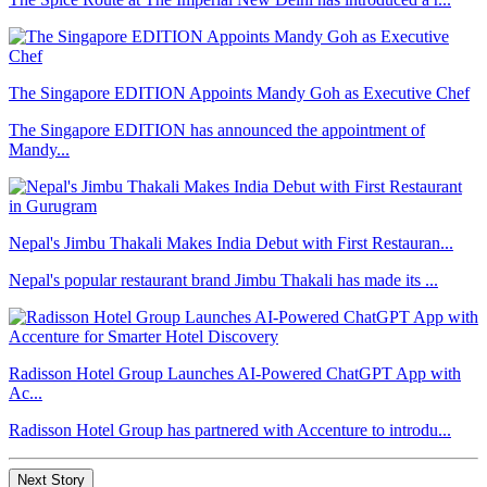
The Singapore EDITION Appoints Mandy Goh as Executive Chef
The Singapore EDITION has announced the appointment of
Mandy...
Nepal's Jimbu Thakali Makes India Debut with First Restauran...
Nepal's popular restaurant brand Jimbu Thakali has made its ...
Radisson Hotel Group Launches AI-Powered ChatGPT App with
Ac...
Radisson Hotel Group has partnered with Accenture to introdu...
Next Story