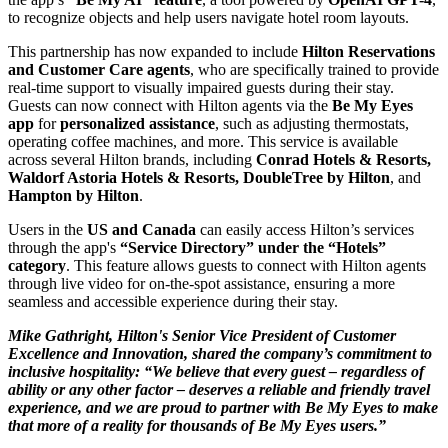
to recognize objects and help users navigate hotel room layouts.
This partnership has now expanded to include
Hilton Reservations
and Customer Care agents
, who are specifically trained to provide
real-time support to visually impaired guests during their stay.
Guests can now connect with Hilton agents via the
Be My Eyes
app
for
personalized assistance
, such as adjusting thermostats,
operating coffee machines, and more. This service is available
across several Hilton brands, including
Conrad Hotels & Resorts,
Waldorf Astoria Hotels & Resorts, DoubleTree by Hilton
, and
Hampton by Hilton
.
Users in the
US and Canada
can easily access Hilton’s services
through the app's
“Service Directory” under the “Hotels”
category
. This feature allows guests to connect with Hilton agents
through live video for on-the-spot assistance, ensuring a more
seamless and accessible experience during their stay.
Mike Gathright, Hilton's Senior Vice President of Customer
Excellence and Innovation, shared the company’s commitment to
inclusive hospitality: “We believe that every guest – regardless of
ability or any other factor – deserves a reliable and friendly travel
experience, and we are proud to partner with Be My Eyes to make
that more of a reality for thousands of Be My Eyes users.”