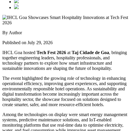
By Author
Published on July 29, 2026
IHCL Goa hosted
Tech Fest 2026
at
Taj Cidade de Goa
, bringing
together engineering leaders, hospitality professionals, and
technology partners to explore how smart infrastructure and
sustainable innovations are shaping the future of hospitality.
The event highlighted the growing role of technology in enhancing
operational efficiency, improving guest experiences, and supporting
environmentally responsible hotel operations. As sustainability and
digital transformation become increasingly important across the
hospitality sector, the showcase focused on solutions designed to
create smarter, safer, and more resource-efficient hotels.
Among the technologies on display were smart energy management
systems, predictive maintenance solutions, and IoT-enabled
monitoring platforms that use real-time data to optimise electricity,
water, and fuel consumption while improving asset management.