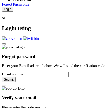
Forgot Password?
Login
or
Login using
Forgot password
Enter your E-mail address below, We will send the verification code
Email address
Submit
Verify your email
Please enter the code send to