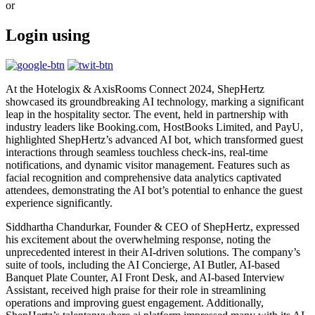
or
Login using
At the Hotelogix & AxisRooms Connect 2024, ShepHertz
showcased its groundbreaking AI technology, marking a significant
leap in the hospitality sector. The event, held in partnership with
industry leaders like Booking.com, HostBooks Limited, and PayU,
highlighted ShepHertz’s advanced AI bot, which transformed guest
interactions through seamless touchless check-ins, real-time
notifications, and dynamic visitor management. Features such as
facial recognition and comprehensive data analytics captivated
attendees, demonstrating the AI bot’s potential to enhance the guest
experience significantly.
Siddhartha Chandurkar, Founder & CEO of ShepHertz, expressed
his excitement about the overwhelming response, noting the
unprecedented interest in their AI-driven solutions. The company’s
suite of tools, including the AI Concierge, AI Butler, AI-based
Banquet Plate Counter, AI Front Desk, and AI-based Interview
Assistant, received high praise for their role in streamlining
operations and improving guest engagement. Additionally,