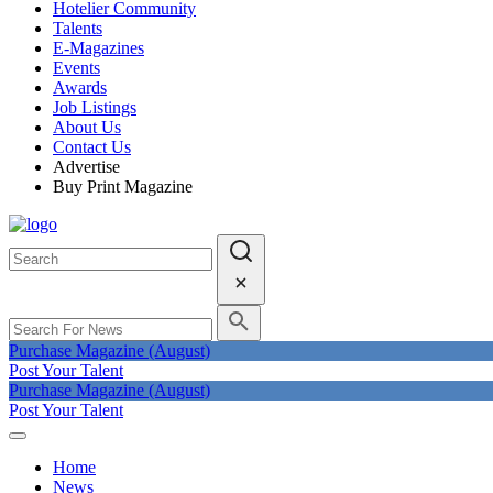
Hotelier Community
Talents
E-Magazines
Events
Awards
Job Listings
About Us
Contact Us
Advertise
Buy Print Magazine
Purchase Magazine (August)
Post Your Talent
Purchase Magazine (August)
Post Your Talent
Home
News