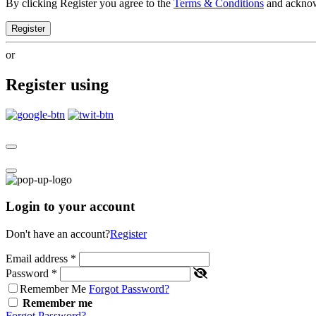
By clicking Register you agree to the
Terms & Conditions
and ackno
Register
or
Register using
Login to your account
Don't have an account?
Register
Email address
*
Password
*
Remember Me
Forgot Password?
Remember me
Forgot Password?