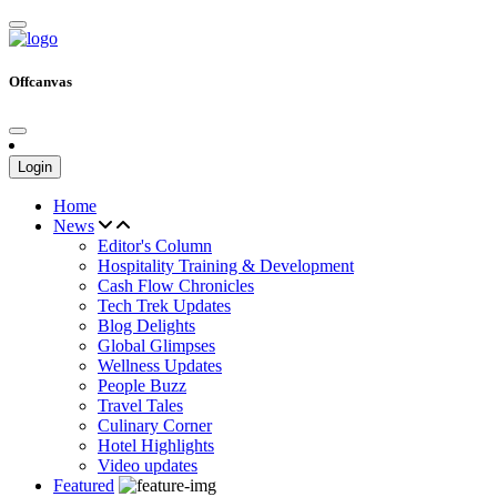
Offcanvas
Login
Home
News
Editor's Column
Hospitality Training & Development
Cash Flow Chronicles
Tech Trek Updates
Blog Delights
Global Glimpses
Wellness Updates
People Buzz
Travel Tales
Culinary Corner
Hotel Highlights
Video updates
Featured