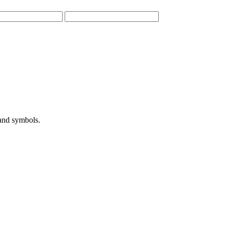
 and symbols.