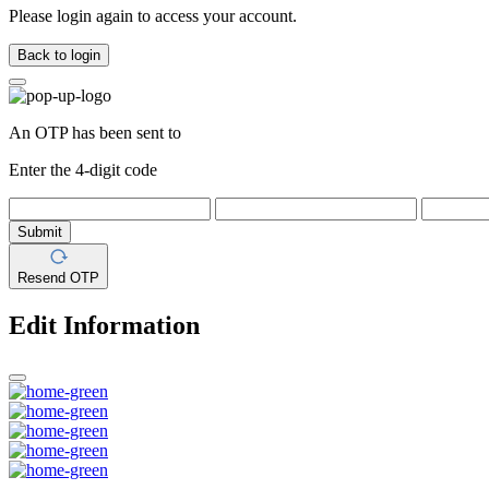
Please login again to access your account.
Back to login
An OTP has been sent to
Enter the 4-digit code
Submit
Resend OTP
Edit Information