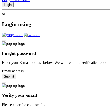
Login
or
Login using
Forgot password
Enter your E-mail address below, We will send the verification code
Email address
Submit
Verify your email
Please enter the code send to