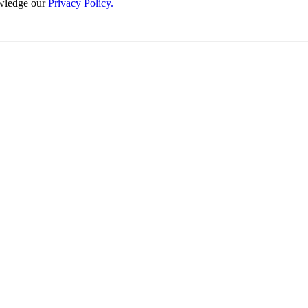
wledge our
Privacy Policy.