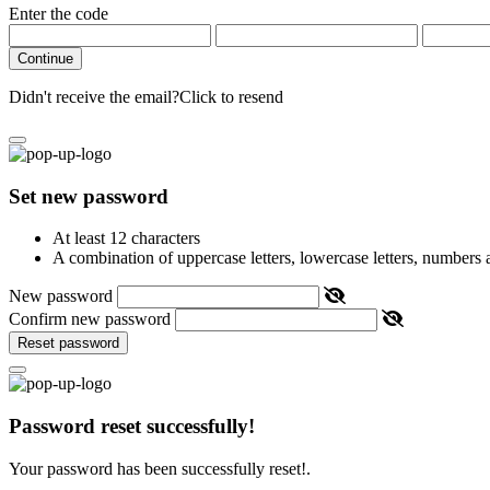
Enter the code
Continue
Didn't receive the email?
Click to resend
Set new password
At least 12 characters
A combination of uppercase letters, lowercase letters, numbers
New password
Confirm new password
Reset password
Password reset successfully!
Your password has been successfully reset!.