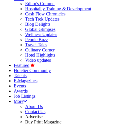
Editor's Column
Hospitality Training & Development
Cash Flow Chronicles
Tech Trek Updates
Blog Delights
Global Glimpses
Wellness Updates
People Buzz
Travel Tales
Culinary Corner
Hotel Highlights
Video updates
Featured
Hotelier Community
Talents
E-Magazines
Events
Awards
Job Listings
More
About Us
Contact Us
Advertise
Buy Print Magazine