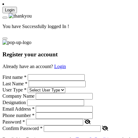
Login
You have Successfully logged In !
Register your account
Already have an account?
Login
First name
*
Last Name
*
User Type
*
Company Name
Designation
Email Address
*
Phone number
*
Password
*
Confirm Password
*