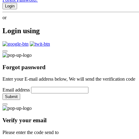
Login
or
Login using
Forgot password
Enter your E-mail address below, We will send the verification code
Email address
Submit
Verify your email
Please enter the code send to