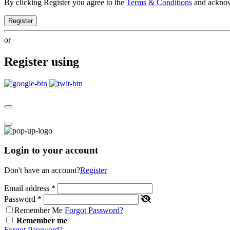
By clicking Register you agree to the
Terms & Conditions
and ackno
Register
or
Register using
Login to your account
Don't have an account?
Register
Email address
*
Password
*
Remember Me
Forgot Password?
Remember me
Forgot Password?