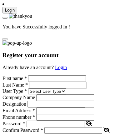
Login
You have Successfully logged In !
Register your account
Already have an account?
Login
First name
*
Last Name
*
User Type
*
Company Name
Designation
Email Address
*
Phone number
*
Password
*
Confirm Password
*