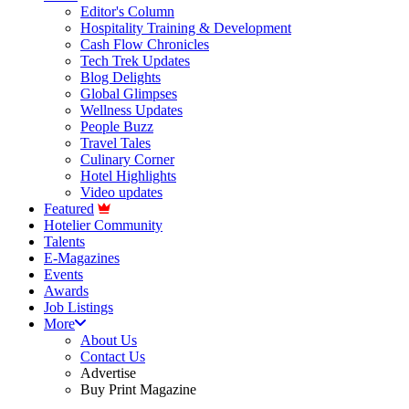
Editor's Column
Hospitality Training & Development
Cash Flow Chronicles
Tech Trek Updates
Blog Delights
Global Glimpses
Wellness Updates
People Buzz
Travel Tales
Culinary Corner
Hotel Highlights
Video updates
Featured
Hotelier Community
Talents
E-Magazines
Events
Awards
Job Listings
More
About Us
Contact Us
Advertise
Buy Print Magazine