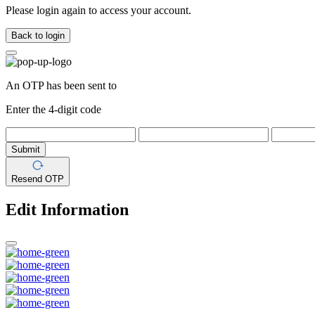
Please login again to access your account.
Back to login
An OTP has been sent to
Enter the 4-digit code
Submit
Resend OTP
Edit Information