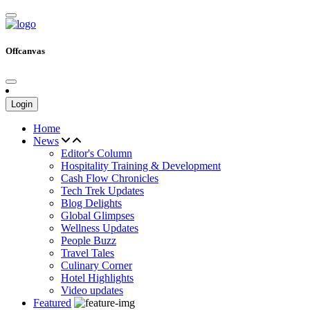
Offcanvas
Login
Home
News
Editor's Column
Hospitality Training & Development
Cash Flow Chronicles
Tech Trek Updates
Blog Delights
Global Glimpses
Wellness Updates
People Buzz
Travel Tales
Culinary Corner
Hotel Highlights
Video updates
Featured