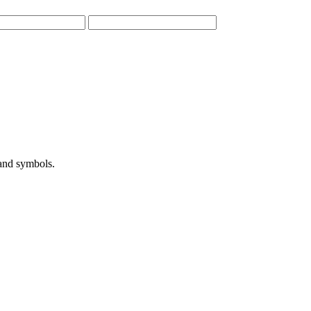
 and symbols.