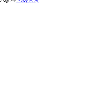
wledge our
Privacy Policy.