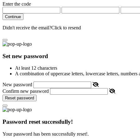
Enter the code
Continue
Didn't receive the email?
Click to resend
Set new password
At least 12 characters
A combination of uppercase letters, lowercase letters, numbers
New password
Confirm new password
Reset password
Password reset successfully!
Your password has been successfully reset!.