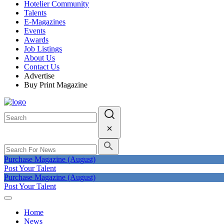
Hotelier Community
Talents
E-Magazines
Events
Awards
Job Listings
About Us
Contact Us
Advertise
Buy Print Magazine
Purchase Magazine (August)
Post Your Talent
Purchase Magazine (August)
Post Your Talent
Home
News