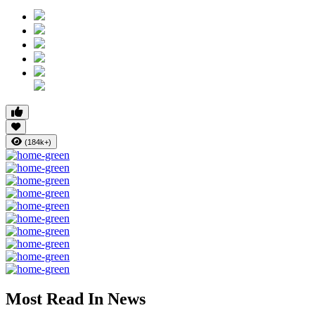
(184k+)
Most Read In News