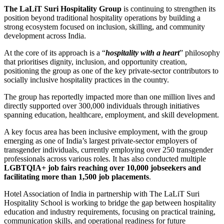
The LaLiT Suri Hospitality Group
is continuing to strengthen its
position beyond traditional hospitality operations by building a
strong ecosystem focused on inclusion, skilling, and community
development across India.
At the core of its approach is a “
hospitality with a heart
” philosophy
that prioritises dignity, inclusion, and opportunity creation,
positioning the group as one of the key private-sector contributors to
socially inclusive hospitality practices in the country.
The group has reportedly impacted more than one million lives and
directly supported over 300,000 individuals through initiatives
spanning education, healthcare, employment, and skill development.
A key focus area has been inclusive employment, with the group
emerging as one of India’s largest private-sector employers of
transgender individuals, currently employing over 250 transgender
professionals across various roles. It has also conducted multiple
LGBTQIA+ job fairs reaching over 10,000 jobseekers and
facilitating more than 1,500 job placements
.
Hotel Association of India
in partnership with
The LaLiT Suri
Hospitality School
is working to bridge the gap between hospitality
education and industry requirements, focusing on practical training,
communication skills, and operational readiness for future