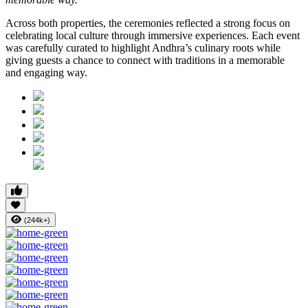
Across both properties, the ceremonies reflected a strong focus on
celebrating local culture through immersive experiences. Each event
was carefully curated to highlight Andhra’s culinary roots while
giving guests a chance to connect with traditions in a memorable
and engaging way.
(244k+)