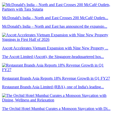
McDonald's India – North and East Crosses 200 McCafé Outlets...
McDonald's India – North and East has announced the expansio...
Ascott Accelerates Vietnam Expansion with Nine New Property ...
The Ascott Limited (Ascott), the Singapore-headquartered hos...
Restaurant Brands Asia Reports 18% Revenue Growth in Q1 FY27
Restaurant Brands Asia Limited (RBA), one of India's leading...
The Orchid Hotel Mumbai Curates a Monsoon Staycation with Di...