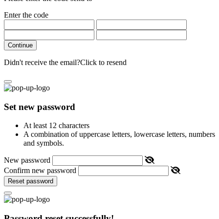
Enter the code
Continue
Didn't receive the email?
Click to resend
Set new password
At least 12 characters
A combination of uppercase letters, lowercase letters, numbers
and symbols.
New password
Confirm new password
Reset password
Password reset successfully!