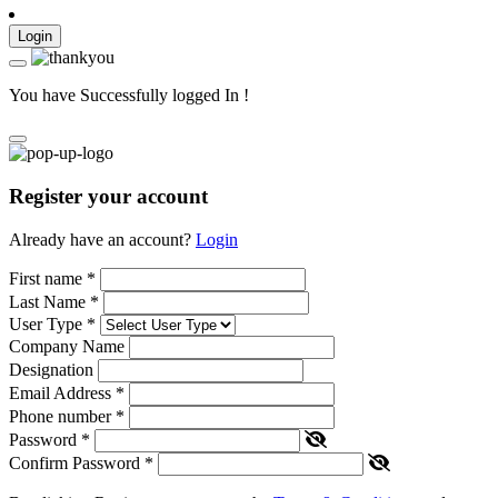
Login
You have Successfully logged In !
Register your account
Already have an account?
Login
First name
*
Last Name
*
User Type
*
Company Name
Designation
Email Address
*
Phone number
*
Password
*
Confirm Password
*