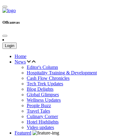
Offcanvas
Login
Home
News
Editor's Column
Hospitality Training & Development
Cash Flow Chronicles
Tech Trek Updates
Blog Delights
Global Glimpses
Wellness Updates
People Buzz
Travel Tales
Culinary Corner
Hotel Highlights
Video updates
Featured