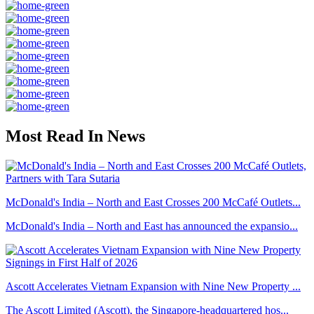
Most Read In News
McDonald's India – North and East Crosses 200 McCafé Outlets...
McDonald's India – North and East has announced the expansio...
Ascott Accelerates Vietnam Expansion with Nine New Property ...
The Ascott Limited (Ascott), the Singapore-headquartered hos...