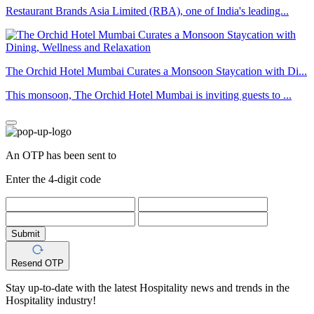
Restaurant Brands Asia Limited (RBA), one of India's leading...
The Orchid Hotel Mumbai Curates a Monsoon Staycation with Di...
This monsoon, The Orchid Hotel Mumbai is inviting guests to ...
An OTP has been sent to
Enter the 4-digit code
Submit
Resend OTP
Stay up-to-date with the latest Hospitality news and trends in the
Hospitality industry!