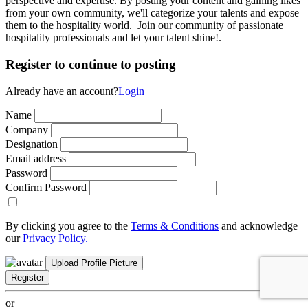
perspective and expertise. By posting your content and gaining likes
from your own community, we'll categorize your talents and expose
them to the hospitality world. Join our community of passionate
hospitality professionals and let your talent shine!.
Register to continue to posting
Already have an account?
Login
Name
Company
Designation
Email address
Password
Confirm Password
By clicking you agree to the
Terms & Conditions
and acknowledge
our
Privacy Policy.
Upload Profile Picture
Register
or