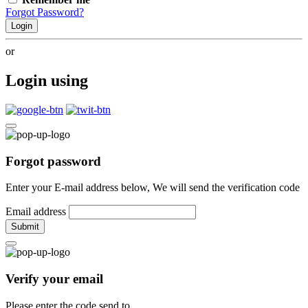
Forgot Password?
Login
or
Login using
Forgot password
Enter your E-mail address below, We will send the verification code
Email address
Submit
Verify your email
Please enter the code send to