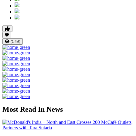
(1.4M)
Most Read In News