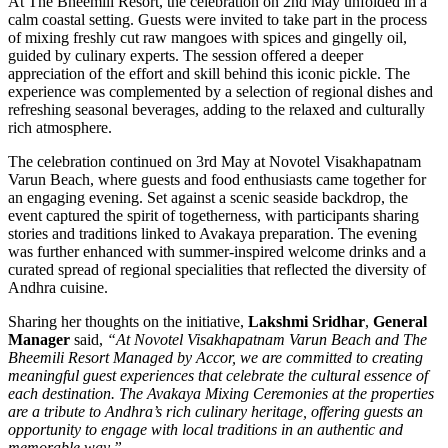
At The Bheemili Resort, the celebration on 2nd May unfolded in a
calm coastal setting. Guests were invited to take part in the process
of mixing freshly cut raw mangoes with spices and gingelly oil,
guided by culinary experts. The session offered a deeper
appreciation of the effort and skill behind this iconic pickle. The
experience was complemented by a selection of regional dishes and
refreshing seasonal beverages, adding to the relaxed and culturally
rich atmosphere.
The celebration continued on 3rd May at Novotel Visakhapatnam
Varun Beach, where guests and food enthusiasts came together for
an engaging evening. Set against a scenic seaside backdrop, the
event captured the spirit of togetherness, with participants sharing
stories and traditions linked to Avakaya preparation. The evening
was further enhanced with summer-inspired welcome drinks and a
curated spread of regional specialities that reflected the diversity of
Andhra cuisine.
Sharing her thoughts on the initiative,
Lakshmi Sridhar
,
General
Manager
said,
“At Novotel Visakhapatnam Varun Beach and The
Bheemili Resort Managed by Accor, we are committed to creating
meaningful guest experiences that celebrate the cultural essence of
each destination. The Avakaya Mixing Ceremonies at the properties
are a tribute to Andhra’s rich culinary heritage, offering guests an
opportunity to engage with local traditions in an authentic and
memorable way.”