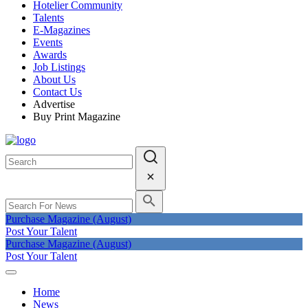
Hotelier Community
Talents
E-Magazines
Events
Awards
Job Listings
About Us
Contact Us
Advertise
Buy Print Magazine
Purchase Magazine (August)
Post Your Talent
Purchase Magazine (August)
Post Your Talent
Home
News