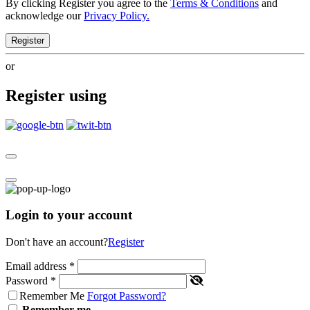
By clicking Register you agree to the
Terms & Conditions
and
acknowledge our
Privacy Policy.
Register
or
Register using
Login to your account
Don't have an account?
Register
Email address
*
Password
*
Remember Me
Forgot Password?
Remember me