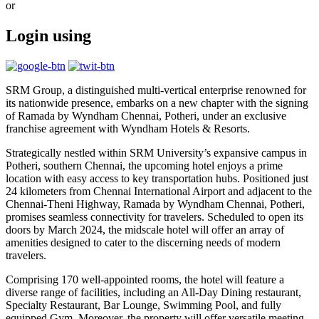
or
Login using
SRM Group, a distinguished multi-vertical enterprise renowned for
its nationwide presence, embarks on a new chapter with the signing
of Ramada by Wyndham Chennai, Potheri, under an exclusive
franchise agreement with Wyndham Hotels & Resorts.
Strategically nestled within SRM University’s expansive campus in
Potheri, southern Chennai, the upcoming hotel enjoys a prime
location with easy access to key transportation hubs. Positioned just
24 kilometers from Chennai International Airport and adjacent to the
Chennai-Theni Highway, Ramada by Wyndham Chennai, Potheri,
promises seamless connectivity for travelers. Scheduled to open its
doors by March 2024, the midscale hotel will offer an array of
amenities designed to cater to the discerning needs of modern
travelers.
Comprising 170 well-appointed rooms, the hotel will feature a
diverse range of facilities, including an All-Day Dining restaurant,
Specialty Restaurant, Bar Lounge, Swimming Pool, and fully
equipped Gym. Moreover, the property will offer versatile meeting