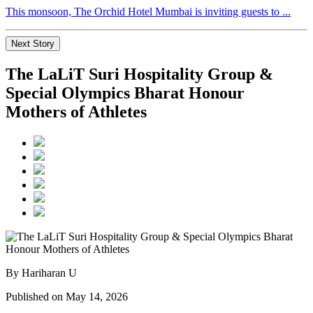
This monsoon, The Orchid Hotel Mumbai is inviting guests to ...
Next Story
The LaLiT Suri Hospitality Group &
Special Olympics Bharat Honour
Mothers of Athletes
By Hariharan U
Published on May 14, 2026