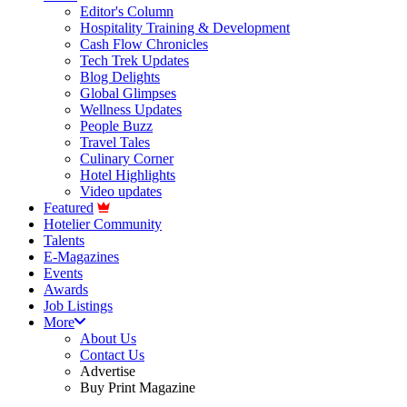
Editor's Column
Hospitality Training & Development
Cash Flow Chronicles
Tech Trek Updates
Blog Delights
Global Glimpses
Wellness Updates
People Buzz
Travel Tales
Culinary Corner
Hotel Highlights
Video updates
Featured
Hotelier Community
Talents
E-Magazines
Events
Awards
Job Listings
More
About Us
Contact Us
Advertise
Buy Print Magazine