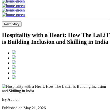
Next Story
Hospitality with a Heart: How The LaLiT
is Building Inclusion and Skilling in India
By Author
Published on May 21, 2026