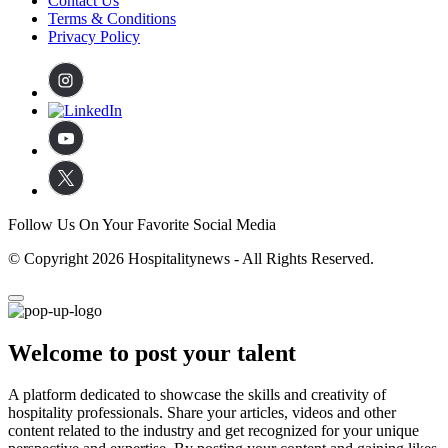
Contact Us
Terms & Conditions
Privacy Policy
Follow Us On Your Favorite Social Media
© Copyright 2026 Hospitalitynews - All Rights Reserved.
Welcome to post your talent
A platform dedicated to showcase the skills and creativity of
hospitality professionals. Share your articles, videos and other
content related to the industry and get recognized for your unique