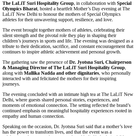
The LaLiT Suri Hospitality Group
, in collaboration with
Special
Olympics Bharat
, hosted a heartfelt Mother’s Day evening at The
LaLiT New Delhi to honour the mothers of Special Olympics
athletes for their unwavering support, resilience, and love.
The event brought together mothers of athletes, celebrating their
silent strength and the pivotal role they play in shaping their
children’s journeys in sports and life. The evening was designed as a
tribute to their dedication, sacrifice, and constant encouragement that
continues to inspire athletic achievement and personal growth.
The gathering saw the presence of
Dr. Jyotsna Suri, Chairperson
& Managing Director of The LaLiT Suri Hospitality
Group
,
along with
Mallika Nadda and other dignitaries
, who personally
interacted with and felicitated the mothers for their inspiring
journeys.
The evening concluded with an intimate high tea at The LaLiT New
Delhi, where guests shared personal stories, experiences, and
moments of emotional connection. The setting reflected the brand’s
continued emphasis on meaningful hospitality experiences rooted in
empathy and human connection.
Speaking on the occasion, Dr. Jyotsna Suri said that a mother’s love
has the power to transform lives, and that the event was a