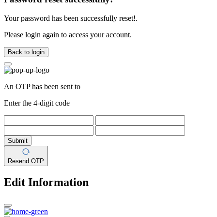
Your password has been successfully reset!.
Please login again to access your account.
Back to login
An OTP has been sent to
Enter the 4-digit code
Submit
Resend OTP
Edit Information