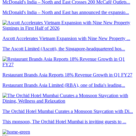
McDonald's India – North and East Crosses 200 McCafé Outlets...
McDonald's India – North and East has announced the expansio...
Ascott Accelerates Vietnam Expansion with Nine New Property ...
The Ascott Limited (Ascott), the Singapore-headquartered hos...
Restaurant Brands Asia Reports 18% Revenue Growth in Q1 FY27
Restaurant Brands Asia Limited (RBA), one of India's leading...
The Orchid Hotel Mumbai Curates a Monsoon Staycation with Di...
This monsoon, The Orchid Hotel Mumbai is inviting guests to ...