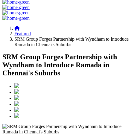
Featured
SRM Group Forges Partnership with Wyndham to Introduce
Ramada in Chennai's Suburbs
SRM Group Forges Partnership with
Wyndham to Introduce Ramada in
Chennai's Suburbs