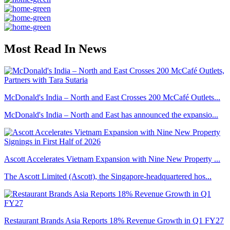
Most Read In News
McDonald's India – North and East Crosses 200 McCafé Outlets...
McDonald's India – North and East has announced the expansio...
Ascott Accelerates Vietnam Expansion with Nine New Property ...
The Ascott Limited (Ascott), the Singapore-headquartered hos...
Restaurant Brands Asia Reports 18% Revenue Growth in Q1 FY27