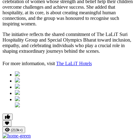
celebration of women whose strength and belief help their children
overcome challenges and achieve success. She added that
hospitality, at its core, is about creating meaningful human
connections, and the group was honoured to recognise such
inspiring women.
The initiative reflects the shared commitment of The LaLiT Suri
Hospitality Group and Special Olympics Bharat toward inclusion,
empathy, and celebrating individuals who play a crucial role in
shaping extraordinary journeys behind the scenes.
For more information, visit
The LaLiT Hotels
(213k+)