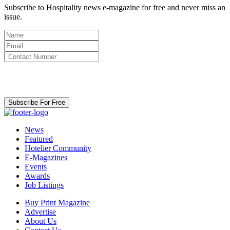
Subscribe to Hospitality news e-magazine for free and never miss an
issue.
By clicking subscribe for free you agree to the
Terms & Conditions
and acknowledge our
Privacy Policy.
Subscribe For Free
News
Featured
Hotelier Community
E-Magazines
Events
Awards
Job Listings
Buy Print Magazine
Advertise
About Us