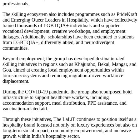
professionals.
The skilling ecosystem also includes programmes such as PrideKraft
and Emerging Queer Leaders in Hospitality, which have collectively
trained thousands of LGBTQIA+ individuals and supported
vocational development, creative workshops, and employment
linkages. Additionally, scholarships have been extended to students
from LGBTQIA+, differently-abled, and neurodivergent
communities.
Beyond employment, the group has developed destination-led
skilling initiatives in regions such as Khajuraho, Bekal, Mangar, and
Goa, aimed at creating local employment opportunities within
tourism ecosystems and reducing migration-driven workforce
displacement.
During the COVID-19 pandemic, the group also repurposed hotel
infrastructure to support healthcare workers, including
accommodation support, meal distribution, PPE assistance, and
vaccination-related aid.
Through these initiatives, The LaLiT continues to position itself as a
hospitality brand focused not only on luxury experiences but also on
long-term social impact, community empowerment, and inclusive
growth within India’s hospitality sector.