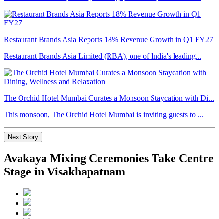
Restaurant Brands Asia Reports 18% Revenue Growth in Q1 FY27
Restaurant Brands Asia Limited (RBA), one of India's leading...
The Orchid Hotel Mumbai Curates a Monsoon Staycation with Di...
This monsoon, The Orchid Hotel Mumbai is inviting guests to ...
Next Story
Avakaya Mixing Ceremonies Take Centre
Stage in Visakhapatnam