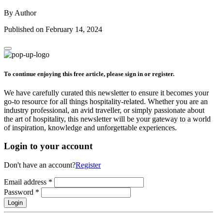
By Author
Published on February 14, 2024
To continue enjoying this free article, please sign in or register.
We have carefully curated this newsletter to ensure it becomes your
go-to resource for all things hospitality-related. Whether you are an
industry professional, an avid traveller, or simply passionate about
the art of hospitality, this newsletter will be your gateway to a world
of inspiration, knowledge and unforgettable experiences.
Login to your account
Don't have an account?
Register
Email address
*
Password
*
Login