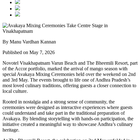
By Manu Vardhan Kannan
Published on May 7, 2026
Novotel Visakhapatnam Varun Beach and The Bheemili Resort, part
of the Accor portfolio, marked the arrival of mango season with
special Avakaya Mixing Ceremonies held over the weekend on 2nd
and 3rd May. The events brought to life one of Andhra Pradesh’s
most loved culinary traditions, offering guests a closer connection to
local culture.
Rooted in nostalgia and a strong sense of community, the
ceremonies were designed as interactive experiences where guests
could understand and take part in the traditional preparation of
Avakaya. By blending storytelling with hands-on participation, the
initiative created a meaningful way to showcase Andhra’s culinary
heritage.