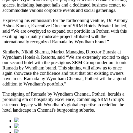
spaces, including banquet halls and a dedicated business center, to
accommodate various corporate events and social gatherings.
Expressing his enthusiasm for the forthcoming venture, Dr. Antony
Ashok Kumar, Executive Director of SRM Hotels Private Limited,
said “We are overjoyed to expand our portfolio in Potheri with this
exciting high-quality midscale project affiliated with the
internationally recognized Ramada by Wyndham brand.”
Similarly, Nikhil Sharma, Market Managing Director Eurasia at
Wyndham Hotels & Resorts, said “We are extremely excited to sign
our second hotel with the prestigious SRM Group under our iconic
Ramada by Wyndham brand. This signing will allow us to once
again showcase the confidence and trust that our existing owners
have in us. Ramada by Wyndham Chennai, Potheri will be a good
addition to Wyndham’s portfolio.”
The signing of Ramada by Wyndham Chennai, Potheri, heralds a
promising era of hospitality excellence, combining SRM Group's
esteemed legacy with Wyndham's global expertise to redefine the
hotel landscape in Chennai's burgeoning suburbs.