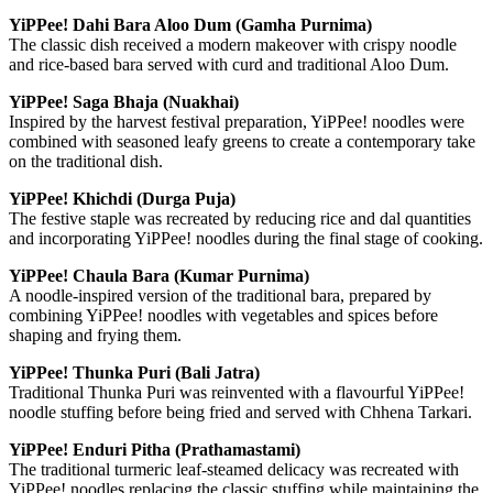
YiPPee! Dahi Bara Aloo Dum (Gamha Purnima)
The classic dish received a modern makeover with crispy noodle
and rice-based bara served with curd and traditional Aloo Dum.
YiPPee! Saga Bhaja (Nuakhai)
Inspired by the harvest festival preparation, YiPPee! noodles were
combined with seasoned leafy greens to create a contemporary take
on the traditional dish.
YiPPee! Khichdi (Durga Puja)
The festive staple was recreated by reducing rice and dal quantities
and incorporating YiPPee! noodles during the final stage of cooking.
YiPPee! Chaula Bara (Kumar Purnima)
A noodle-inspired version of the traditional bara, prepared by
combining YiPPee! noodles with vegetables and spices before
shaping and frying them.
YiPPee! Thunka Puri (Bali Jatra)
Traditional Thunka Puri was reinvented with a flavourful YiPPee!
noodle stuffing before being fried and served with Chhena Tarkari.
YiPPee! Enduri Pitha (Prathamastami)
The traditional turmeric leaf-steamed delicacy was recreated with
YiPPee! noodles replacing the classic stuffing while maintaining the