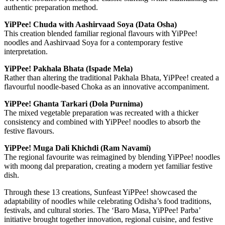
authentic preparation method.
YiPPee! Chuda with Aashirvaad Soya (Data Osha)
This creation blended familiar regional flavours with YiPPee!
noodles and Aashirvaad Soya for a contemporary festive
interpretation.
YiPPee! Pakhala Bhata (Ispade Mela)
Rather than altering the traditional Pakhala Bhata, YiPPee! created a
flavourful noodle-based Choka as an innovative accompaniment.
YiPPee! Ghanta Tarkari (Dola Purnima)
The mixed vegetable preparation was recreated with a thicker
consistency and combined with YiPPee! noodles to absorb the
festive flavours.
YiPPee! Muga Dali Khichdi (Ram Navami)
The regional favourite was reimagined by blending YiPPee! noodles
with moong dal preparation, creating a modern yet familiar festive
dish.
Through these 13 creations, Sunfeast YiPPee! showcased the
adaptability of noodles while celebrating Odisha’s food traditions,
festivals, and cultural stories. The ‘Baro Masa, YiPPee! Parba’
initiative brought together innovation, regional cuisine, and festive