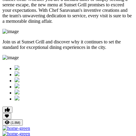
serene escape, the new menu at Sunset Grill promises to exceed
your expectations. With Chef Saravanan's inventive creations and
the team's unwavering dedication to service, every visit is sure to be
a memorable dining affair.
Join us at Sunset Grill and discover why it continues to set the
standard for exceptional dining experiences in the city.
(1.8M)