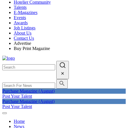
Hotelier Community
Talents
E-Magazines
Events
Awards
Job Listings
About Us
Contact Us
Advertise
Buy Print Magazine
Purchase Magazine (August)
Post Your Talent
Purchase Magazine (August)
Post Your Talent
Home
News