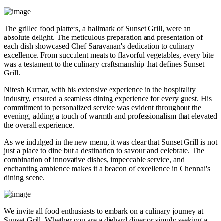
The grilled food platters, a hallmark of Sunset Grill, were an
absolute delight. The meticulous preparation and presentation of
each dish showcased Chef Saravanan's dedication to culinary
excellence. From succulent meats to flavorful vegetables, every bite
was a testament to the culinary craftsmanship that defines Sunset
Grill.
Nitesh Kumar, with his extensive experience in the hospitality
industry, ensured a seamless dining experience for every guest. His
commitment to personalized service was evident throughout the
evening, adding a touch of warmth and professionalism that elevated
the overall experience.
As we indulged in the new menu, it was clear that Sunset Grill is not
just a place to dine but a destination to savour and celebrate. The
combination of innovative dishes, impeccable service, and
enchanting ambience makes it a beacon of excellence in Chennai's
dining scene.
We invite all food enthusiasts to embark on a culinary journey at
Sunset Grill. Whether you are a diehard diner or simply seeking a