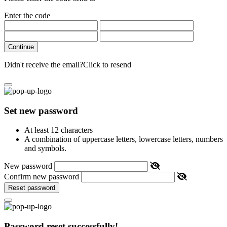
Enter the code
Continue
Didn't receive the email?
Click to resend
Set new password
At least 12 characters
A combination of uppercase letters, lowercase letters, numbers
and symbols.
New password
Confirm new password
Reset password
Password reset successfully!