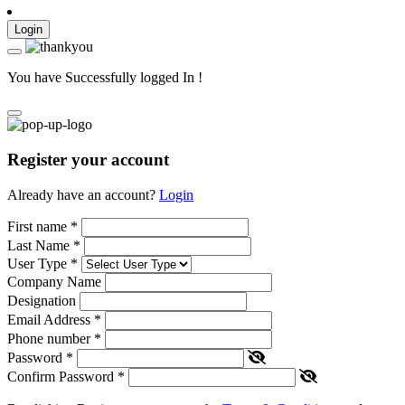
Login
You have Successfully logged In !
Register your account
Already have an account?
Login
First name
*
Last Name
*
User Type
*
Company Name
Designation
Email Address
*
Phone number
*
Password
*
Confirm Password
*