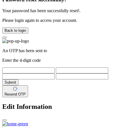
Your password has been successfully reset!.
Please login again to access your account.
Back to login
An OTP has been sent to
Enter the 4-digit code
Submit
Resend OTP
Edit Information