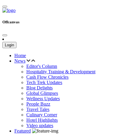
Offcanvas
Login
Home
News
Editor's Column
Hospitality Training & Development
Cash Flow Chronicles
Tech Trek Updates
Blog Delights
Global Glimpses
Wellness Updates
People Buzz
Travel Tales
Culinary Corner
Hotel Highlights
Video updates
Featured