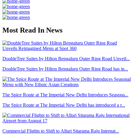
Most Read In News
DoubleTree Suites by Hilton Bengaluru Outer Ring Road Unveil...
DoubleTree Suites by Hilton Bengaluru Outer Ring Road has in...
The Spice Route at The Imperial New Delhi Introduces Seasona...
The Spice Route at The Imperial New Delhi has introduced a r...
Commercial Flights to Shift to Alluri Sitarama Raju Internat...