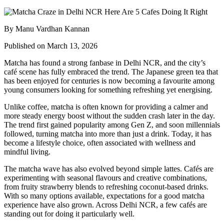
By Manu Vardhan Kannan
Published on March 13, 2026
Matcha has found a strong fanbase in Delhi NCR, and the city’s
café scene has fully embraced the trend. The Japanese green tea that
has been enjoyed for centuries is now becoming a favourite among
young consumers looking for something refreshing yet energising.
Unlike coffee, matcha is often known for providing a calmer and
more steady energy boost without the sudden crash later in the day.
The trend first gained popularity among Gen Z, and soon millennials
followed, turning matcha into more than just a drink. Today, it has
become a lifestyle choice, often associated with wellness and
mindful living.
The matcha wave has also evolved beyond simple lattes. Cafés are
experimenting with seasonal flavours and creative combinations,
from fruity strawberry blends to refreshing coconut-based drinks.
With so many options available, expectations for a good matcha
experience have also grown. Across Delhi NCR, a few cafés are
standing out for doing it particularly well.