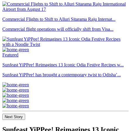
Commercial Flights to Shift to Alluri Sitarama Raju Internat...
Commercial flight operations will officially shift from Visa...
Featured
Sunfeast YiPPee! Reimagines 13 Iconic Odia Festive Recipes w...
Sunfeast YiPPee! has brought a contemporary twist to Odisha’...
Next Story
Sunfeast YiPPee! Reimagines 13 Iconic