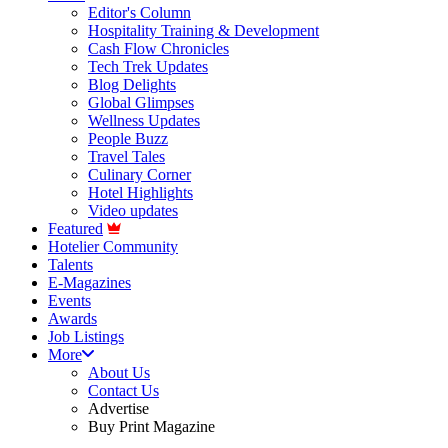
Editor's Column
Hospitality Training & Development
Cash Flow Chronicles
Tech Trek Updates
Blog Delights
Global Glimpses
Wellness Updates
People Buzz
Travel Tales
Culinary Corner
Hotel Highlights
Video updates
Featured
Hotelier Community
Talents
E-Magazines
Events
Awards
Job Listings
More
About Us
Contact Us
Advertise
Buy Print Magazine