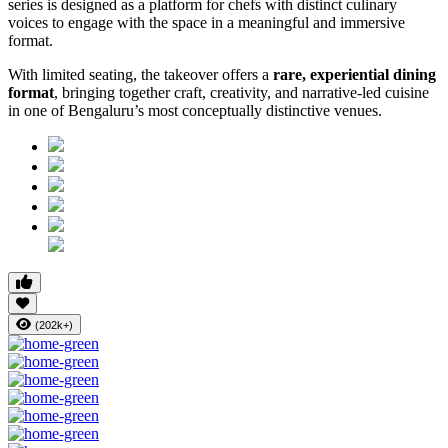
series is designed as a platform for chefs with distinct culinary
voices to engage with the space in a meaningful and immersive
format.
With limited seating, the takeover offers a
rare, experiential dining
format
, bringing together craft, creativity, and narrative-led cuisine
in one of Bengaluru’s most conceptually distinctive venues.
(202k+)