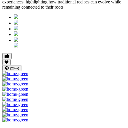
experiences, highlighting how traditional recipes can evolve while
remaining connected to their roots.
(26k+)