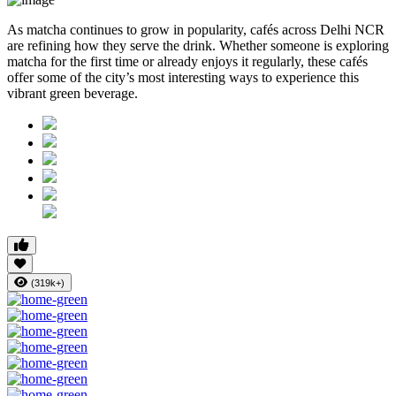
As matcha continues to grow in popularity, cafés across Delhi NCR
are refining how they serve the drink. Whether someone is exploring
matcha for the first time or already enjoys it regularly, these cafés
offer some of the city’s most interesting ways to experience this
vibrant green beverage.
(319k+)