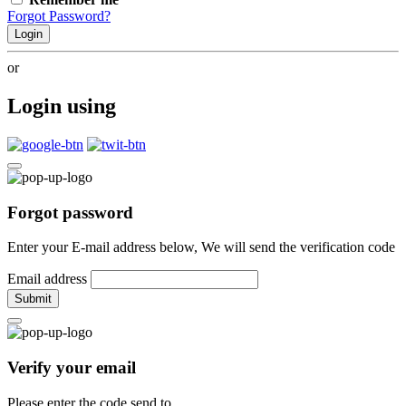
Forgot Password?
Login
or
Login using
Forgot password
Enter your E-mail address below, We will send the verification code
Email address
Submit
Verify your email
Please enter the code send to