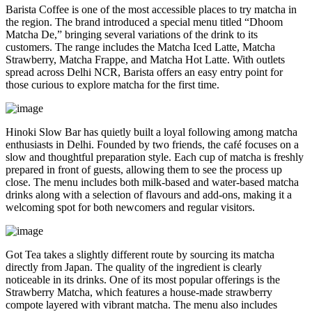
Barista Coffee is one of the most accessible places to try matcha in
the region. The brand introduced a special menu titled “Dhoom
Matcha De,” bringing several variations of the drink to its
customers. The range includes the Matcha Iced Latte, Matcha
Strawberry, Matcha Frappe, and Matcha Hot Latte. With outlets
spread across Delhi NCR, Barista offers an easy entry point for
those curious to explore matcha for the first time.
Hinoki Slow Bar has quietly built a loyal following among matcha
enthusiasts in Delhi. Founded by two friends, the café focuses on a
slow and thoughtful preparation style. Each cup of matcha is freshly
prepared in front of guests, allowing them to see the process up
close. The menu includes both milk-based and water-based matcha
drinks along with a selection of flavours and add-ons, making it a
welcoming spot for both newcomers and regular visitors.
Got Tea takes a slightly different route by sourcing its matcha
directly from Japan. The quality of the ingredient is clearly
noticeable in its drinks. One of its most popular offerings is the
Strawberry Matcha, which features a house-made strawberry
compote layered with vibrant matcha. The menu also includes