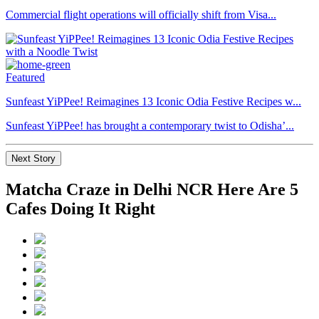
Commercial flight operations will officially shift from Visa...
Featured
Sunfeast YiPPee! Reimagines 13 Iconic Odia Festive Recipes w...
Sunfeast YiPPee! has brought a contemporary twist to Odisha’...
Next Story
Matcha Craze in Delhi NCR Here Are 5
Cafes Doing It Right