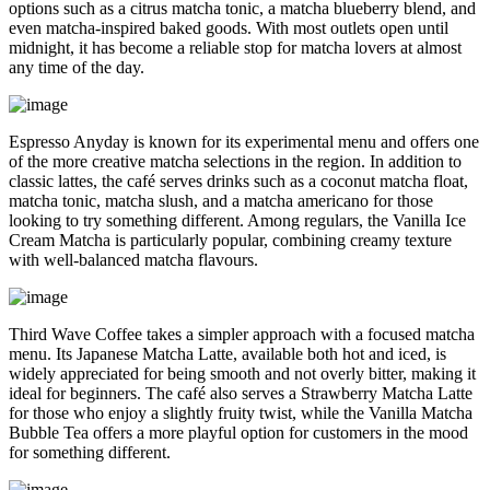
options such as a citrus matcha tonic, a matcha blueberry blend, and
even matcha-inspired baked goods. With most outlets open until
midnight, it has become a reliable stop for matcha lovers at almost
any time of the day.
Espresso Anyday is known for its experimental menu and offers one
of the more creative matcha selections in the region. In addition to
classic lattes, the café serves drinks such as a coconut matcha float,
matcha tonic, matcha slush, and a matcha americano for those
looking to try something different. Among regulars, the Vanilla Ice
Cream Matcha is particularly popular, combining creamy texture
with well-balanced matcha flavours.
Third Wave Coffee takes a simpler approach with a focused matcha
menu. Its Japanese Matcha Latte, available both hot and iced, is
widely appreciated for being smooth and not overly bitter, making it
ideal for beginners. The café also serves a Strawberry Matcha Latte
for those who enjoy a slightly fruity twist, while the Vanilla Matcha
Bubble Tea offers a more playful option for customers in the mood
for something different.