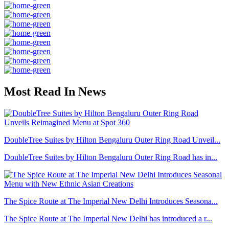
Most Read In News
DoubleTree Suites by Hilton Bengaluru Outer Ring Road Unveil...
DoubleTree Suites by Hilton Bengaluru Outer Ring Road has in...
The Spice Route at The Imperial New Delhi Introduces Seasona...
The Spice Route at The Imperial New Delhi has introduced a r...