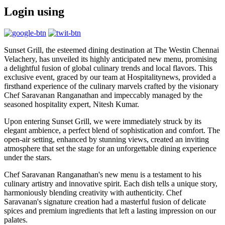
Login using
Sunset Grill, the esteemed dining destination at The Westin Chennai
Velachery, has unveiled its highly anticipated new menu, promising
a delightful fusion of global culinary trends and local flavors. This
exclusive event, graced by our team at Hospitalitynews, provided a
firsthand experience of the culinary marvels crafted by the visionary
Chef Saravanan Ranganathan and impeccably managed by the
seasoned hospitality expert, Nitesh Kumar.
Upon entering Sunset Grill, we were immediately struck by its
elegant ambience, a perfect blend of sophistication and comfort. The
open-air setting, enhanced by stunning views, created an inviting
atmosphere that set the stage for an unforgettable dining experience
under the stars.
Chef Saravanan Ranganathan's new menu is a testament to his
culinary artistry and innovative spirit. Each dish tells a unique story,
harmoniously blending creativity with authenticity. Chef
Saravanan's signature creation had a masterful fusion of delicate
spices and premium ingredients that left a lasting impression on our
palates.