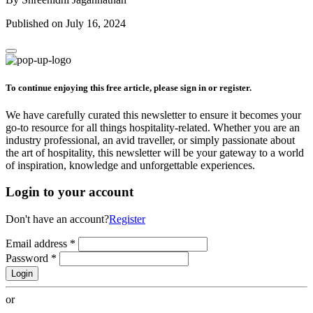
Published on July 16, 2024
To continue enjoying this free article, please sign in or register.
We have carefully curated this newsletter to ensure it becomes your
go-to resource for all things hospitality-related. Whether you are an
industry professional, an avid traveller, or simply passionate about
the art of hospitality, this newsletter will be your gateway to a world
of inspiration, knowledge and unforgettable experiences.
Login to your account
Don't have an account?
Register
Email address
*
Password
*
Login
or