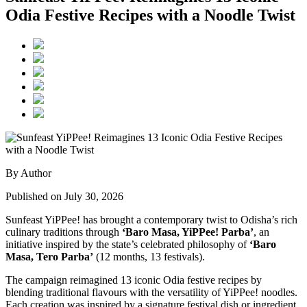
Odia Festive Recipes with a Noodle Twist
By Author
Published on July 30, 2026
Sunfeast YiPPee! has brought a contemporary twist to Odisha’s rich
culinary traditions through
‘Baro Masa, YiPPee! Parba’
, an
initiative inspired by the state’s celebrated philosophy of
‘Baro
Masa, Tero Parba’
(12 months, 13 festivals).
The campaign reimagined 13 iconic Odia festive recipes by
blending traditional flavours with the versatility of YiPPee! noodles.
Each creation was inspired by a signature festival dish or ingredient