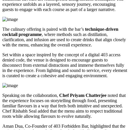
experience unfolds as a layered, sensory journey, encouraging
guests to engage with each course as part of a larger narrative.
The culinary offering is paired with the bar’s
technique-driven
cocktail programme
, where methods such as distillation,
clarification, and infusion are used to create drinks that align closely
with the menu, enhancing the overall experience.
Set within a space inspired by the concept of a digital 403 access
denied code, the venue is designed to encourage guests to
disconnect from external distractions and immerse themselves fully
in the experience. From lighting and sound to service, every element
is curated to create a cohesive and engaging environment.
Speaking on the collaboration,
Chef Priyam Chatterjee
noted that
the experience focuses on storytelling through food, presenting
familiar flavours in a way that feels both intuitive and unexpected.
Chef Rishabh Seal added that the menu aims to respect traditional
roots while allowing flavours to evolve naturally.
Aman Dua, Co-Founder of 403 Forbidden Bar, highlighted that the