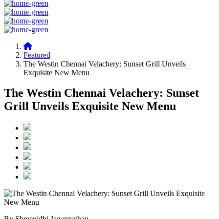
Featured
The Westin Chennai Velachery: Sunset Grill Unveils
Exquisite New Menu
The Westin Chennai Velachery: Sunset
Grill Unveils Exquisite New Menu
By Shreenidhi Jagannathan