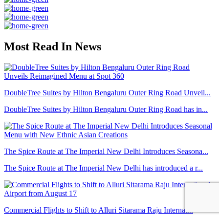
Most Read In News
DoubleTree Suites by Hilton Bengaluru Outer Ring Road Unveil...
DoubleTree Suites by Hilton Bengaluru Outer Ring Road has in...
The Spice Route at The Imperial New Delhi Introduces Seasona...
The Spice Route at The Imperial New Delhi has introduced a r...
Commercial Flights to Shift to Alluri Sitarama Raju Internat...