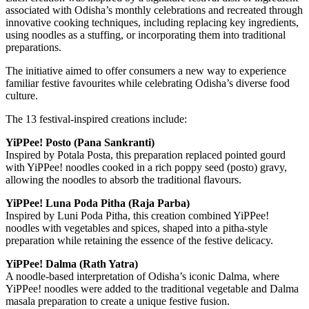
associated with Odisha’s monthly celebrations and recreated through
innovative cooking techniques, including replacing key ingredients,
using noodles as a stuffing, or incorporating them into traditional
preparations.
The initiative aimed to offer consumers a new way to experience
familiar festive favourites while celebrating Odisha’s diverse food
culture.
The 13 festival-inspired creations include:
YiPPee! Posto (Pana Sankranti)
Inspired by Potala Posta, this preparation replaced pointed gourd
with YiPPee! noodles cooked in a rich poppy seed (posto) gravy,
allowing the noodles to absorb the traditional flavours.
YiPPee! Luna Poda Pitha (Raja Parba)
Inspired by Luni Poda Pitha, this creation combined YiPPee!
noodles with vegetables and spices, shaped into a pitha-style
preparation while retaining the essence of the festive delicacy.
YiPPee! Dalma (Rath Yatra)
A noodle-based interpretation of Odisha’s iconic Dalma, where
YiPPee! noodles were added to the traditional vegetable and Dalma
masala preparation to create a unique festive fusion.