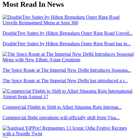
Most Read In News
DoubleTree Suites by Hilton Bengaluru Outer Ring Road Unveil...
DoubleTree Suites by Hilton Bengaluru Outer Ring Road has in...
The Spice Route at The Imperial New Delhi Introduces Seasona...
The Spice Route at The Imperial New Delhi has introduced a r...
Commercial Flights to Shift to Alluri Sitarama Raju Internat...
Commercial flight operations will officially shift from Visa...