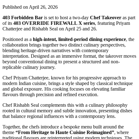
Published on April 26, 2026
403 Forbidden Bar
is set to host a two-day
Chef Takeover
as part
of its
403 OVERRIDE FIREWALL X series
, featuring
Priyam
Chatterjee
and
Rishabh Seal
on April 25 and 26.
Positioned as a
high-intent, limited-period dining experience
, the
collaboration brings together two distinct culinary perspectives,
blending heritage-driven narratives with contemporary
interpretation. Designed as an immersive format, the takeover moves
beyond conventional dining to present a structured and non-
replicable culinary journey.
Chef Priyam Chatterjee, known for his progressive approach to
modern Indian cuisine, brings a style shaped by classical technique
and global exposure. His cooking focuses on elevating familiar
flavours through precision and refined execution.
Chef Rishabh Seal complements this with a culinary philosophy
rooted in cultural memory and subtle innovation, presenting dishes
that balance regional influences with a contemporary lens.
Together, the chefs introduce a bespoke menu built around the
theme
“From Heritage to Haute Cuisine Reimagined”
, where
traditional flavours are reinterpreted using modern techniques. The