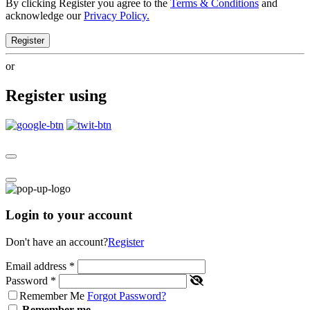
By clicking Register you agree to the
Terms & Conditions
and
acknowledge our
Privacy Policy.
Register
or
Register using
Login to your account
Don't have an account?
Register
Email address
*
Password
*
Remember Me
Forgot Password?
Remember me