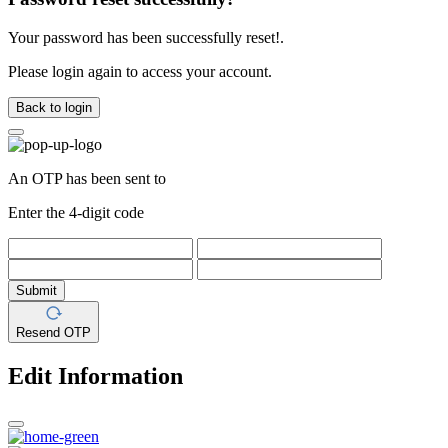
Your password has been successfully reset!.
Please login again to access your account.
Back to login
An OTP has been sent to
Enter the 4-digit code
Submit
Resend OTP
Edit Information