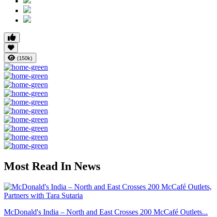
(150k)
Most Read In News
McDonald's India – North and East Crosses 200 McCafé Outlets...