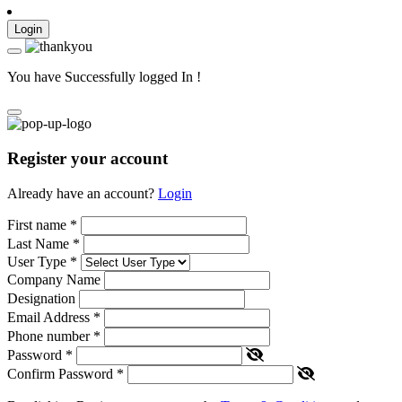
Login
You have Successfully logged In !
Register your account
Already have an account?
Login
First name
*
Last Name
*
User Type
*
Company Name
Designation
Email Address
*
Phone number
*
Password
*
Confirm Password
*