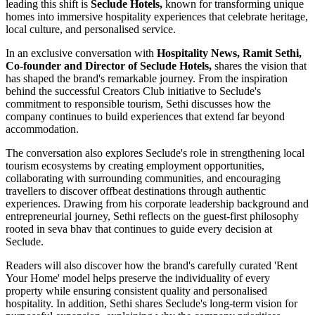
leading this shift is
Seclude Hotels,
known for transforming unique
homes into immersive hospitality experiences that celebrate heritage,
local culture, and personalised service.
In an exclusive conversation with
Hospitality News, Ramit Sethi,
Co-founder and Director of Seclude Hotels,
shares the vision that
has shaped the brand's remarkable journey. From the inspiration
behind the successful Creators Club initiative to Seclude's
commitment to responsible tourism, Sethi discusses how the
company continues to build experiences that extend far beyond
accommodation.
The conversation also explores Seclude's role in strengthening local
tourism ecosystems by creating employment opportunities,
collaborating with surrounding communities, and encouraging
travellers to discover offbeat destinations through authentic
experiences. Drawing from his corporate leadership background and
entrepreneurial journey, Sethi reflects on the guest-first philosophy
rooted in seva bhav that continues to guide every decision at
Seclude.
Readers will also discover how the brand's carefully curated 'Rent
Your Home' model helps preserve the individuality of every
property while ensuring consistent quality and personalised
hospitality. In addition, Sethi shares Seclude's long-term vision for