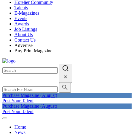
Hotelier Community
Talents
E-Magazines
Events
Awards
Job Listings
About Us
Contact Us
Advertise
Buy Print Magazine
Purchase Magazine (August)
Post Your Talent
Purchase Magazine (August)
Post Your Talent
Home
News