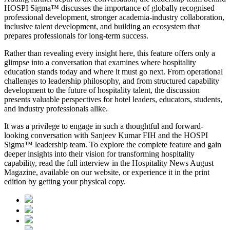
HOSPI Sigma™ discusses the importance of globally recognised
professional development, stronger academia-industry collaboration,
inclusive talent development, and building an ecosystem that
prepares professionals for long-term success.
Rather than revealing every insight here, this feature offers only a
glimpse into a conversation that examines where hospitality
education stands today and where it must go next. From operational
challenges to leadership philosophy, and from structured capability
development to the future of hospitality talent, the discussion
presents valuable perspectives for hotel leaders, educators, students,
and industry professionals alike.
It was a privilege to engage in such a thoughtful and forward-
looking conversation with
Sanjeev Kumar FIH
and the HOSPI
Sigma™ leadership team. To explore the complete feature and gain
deeper insights into their vision for transforming hospitality
capability, read the full interview in the
Hospitality News August
Magazine
, available on our website, or experience it in the print
edition by getting your physical copy.