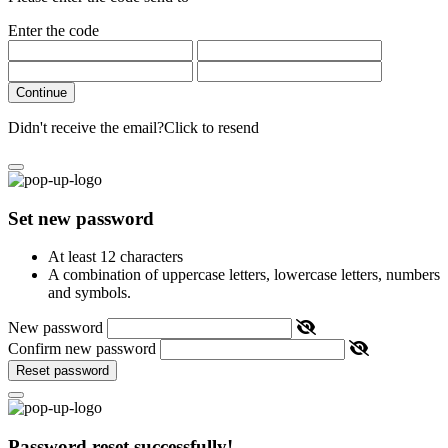
Enter the code
Continue
Didn't receive the email?
Click to resend
Set new password
At least 12 characters
A combination of uppercase letters, lowercase letters, numbers
and symbols.
New password
Confirm new password
Reset password
Password reset successfully!