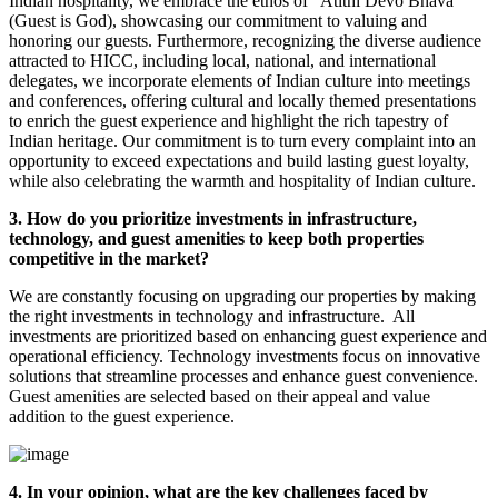
Indian hospitality, we embrace the ethos of "Atithi Devo Bhava"
(Guest is God), showcasing our commitment to valuing and
honoring our guests. Furthermore, recognizing the diverse audience
attracted to HICC, including local, national, and international
delegates, we incorporate elements of Indian culture into meetings
and conferences, offering cultural and locally themed presentations
to enrich the guest experience and highlight the rich tapestry of
Indian heritage. Our commitment is to turn every complaint into an
opportunity to exceed expectations and build lasting guest loyalty,
while also celebrating the warmth and hospitality of Indian culture.
3. How do you prioritize investments in infrastructure,
technology, and guest amenities to keep both properties
competitive in the market?
We are constantly focusing on upgrading our properties by making
the right investments in technology and infrastructure. All
investments are prioritized based on enhancing guest experience and
operational efficiency. Technology investments focus on innovative
solutions that streamline processes and enhance guest convenience.
Guest amenities are selected based on their appeal and value
addition to the guest experience.
4. In your opinion, what are the key challenges faced by