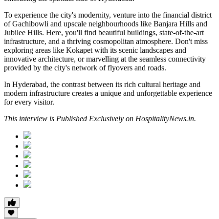
To experience the city's modernity, venture into the financial district
of Gachibowli and upscale neighbourhoods like Banjara Hills and
Jubilee Hills. Here, you'll find beautiful buildings, state-of-the-art
infrastructure, and a thriving cosmopolitan atmosphere. Don't miss
exploring areas like Kokapet with its scenic landscapes and
innovative architecture, or marvelling at the seamless connectivity
provided by the city's network of flyovers and roads.
In Hyderabad, the contrast between its rich cultural heritage and
modern infrastructure creates a unique and unforgettable experience
for every visitor.
This interview is Published Exclusively on HospitalityNews.in.