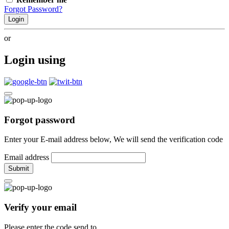
Forgot Password?
Login
or
Login using
Forgot password
Enter your E-mail address below, We will send the verification code
Email address
Submit
Verify your email
Please enter the code send to