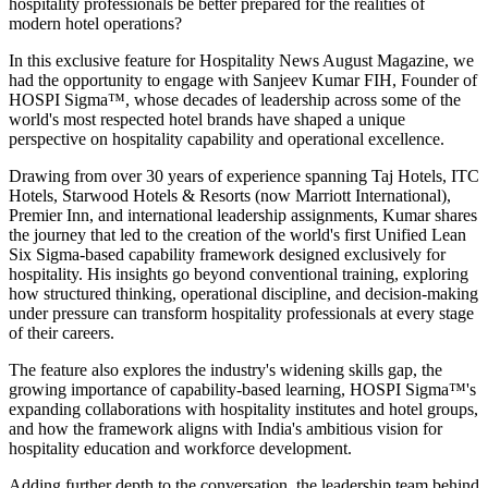
hospitality professionals be better prepared for the realities of
modern hotel operations?
In this exclusive feature for
Hospitality News August Magazine
, we
had the opportunity to engage with
Sanjeev Kumar FIH
, Founder of
HOSPI Sigma™
, whose decades of leadership across some of the
world's most respected hotel brands have shaped a unique
perspective on hospitality capability and operational excellence.
Drawing from over 30 years of experience spanning Taj Hotels, ITC
Hotels, Starwood Hotels & Resorts (now Marriott International),
Premier Inn, and international leadership assignments, Kumar shares
the journey that led to the creation of the world's first Unified Lean
Six Sigma-based capability framework designed exclusively for
hospitality. His insights go beyond conventional training, exploring
how structured thinking, operational discipline, and decision-making
under pressure can transform hospitality professionals at every stage
of their careers.
The feature also explores the industry's widening skills gap, the
growing importance of capability-based learning, HOSPI Sigma™'s
expanding collaborations with hospitality institutes and hotel groups,
and how the framework aligns with India's ambitious vision for
hospitality education and workforce development.
Adding further depth to the conversation, the leadership team behind