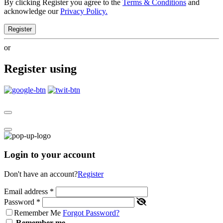
By clicking Register you agree to the
Terms & Conditions
and
acknowledge our
Privacy Policy.
Register
or
Register using
Login to your account
Don't have an account?
Register
Email address
*
Password
*
Remember Me
Forgot Password?
Remember me