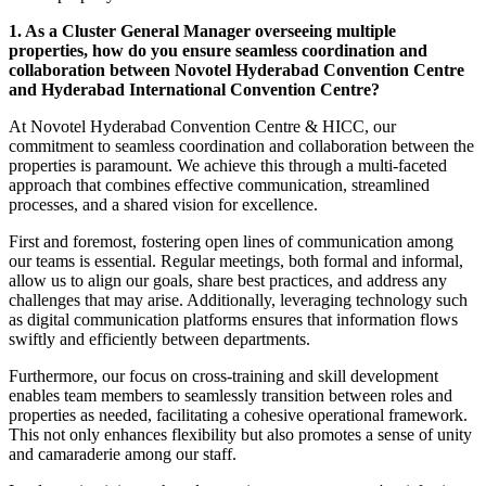
1. As a Cluster General Manager overseeing multiple
properties, how do you ensure seamless coordination and
collaboration between Novotel Hyderabad Convention Centre
and Hyderabad International Convention Centre?
At Novotel Hyderabad Convention Centre & HICC, our
commitment to seamless coordination and collaboration between the
properties is paramount. We achieve this through a multi-faceted
approach that combines effective communication, streamlined
processes, and a shared vision for excellence.
First and foremost, fostering open lines of communication among
our teams is essential. Regular meetings, both formal and informal,
allow us to align our goals, share best practices, and address any
challenges that may arise. Additionally, leveraging technology such
as digital communication platforms ensures that information flows
swiftly and efficiently between departments.
Furthermore, our focus on cross-training and skill development
enables team members to seamlessly transition between roles and
properties as needed, facilitating a cohesive operational framework.
This not only enhances flexibility but also promotes a sense of unity
and camaraderie among our staff.