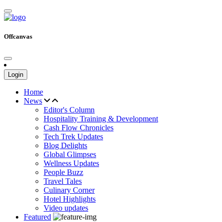
Offcanvas
Login
Home
News
Editor's Column
Hospitality Training & Development
Cash Flow Chronicles
Tech Trek Updates
Blog Delights
Global Glimpses
Wellness Updates
People Buzz
Travel Tales
Culinary Corner
Hotel Highlights
Video updates
Featured