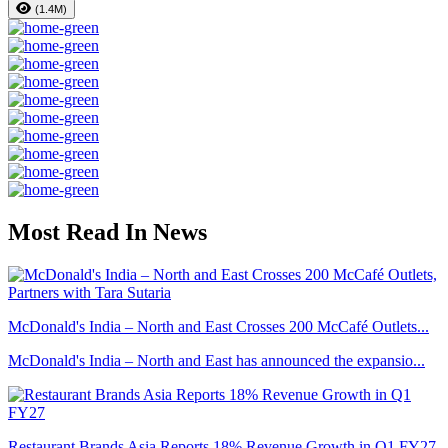
(1.4M)
Most Read In News
McDonald's India – North and East Crosses 200 McCafé Outlets...
McDonald's India – North and East has announced the expansio...
Restaurant Brands Asia Reports 18% Revenue Growth in Q1 FY27