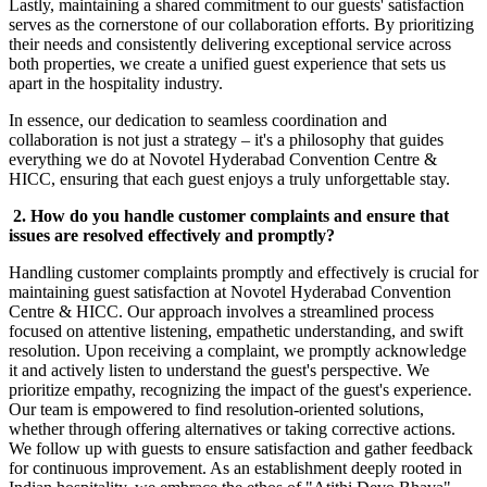
Lastly, maintaining a shared commitment to our guests' satisfaction
serves as the cornerstone of our collaboration efforts. By prioritizing
their needs and consistently delivering exceptional service across
both properties, we create a unified guest experience that sets us
apart in the hospitality industry.
In essence, our dedication to seamless coordination and
collaboration is not just a strategy – it's a philosophy that guides
everything we do at Novotel Hyderabad Convention Centre &
HICC, ensuring that each guest enjoys a truly unforgettable stay.
2. How do you handle customer complaints and ensure that
issues are resolved effectively and promptly?
Handling customer complaints promptly and effectively is crucial for
maintaining guest satisfaction at Novotel Hyderabad Convention
Centre & HICC. Our approach involves a streamlined process
focused on attentive listening, empathetic understanding, and swift
resolution. Upon receiving a complaint, we promptly acknowledge
it and actively listen to understand the guest's perspective. We
prioritize empathy, recognizing the impact of the guest's experience.
Our team is empowered to find resolution-oriented solutions,
whether through offering alternatives or taking corrective actions.
We follow up with guests to ensure satisfaction and gather feedback
for continuous improvement. As an establishment deeply rooted in