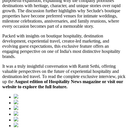
purposeful expansion, explaining why the company prioritises
destinations with heritage, character, and unique stories over rapid
growth. The discussion further highlights why Seclude's boutique
properties have become preferred venues for intimate weddings,
milestone celebrations, anniversaries, and family reunions, where
every occasion becomes part of a memorable story.
Packed with insights on boutique hospitality, destination
development, experiential travel, creator-led marketing, and
evolving guest expectations, this exclusive feature offers an
engaging perspective on one of India's most distinctive hospitality
brands.
It was a truly insightful conversation with Ramit Sethi, offering
valuable perspectives on the future of experiential hospitality and
destination-led travel. To read the complete exclusive interview, pick
up the
August edition of Hospitality News magazine or visit our
website to explore the full feature.