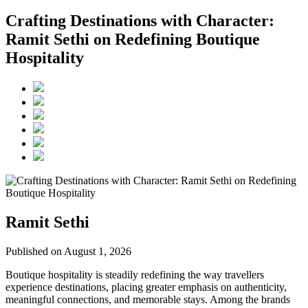
Crafting Destinations with Character:
Ramit Sethi on Redefining Boutique
Hospitality
Ramit Sethi
Published on August 1, 2026
Boutique hospitality is steadily redefining the way travellers
experience destinations, placing greater emphasis on authenticity,
meaningful connections, and memorable stays. Among the brands