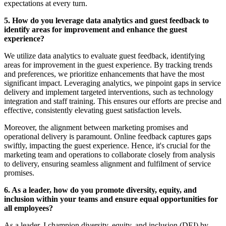
expectations at every turn.
5. How do you leverage data analytics and guest feedback to
identify areas for improvement and enhance the guest
experience?
We utilize data analytics to evaluate guest feedback, identifying
areas for improvement in the guest experience. By tracking trends
and preferences, we prioritize enhancements that have the most
significant impact. Leveraging analytics, we pinpoint gaps in service
delivery and implement targeted interventions, such as technology
integration and staff training. This ensures our efforts are precise and
effective, consistently elevating guest satisfaction levels.
Moreover, the alignment between marketing promises and
operational delivery is paramount. Online feedback captures gaps
swiftly, impacting the guest experience. Hence, it's crucial for the
marketing team and operations to collaborate closely from analysis
to delivery, ensuring seamless alignment and fulfilment of service
promises.
6. As a leader, how do you promote diversity, equity, and
inclusion within your teams and ensure equal opportunities for
all employees?
As a leader, I champion diversity, equity, and inclusion (DEI) by