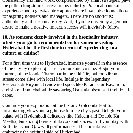
Consistency and hard work, complemented by smart strategies, pave
the path to long-term success in this industry. Practical hands-on
experience and a guest-centric approach are invaluable foundations
for aspiring hoteliers and managers. There are no shortcuts;
authenticity and passion are key. And, if you're driven by a genuine
desire to make a positive impact, success will inevitably follow.
10. As someone deeply involved in the hospitality industry,
what's your go-to recommendation for someone visiting
Hyderabad for the first time in terms of experiencing local
culture or cuisine?
For a first-time visit to Hyderabad, immerse yourself in the essence
of the city by exploring its rich culture and cuisine. Begin your
journey at the iconic Charminar in the Old City, where vibrant
streets come alive with local life. Indulge in the legendary
Hyderabadi Biryani at renowned spots like Paradise or Bawarchi,
and sip on Irani chai while savouring Osmania biscuits at traditional
cafes.
Continue your exploration at the historic Golconda Fort for
breathtaking views and a glimpse into the city's past. Delight your
palate with Hyderabadi delicacies like Haleem and Double Ka
Meetha, tantalizing blends of flavors and spices. End your day with
Sufi nights and Qawwali performances at historic dargahs,
embracing the spiritual side of Hyderabad.