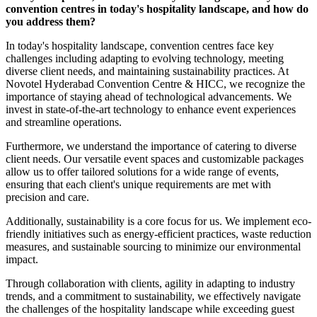
convention centres in today's hospitality landscape, and how do
you address them?
In today's hospitality landscape, convention centres face key
challenges including adapting to evolving technology, meeting
diverse client needs, and maintaining sustainability practices. At
Novotel Hyderabad Convention Centre & HICC, we recognize the
importance of staying ahead of technological advancements. We
invest in state-of-the-art technology to enhance event experiences
and streamline operations.
Furthermore, we understand the importance of catering to diverse
client needs. Our versatile event spaces and customizable packages
allow us to offer tailored solutions for a wide range of events,
ensuring that each client's unique requirements are met with
precision and care.
Additionally, sustainability is a core focus for us. We implement eco-
friendly initiatives such as energy-efficient practices, waste reduction
measures, and sustainable sourcing to minimize our environmental
impact.
Through collaboration with clients, agility in adapting to industry
trends, and a commitment to sustainability, we effectively navigate
the challenges of the hospitality landscape while exceeding guest