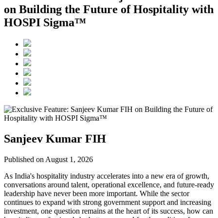
on Building the Future of Hospitality with
HOSPI Sigma™
Sanjeev Kumar FIH
Published on August 1, 2026
As India's hospitality industry accelerates into a new era of growth,
conversations around talent, operational excellence, and future-ready
leadership have never been more important. While the sector
continues to expand with strong government support and increasing
investment, one question remains at the heart of its success, how can