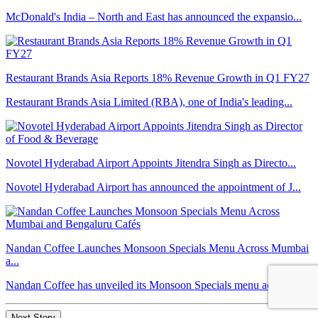
McDonald's India – North and East has announced the expansio...
Restaurant Brands Asia Reports 18% Revenue Growth in Q1 FY27
Restaurant Brands Asia Limited (RBA), one of India's leading...
Novotel Hyderabad Airport Appoints Jitendra Singh as Directo...
Novotel Hyderabad Airport has announced the appointment of J...
Nandan Coffee Launches Monsoon Specials Menu Across Mumbai
a...
Nandan Coffee has unveiled its Monsoon Specials menu across ...
Next Story