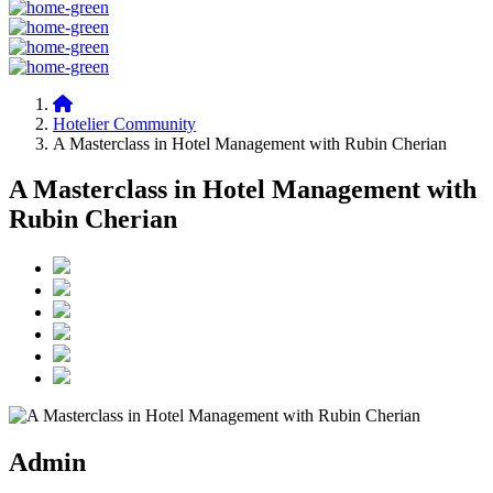
Hotelier Community
A Masterclass in Hotel Management with Rubin Cherian
A Masterclass in Hotel Management with
Rubin Cherian
Admin