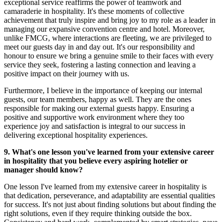
exceptional service reaffirms the power of teamwork and
camaraderie in hospitality. It's these moments of collective
achievement that truly inspire and bring joy to my role as a leader in
managing our expansive convention centre and hotel. Moreover,
unlike FMCG, where interactions are fleeting, we are privileged to
meet our guests day in and day out. It's our responsibility and
honour to ensure we bring a genuine smile to their faces with every
service they seek, fostering a lasting connection and leaving a
positive impact on their journey with us.
Furthermore, I believe in the importance of keeping our internal
guests, our team members, happy as well. They are the ones
responsible for making our external guests happy. Ensuring a
positive and supportive work environment where they too
experience joy and satisfaction is integral to our success in
delivering exceptional hospitality experiences.
9. What's one lesson you've learned from your extensive career
in hospitality that you believe every aspiring hotelier or
manager should know?
One lesson I've learned from my extensive career in hospitality is
that dedication, perseverance, and adaptability are essential qualities
for success. It's not just about finding solutions but about finding the
right solutions, even if they require thinking outside the box.