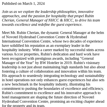
Published on March 1, 2024
Join us as we explore the leadership philosophies, innovative
approaches, and the passion for hospitality that propel Rubin
Cherian, General Manager of NHCC & HICC, to drive his team
towards excellence and redefine the guest experience.
Meet Mr. Rubin Cherian, the dynamic General Manager at the helm
of Novotel Hyderabad Convention Centre & Hyderabad
International Convention Centre, whose two decades of experience
have solidified his reputation as an exemplary leader in the
hospitality industry. With a career marked by successful stints across
various Accor properties, Rubin's dedication and hard work have
been recognized with prestigious awards, including "General
Manager of the Year" by BW Hotelier in 2019. Rubin's visionary
leadership is not just about maintaining high standards but also about
fostering a culture of collaboration and innovation within his team.
His approach to seamlessly integrating technology and sustainability
in hotel operations not only enhances guest experiences but also sets
a new benchmark in the hospitality industry, illustrating his
commitment to pushing the boundaries of excellence and efficiency.
Rubin's commitment to excellence and his innovative approach to
hotel management are shaping the future direction of Novotel
Hyderabad Convention Centre, promising an exciting chapter ahead
for the property and its team.