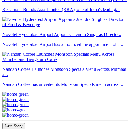
Restaurant Brands Asia Limited (RBA), one of India's leading...
Novotel Hyderabad Airport Appoints Jitendra Singh as Directo...
Novotel Hyderabad Airport has announced the appointment of J...
Nandan Coffee Launches Monsoon Specials Menu Across Mumbai
a...
Nandan Coffee has unveiled its Monsoon Specials menu across ...
Next Story