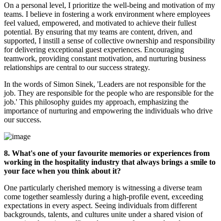
On a personal level, I prioritize the well-being and motivation of my
teams. I believe in fostering a work environment where employees
feel valued, empowered, and motivated to achieve their fullest
potential. By ensuring that my teams are content, driven, and
supported, I instill a sense of collective ownership and responsibility
for delivering exceptional guest experiences. Encouraging
teamwork, providing constant motivation, and nurturing business
relationships are central to our success strategy.
In the words of Simon Sinek, 'Leaders are not responsible for the
job. They are responsible for the people who are responsible for the
job.' This philosophy guides
my approach, emphasizing the
importance of nurturing and empowering the individuals who drive
our success.
8. What's one of your favourite memories or experiences from
working in the hospitality industry that always brings a smile to
your face when you think about it?
One particularly cherished memory is witnessing a diverse team
come together seamlessly during a high-profile event, exceeding
expectations in every aspect. Seeing individuals from different
backgrounds, talents, and cultures unite under a shared vision of