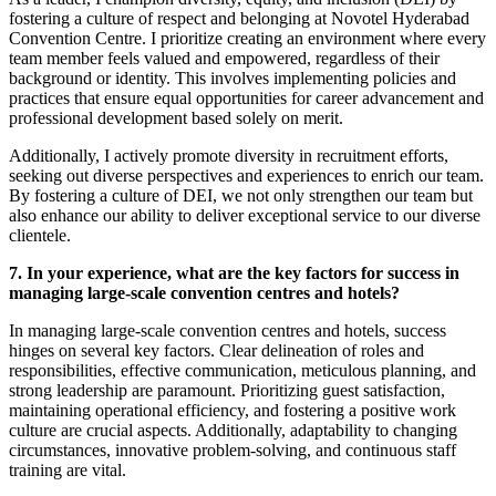
fostering a culture of respect and belonging at Novotel Hyderabad
Convention Centre. I prioritize creating an environment where every
team member feels valued and empowered, regardless of their
background or identity. This involves implementing policies and
practices that ensure equal opportunities for career advancement and
professional development based solely on merit.
Additionally, I actively promote diversity in recruitment efforts,
seeking out diverse perspectives and experiences to enrich our team.
By fostering a culture of DEI, we not only strengthen our team but
also enhance our ability to deliver exceptional service to our diverse
clientele.
7. In your experience, what are the key factors for success in
managing large-scale convention centres and hotels?
In managing large-scale convention centres and hotels, success
hinges on several key factors. Clear delineation of roles and
responsibilities, effective communication, meticulous planning, and
strong leadership are paramount. Prioritizing guest satisfaction,
maintaining operational efficiency, and fostering a positive work
culture are crucial aspects. Additionally, adaptability to changing
circumstances, innovative problem-solving, and continuous staff
training are vital.