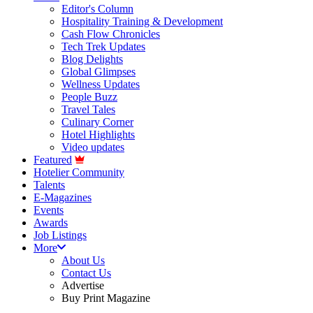
Editor's Column
Hospitality Training & Development
Cash Flow Chronicles
Tech Trek Updates
Blog Delights
Global Glimpses
Wellness Updates
People Buzz
Travel Tales
Culinary Corner
Hotel Highlights
Video updates
Featured
Hotelier Community
Talents
E-Magazines
Events
Awards
Job Listings
More
About Us
Contact Us
Advertise
Buy Print Magazine