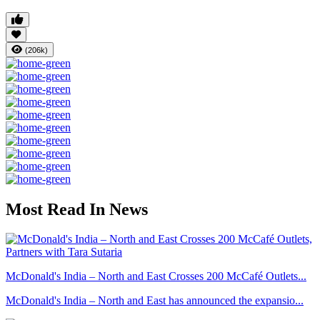
(206k)
Most Read In News
McDonald's India – North and East Crosses 200 McCafé Outlets...
McDonald's India – North and East has announced the expansio...