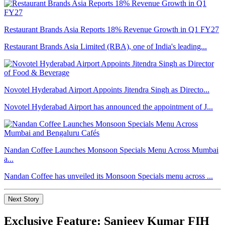
Restaurant Brands Asia Reports 18% Revenue Growth in Q1 FY27
Restaurant Brands Asia Limited (RBA), one of India's leading...
Novotel Hyderabad Airport Appoints Jitendra Singh as Directo...
Novotel Hyderabad Airport has announced the appointment of J...
Nandan Coffee Launches Monsoon Specials Menu Across Mumbai
a...
Nandan Coffee has unveiled its Monsoon Specials menu across ...
Next Story
Exclusive Feature: Sanjeev Kumar FIH