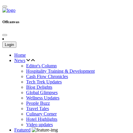
Offcanvas
Login
Home
News
Editor's Column
Hospitality Training & Development
Cash Flow Chronicles
Tech Trek Updates
Blog Delights
Global Glimpses
Wellness Updates
People Buzz
Travel Tales
Culinary Corner
Hotel Highlights
Video updates
Featured