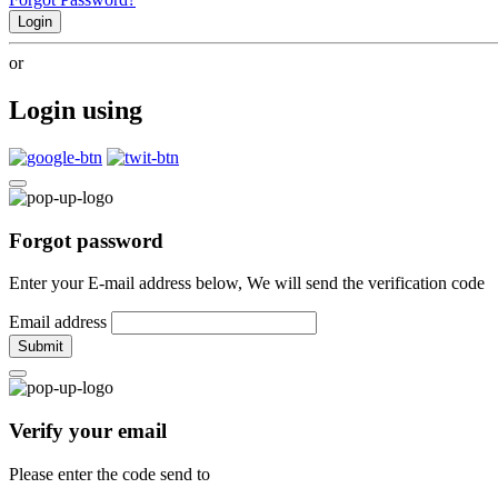
Login
or
Login using
Forgot password
Enter your E-mail address below, We will send the verification code
Email address
Submit
Verify your email
Please enter the code send to