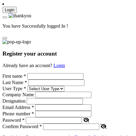
Login
You have Successfully logged In !
Register your account
Already have an account?
Login
First name
*
Last Name
*
User Type
*
Company Name
Designation
Email Address
*
Phone number
*
Password
*
Confirm Password
*