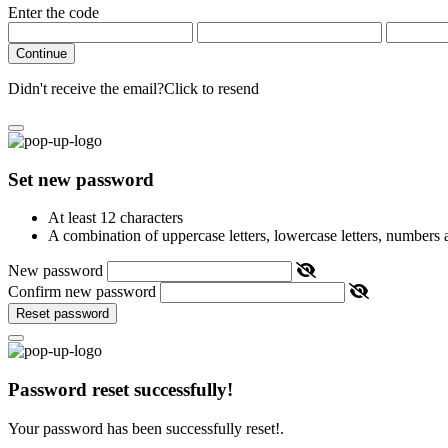
Enter the code
Continue
Didn't receive the email?
Click to resend
Set new password
At least 12 characters
A combination of uppercase letters, lowercase letters, numbers
New password
Confirm new password
Reset password
Password reset successfully!
Your password has been successfully reset!.