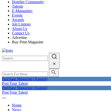
Hotelier Community
Talents
E-Magazines
Events
Awards
Job Listings
About Us
Contact Us
Advertise
Buy Print Magazine
Purchase Magazine (August)
Post Your Talent
Purchase Magazine (August)
Post Your Talent
Home
News