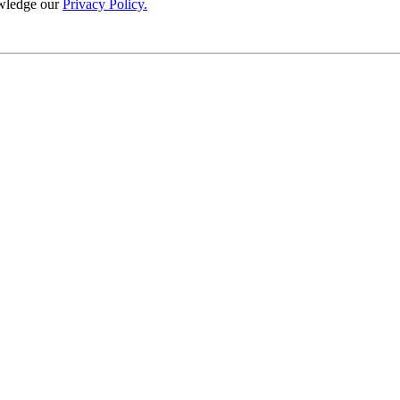
wledge our
Privacy Policy.