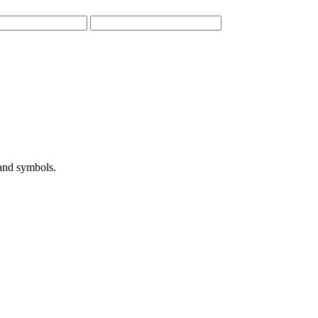
 and symbols.