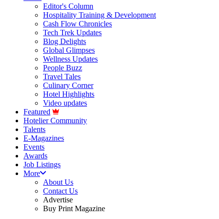
Editor's Column
Hospitality Training & Development
Cash Flow Chronicles
Tech Trek Updates
Blog Delights
Global Glimpses
Wellness Updates
People Buzz
Travel Tales
Culinary Corner
Hotel Highlights
Video updates
Featured
Hotelier Community
Talents
E-Magazines
Events
Awards
Job Listings
More
About Us
Contact Us
Advertise
Buy Print Magazine