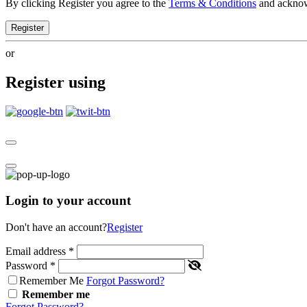
By clicking Register you agree to the
Terms & Conditions
and ackno
Register
or
Register using
Login to your account
Don't have an account?
Register
Email address
*
Password
*
Remember Me
Forgot Password?
Remember me
Forgot Password?