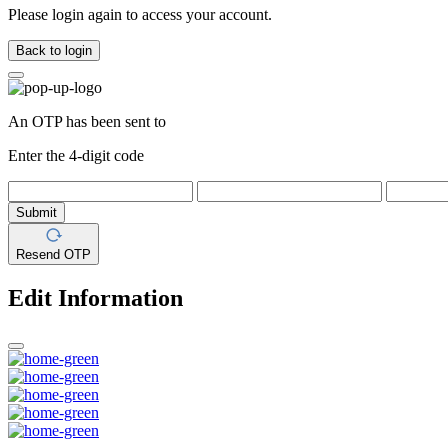
Please login again to access your account.
Back to login
An OTP has been sent to
Enter the 4-digit code
Submit
Resend OTP
Edit Information