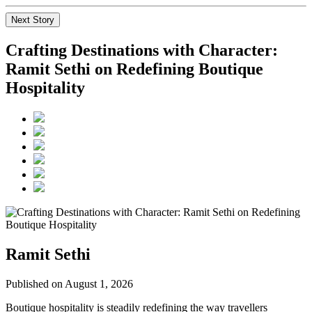
Next Story
Crafting Destinations with Character:
Ramit Sethi on Redefining Boutique
Hospitality
Ramit Sethi
Published on August 1, 2026
Boutique hospitality is steadily redefining the way travellers