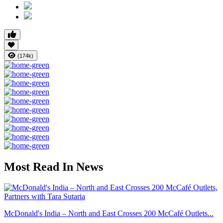
(174k)
Most Read In News
McDonald's India – North and East Crosses 200 McCafé Outlets...