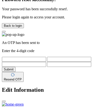
Your password has been successfully reset!.
Please login again to access your account.
Back to login
An OTP has been sent to
Enter the 4-digit code
Submit
Resend OTP
Edit Information