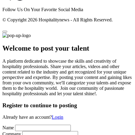
Follow Us On Your Favorite Social Media
© Copyright 2026 Hospitalitynews - All Rights Reserved.
Welcome to post your talent
A platform dedicated to showcase the skills and creativity of
hospitality professionals. Share your articles, videos and other
content related to the industry and get recognized for your unique
perspective and expertise. By posting your content and gaining likes
from your own community, we'll categorize your talents and expose
them to the hospitality world. Join our community of passionate
hospitality professionals and let your talent shine!.
Register to continue to posting
Already have an account?
Login
Name
Company