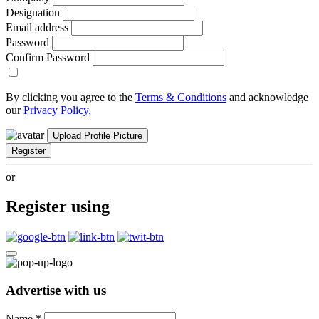
Designation
Email address
Password
Confirm Password
By clicking you agree to the
Terms & Conditions
and acknowledge
our
Privacy Policy.
Upload Profile Picture
Register
or
Register using
Advertise with us
Name
*