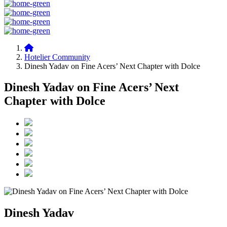
Hotelier Community
Dinesh Yadav on Fine Acers’ Next Chapter with Dolce
Dinesh Yadav on Fine Acers’ Next
Chapter with Dolce
Dinesh Yadav