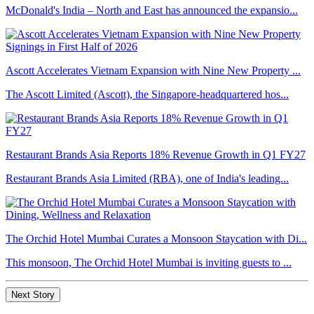
McDonald's India – North and East has announced the expansio...
Ascott Accelerates Vietnam Expansion with Nine New Property ...
The Ascott Limited (Ascott), the Singapore-headquartered hos...
Restaurant Brands Asia Reports 18% Revenue Growth in Q1 FY27
Restaurant Brands Asia Limited (RBA), one of India's leading...
The Orchid Hotel Mumbai Curates a Monsoon Staycation with Di...
This monsoon, The Orchid Hotel Mumbai is inviting guests to ...
Next Story