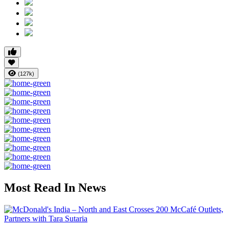
(127k)
Most Read In News