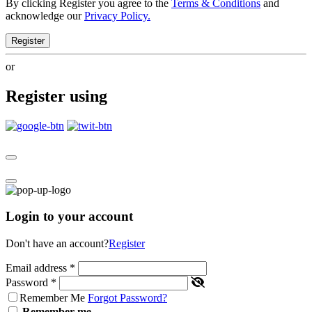
By clicking Register you agree to the
Terms & Conditions
and
acknowledge our
Privacy Policy.
Register
or
Register using
Login to your account
Don't have an account?
Register
Email address
*
Password
*
Remember Me
Forgot Password?
Remember me