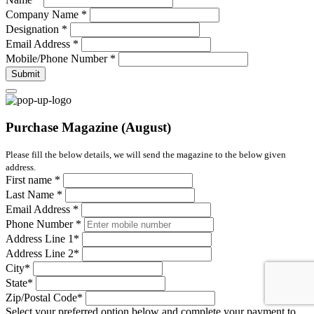
Company Name
*
Designation
*
Email Address
*
Mobile/Phone Number
*
Submit
Purchase Magazine (August)
Please fill the below details, we will send the magazine to the below given
address.
First name
*
Last Name
*
Email Address
*
Phone Number
*
Address Line 1
*
Address Line 2
*
City
*
State
*
Zip/Postal Code
*
Select your preferred option below and complete your payment to