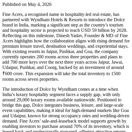
Published on May 4, 2026
Fine Acers, a recognised name in hospitality-led real estate, has
partnered with Wyndham Hotels & Resorts to introduce the Dolce
brand in India, marking a significant step as the country’s tourism
and hospitality sector is projected to reach USD 59 billion by 2028.
Reflecting on this milestone, Dinesh Yadav, Founder & MD of Fine
Acers highlights how the collaboration aligns with rising demand for
premium leisure travel, destination weddings, and experiential stays.
With existing resorts in Jaipur, Pushkar, and Goa, the company
currently operates 200 rooms across three properties and plans to
add 700 more keys over the next three years across Jaipur, Jawai,
Udaipur, Pushkar, and Coorg, backed by an investment of around
₹600 crore. This expansion will take the total inventory to 1500
rooms across seven properties.
The introduction of Dolce by Wyndham comes at a time when
India’s luxury hospitality segment faces a supply gap, with only
around 29,000 luxury rooms available nationwide. Positioned to
bridge this gap, Dolce integrates business, leisure, and large-scale
event capabilities, making it ideal for high-demand markets like Goa
and Udaipur, known for strong occupancy rates and wedding-driven
demand. Fine Acers’ sale-and-leaseback model supports growth by
enabling investors to purchase around 70% of its inventory, which is
leased back and professionally managed, offering attractive returns