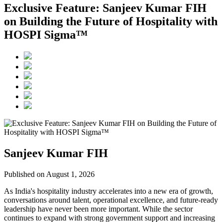
Exclusive Feature: Sanjeev Kumar FIH
on Building the Future of Hospitality with
HOSPI Sigma™
Sanjeev Kumar FIH
Published on August 1, 2026
As India's hospitality industry accelerates into a new era of growth,
conversations around talent, operational excellence, and future-ready
leadership have never been more important. While the sector
continues to expand with strong government support and increasing