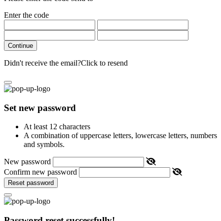
Enter the code
Continue
Didn't receive the email?
Click to resend
Set new password
At least 12 characters
A combination of uppercase letters, lowercase letters, numbers
and symbols.
New password
Confirm new password
Reset password
Password reset successfully!