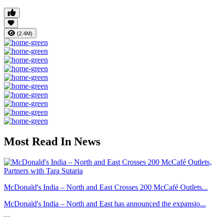
(2.4M)
Most Read In News
McDonald's India – North and East Crosses 200 McCafé Outlets...
McDonald's India – North and East has announced the expansio...