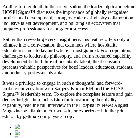
Adding further depth to the conversation, the leadership team behind
HOSPI Sigma™ discusses the importance of globally recognised
professional development, stronger academia-industry collaboration,
inclusive talent development, and building an ecosystem that
prepares professionals for long-term success.
Rather than revealing every insight here, this feature offers only a
glimpse into a conversation that examines where hospitality
education stands today and where it must go next. From operational
challenges to leadership philosophy, and from structured capability
development to the future of hospitality talent, the discussion
presents valuable perspectives for hotel leaders, educators, students,
and industry professionals alike.
It was a privilege to engage in such a thoughtful and forward-
looking conversation with
Sanjeev Kumar FIH
and the HOSPI
Sigma™ leadership team. To explore the complete feature and gain
deeper insights into their vision for transforming hospitality
capability, read the full interview in the
Hospitality News August
Magazine
, available on our website, or experience it in the print
edition by getting your physical copy.