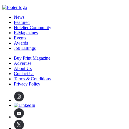
News
Featured
Hotelier Community
E-Magazines
Events
Awards
Job Listings
Buy Print Magazine
Advertise
About Us
Contact Us
Terms & Conditions
Privacy Policy