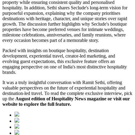
property while ensuring consistent quality and personalised
hospitality. In addition, Sethi shares Seclude's long-term vision for
purposeful expansion, explaining why the company prioritises
destinations with heritage, character, and unique stories over rapid
growth. The discussion further highlights why Seclude's boutique
properties have become preferred venues for intimate weddings,
milestone celebrations, anniversaries, and family reunions, where
every occasion becomes part of a memorable story.
Packed with insights on boutique hospitality, destination
development, experiential travel, creator-led marketing, and
evolving guest expectations, this exclusive feature offers an
engaging perspective on one of India's most distinctive hospitality
brands.
It was a truly insightful conversation with Ramit Sethi, offering
valuable perspectives on the future of experiential hospitality and
destination-led travel. To read the complete exclusive interview, pick
up the
August edition of Hospitality News magazine or visit our
website to explore the full feature.