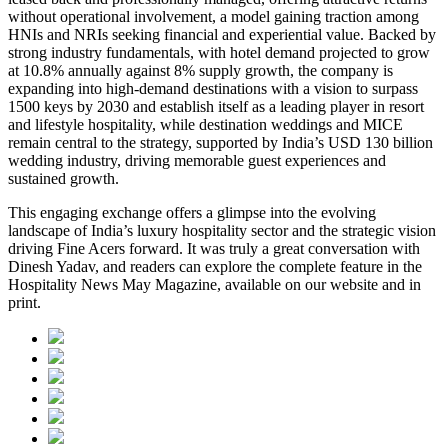
without operational involvement, a model gaining traction among
HNIs and NRIs seeking financial and experiential value. Backed by
strong industry fundamentals, with hotel demand projected to grow
at 10.8% annually against 8% supply growth, the company is
expanding into high-demand destinations with a vision to surpass
1500 keys by 2030 and establish itself as a leading player in resort
and lifestyle hospitality, while destination weddings and MICE
remain central to the strategy, supported by India’s USD 130 billion
wedding industry, driving memorable guest experiences and
sustained growth.
This engaging exchange offers a glimpse into the evolving
landscape of India’s luxury hospitality sector and the strategic vision
driving Fine Acers forward. It was truly a great conversation with
Dinesh Yadav, and readers can explore the complete feature in the
Hospitality News May Magazine
, available on our website and in
print.