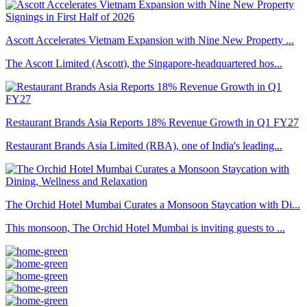
Ascott Accelerates Vietnam Expansion with Nine New Property ...
The Ascott Limited (Ascott), the Singapore-headquartered hos...
Restaurant Brands Asia Reports 18% Revenue Growth in Q1 FY27
Restaurant Brands Asia Limited (RBA), one of India's leading...
The Orchid Hotel Mumbai Curates a Monsoon Staycation with Di...
This monsoon, The Orchid Hotel Mumbai is inviting guests to ...