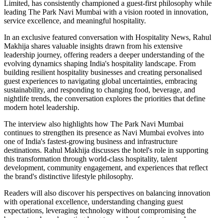
Limited, has consistently championed a guest-first philosophy while
leading The Park Navi Mumbai with a vision rooted in innovation,
service excellence, and meaningful hospitality.
In an exclusive featured conversation with Hospitality News, Rahul
Makhija shares valuable insights drawn from his extensive
leadership journey, offering readers a deeper understanding of the
evolving dynamics shaping India's hospitality landscape. From
building resilient hospitality businesses and creating personalised
guest experiences to navigating global uncertainties, embracing
sustainability, and responding to changing food, beverage, and
nightlife trends, the conversation explores the priorities that define
modern hotel leadership.
The interview also highlights how The Park Navi Mumbai
continues to strengthen its presence as Navi Mumbai evolves into
one of India's fastest-growing business and infrastructure
destinations. Rahul Makhija discusses the hotel's role in supporting
this transformation through world-class hospitality, talent
development, community engagement, and experiences that reflect
the brand's distinctive lifestyle philosophy.
Readers will also discover his perspectives on balancing innovation
with operational excellence, understanding changing guest
expectations, leveraging technology without compromising the