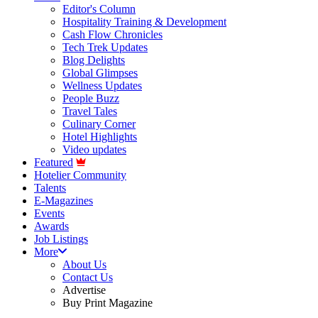
Editor's Column
Hospitality Training & Development
Cash Flow Chronicles
Tech Trek Updates
Blog Delights
Global Glimpses
Wellness Updates
People Buzz
Travel Tales
Culinary Corner
Hotel Highlights
Video updates
Featured
Hotelier Community
Talents
E-Magazines
Events
Awards
Job Listings
More
About Us
Contact Us
Advertise
Buy Print Magazine