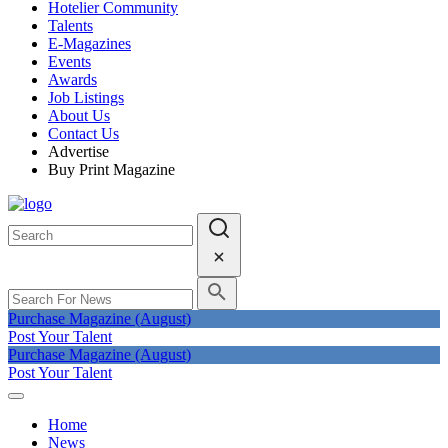
Hotelier Community
Talents
E-Magazines
Events
Awards
Job Listings
About Us
Contact Us
Advertise
Buy Print Magazine
Purchase Magazine (August)
Post Your Talent
Purchase Magazine (August)
Post Your Talent
Home
News