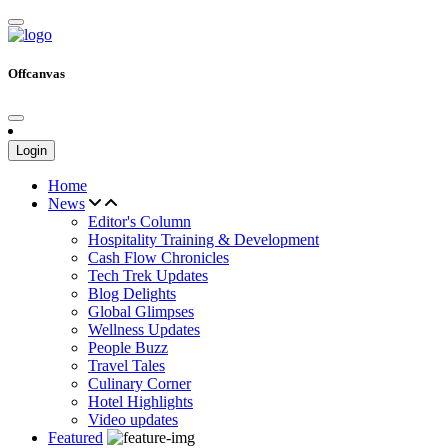
Offcanvas
Login
Home
News
Editor's Column
Hospitality Training & Development
Cash Flow Chronicles
Tech Trek Updates
Blog Delights
Global Glimpses
Wellness Updates
People Buzz
Travel Tales
Culinary Corner
Hotel Highlights
Video updates
Featured