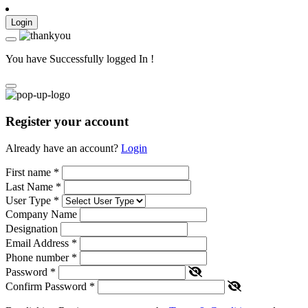
Login
You have Successfully logged In !
Register your account
Already have an account?
Login
First name
*
Last Name
*
User Type
*
Company Name
Designation
Email Address
*
Phone number
*
Password
*
Confirm Password
*