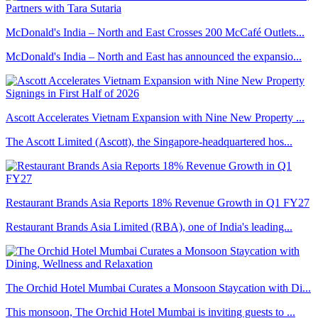
McDonald's India – North and East Crosses 200 McCafé Outlets...
McDonald's India – North and East has announced the expansio...
Ascott Accelerates Vietnam Expansion with Nine New Property ...
The Ascott Limited (Ascott), the Singapore-headquartered hos...
Restaurant Brands Asia Reports 18% Revenue Growth in Q1 FY27
Restaurant Brands Asia Limited (RBA), one of India's leading...
The Orchid Hotel Mumbai Curates a Monsoon Staycation with Di...
This monsoon, The Orchid Hotel Mumbai is inviting guests to ...