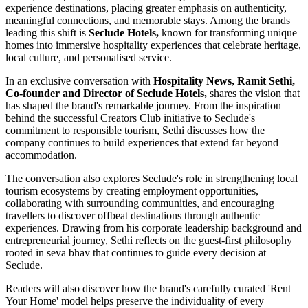
experience destinations, placing greater emphasis on authenticity,
meaningful connections, and memorable stays. Among the brands
leading this shift is
Seclude Hotels,
known for transforming unique
homes into immersive hospitality experiences that celebrate heritage,
local culture, and personalised service.
In an exclusive conversation with
Hospitality News, Ramit Sethi,
Co-founder and Director of Seclude Hotels,
shares the vision that
has shaped the brand's remarkable journey. From the inspiration
behind the successful Creators Club initiative to Seclude's
commitment to responsible tourism, Sethi discusses how the
company continues to build experiences that extend far beyond
accommodation.
The conversation also explores Seclude's role in strengthening local
tourism ecosystems by creating employment opportunities,
collaborating with surrounding communities, and encouraging
travellers to discover offbeat destinations through authentic
experiences. Drawing from his corporate leadership background and
entrepreneurial journey, Sethi reflects on the guest-first philosophy
rooted in seva bhav that continues to guide every decision at
Seclude.
Readers will also discover how the brand's carefully curated 'Rent
Your Home' model helps preserve the individuality of every