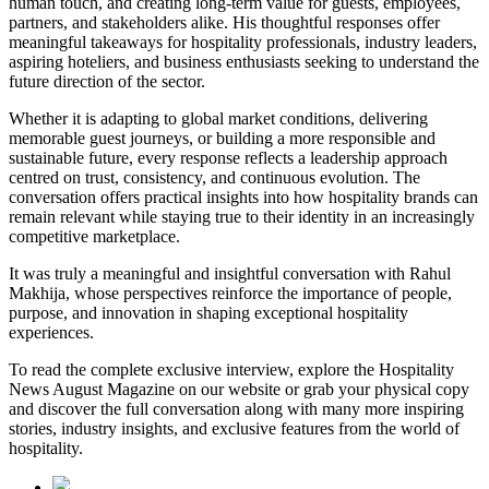
human touch, and creating long-term value for guests, employees,
partners, and stakeholders alike. His thoughtful responses offer
meaningful takeaways for hospitality professionals, industry leaders,
aspiring hoteliers, and business enthusiasts seeking to understand the
future direction of the sector.
Whether it is adapting to global market conditions, delivering
memorable guest journeys, or building a more responsible and
sustainable future, every response reflects a leadership approach
centred on trust, consistency, and continuous evolution. The
conversation offers practical insights into how hospitality brands can
remain relevant while staying true to their identity in an increasingly
competitive marketplace.
It was truly a meaningful and insightful conversation with Rahul
Makhija, whose perspectives reinforce the importance of people,
purpose, and innovation in shaping exceptional hospitality
experiences.
To read the complete exclusive interview, explore the
Hospitality
News August Magazine
on our website or grab your physical copy
and discover the full conversation along with many more inspiring
stories, industry insights, and exclusive features from the world of
hospitality.