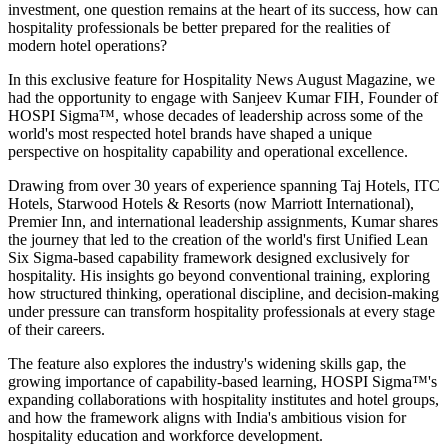
investment, one question remains at the heart of its success, how can
hospitality professionals be better prepared for the realities of
modern hotel operations?
In this exclusive feature for
Hospitality News August Magazine
, we
had the opportunity to engage with
Sanjeev Kumar FIH
, Founder of
HOSPI Sigma™
, whose decades of leadership across some of the
world's most respected hotel brands have shaped a unique
perspective on hospitality capability and operational excellence.
Drawing from over 30 years of experience spanning Taj Hotels, ITC
Hotels, Starwood Hotels & Resorts (now Marriott International),
Premier Inn, and international leadership assignments, Kumar shares
the journey that led to the creation of the world's first Unified Lean
Six Sigma-based capability framework designed exclusively for
hospitality. His insights go beyond conventional training, exploring
how structured thinking, operational discipline, and decision-making
under pressure can transform hospitality professionals at every stage
of their careers.
The feature also explores the industry's widening skills gap, the
growing importance of capability-based learning, HOSPI Sigma™'s
expanding collaborations with hospitality institutes and hotel groups,
and how the framework aligns with India's ambitious vision for
hospitality education and workforce development.