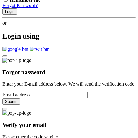
Forgot Password?
Login
or
Login using
Forgot password
Enter your E-mail address below, We will send the verification code
Email address
Submit
Verify your email
Please enter the code send to