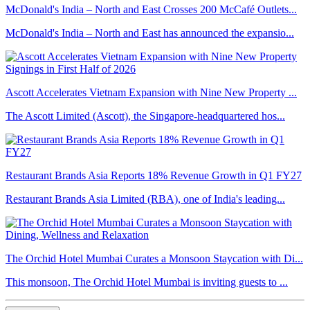
McDonald's India – North and East Crosses 200 McCafé Outlets...
McDonald's India – North and East has announced the expansio...
Ascott Accelerates Vietnam Expansion with Nine New Property ...
The Ascott Limited (Ascott), the Singapore-headquartered hos...
Restaurant Brands Asia Reports 18% Revenue Growth in Q1 FY27
Restaurant Brands Asia Limited (RBA), one of India's leading...
The Orchid Hotel Mumbai Curates a Monsoon Staycation with Di...
This monsoon, The Orchid Hotel Mumbai is inviting guests to ...