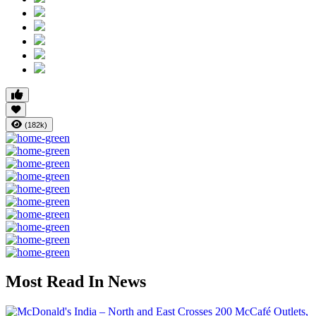
(182k)
Most Read In News