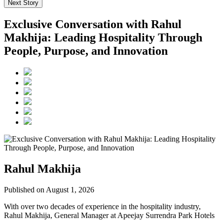
Next Story
Exclusive Conversation with Rahul
Makhija: Leading Hospitality Through
People, Purpose, and Innovation
Rahul Makhija
Published on August 1, 2026
With over two decades of experience in the hospitality industry,
Rahul Makhija, General Manager at Apeejay Surrendra Park Hotels